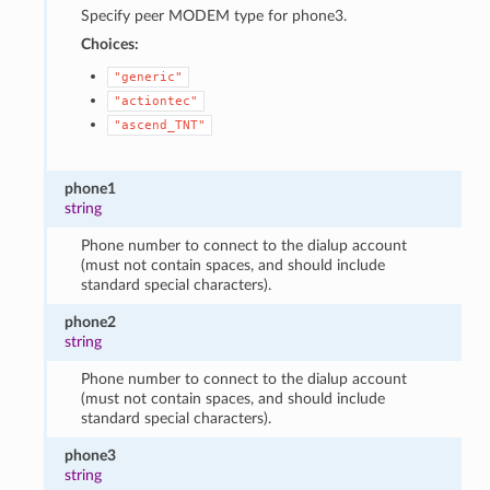
Specify peer MODEM type for phone3.
Choices:
"generic"
"actiontec"
"ascend_TNT"
phone1
string
Phone number to connect to the dialup account
(must not contain spaces, and should include
standard special characters).
phone2
string
Phone number to connect to the dialup account
(must not contain spaces, and should include
standard special characters).
phone3
string