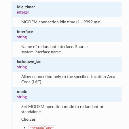
idle_timer
integer
MODEM connection idle time (1 - 9999 min).
interface
string
Name of redundant interface. Source
system.interface.name.
lockdown_lac
string
Allow connection only to the specified Location Area
Code (LAC).
mode
string
Set MODEM operation mode to redundant or
standalone.
Choices:
"standalone"