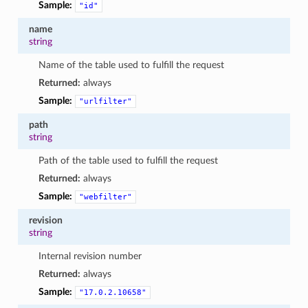
Sample:
"id"
name
string
Name of the table used to fulfill the request
Returned:
always
Sample:
"urlfilter"
path
string
Path of the table used to fulfill the request
Returned:
always
Sample:
"webfilter"
revision
string
Internal revision number
Returned:
always
Sample:
"17.0.2.10658"