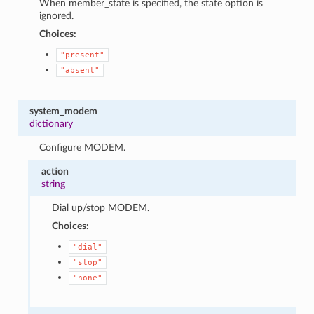
When member_state is specified, the state option is
ignored.
Choices:
"present"
"absent"
system_modem
dictionary
Configure MODEM.
action
string
Dial up/stop MODEM.
Choices:
"dial"
"stop"
"none"