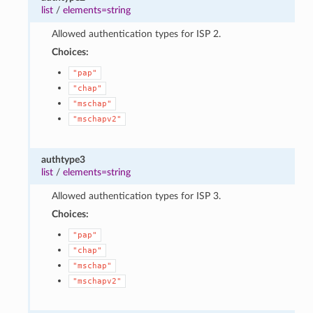
list
/
elements=string
Allowed authentication types for ISP 2.
Choices:
"pap"
"chap"
"mschap"
"mschapv2"
authtype3
list
/
elements=string
Allowed authentication types for ISP 3.
Choices:
"pap"
"chap"
"mschap"
"mschapv2"