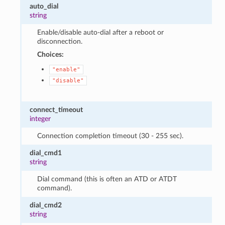
auto_dial
string
Enable/disable auto-dial after a reboot or
disconnection.
Choices:
"enable"
"disable"
connect_timeout
integer
Connection completion timeout (30 - 255 sec).
dial_cmd1
string
Dial command (this is often an ATD or ATDT
command).
dial_cmd2
string