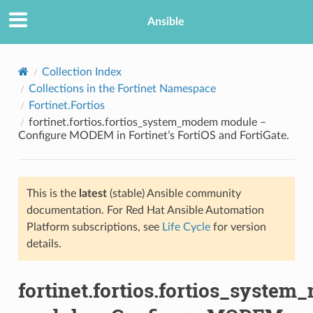
Ansible
Collection Index
Collections in the Fortinet Namespace
Fortinet.Fortios
fortinet.fortios.fortios_system_modem module –
Configure MODEM in Fortinet’s FortiOS and FortiGate.
This is the
latest
(stable) Ansible community
TION
documentation. For Red Hat Ansible Automation
Platform subscriptions, see
Life Cycle
for version
details.
fortinet.fortios.fortios_syste