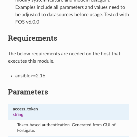
Examples include all parameters and values need to
be adjusted to datasources before usage. Tested with
FOS v6.0.0
Requirements
The below requirements are needed on the host that
executes this module.
ansible>=2.16
Parameters
access_token
string
Token-based authentication. Generated from GUI of
Fortigate.