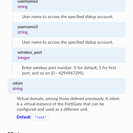
username2
string
User name to access the specified dialup account.
username3
string
User name to access the specified dialup account.
wireless_port
integer
Enter wireless port number: 0 for default, 1 for first
port, and so on (0 - 4294967295).
vdom
string
Virtual domain, among those defined previously. A vdom
is a virtual instance of the FortiGate that can be
configured and used as a different unit.
Default:
"root"