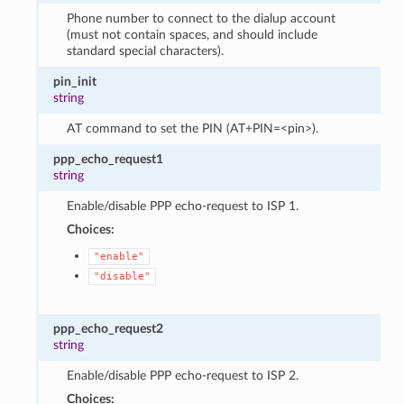
Phone number to connect to the dialup account
(must not contain spaces, and should include
standard special characters).
pin_init
string
AT command to set the PIN (AT+PIN=<pin>).
ppp_echo_request1
string
Enable/disable PPP echo-request to ISP 1.
Choices:
"enable"
"disable"
ppp_echo_request2
string
Enable/disable PPP echo-request to ISP 2.
Choices: