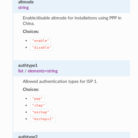
altmode
string
Enable/disable altmode for installations using PPP in
China.
Choices:
"enable"
"disable"
authtype1
list
/
elements=string
Allowed authentication types for ISP 1.
Choices:
"pap"
"chap"
"mschap"
"mschapv2"
authtype2