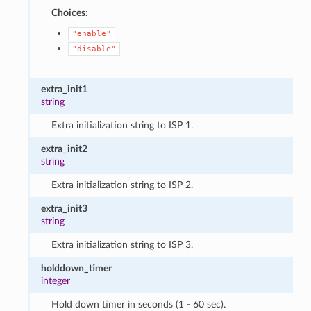
Choices:
"enable"
"disable"
extra_init1
string
Extra initialization string to ISP 1.
extra_init2
string
Extra initialization string to ISP 2.
extra_init3
string
Extra initialization string to ISP 3.
holddown_timer
integer
Hold down timer in seconds (1 - 60 sec).