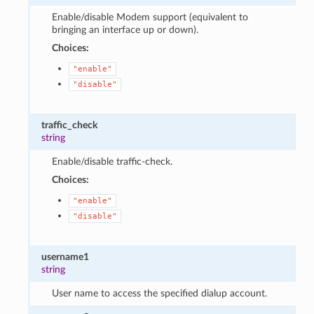
Enable/disable Modem support (equivalent to
bringing an interface up or down).
Choices:
"enable"
"disable"
traffic_check
string
Enable/disable traffic-check.
Choices:
"enable"
"disable"
username1
string
User name to access the specified dialup account.