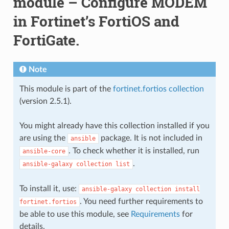
module – Configure MODEM
in Fortinet’s FortiOS and
FortiGate.
Note
This module is part of the
fortinet.fortios collection
(version 2.5.1).
You might already have this collection installed if you
are using the
package. It is not included in
ansible
. To check whether it is installed, run
ansible-core
.
ansible-galaxy
collection
list
To install it, use:
ansible-galaxy
collection
install
. You need further requirements to
fortinet.fortios
be able to use this module, see
Requirements
for
details.