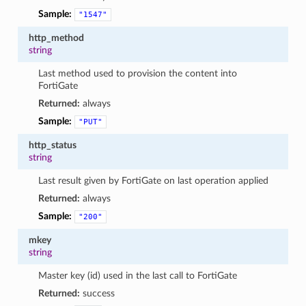
Sample:
"1547"
http_method
string
Last method used to provision the content into
FortiGate
Returned:
always
Sample:
"PUT"
http_status
string
Last result given by FortiGate on last operation applied
Returned:
always
Sample:
"200"
mkey
string
Master key (id) used in the last call to FortiGate
Returned:
success