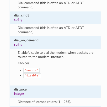
Dial command (this is often an ATD or ATDT
command).
dial_cmd3
string
Dial command (this is often an ATD or ATDT
command).
dial_on_demand
string
Enable/disable to dial the modem when packets are
routed to the modem interface.
Choices:
"enable"
"disable"
distance
integer
Distance of learned routes (1 - 255).