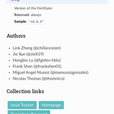
Version of the FortiGate
Returned:
always
Sample:
"v5.6.3"
Authors
Link Zheng (@chillancezen)
Jie Xue (@JieX19)
Hongbin Lu (@fgtdev-hblu)
Frank Shen (@frankshen01)
Miguel Angel Munoz (@mamunozgonzalez)
Nicolas Thomas (@thomnico)
Collection links
Issue Tracker
Homepage