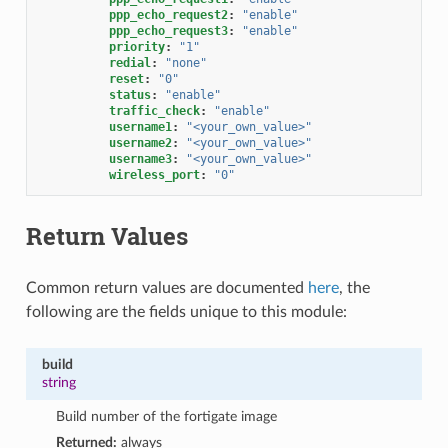
ppp_echo_request2
:
"enable"
ppp_echo_request3
:
"enable"
priority
:
"1"
redial
:
"none"
reset
:
"0"
status
:
"enable"
traffic_check
:
"enable"
username1
:
"<your_own_value>"
username2
:
"<your_own_value>"
username3
:
"<your_own_value>"
wireless_port
:
"0"
Return Values
Common return values are documented
here
, the
following are the fields unique to this module:
build
string
Build number of the fortigate image
Returned:
always