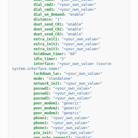
dial_cmd2
:
"<your_own_value>"
dial_cmd3
:
"<your_own_value>"
dial_on_demand
:
"enable"
distance
:
"1"
dont_send_CR1
:
"enable"
dont_send_CR2
:
"enable"
dont_send_CR3
:
"enable"
extra_init1
:
"<your_own_value>"
extra_init2
:
"<your_own_value>"
extra_init3
:
"<your_own_value>"
holddown_timer
:
"60"
idle_timer
:
"5"
interface
:
"<your_own_value>
(source
system.interface.name)"
lockdown_lac
:
"<your_own_value>"
mode
:
"standalone"
network_init
:
"<your_own_value>"
passwd1
:
"<your_own_value>"
passwd2
:
"<your_own_value>"
passwd3
:
"<your_own_value>"
peer_modem1
:
"generic"
peer_modem2
:
"generic"
peer_modem3
:
"generic"
phone1
:
"<your_own_value>"
phone2
:
"<your_own_value>"
phone3
:
"<your_own_value>"
pin_init
:
"<your_own_value>"
ppp_echo_request1
:
"enable"