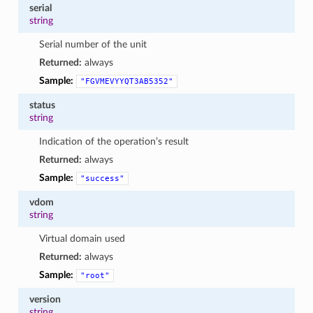
serial
string
Serial number of the unit
Returned:
always
Sample:
"FGVMEVYYQT3AB5352"
status
string
Indication of the operation’s result
Returned:
always
Sample:
"success"
vdom
string
Virtual domain used
Returned:
always
Sample:
"root"
version
string