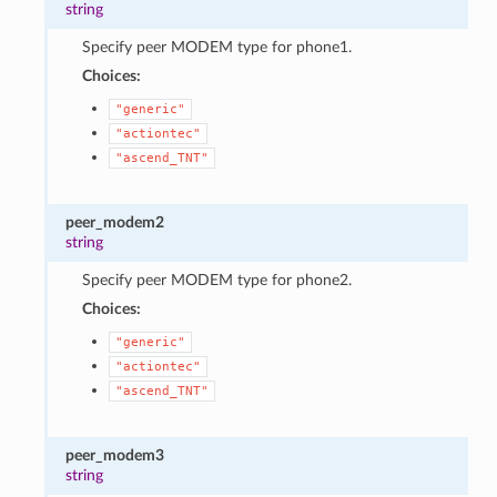
string
Specify peer MODEM type for phone1.
Choices:
"generic"
"actiontec"
"ascend_TNT"
peer_modem2
string
Specify peer MODEM type for phone2.
Choices:
"generic"
"actiontec"
"ascend_TNT"
peer_modem3
string