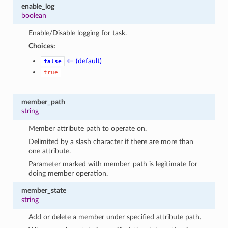
enable_log
boolean
Enable/Disable logging for task.
Choices:
← (default)
false
true
member_path
string
Member attribute path to operate on.
Delimited by a slash character if there are more than
one attribute.
Parameter marked with member_path is legitimate for
doing member operation.
member_state
string
Add or delete a member under specified attribute path.