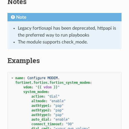
Notes
Note
Legacy fortiosapi has been deprecated, httpapi is
the preferred way to run playbooks
The module supports check_mode.
Examples
-
name
:
Configure MODEM.
fortinet.fortios.fortios_system_modem
:
vdom
:
"
{{
vdom
}}
"
system_modem
:
action
:
"dial"
altmode
:
"enable"
authtype1
:
"pap"
authtype2
:
"pap"
authtype3
:
"pap"
auto_dial
:
"enable"
connect_timeout
:
"90"
dial_cmd1
:
"<your_own_value>"