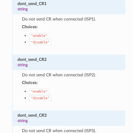
dont_send_CR1
string
Do not send CR when connected (ISP1).
Choices:
"enable"
"disable"
dont_send_CR2
string
Do not send CR when connected (ISP2).
Choices:
"enable"
"disable"
dont_send_CR3
string
Do not send CR when connected (ISP3).