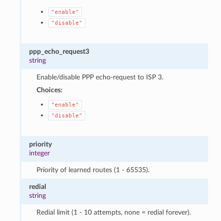
"enable"
"disable"
ppp_echo_request3
string
Enable/disable PPP echo-request to ISP 3.
Choices:
"enable"
"disable"
priority
integer
Priority of learned routes (1 - 65535).
redial
string
Redial limit (1 - 10 attempts, none = redial forever).