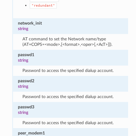
"redundant"
network_init
string
AT command to set the Network name/type
(AT+COPS=<mode>,[<format>,<oper>[,<AcT>]]).
passwd1
string
Password to access the specified dialup account.
passwd2
string
Password to access the specified dialup account.
passwd3
string
Password to access the specified dialup account.
peer_modem1