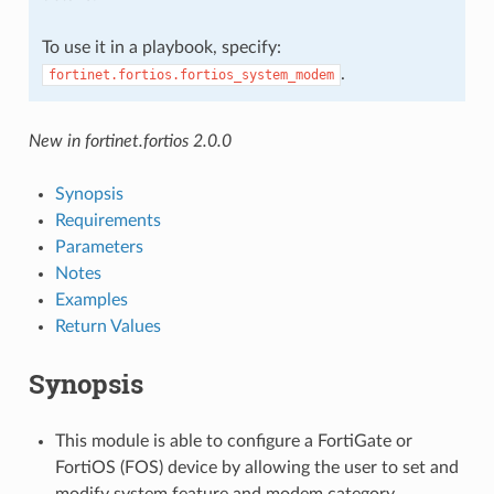
To use it in a playbook, specify:
.
fortinet.fortios.fortios_system_modem
New in fortinet.fortios 2.0.0
Synopsis
Requirements
Parameters
Notes
Examples
Return Values
Synopsis
This module is able to configure a FortiGate or
FortiOS (FOS) device by allowing the user to set and
modify system feature and modem category.