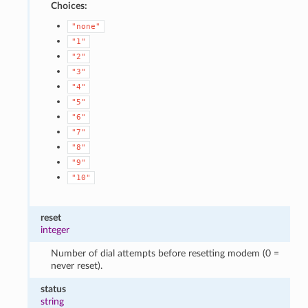
Choices:
"none"
"1"
"2"
"3"
"4"
"5"
"6"
"7"
"8"
"9"
"10"
reset
integer
Number of dial attempts before resetting modem (0 =
never reset).
status
string