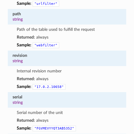
Sample:
"urlfilter"
path
string
Path of the table used to fulfill the request
Returned:
always
Sample:
"webfilter"
revision
string
Internal revision number
Returned:
always
Sample:
"17.0.2.10658"
serial
string
Serial number of the unit
Returned:
always
Sample:
"FGVMEVYYQT3AB5352"