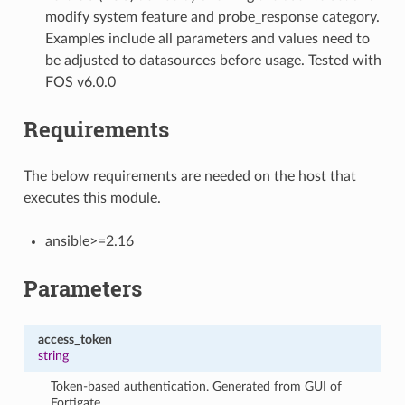
modify system feature and probe_response category.
Examples include all parameters and values need to
be adjusted to datasources before usage. Tested with
FOS v6.0.0
Requirements
The below requirements are needed on the host that
executes this module.
ansible>=2.16
Parameters
access_token
string
Token-based authentication. Generated from GUI of
Fortigate.