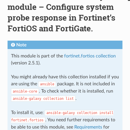
module – Configure system
probe response in Fortinet’s
FortiOS and FortiGate.
Note
This module is part of the
fortinet.fortios collection
(version 2.5.1).
You might already have this collection installed if you
are using the
package. It is not included in
ansible
. To check whether it is installed, run
ansible-core
.
ansible-galaxy
collection
list
To install it, use:
ansible-galaxy
collection
install
. You need further requirements to
fortinet.fortios
be able to use this module, see
Requirements
for