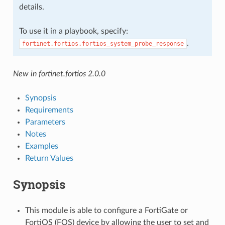
details.
To use it in a playbook, specify:
.
fortinet.fortios.fortios_system_probe_response
New in fortinet.fortios 2.0.0
Synopsis
Requirements
Parameters
Notes
Examples
Return Values
Synopsis
This module is able to configure a FortiGate or
FortiOS (FOS) device by allowing the user to set and