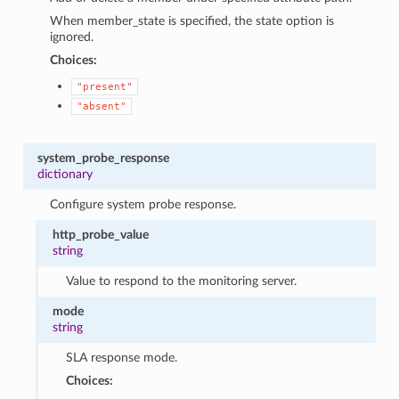
When member_state is specified, the state option is
ignored.
Choices:
"present"
"absent"
system_probe_response
dictionary
Configure system probe response.
http_probe_value
string
Value to respond to the monitoring server.
mode
string
SLA response mode.
Choices: