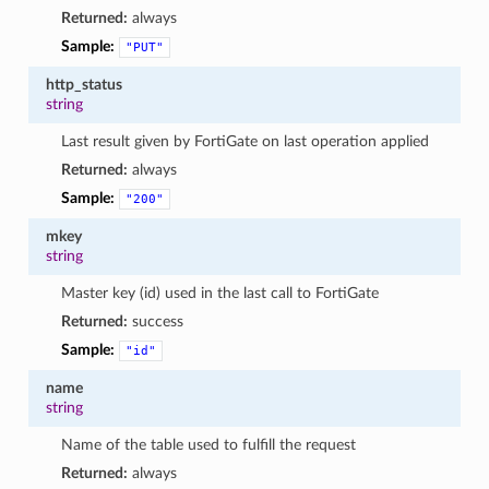
Returned:
always
Sample:
"PUT"
http_status
string
Last result given by FortiGate on last operation applied
Returned:
always
Sample:
"200"
mkey
string
Master key (id) used in the last call to FortiGate
Returned:
success
Sample:
"id"
name
string
Name of the table used to fulfill the request
Returned:
always