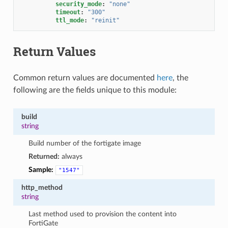
security_mode
:
"none"
timeout
:
"300"
ttl_mode
:
"reinit"
Return Values
Common return values are documented
here
, the
following are the fields unique to this module:
build
string
Build number of the fortigate image
Returned:
always
Sample:
"1547"
http_method
string
Last method used to provision the content into
FortiGate