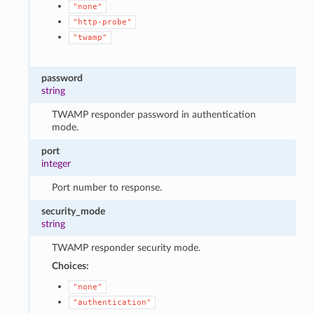
"none"
"http-probe"
"twamp"
password
string
TWAMP responder password in authentication
mode.
port
integer
Port number to response.
security_mode
string
TWAMP responder security mode.
Choices:
"none"
"authentication"