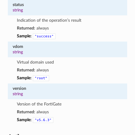
status
string
Indication of the operation’s result
Returned:
always
Sample:
"success"
vdom
string
Virtual domain used
Returned:
always
Sample:
"root"
version
string
Version of the FortiGate
Returned:
always
Sample:
"v5.6.3"