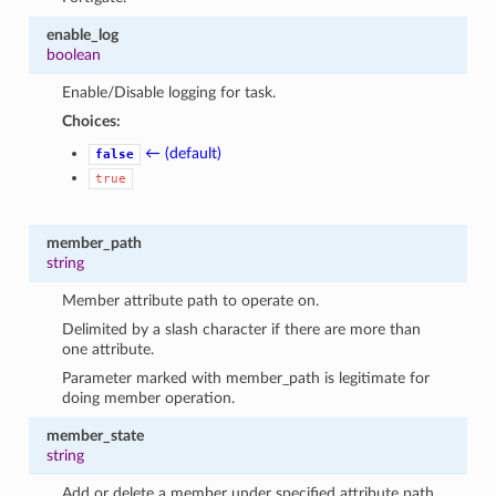
enable_log
boolean
Enable/Disable logging for task.
Choices:
← (default)
false
true
member_path
string
Member attribute path to operate on.
Delimited by a slash character if there are more than
one attribute.
Parameter marked with member_path is legitimate for
doing member operation.
member_state
string
Add or delete a member under specified attribute path.