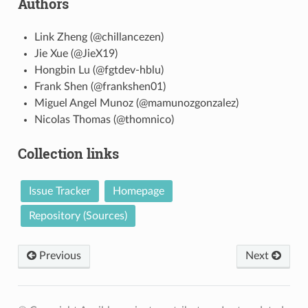
Authors
Link Zheng (@chillancezen)
Jie Xue (@JieX19)
Hongbin Lu (@fgtdev-hblu)
Frank Shen (@frankshen01)
Miguel Angel Munoz (@mamunozgonzalez)
Nicolas Thomas (@thomnico)
Collection links
Issue Tracker
Homepage
Repository (Sources)
Previous
Next