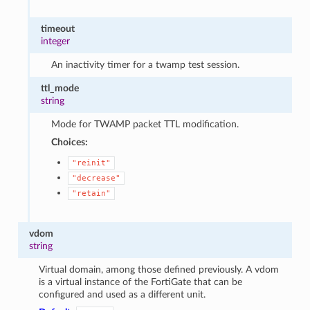
timeout
integer
An inactivity timer for a twamp test session.
ttl_mode
string
Mode for TWAMP packet TTL modification.
Choices:
"reinit"
"decrease"
"retain"
vdom
string
Virtual domain, among those defined previously. A vdom
is a virtual instance of the FortiGate that can be
configured and used as a different unit.