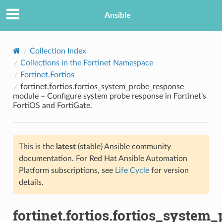
Ansible
Collection Index
Collections in the Fortinet Namespace
Fortinet.Fortios
fortinet.fortios.fortios_system_probe_response
module – Configure system probe response in Fortinet’s
FortiOS and FortiGate.
TION
This is the
latest
(stable) Ansible community
documentation. For Red Hat Ansible Automation
Platform subscriptions, see
Life Cycle
for version
details.
fortinet.fortios.fortios_system