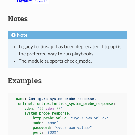
Default:
"root"
Notes
Note
Legacy fortiosapi has been deprecated, httpapi is
the preferred way to run playbooks
The module supports check_mode.
Examples
-
name
:
Configure system probe response.
fortinet.fortios.fortios_system_probe_response
:
vdom
:
"
{{
vdom
}}
"
system_probe_response
:
http_probe_value
:
"<your_own_value>"
mode
:
"none"
password
:
"<your_own_value>"
port
:
"8008"