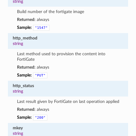
string
Build number of the fortigate image
Returned:
always
Sample:
"1547"
http_method
string
Last method used to provision the content into
FortiGate
Returned:
always
Sample:
"PUT"
http_status
string
Last result given by FortiGate on last operation applied
Returned:
always
Sample:
"200"
mkey
string