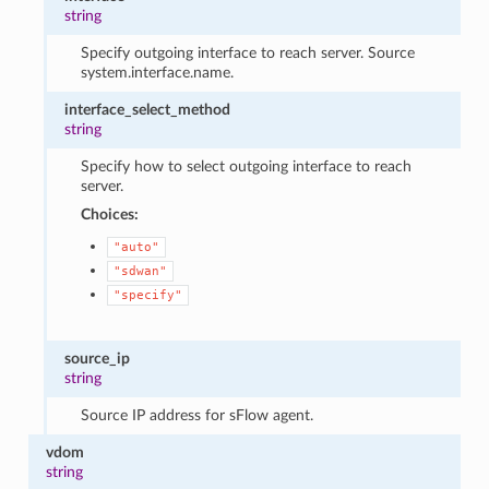
string
Specify outgoing interface to reach server. Source
system.interface.name.
interface_select_method
string
Specify how to select outgoing interface to reach
server.
Choices:
"auto"
"sdwan"
"specify"
source_ip
string
Source IP address for sFlow agent.
vdom
string