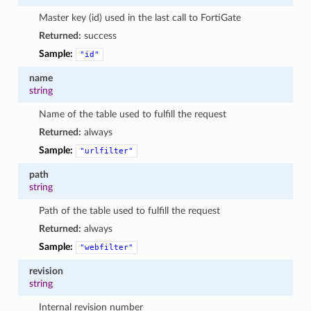
Master key (id) used in the last call to FortiGate
Returned:
success
Sample:
"id"
name
string
Name of the table used to fulfill the request
Returned:
always
Sample:
"urlfilter"
path
string
Path of the table used to fulfill the request
Returned:
always
Sample:
"webfilter"
revision
string
Internal revision number