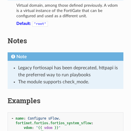
Virtual domain, among those defined previously. A vdom
is a virtual instance of the FortiGate that can be
configured and used as a different unit.
Default:
"root"
Notes
Note
Legacy fortiosapi has been deprecated, httpapi is
the preferred way to run playbooks
The module supports check_mode.
Examples
-
name
:
Configure sFlow.
fortinet.fortios.fortios_system_sflow
:
vdom
:
"
{{
vdom
}}
"