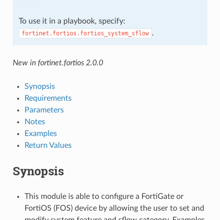
To use it in a playbook, specify:
.
fortinet.fortios.fortios_system_sflow
New in fortinet.fortios 2.0.0
Synopsis
Requirements
Parameters
Notes
Examples
Return Values
Synopsis
This module is able to configure a FortiGate or
FortiOS (FOS) device by allowing the user to set and
modify system feature and sflow category. Examples