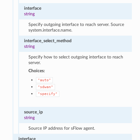
interface
string
Specify outgoing interface to reach server. Source
system.interface.name.
interface_select_method
string
Specify how to select outgoing interface to reach
server.
Choices:
"auto"
"sdwan"
"specify"
source_ip
string
Source IP address for sFlow agent.
interface