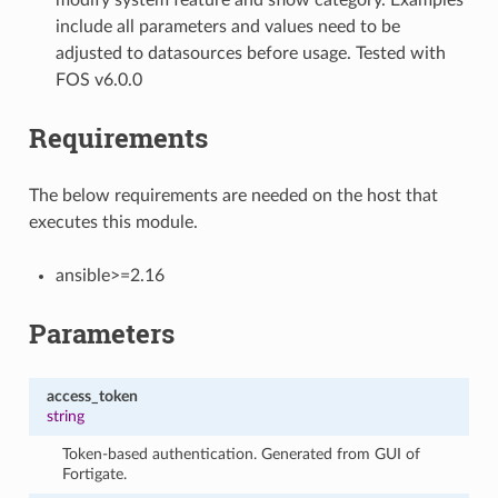
include all parameters and values need to be
adjusted to datasources before usage. Tested with
FOS v6.0.0
Requirements
The below requirements are needed on the host that
executes this module.
ansible>=2.16
Parameters
access_token
string
Token-based authentication. Generated from GUI of
Fortigate.