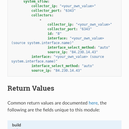
system_sflow
:
collector_ip
:
"<your_own_value>"
collector_port
:
"6343"
collectors
:
-
collector_ip
:
"<your_own_value>"
collector_port
:
"6343"
id
:
"8"
interface
:
"<your_own_value>
(source
system.interface.name)"
interface_select_method
:
"auto"
source_ip
:
"84.230.14.43"
interface
:
"<your_own_value>
(source
system.interface.name)"
interface_select_method
:
"auto"
source_ip
:
"84.230.14.43"
Return Values
Common return values are documented
here
, the
following are the fields unique to this module:
build