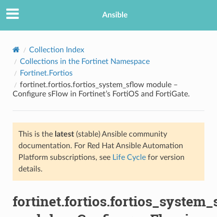
Ansible
Collection Index
Collections in the Fortinet Namespace
Fortinet.Fortios
fortinet.fortios.fortios_system_sflow module –
Configure sFlow in Fortinet’s FortiOS and FortiGate.
This is the
latest
(stable) Ansible community
TION
documentation. For Red Hat Ansible Automation
Platform subscriptions, see
Life Cycle
for version
details.
fortinet.fortios.fortios_system_