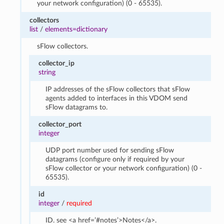
your network configuration) (0 - 65535).
collectors
list
/
elements=dictionary
sFlow collectors.
collector_ip
string
IP addresses of the sFlow collectors that sFlow
agents added to interfaces in this VDOM send
sFlow datagrams to.
collector_port
integer
UDP port number used for sending sFlow
datagrams (configure only if required by your
sFlow collector or your network configuration) (0 -
65535).
id
integer
/
required
ID. see <a href=’#notes’>Notes</a>.