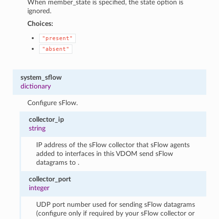
When member_state is specified, the state option is
ignored.
Choices:
"present"
"absent"
system_sflow
dictionary
Configure sFlow.
collector_ip
string
IP address of the sFlow collector that sFlow agents
added to interfaces in this VDOM send sFlow
datagrams to .
collector_port
integer
UDP port number used for sending sFlow datagrams
(configure only if required by your sFlow collector or