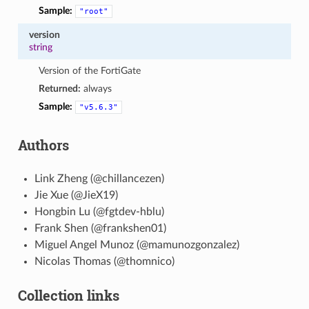
Sample:
"root"
version
string
Version of the FortiGate
Returned:
always
Sample:
"v5.6.3"
Authors
Link Zheng (@chillancezen)
Jie Xue (@JieX19)
Hongbin Lu (@fgtdev-hblu)
Frank Shen (@frankshen01)
Miguel Angel Munoz (@mamunozgonzalez)
Nicolas Thomas (@thomnico)
Collection links