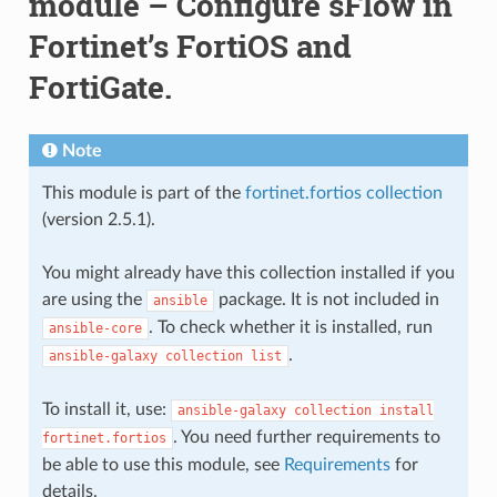
module – Configure sFlow in
Fortinet’s FortiOS and
FortiGate.
Note
This module is part of the
fortinet.fortios collection
(version 2.5.1).
You might already have this collection installed if you
are using the
package. It is not included in
ansible
. To check whether it is installed, run
ansible-core
.
ansible-galaxy
collection
list
To install it, use:
ansible-galaxy
collection
install
. You need further requirements to
fortinet.fortios
be able to use this module, see
Requirements
for
details.