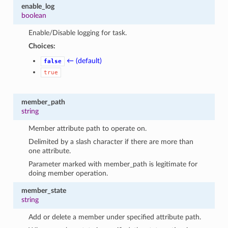
enable_log
boolean
Enable/Disable logging for task.
Choices:
← (default)
false
true
member_path
string
Member attribute path to operate on.
Delimited by a slash character if there are more than
one attribute.
Parameter marked with member_path is legitimate for
doing member operation.
member_state
string
Add or delete a member under specified attribute path.