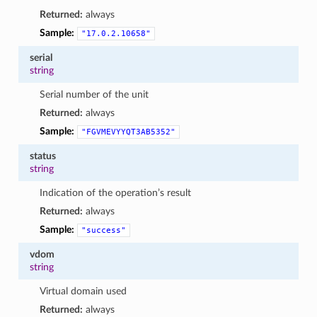
Returned:
always
Sample:
"17.0.2.10658"
serial
string
Serial number of the unit
Returned:
always
Sample:
"FGVMEVYYQT3AB5352"
status
string
Indication of the operation’s result
Returned:
always
Sample:
"success"
vdom
string
Virtual domain used
Returned:
always