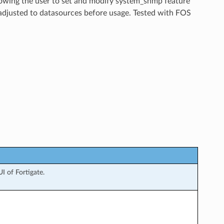
llowing the user to set and modify system_snmp feature
 adjusted to datasources before usage. Tested with FOS
 of Fortigate.