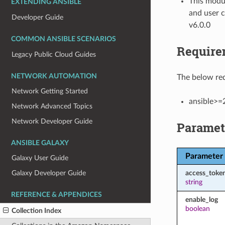
This modul
EXTENDING ANSIBLE
and user c
Developer Guide
v6.0.0
COMMON ANSIBLE SCENARIOS
Require
Legacy Public Cloud Guides
NETWORK AUTOMATION
The below req
Network Getting Started
ansible>=
Network Advanced Topics
Network Developer Guide
Paramet
ANSIBLE GALAXY
Parameter
Galaxy User Guide
access_toke
Galaxy Developer Guide
string
REFERENCE & APPENDICES
enable_log
boolean
Collection Index