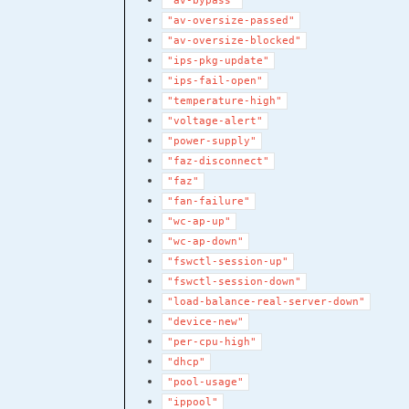
"av-bypass"
"av-oversize-passed"
"av-oversize-blocked"
"ips-pkg-update"
"ips-fail-open"
"temperature-high"
"voltage-alert"
"power-supply"
"faz-disconnect"
"faz"
"fan-failure"
"wc-ap-up"
"wc-ap-down"
"fswctl-session-up"
"fswctl-session-down"
"load-balance-real-server-down"
"device-new"
"per-cpu-high"
"dhcp"
"pool-usage"
"ippool"