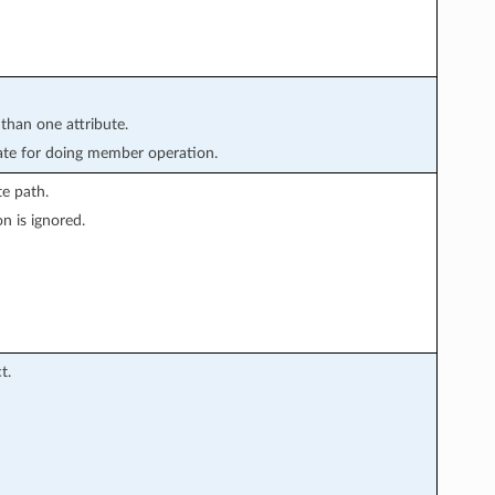
 than one attribute.
te for doing member operation.
e path.
n is ignored.
t.