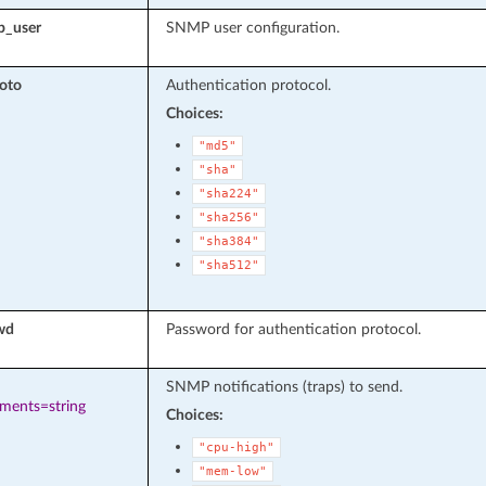
p_user
SNMP user configuration.
oto
Authentication protocol.
Choices:
"md5"
"sha"
"sha224"
"sha256"
"sha384"
"sha512"
wd
Password for authentication protocol.
SNMP notifications (traps) to send.
ements=string
Choices:
"cpu-high"
"mem-low"