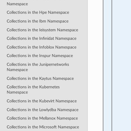
Namespace
Collections in the Hpe Namespace
Collections in the Ibm Namespace
Collections in the Ieisystem Namespace
Collections in the Infinidat Namespace
Collections in the Infoblox Namespace
Collections in the Inspur Namespace
Collections in the Junipernetworks
Namespace
Collections in the Kaytus Namespace
Collections in the Kubernetes
Namespace
Collections in the Kubevirt Namespace
Collections in the Lowlydba Namespace
Collections in the Mellanox Namespace
Collections in the Microsoft Namespace