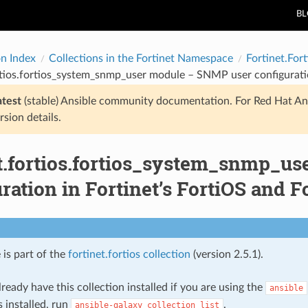
B
on Index
Collections in the Fortinet Namespace
Fortinet.Fort
rtios.fortios_system_snmp_user module – SNMP user configuratio
atest
(stable) Ansible community documentation. For Red Hat An
rsion details.
et.fortios.fortios_system_snmp_u
ration in Fortinet’s FortiOS and Fo
 is part of the
fortinet.fortios collection
(version 2.5.1).
ready have this collection installed if you are using the
ansible
s installed, run
.
ansible-galaxy
collection
list