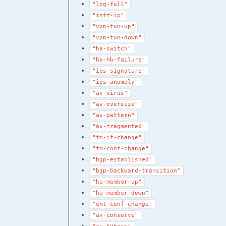
"log-full"
"intf-ip"
"vpn-tun-up"
"vpn-tun-down"
"ha-switch"
"ha-hb-failure"
"ips-signature"
"ips-anomaly"
"av-virus"
"av-oversize"
"av-pattern"
"av-fragmented"
"fm-if-change"
"fm-conf-change"
"bgp-established"
"bgp-backward-transition"
"ha-member-up"
"ha-member-down"
"ent-conf-change"
"av-conserve"