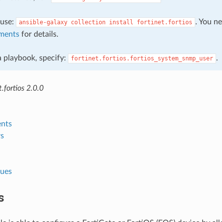
, use:
. You n
ansible-galaxy
collection
install
fortinet.fortios
ments
for details.
 a playbook, specify:
.
fortinet.fortios.fortios_system_snmp_user
.fortios 2.0.0
nts
s
lues
s