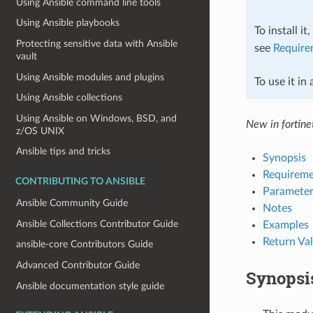
Using Ansible command line tools
Using Ansible playbooks
To install it
Protecting sensitive data with Ansible
see
Require
vault
Using Ansible modules and plugins
To use it in
Using Ansible collections
Using Ansible on Windows, BSD, and
New in fortinet
z/OS UNIX
Ansible tips and tricks
Synopsis
Requireme
CONTRIBUTING TO ANSIBLE
Parameter
Ansible Community Guide
Notes
Ansible Collections Contributor Guide
Examples
Return Va
ansible-core Contributors Guide
Advanced Contributor Guide
Synopsi
Ansible documentation style guide