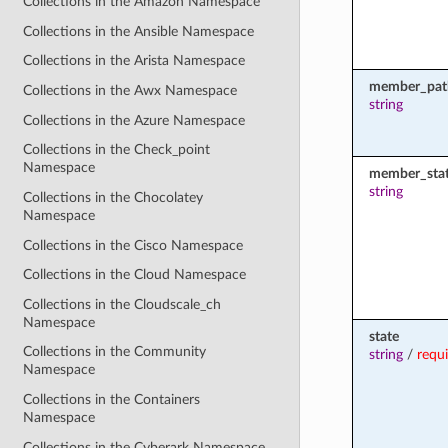
Collections in the Amazon Namespace
Collections in the Ansible Namespace
Collections in the Arista Namespace
member_pat
Collections in the Awx Namespace
string
Collections in the Azure Namespace
Collections in the Check_point
Namespace
member_sta
string
Collections in the Chocolatey
Namespace
Collections in the Cisco Namespace
Collections in the Cloud Namespace
Collections in the Cloudscale_ch
Namespace
state
Collections in the Community
string
/
requ
Namespace
Collections in the Containers
Namespace
Collections in the Cyberark Namespace