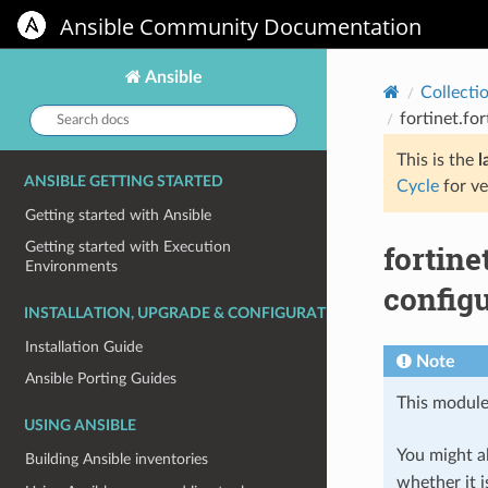
Ansible Community Documentation
Ansible
Collecti
Search
fortinet.fo
docs:
This is the
l
ANSIBLE GETTING STARTED
Cycle
for ve
Getting started with Ansible
fortin
Getting started with Execution
Environments
configu
INSTALLATION, UPGRADE & CONFIGURATION
Installation Guide
Note
Ansible Porting Guides
This module
USING ANSIBLE
You might al
Building Ansible inventories
whether it i