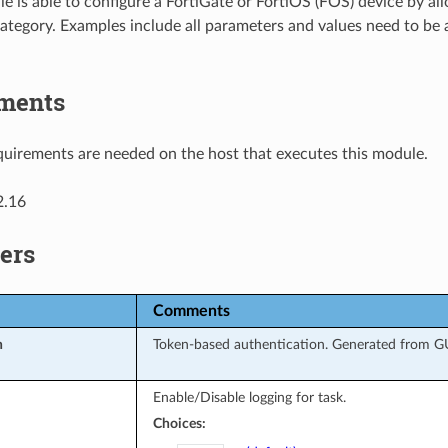
e is able to configure a FortiGate or FortiOS (FOS) device by a
ategory. Examples include all parameters and values need to be
ments
uirements are needed on the host that executes this module.
2.16
ers
Comments
n
Token-based authentication. Generated from GUI
Enable/Disable logging for task.
Choices: