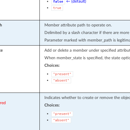
← (default)
false
true
h
Member attribute path to operate on.
Delimited by a slash character if there are more
Parameter marked with member_path is legitima
te
Add or delete a member under specified attribut
When member_state is specified, the state optio
Choices:
"present"
"absent"
Indicates whether to create or remove the objec
ired
Choices:
"present"
"absent"