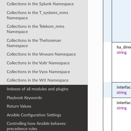
Collections in the Splunk Namespace
Collections in the T_systems_mms
Namespace
Collections in the Telekom_mms
Namespace
Collections in the Theforeman
Namespace
ha_dire
string
Collections in the Vmware Namespace
Collections in the Vultr Namespace
Collections in the Vyos Namespace
Collections in the Wti Namespace
interfac
Indexes of all modules and plugins
string
Playbook Keywords
interfa
Return Values
string
Ansible Configuration Settings
Controlling how Ansible behaves:
precedence rules