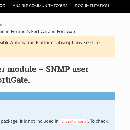
LOG
ANSIBLE COMMUNITY FORUM
DOCUMENTATION
ios
n in Fortinet’s FortiOS and FortiGate.
sible Automation Platform subscriptions, see
Life
ser module – SNMP user
rtiGate.
package. It is not included in
. To check
ansible-core