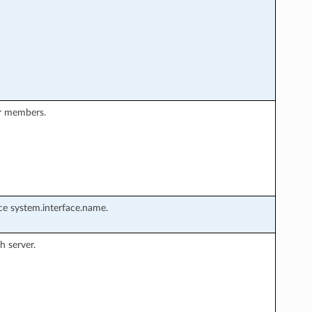
er members.
rce system.interface.name.
h server.