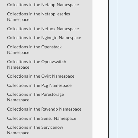
Collections in the Netapp Namespace
Collections in the Netapp_eseries
Namespace
Collections in the Netbox Namespace
Collections in the Ngine_io Namespace
Collections in the Openstack
Namespace
Collections in the Openvswitch
Namespace
Collections in the Ovirt Namespace
Collections in the Pcg Namespace
Collections in the Purestorage
Namespace
Collections in the Ravendb Namespace
Collections in the Sensu Namespace
Collections in the Servicenow
Namespace