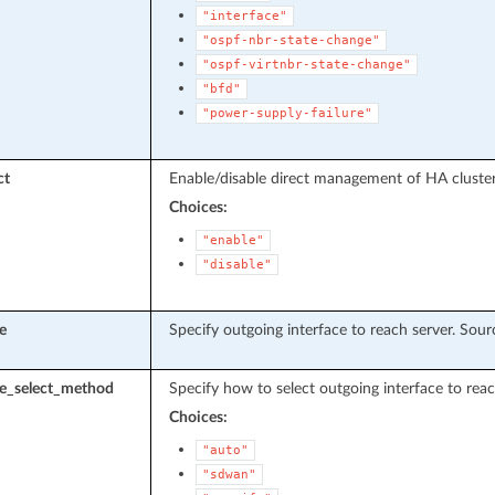
"interface"
"ospf-nbr-state-change"
"ospf-virtnbr-state-change"
"bfd"
"power-supply-failure"
ct
Enable/disable direct management of HA clust
Choices:
"enable"
"disable"
e
Specify outgoing interface to reach server. Sou
ce_select_method
Specify how to select outgoing interface to reac
Choices:
"auto"
"sdwan"