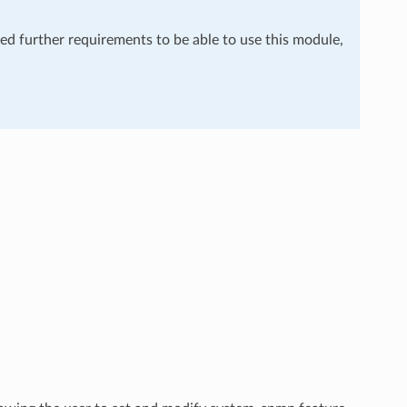
eed further requirements to be able to use this module,