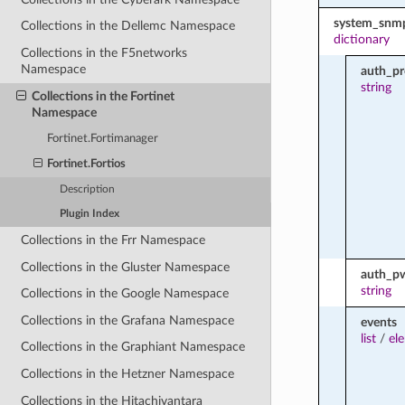
system_snm
Collections in the Dellemc Namespace
dictionary
Collections in the F5networks
Namespace
auth_pr
string
Collections in the Fortinet
Namespace
Fortinet.Fortimanager
Fortinet.Fortios
Description
Plugin Index
Collections in the Frr Namespace
Collections in the Gluster Namespace
auth_p
string
Collections in the Google Namespace
Collections in the Grafana Namespace
events
list
/
el
Collections in the Graphiant Namespace
Collections in the Hetzner Namespace
Collections in the Hitachivantara