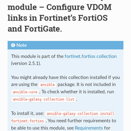
module – Configure VDOM
links in Fortinet’s FortiOS
and FortiGate.
Note
This module is part of the
fortinet.fortios collection
(version 2.5.1).
You might already have this collection installed if you
are using the
package. It is not included in
ansible
. To check whether it is installed, run
ansible-core
.
ansible-galaxy
collection
list
To install it, use:
ansible-galaxy
collection
install
. You need further requirements to
fortinet.fortios
be able to use this module, see
Requirements
for