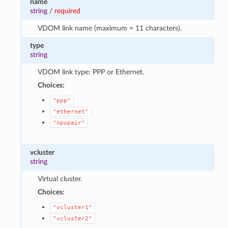
name
string
/
required
VDOM link name (maximum = 11 characters).
type
string
VDOM link type: PPP or Ethernet.
Choices:
"ppp"
"ethernet"
"npupair"
vcluster
string
Virtual cluster.
Choices:
"vcluster1"
"vcluster2"