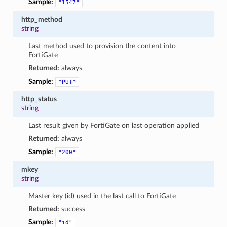
Sample:
"1547"
http_method
string
Last method used to provision the content into
FortiGate
Returned:
always
Sample:
"PUT"
http_status
string
Last result given by FortiGate on last operation applied
Returned:
always
Sample:
"200"
mkey
string
Master key (id) used in the last call to FortiGate
Returned:
success
Sample:
"id"