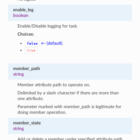
enable_log
boolean
Enable/Disable logging for task.
Choices:
← (default)
false
true
member_path
string
Member attribute path to operate on.
Delimited by a slash character if there are more than
one attribute.
Parameter marked with member_path is legitimate for
doing member operation.
member_state
string
Add or delete a member under specified attribute path.