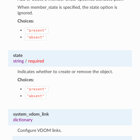
When member_state is specified, the state option is
ignored.
Choices:
"present"
"absent"
state
string
/
required
Indicates whether to create or remove the object.
Choices:
"present"
"absent"
system_vdom_link
dictionary
Configure VDOM links.