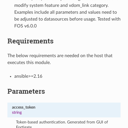
modify system feature and vdom_link category.
Examples include all parameters and values need to
be adjusted to datasources before usage. Tested with
FOS v6.0.0
Requirements
The below requirements are needed on the host that
executes this module.
ansible>=2.16
Parameters
access_token
string
Token-based authentication. Generated from GUI of
Fortigate.