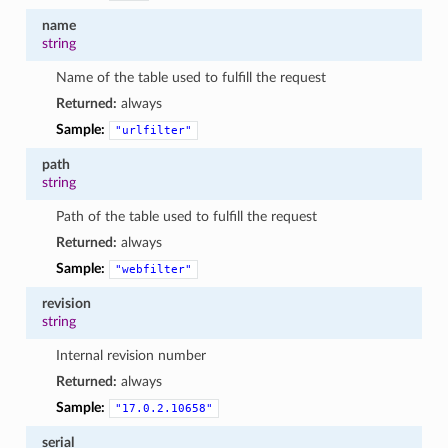
name
string
Name of the table used to fulfill the request
Returned:
always
Sample:
"urlfilter"
path
string
Path of the table used to fulfill the request
Returned:
always
Sample:
"webfilter"
revision
string
Internal revision number
Returned:
always
Sample:
"17.0.2.10658"
serial