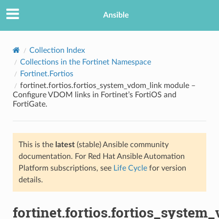
Ansible
Collection Index
Collections in the Fortinet Namespace
Fortinet.Fortios
fortinet.fortios.fortios_system_vdom_link module –
Configure VDOM links in Fortinet’s FortiOS and
FortiGate.
TION
This is the
latest
(stable) Ansible community
documentation. For Red Hat Ansible Automation
Platform subscriptions, see
Life Cycle
for version
details.
fortinet.fortios.fortios_system