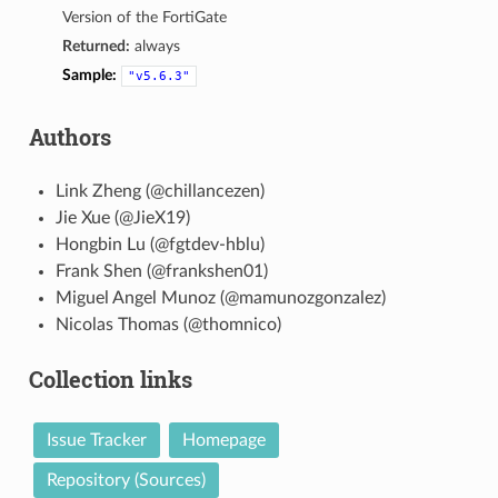
Version of the FortiGate
Returned:
always
Sample:
"v5.6.3"
Authors
Link Zheng (@chillancezen)
Jie Xue (@JieX19)
Hongbin Lu (@fgtdev-hblu)
Frank Shen (@frankshen01)
Miguel Angel Munoz (@mamunozgonzalez)
Nicolas Thomas (@thomnico)
Collection links
Issue Tracker
Homepage
Repository (Sources)