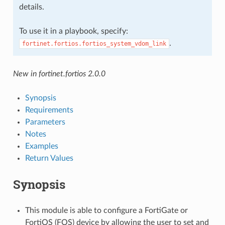
details.
To use it in a playbook, specify:
.
fortinet.fortios.fortios_system_vdom_link
New in fortinet.fortios 2.0.0
Synopsis
Requirements
Parameters
Notes
Examples
Return Values
Synopsis
This module is able to configure a FortiGate or
FortiOS (FOS) device by allowing the user to set and