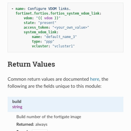
-
name
:
Configure VDOM links.
fortinet.fortios.fortios_system_vdom_link
:
vdom
:
"
{{
vdom
}}
"
state
:
"present"
access_token
:
"<your_own_value>"
system_vdom_link
:
name
:
"default_name_3"
type
:
"ppp"
vcluster
:
"vcluster1"
Return Values
Common return values are documented
here
, the
following are the fields unique to this module:
build
string
Build number of the fortigate image
Returned:
always