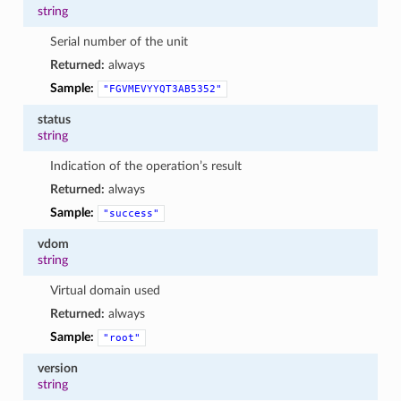
string
Serial number of the unit
Returned:
always
Sample:
"FGVMEVYYQT3AB5352"
status
string
Indication of the operation’s result
Returned:
always
Sample:
"success"
vdom
string
Virtual domain used
Returned:
always
Sample:
"root"
version
string