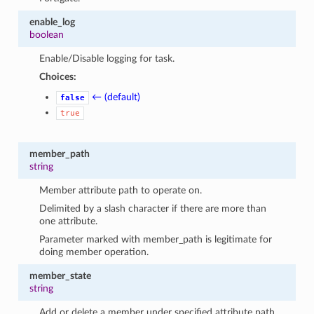
enable_log
boolean
Enable/Disable logging for task.
Choices:
← (default)
false
true
member_path
string
Member attribute path to operate on.
Delimited by a slash character if there are more than
one attribute.
Parameter marked with member_path is legitimate for
doing member operation.
member_state
string
Add or delete a member under specified attribute path.