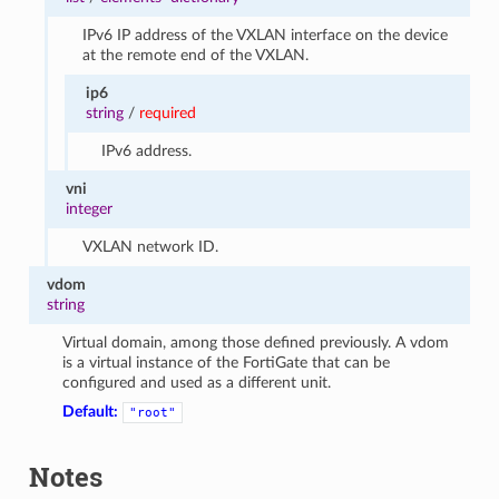
IPv6 IP address of the VXLAN interface on the device
at the remote end of the VXLAN.
ip6
string
/
required
IPv6 address.
vni
integer
VXLAN network ID.
vdom
string
Virtual domain, among those defined previously. A vdom
is a virtual instance of the FortiGate that can be
configured and used as a different unit.
Default:
"root"
Notes