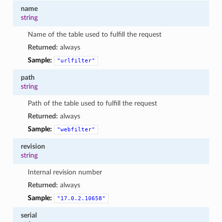
name
string
Name of the table used to fulfill the request
Returned:
always
Sample:
"urlfilter"
path
string
Path of the table used to fulfill the request
Returned:
always
Sample:
"webfilter"
revision
string
Internal revision number
Returned:
always
Sample:
"17.0.2.10658"
serial