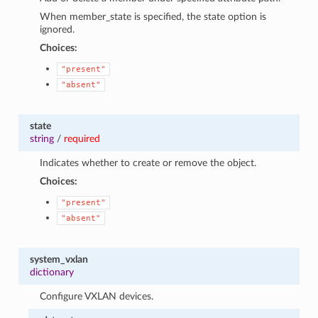
When member_state is specified, the state option is
ignored.
Choices:
"present"
"absent"
state
string
/
required
Indicates whether to create or remove the object.
Choices:
"present"
"absent"
system_vxlan
dictionary
Configure VXLAN devices.