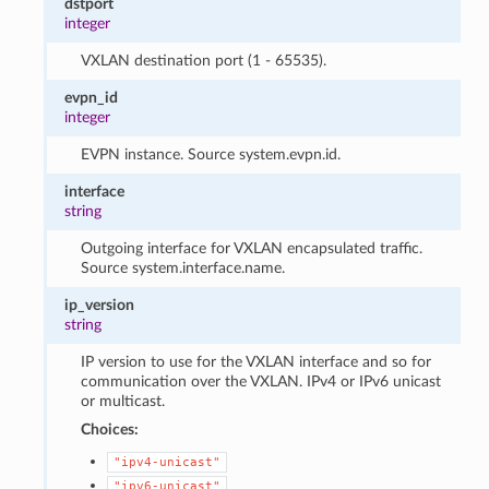
dstport
integer
VXLAN destination port (1 - 65535).
evpn_id
integer
EVPN instance. Source system.evpn.id.
interface
string
Outgoing interface for VXLAN encapsulated traffic.
Source system.interface.name.
ip_version
string
IP version to use for the VXLAN interface and so for
communication over the VXLAN. IPv4 or IPv6 unicast
or multicast.
Choices:
"ipv4-unicast"
"ipv6-unicast"