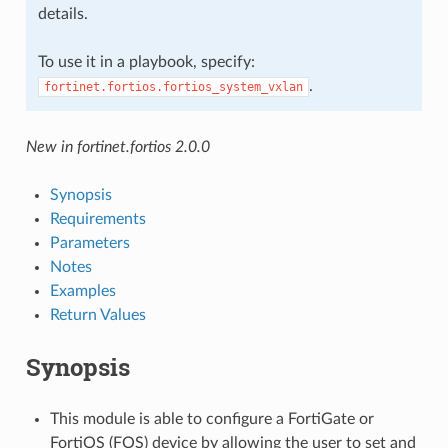
details.
To use it in a playbook, specify:
.
fortinet.fortios.fortios_system_vxlan
New in fortinet.fortios 2.0.0
Synopsis
Requirements
Parameters
Notes
Examples
Return Values
Synopsis
This module is able to configure a FortiGate or
FortiOS (FOS) device by allowing the user to set and