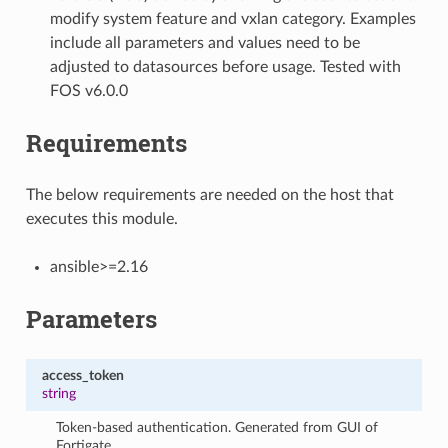
modify system feature and vxlan category. Examples
include all parameters and values need to be
adjusted to datasources before usage. Tested with
FOS v6.0.0
Requirements
The below requirements are needed on the host that
executes this module.
ansible>=2.16
Parameters
access_token
string
Token-based authentication. Generated from GUI of
Fortigate.