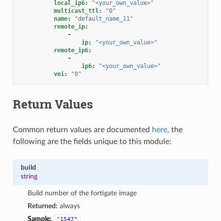
local_ip6
:
"<your_own_value>"
multicast_ttl
:
"0"
name
:
"default_name_11"
remote_ip
:
-
ip
:
"<your_own_value>"
remote_ip6
:
-
ip6
:
"<your_own_value>"
vni
:
"0"
Return Values
Common return values are documented
here
, the
following are the fields unique to this module:
build
string
Build number of the fortigate image
Returned:
always
Sample:
"1547"