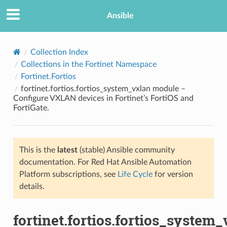
Ansible
Collection Index
Collections in the Fortinet Namespace
Fortinet.Fortios
fortinet.fortios.fortios_system_vxlan module –
Configure VXLAN devices in Fortinet’s FortiOS and
FortiGate.
TION
This is the
latest
(stable) Ansible community
documentation. For Red Hat Ansible Automation
Platform subscriptions, see
Life Cycle
for version
details.
fortinet.fortios.fortios_system_