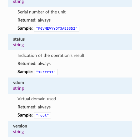
string
Serial number of the unit
Returned:
always
Sample:
"FGVMEVYYQT3AB5352"
status
string
Indication of the operation’s result
Returned:
always
Sample:
"success"
vdom
string
Virtual domain used
Returned:
always
Sample:
"root"
version
string