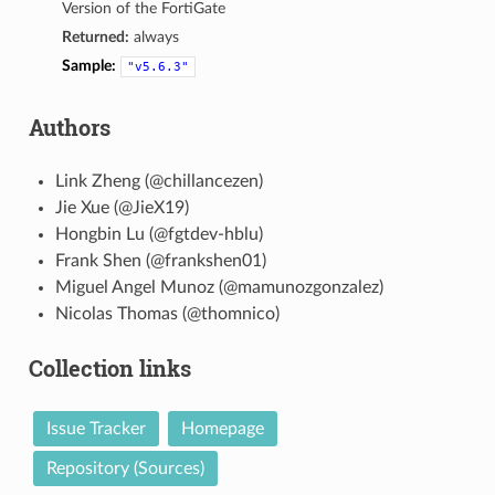
Version of the FortiGate
Returned:
always
Sample:
"v5.6.3"
Authors
Link Zheng (@chillancezen)
Jie Xue (@JieX19)
Hongbin Lu (@fgtdev-hblu)
Frank Shen (@frankshen01)
Miguel Angel Munoz (@mamunozgonzalez)
Nicolas Thomas (@thomnico)
Collection links
Issue Tracker
Homepage
Repository (Sources)