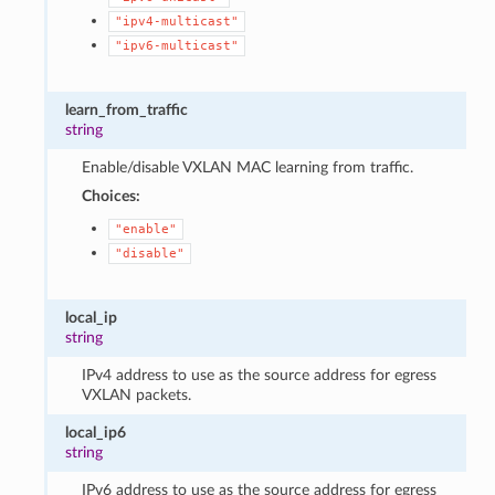
"ipv4-multicast"
"ipv6-multicast"
learn_from_traffic
string
Enable/disable VXLAN MAC learning from traffic.
Choices:
"enable"
"disable"
local_ip
string
IPv4 address to use as the source address for egress
VXLAN packets.
local_ip6
string
IPv6 address to use as the source address for egress