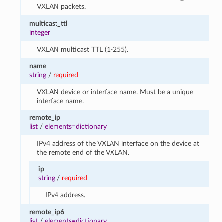
VXLAN packets.
multicast_ttl
integer
VXLAN multicast TTL (1-255).
name
string
/
required
VXLAN device or interface name. Must be a unique
interface name.
remote_ip
list
/
elements=dictionary
IPv4 address of the VXLAN interface on the device at
the remote end of the VXLAN.
ip
string
/
required
IPv4 address.
remote_ip6
list
/
elements=dictionary