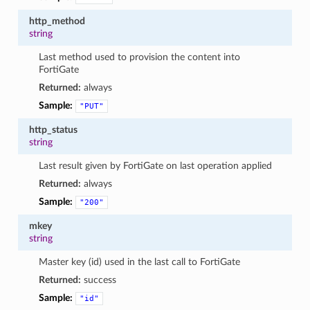
http_method
string
Last method used to provision the content into
FortiGate
Returned:
always
Sample:
"PUT"
http_status
string
Last result given by FortiGate on last operation applied
Returned:
always
Sample:
"200"
mkey
string
Master key (id) used in the last call to FortiGate
Returned:
success
Sample:
"id"