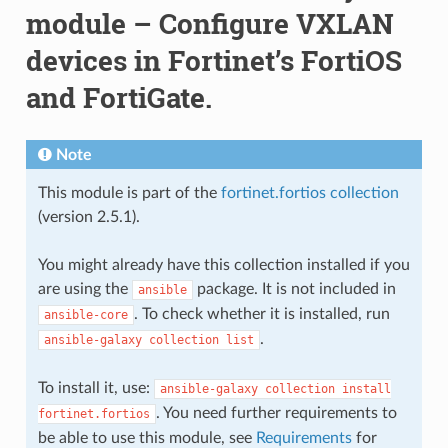
module – Configure VXLAN
devices in Fortinet’s FortiOS
and FortiGate.
Note
This module is part of the
fortinet.fortios collection
(version 2.5.1).
You might already have this collection installed if you
are using the
package. It is not included in
ansible
. To check whether it is installed, run
ansible-core
.
ansible-galaxy
collection
list
To install it, use:
ansible-galaxy
collection
install
. You need further requirements to
fortinet.fortios
be able to use this module, see
Requirements
for