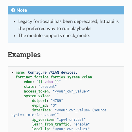
Note
Legacy fortiosapi has been deprecated, httpapi is
the preferred way to run playbooks
The module supports check_mode.
Examples
-
name
:
Configure VXLAN devices.
fortinet.fortios.fortios_system_vxlan
:
vdom
:
"
{{
vdom
}}
"
state
:
"present"
access_token
:
"<your_own_value>"
system_vxlan
:
dstport
:
"4789"
evpn_id
:
"0"
interface
:
"<your_own_value>
(source
system.interface.name)"
ip_version
:
"ipv4-unicast"
learn_from_traffic
:
"enable"
local_ip
:
"<your_own_value>"