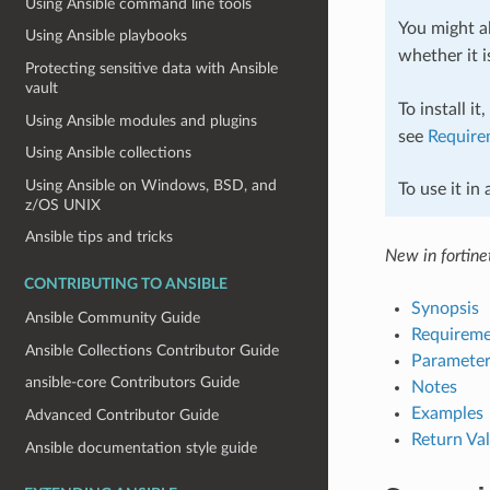
Using Ansible command line tools
You might al
Using Ansible playbooks
whether it i
Protecting sensitive data with Ansible
vault
To install it
Using Ansible modules and plugins
see
Require
Using Ansible collections
Using Ansible on Windows, BSD, and
To use it in
z/OS UNIX
Ansible tips and tricks
New in fortinet
CONTRIBUTING TO ANSIBLE
Synopsis
Ansible Community Guide
Requireme
Ansible Collections Contributor Guide
Parameter
ansible-core Contributors Guide
Notes
Examples
Advanced Contributor Guide
Return Va
Ansible documentation style guide