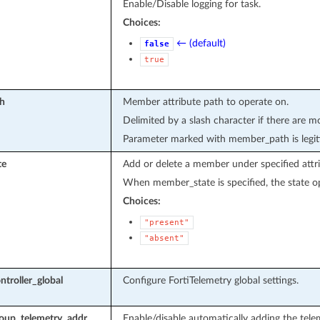
Enable/Disable logging for task.
Choices:
← (default)
false
true
h
Member attribute path to operate on.
Delimited by a slash character if there are m
Parameter marked with member_path is legit
te
Add or delete a member under specified attri
When member_state is specified, the state op
Choices:
"present"
"absent"
ntroller_global
Configure FortiTelemetry global settings.
oup_telemetry_addr
Enable/disable automatically adding the tel