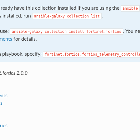
ready have this collection installed if you are using the
ansible
s installed, run
.
ansible-galaxy
collection
list
, use:
. You n
ansible-galaxy
collection
install
fortinet.fortios
ments
for details.
 a playbook, specify:
fortinet.fortios.fortios_telemetry_controll
.fortios 2.0.0
nts
s
lues