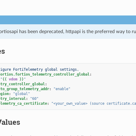
ortiosapi has been deprecated, httpapi is the preferred way to 
es
figure FortiTelemetry global settings.
fortios.fortios_telemetry_controller_global
:
"
{{
vdom
}}
"
etry_controller_global
:
uto_group_telemetry_addr
:
"enable"
egion
:
"global"
etry_interval
:
"60"
elemetry_ca_certificate
:
"<your_own_value>
(source
certificate.c
Values