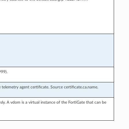
999).
 telemetry agent certificate. Source certificate.ca.name.
ly. A vdom is a virtual instance of the FortiGate that can be