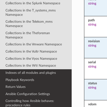
Collections in the Splunk Namespace
string
Collections in the T_systems_mms
Namespace
path
Collections in the Telekom_mms
string
Namespace
Collections in the Theforeman
Namespace
revision
Collections in the Vmware Namespace
string
Collections in the Vultr Namespace
Collections in the Vyos Namespace
serial
Collections in the Wti Namespace
string
Indexes of all modules and plugins
Playbook Keywords
status
Return Values
string
Ansible Configuration Settings
Controlling how Ansible behaves:
vdom
precedence rules