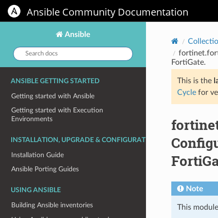
Ansible Community Documentation
Ansible
Collecti
Search
fortinet.fo
docs:
FortiGate.
This is the
l
ANSIBLE GETTING STARTED
Cycle
for ve
Getting started with Ansible
Getting started with Execution
Environments
fortine
Configu
INSTALLATION, UPGRADE & CONFIGURATION
Installation Guide
FortiGa
Ansible Porting Guides
Note
USING ANSIBLE
Building Ansible inventories
This module