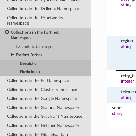
string
Collections in the Dellemc Namespace
Collections in the F5networks
Namespace
Collections in the Fortinet
Namespace
region
string
Fortinet.Fortimanager
Fortinet.Fortios
Description
Plugin Index
retry_in
Collections in the Frr Namespace
integer
Collections in the Gluster Namespace
telemetr
string
Collections in the Google Namespace
Collections in the Grafana Namespace
vdom
string
Collections in the Graphiant Namespace
Collections in the Hetzner Namespace
Collections in the Hitachivantara