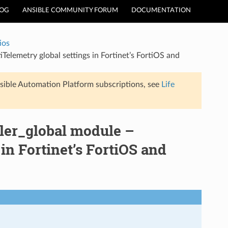
LOG
ANSIBLE COMMUNITY FORUM
DOCUMENTATION
ios
iTelemetry global settings in Fortinet’s FortiOS and
sible Automation Platform subscriptions, see
Life
ller_global module –
in Fortinet’s FortiOS and