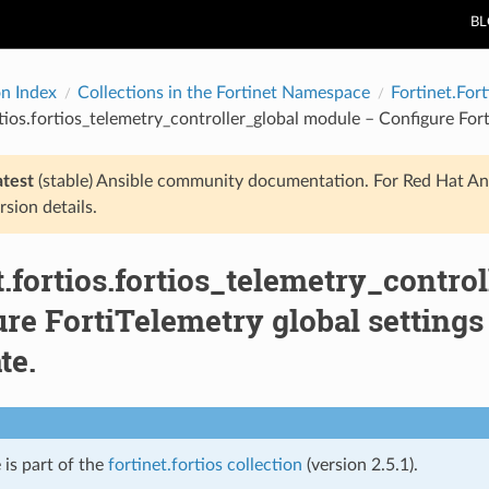
B
on Index
Collections in the Fortinet Namespace
Fortinet.Fort
rtios.fortios_telemetry_controller_global module – Configure Fort
atest
(stable) Ansible community documentation. For Red Hat An
rsion details.
t.fortios.fortios_telemetry_contro
re FortiTelemetry global settings 
te.
 is part of the
fortinet.fortios collection
(version 2.5.1).