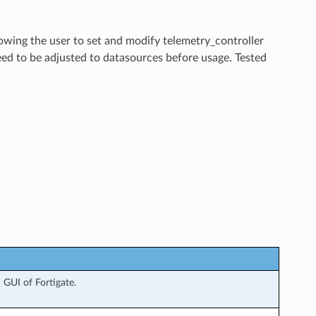
lowing the user to set and modify telemetry_controller
eed to be adjusted to datasources before usage. Tested
GUI of Fortigate.