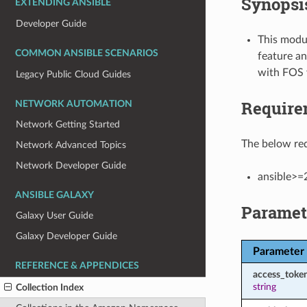
Synopsi
EXTENDING ANSIBLE
Developer Guide
This modul
COMMON ANSIBLE SCENARIOS
feature an
with FOS 
Legacy Public Cloud Guides
Require
NETWORK AUTOMATION
Network Getting Started
The below req
Network Advanced Topics
Network Developer Guide
ansible>=
ANSIBLE GALAXY
Paramet
Galaxy User Guide
Galaxy Developer Guide
Parameter
REFERENCE & APPENDICES
access_toke
string
Collection Index