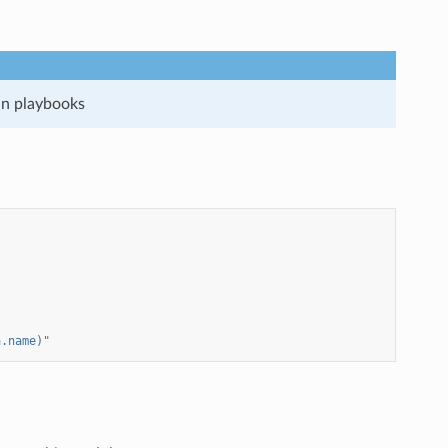
run playbooks
a.name)"