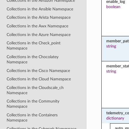
Collections in the Amazon Namespace
enable_log
boolean
Collections in the Ansible Namespace
Collections in the Arista Namespace
Collections in the Awx Namespace
Collections in the Azure Namespace
member_pat
Collections in the Check_point
string
Namespace
Collections in the Chocolatey
Namespace
member_sta
Collections in the Cisco Namespace
string
Collections in the Cloud Namespace
Collections in the Cloudscale_ch
Namespace
Collections in the Community
Namespace
telemetry_co
Collections in the Containers
dictionary
Namespace
auto_gr
Collections in the Cyberark Namespace