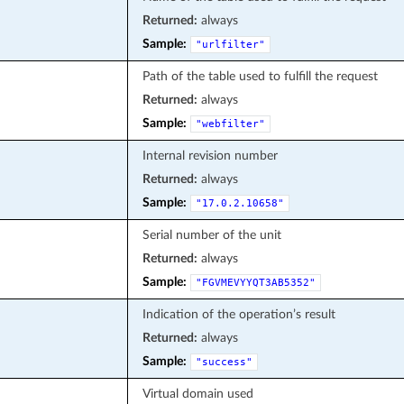
Returned:
always
Sample:
"urlfilter"
Path of the table used to fulfill the request
Returned:
always
Sample:
"webfilter"
Internal revision number
Returned:
always
Sample:
"17.0.2.10658"
Serial number of the unit
Returned:
always
Sample:
"FGVMEVYYQT3AB5352"
Indication of the operation’s result
Returned:
always
Sample:
"success"
Virtual domain used