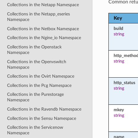
Common retu
Collections in the Netapp Namespace
Collections in the Netapp_eseries
Key
Namespace
build
Collections in the Netbox Namespace
string
Collections in the Ngine_io Namespace
Collections in the Openstack
Namespace
http_metho
string
Collections in the Openvswitch
Namespace
Collections in the Ovirt Namespace
http_status
Collections in the Pcg Namespace
string
Collections in the Purestorage
Namespace
Collections in the Ravendb Namespace
mkey
string
Collections in the Sensu Namespace
Collections in the Servicenow
Namespace
name