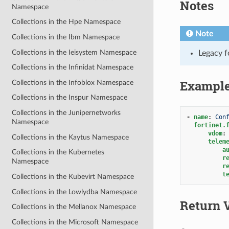
Notes
Namespace
Collections in the Hpe Namespace
Note
Collections in the Ibm Namespace
Collections in the Ieisystem Namespace
Legacy f
Collections in the Infinidat Namespace
Exampl
Collections in the Infoblox Namespace
Collections in the Inspur Namespace
Collections in the Junipernetworks
-
name
:
Con
Namespace
fortinet.
vdom
:
Collections in the Kaytus Namespace
telem
a
Collections in the Kubernetes
r
Namespace
r
t
Collections in the Kubevirt Namespace
Collections in the Lowlydba Namespace
Return 
Collections in the Mellanox Namespace
Collections in the Microsoft Namespace