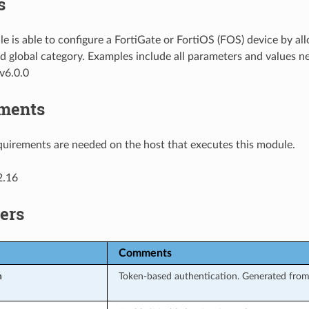
s
e is able to configure a FortiGate or FortiOS (FOS) device by al
d global category. Examples include all parameters and values n
v6.0.0
ments
uirements are needed on the host that executes this module.
2.16
ers
Comments
n
Token-based authentication. Generated from 