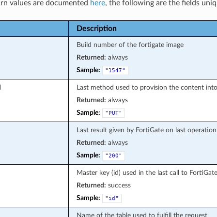
rn values are documented
here
, the following are the fields uni
Description
Build number of the fortigate image
Returned:
always
Sample:
"1547"
d
Last method used to provision the content into
Returned:
always
Sample:
"PUT"
Last result given by FortiGate on last operation
Returned:
always
Sample:
"200"
Master key (id) used in the last call to FortiGat
Returned:
success
Sample:
"id"
Name of the table used to fulfill the request