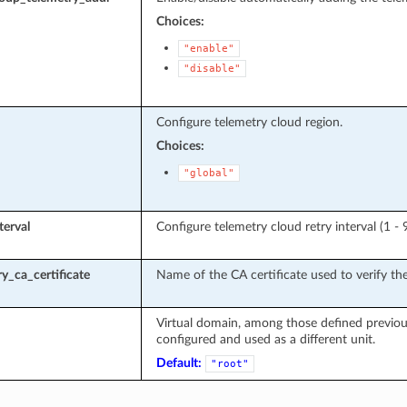
Choices:
"enable"
"disable"
Configure telemetry cloud region.
Choices:
"global"
terval
Configure telemetry cloud retry interval (1 - 
y_ca_certificate
Name of the CA certificate used to verify the
Virtual domain, among those defined previous
configured and used as a different unit.
Default:
"root"