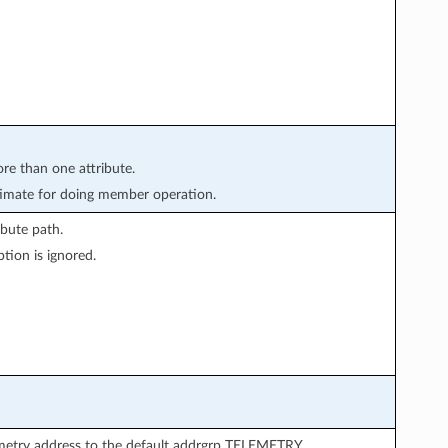
ore than one attribute.
imate for doing member operation.
bute path.
tion is ignored.
emetry address to the default addrgrp TELEMETRY.