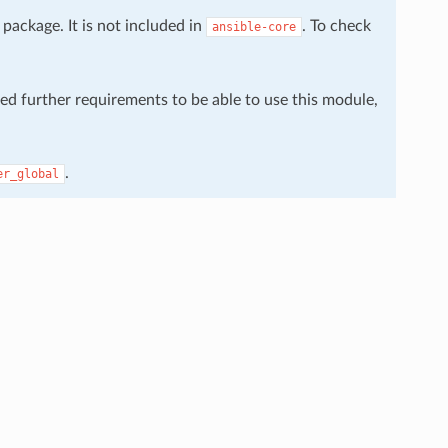
package. It is not included in
. To check
ansible-core
eed further requirements to be able to use this module,
.
er_global