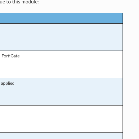
que to this module:
 FortiGate
 applied
e