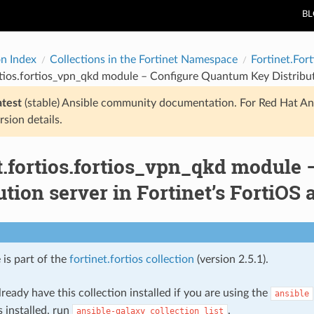
B
on Index
Collections in the Fortinet Namespace
Fortinet.Fort
rtios.fortios_vpn_qkd module – Configure Quantum Key Distributi
atest
(stable) Ansible community documentation. For Red Hat An
rsion details.
et.fortios.fortios_vpn_qkd module
ution server in Fortinet’s FortiOS 
 is part of the
fortinet.fortios collection
(version 2.5.1).
ready have this collection installed if you are using the
ansible
s installed, run
.
ansible-galaxy
collection
list