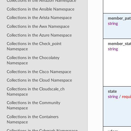
Collections in the Amazon Namespace
Collections in the Ansible Namespace
Collections in the Arista Namespace
member_pat
string
Collections in the Awx Namespace
Collections in the Azure Namespace
member_sta
Collections in the Check_point
string
Namespace
Collections in the Chocolatey
Namespace
Collections in the Cisco Namespace
Collections in the Cloud Namespace
Collections in the Cloudscale_ch
state
Namespace
string
/
requ
Collections in the Community
Namespace
Collections in the Containers
Namespace
Collections in the Cyberark Namespace