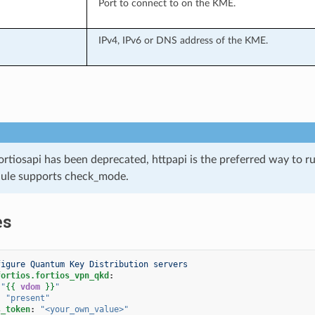
Port to connect to on the KME.
IPv4, IPv6 or DNS address of the KME.
ortiosapi has been deprecated, httpapi is the preferred way to 
ule supports check_mode.
es
figure Quantum Key Distribution servers
fortios.fortios_vpn_qkd
:
"
{{
vdom
}}
"
:
"present"
s_token
:
"<your_own_value>"