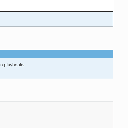
run playbooks