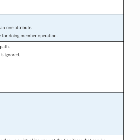
han one attribute.
e for doing member operation.
path.
is ignored.