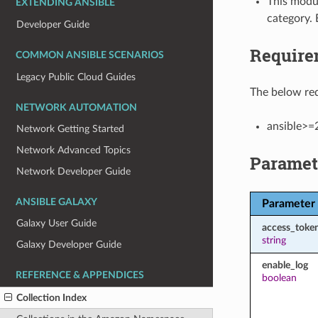
This modul
EXTENDING ANSIBLE
category. 
Developer Guide
Require
COMMON ANSIBLE SCENARIOS
Legacy Public Cloud Guides
The below req
NETWORK AUTOMATION
ansible>=
Network Getting Started
Network Advanced Topics
Paramet
Network Developer Guide
ANSIBLE GALAXY
Parameter
Galaxy User Guide
access_toke
string
Galaxy Developer Guide
enable_log
REFERENCE & APPENDICES
boolean
Collection Index