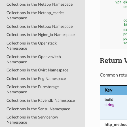
vpn_q
Collections in the Netapp Namespace
c
Collections in the Netapp_eseries
Namespace
c
i
Collections in the Netbox Namespace
n
p
Collections in the Ngine_io Namespace
p
s
Collections in the Openstack
Namespace
Collections in the Openvswitch
Return 
Namespace
Collections in the Ovirt Namespace
Common retu
Collections in the Pcg Namespace
Collections in the Purestorage
Key
Namespace
build
Collections in the Ravendb Namespace
string
Collections in the Sensu Namespace
Collections in the Servicenow
Namespace
http_metho