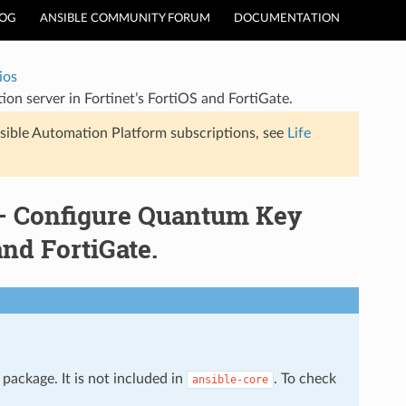
LOG
ANSIBLE COMMUNITY FORUM
DOCUMENTATION
ios
on server in Fortinet’s FortiOS and FortiGate.
sible Automation Platform subscriptions, see
Life
 – Configure Quantum Key
and FortiGate.
package. It is not included in
. To check
ansible-core