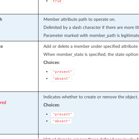
true
h
Member attribute path to operate on.
Delimited by a slash character if there are more t
Parameter marked with member_path is legitimat
te
Add or delete a member under specified attribute 
When member_state is specified, the state option 
Choices:
"present"
"absent"
Indicates whether to create or remove the object.
ired
Choices:
"present"
"absent"