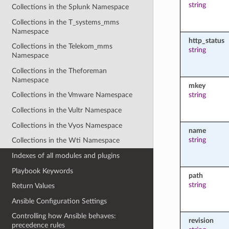
string
Collections in the Splunk Namespace
Collections in the T_systems_mms
Namespace
http_status
Collections in the Telekom_mms
string
Namespace
Collections in the Theforeman
Namespace
mkey
string
Collections in the Vmware Namespace
Collections in the Vultr Namespace
Collections in the Vyos Namespace
name
string
Collections in the Wti Namespace
Indexes of all modules and plugins
Playbook Keywords
path
string
Return Values
Ansible Configuration Settings
Controlling how Ansible behaves:
revision
precedence rules