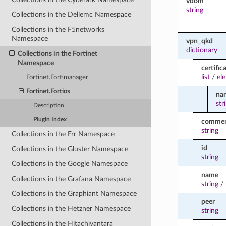
vdom
string
Collections in the Dellemc Namespace
Collections in the F5networks
Namespace
vpn_qkd
dictionary
Collections in the Fortinet
Namespace
certific
list
/
el
Fortinet.Fortimanager
Fortinet.Fortios
na
str
Description
Plugin Index
comme
string
Collections in the Frr Namespace
id
Collections in the Gluster Namespace
string
Collections in the Google Namespace
name
Collections in the Grafana Namespace
string
/
Collections in the Graphiant Namespace
peer
Collections in the Hetzner Namespace
string
Collections in the Hitachivantara