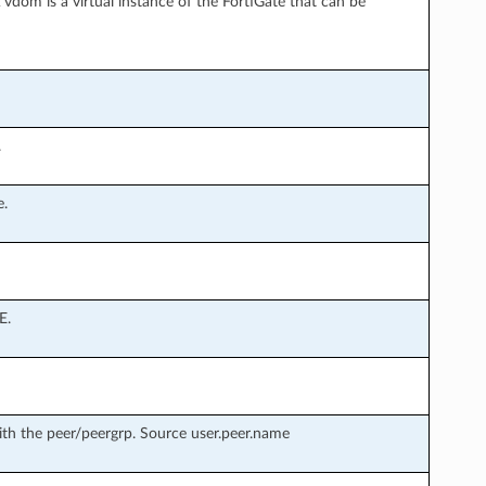
vdom is a virtual instance of the FortiGate that can be
.
e.
E.
th the peer/peergrp. Source user.peer.name