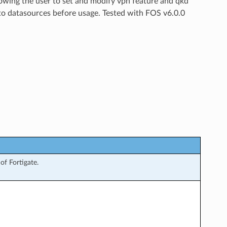
lowing the user to set and modify vpn feature and qkd
 to datasources before usage. Tested with FOS v6.0.0
f Fortigate.