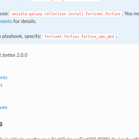
, use:
. You n
ansible-galaxy
collection
install
fortinet.fortios
ments
for details.
 a playbook, specify:
.
fortinet.fortios.fortios_vpn_qkd
.fortios 2.0.0
nts
s
lues
s