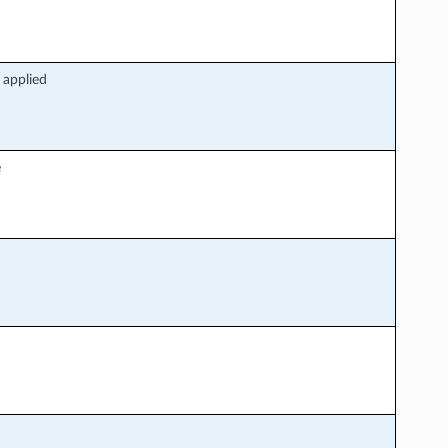
 applied
e