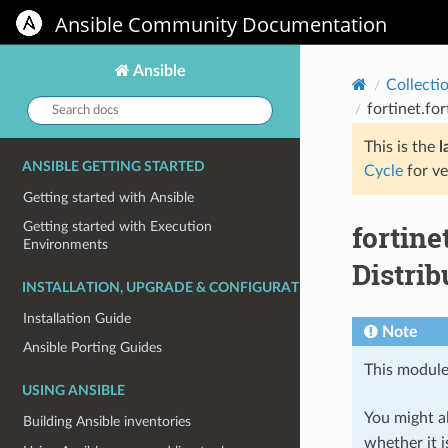
Ansible Community Documentation
Ansible
Collecti
Search
fortinet.fo
docs:
This is the
l
ANSIBLE GETTING STARTED
Cycle
for ve
Getting started with Ansible
fortin
Getting started with Execution
Environments
Distrib
INSTALLATION, UPGRADE & CONFIGURATION
Installation Guide
Note
Ansible Porting Guides
This module
USING ANSIBLE
You might al
Building Ansible inventories
whether it i