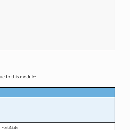
"
"
que to this module:
 FortiGate