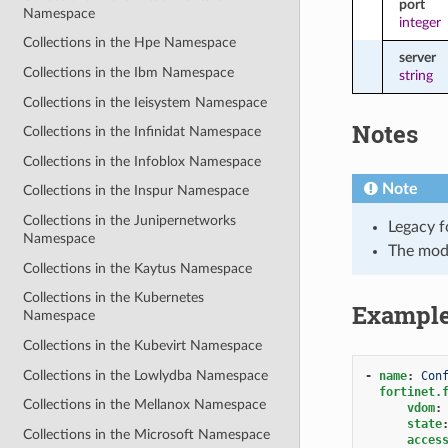
port
Namespace
integer
Collections in the Hpe Namespace
server
Collections in the Ibm Namespace
string
Collections in the Ieisystem Namespace
Notes
Collections in the Infinidat Namespace
Collections in the Infoblox Namespace
Note
Collections in the Inspur Namespace
Collections in the Junipernetworks
Legacy f
Namespace
The mod
Collections in the Kaytus Namespace
Collections in the Kubernetes
Exampl
Namespace
Collections in the Kubevirt Namespace
Collections in the Lowlydba Namespace
-
name
:
Con
fortinet.
Collections in the Mellanox Namespace
vdom
:
state
Collections in the Microsoft Namespace
acces