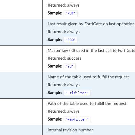
Returned:
always
Sample:
"PUT"
Last result given by FortiGate on last operation
Returned:
always
Sample:
"200"
Master key (id) used in the last call to FortiGat
Returned:
success
Sample:
"id"
Name of the table used to fulfill the request
Returned:
always
Sample:
"urlfilter"
Path of the table used to fulfill the request
Returned:
always
Sample:
"webfilter"
Internal revision number