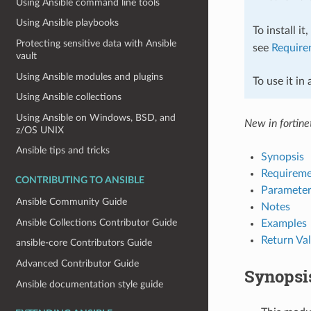
Using Ansible command line tools
Using Ansible playbooks
To install it
Protecting sensitive data with Ansible
see
Require
vault
Using Ansible modules and plugins
To use it in
Using Ansible collections
Using Ansible on Windows, BSD, and
New in fortinet
z/OS UNIX
Ansible tips and tricks
Synopsis
Requireme
CONTRIBUTING TO ANSIBLE
Parameter
Ansible Community Guide
Notes
Ansible Collections Contributor Guide
Examples
Return Va
ansible-core Contributors Guide
Advanced Contributor Guide
Synopsi
Ansible documentation style guide