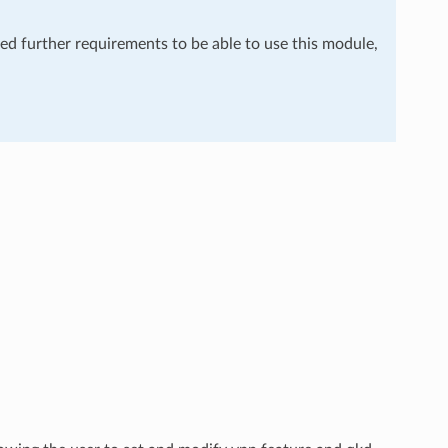
eed further requirements to be able to use this module,