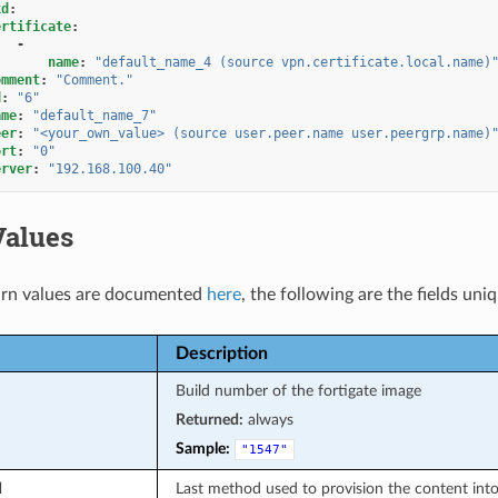
kd
:
ertificate
:
-
name
:
"default_name_4
(source
vpn.certificate.local.name)
omment
:
"Comment."
d
:
"6"
ame
:
"default_name_7"
eer
:
"<your_own_value>
(source
user.peer.name
user.peergrp.name)
ort
:
"0"
erver
:
"192.168.100.40"
Values
rn values are documented
here
, the following are the fields uni
Description
Build number of the fortigate image
Returned:
always
Sample:
"1547"
d
Last method used to provision the content into