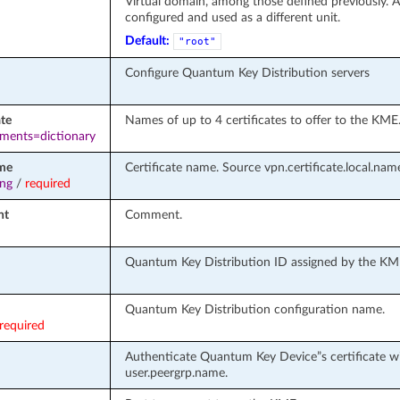
Virtual domain, among those defined previously. A 
configured and used as a different unit.
Default:
"root"
Configure Quantum Key Distribution servers
ate
Names of up to 4 certificates to offer to the KME
ements=dictionary
me
Certificate name. Source vpn.certificate.local.nam
ing
/
required
nt
Comment.
Quantum Key Distribution ID assigned by the KM
Quantum Key Distribution configuration name.
required
Authenticate Quantum Key Device”s certificate wi
user.peergrp.name.