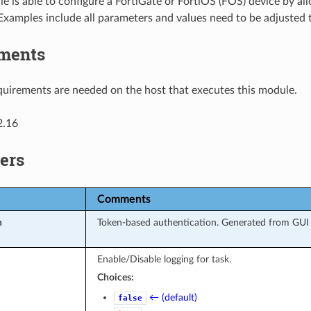
e is able to configure a FortiGate or FortiOS (FOS) device by al
Examples include all parameters and values need to be adjusted
ments
uirements are needed on the host that executes this module.
2.16
ers
Comments
n
Token-based authentication. Generated from GUI o
Enable/Disable logging for task.
Choices:
← (default)
false