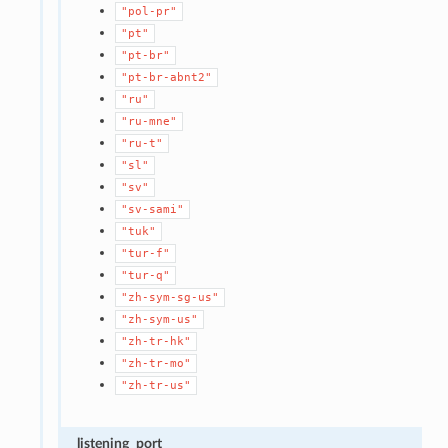
"pol-pr"
"pt"
"pt-br"
"pt-br-abnt2"
"ru"
"ru-mne"
"ru-t"
"sl"
"sv"
"sv-sami"
"tuk"
"tur-f"
"tur-q"
"zh-sym-sg-us"
"zh-sym-us"
"zh-tr-hk"
"zh-tr-mo"
"zh-tr-us"
listening_port