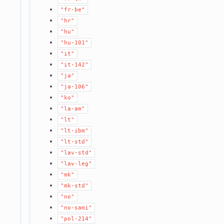
"fr-be"
"hr"
"hu"
"hu-101"
"it"
"it-142"
"ja"
"ja-106"
"ko"
"la-am"
"lt"
"lt-ibm"
"lt-std"
"lav-std"
"lav-leg"
"mk"
"mk-std"
"no"
"no-sami"
"pol-214"