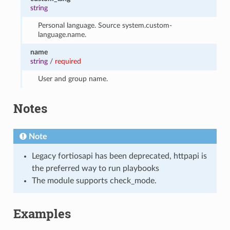
string
Personal language. Source system.custom-
language.name.
name
string
/
required
User and group name.
Notes
Note
Legacy fortiosapi has been deprecated, httpapi is
the preferred way to run playbooks
The module supports check_mode.
Examples