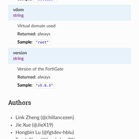
vdom
string
Virtual domain used
Returned:
always
Sample:
"root"
version
string
Version of the FortiGate
Returned:
always
Sample:
"v5.6.3"
Authors
Link Zheng (@chillancezen)
Jie Xue (@JieX19)
Hongbin Lu (@fgtdev-hblu)