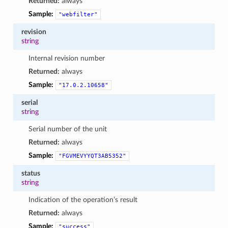
Returned:
always
Sample:
"webfilter"
revision
string
Internal revision number
Returned:
always
Sample:
"17.0.2.10658"
serial
string
Serial number of the unit
Returned:
always
Sample:
"FGVMEVYYQT3AB5352"
status
string
Indication of the operation’s result
Returned:
always
Sample:
"success"