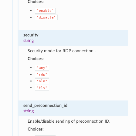
Choices:
"enable"
"disable"
security
string
Security mode for RDP connection .
Choices:
"any"
"rdp"
"nla"
"tls"
send_preconnection_id
string
Enable/disable sending of preconnection ID.
Choices: