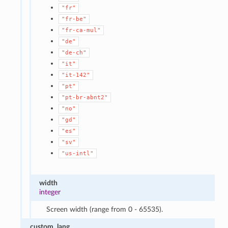
"fr"
"fr-be"
"fr-ca-mul"
"de"
"de-ch"
"it"
"it-142"
"pt"
"pt-br-abnt2"
"no"
"gd"
"es"
"sv"
"us-intl"
width
integer
Screen width (range from 0 - 65535).
custom_lang