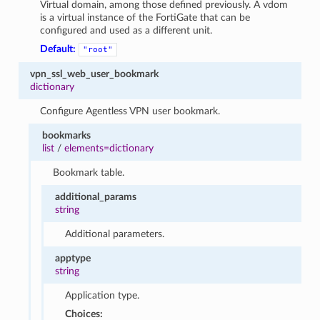
Virtual domain, among those defined previously. A vdom
is a virtual instance of the FortiGate that can be
configured and used as a different unit.
Default:
"root"
vpn_ssl_web_user_bookmark
dictionary
Configure Agentless VPN user bookmark.
bookmarks
list
/
elements=dictionary
Bookmark table.
additional_params
string
Additional parameters.
apptype
string
Application type.
Choices: