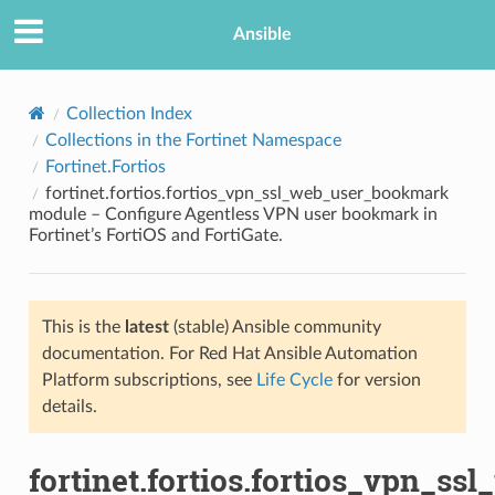
Ansible
Collection Index
Collections in the Fortinet Namespace
Fortinet.Fortios
fortinet.fortios.fortios_vpn_ssl_web_user_bookmark
module – Configure Agentless VPN user bookmark in
Fortinet’s FortiOS and FortiGate.
TION
This is the
latest
(stable) Ansible community
documentation. For Red Hat Ansible Automation
Platform subscriptions, see
Life Cycle
for version
details.
fortinet.fortios.fortios_vpn_s