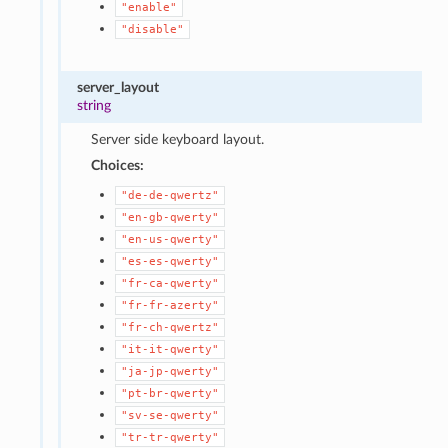
"enable"
"disable"
server_layout
string
Server side keyboard layout.
Choices:
"de-de-qwertz"
"en-gb-qwerty"
"en-us-qwerty"
"es-es-qwerty"
"fr-ca-qwerty"
"fr-fr-azerty"
"fr-ch-qwertz"
"it-it-qwerty"
"ja-jp-qwerty"
"pt-br-qwerty"
"sv-se-qwerty"
"tr-tr-qwerty"