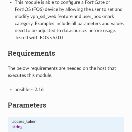
This module is able to configure a FortiGate or
FortiOS (FOS) device by allowing the user to set and
modify vpn_ssl_web feature and user_bookmark
category. Examples include all parameters and values
need to be adjusted to datasources before usage.
Tested with FOS v6.0.0
Requirements
The below requirements are needed on the host that
executes this module.
ansible>=2.16
Parameters
access_token
string