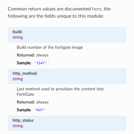
Common return values are documented
here
, the
following are the fields unique to this module:
build
string
Build number of the fortigate image
Returned:
always
Sample:
"1547"
http_method
string
Last method used to provision the content into
FortiGate
Returned:
always
Sample:
"PUT"
http_status
string