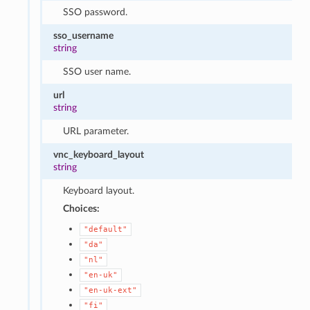
SSO password.
sso_username
string
SSO user name.
url
string
URL parameter.
vnc_keyboard_layout
string
Keyboard layout.
Choices:
"default"
"da"
"nl"
"en-uk"
"en-uk-ext"
"fi"