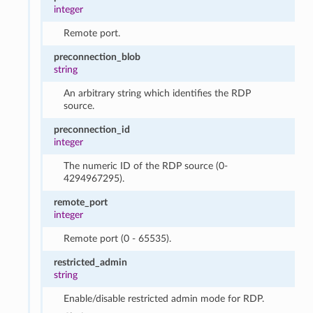
integer
Remote port.
preconnection_blob
string
An arbitrary string which identifies the RDP
source.
preconnection_id
integer
The numeric ID of the RDP source (0-
4294967295).
remote_port
integer
Remote port (0 - 65535).
restricted_admin
string
Enable/disable restricted admin mode for RDP.