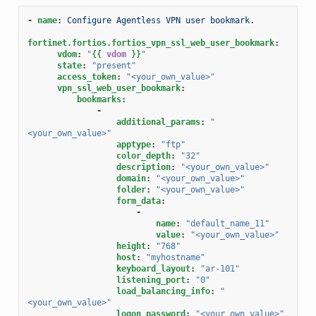
-
name
:
Configure Agentless VPN user bookmark.
fortinet.fortios.fortios_vpn_ssl_web_user_bookmark
:
vdom
:
"
{{
vdom
}}
"
state
:
"present"
access_token
:
"<your_own_value>"
vpn_ssl_web_user_bookmark
:
bookmarks
:
-
additional_params
:
"
<your_own_value>"
apptype
:
"ftp"
color_depth
:
"32"
description
:
"<your_own_value>"
domain
:
"<your_own_value>"
folder
:
"<your_own_value>"
form_data
:
-
name
:
"default_name_11"
value
:
"<your_own_value>"
height
:
"768"
host
:
"myhostname"
keyboard_layout
:
"ar-101"
listening_port
:
"0"
load_balancing_info
:
"
<your_own_value>"
logon_password
:
"<your_own_value>"