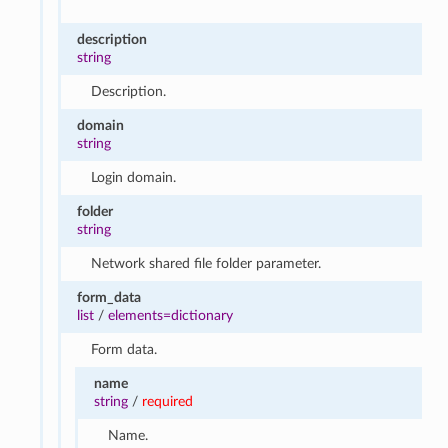
description
string
Description.
domain
string
Login domain.
folder
string
Network shared file folder parameter.
form_data
list
/
elements=dictionary
Form data.
name
string
/
required
Name.