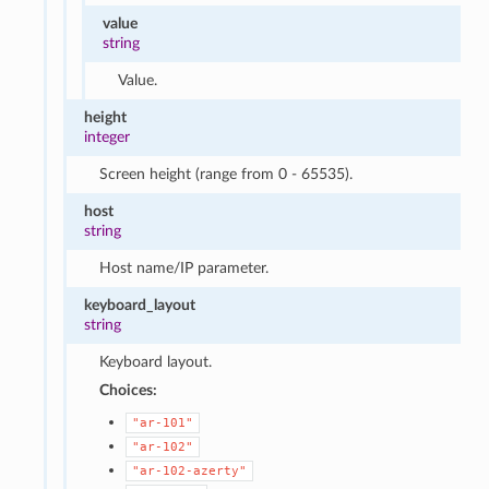
value
string
Value.
height
integer
Screen height (range from 0 - 65535).
host
string
Host name/IP parameter.
keyboard_layout
string
Keyboard layout.
Choices:
"ar-101"
"ar-102"
"ar-102-azerty"