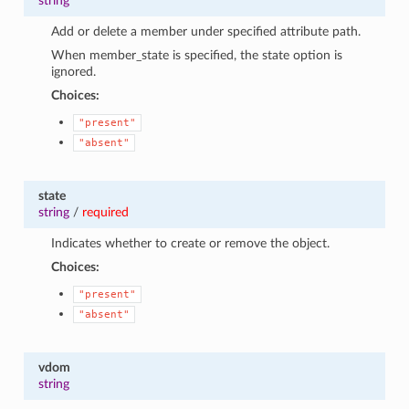
string
Add or delete a member under specified attribute path.
When member_state is specified, the state option is
ignored.
Choices:
"present"
"absent"
state
string
/
required
Indicates whether to create or remove the object.
Choices:
"present"
"absent"
vdom
string