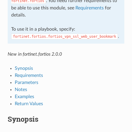
. You need further requirements to
fortinet.fortios
be able to use this module, see
Requirements
for
details.
To use it in a playbook, specify:
.
fortinet.fortios.fortios_vpn_ssl_web_user_bookmark
New in fortinet.fortios 2.0.0
Synopsis
Requirements
Parameters
Notes
Examples
Return Values
Synopsis