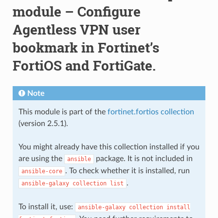
module – Configure
Agentless VPN user
bookmark in Fortinet’s
FortiOS and FortiGate.
Note
This module is part of the
fortinet.fortios collection
(version 2.5.1).
You might already have this collection installed if you
are using the
package. It is not included in
ansible
. To check whether it is installed, run
ansible-core
.
ansible-galaxy
collection
list
To install it, use:
ansible-galaxy
collection
install