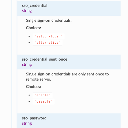
sso_credential
string
Single sign-on credentials.
Choices:
"sslvpn-login"
"alternative"
sso_credential_sent_once
string
Single sign-on credentials are only sent once to
remote server.
Choices:
"enable"
"disable"
sso_password
string