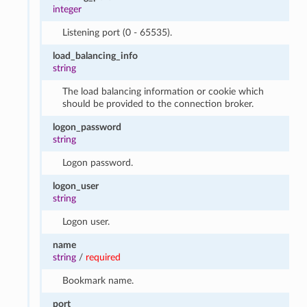
integer
Listening port (0 - 65535).
load_balancing_info
string
The load balancing information or cookie which
should be provided to the connection broker.
logon_password
string
Logon password.
logon_user
string
Logon user.
name
string
/
required
Bookmark name.
port