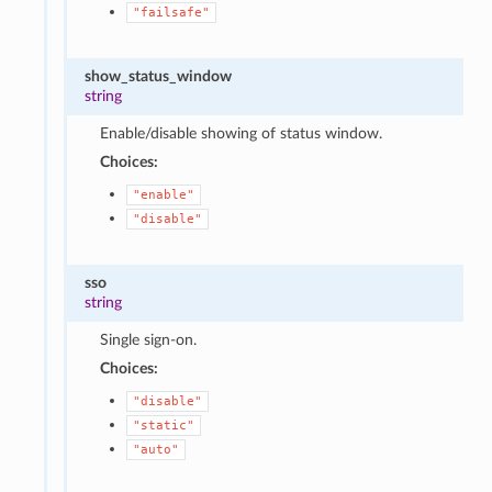
"failsafe"
show_status_window
string
Enable/disable showing of status window.
Choices:
"enable"
"disable"
sso
string
Single sign-on.
Choices:
"disable"
"static"
"auto"