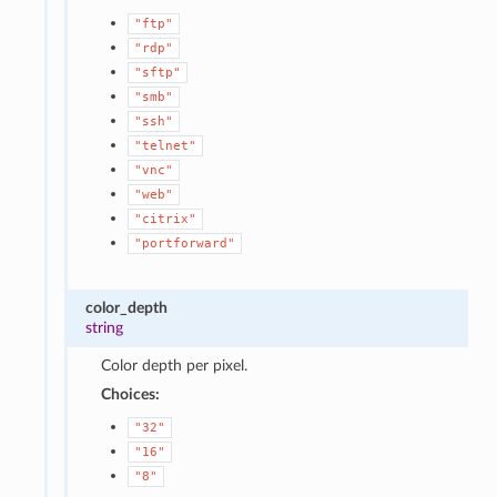
"ftp"
"rdp"
"sftp"
"smb"
"ssh"
"telnet"
"vnc"
"web"
"citrix"
"portforward"
color_depth
string
Color depth per pixel.
Choices:
"32"
"16"
"8"