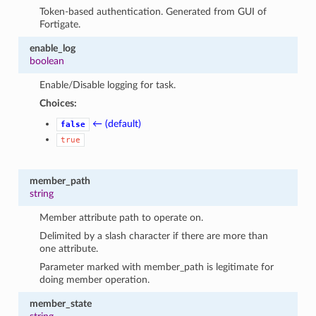
Token-based authentication. Generated from GUI of
Fortigate.
enable_log
boolean
Enable/Disable logging for task.
Choices:
← (default)
false
true
member_path
string
Member attribute path to operate on.
Delimited by a slash character if there are more than
one attribute.
Parameter marked with member_path is legitimate for
doing member operation.
member_state