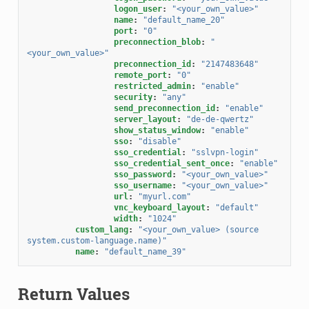
logon_user
:
"<your_own_value>"
name
:
"default_name_20"
port
:
"0"
preconnection_blob
:
"
<your_own_value>"
preconnection_id
:
"2147483648"
remote_port
:
"0"
restricted_admin
:
"enable"
security
:
"any"
send_preconnection_id
:
"enable"
server_layout
:
"de-de-qwertz"
show_status_window
:
"enable"
sso
:
"disable"
sso_credential
:
"sslvpn-login"
sso_credential_sent_once
:
"enable"
sso_password
:
"<your_own_value>"
sso_username
:
"<your_own_value>"
url
:
"myurl.com"
vnc_keyboard_layout
:
"default"
width
:
"1024"
custom_lang
:
"<your_own_value>
(source
system.custom-language.name)"
name
:
"default_name_39"
Return Values