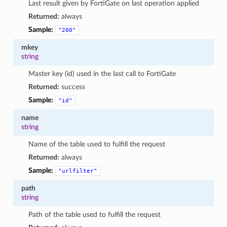
Last result given by FortiGate on last operation applied
Returned:
always
Sample:
"200"
mkey
string
Master key (id) used in the last call to FortiGate
Returned:
success
Sample:
"id"
name
string
Name of the table used to fulfill the request
Returned:
always
Sample:
"urlfilter"
path
string
Path of the table used to fulfill the request