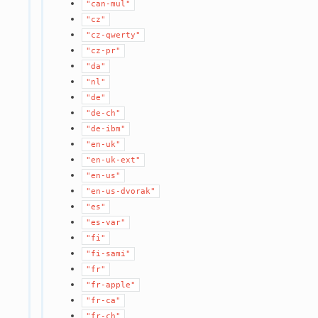
"can-mul"
"cz"
"cz-qwerty"
"cz-pr"
"da"
"nl"
"de"
"de-ch"
"de-ibm"
"en-uk"
"en-uk-ext"
"en-us"
"en-us-dvorak"
"es"
"es-var"
"fi"
"fi-sami"
"fr"
"fr-apple"
"fr-ca"
"fr-ch"