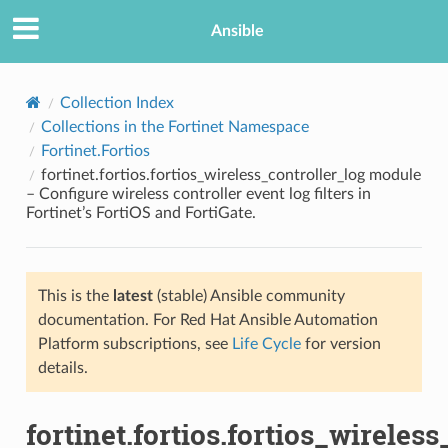
Ansible
Collection Index
Collections in the Fortinet Namespace
Fortinet.Fortios
fortinet.fortios.fortios_wireless_controller_log module
– Configure wireless controller event log filters in
Fortinet’s FortiOS and FortiGate.
TION
This is the
latest
(stable) Ansible community
documentation. For Red Hat Ansible Automation
Platform subscriptions, see
Life Cycle
for version
details.
fortinet.fortios.fortios_wireles