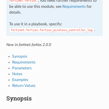
. You need further requirements to
fortinet.fortios
be able to use this module, see
Requirements
for
details.
To use it in a playbook, specify:
.
fortinet.fortios.fortios_wireless_controller_log
New in fortinet.fortios 2.0.0
Synopsis
Requirements
Parameters
Notes
Examples
Return Values
Synopsis