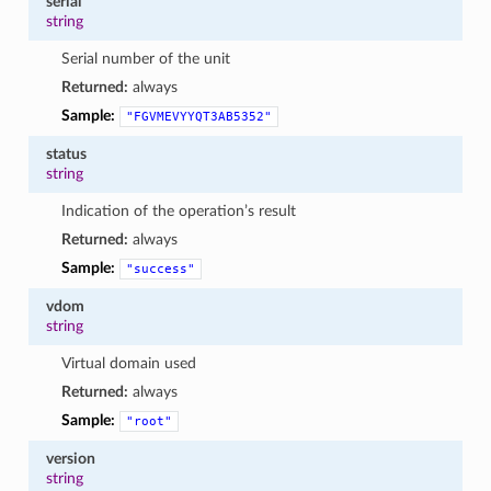
serial
string
Serial number of the unit
Returned:
always
Sample:
"FGVMEVYYQT3AB5352"
status
string
Indication of the operation’s result
Returned:
always
Sample:
"success"
vdom
string
Virtual domain used
Returned:
always
Sample:
"root"
version
string