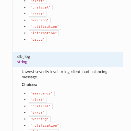
"alert"
"critical"
"error"
"warning"
"notification"
"information"
"debug"
clb_log
string
Lowest severity level to log client load balancing
message.
Choices:
"emergency"
"alert"
"critical"
"error"
"warning"
"notification"