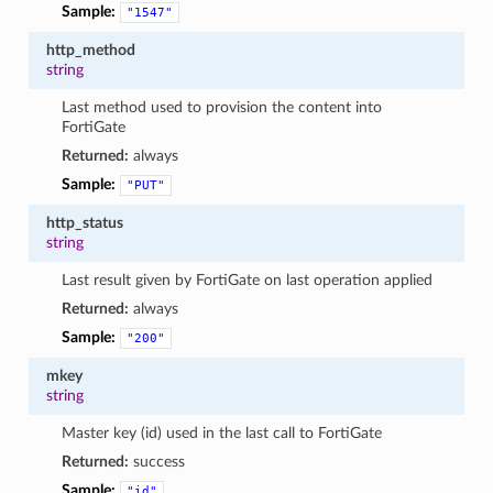
Sample:
"1547"
http_method
string
Last method used to provision the content into
FortiGate
Returned:
always
Sample:
"PUT"
http_status
string
Last result given by FortiGate on last operation applied
Returned:
always
Sample:
"200"
mkey
string
Master key (id) used in the last call to FortiGate
Returned:
success
Sample:
"id"