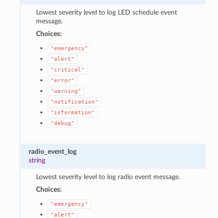
Lowest severity level to log LED schedule event
message.
Choices:
"emergency"
"alert"
"critical"
"error"
"warning"
"notification"
"information"
"debug"
radio_event_log
string
Lowest severity level to log radio event message.
Choices:
"emergency"
"alert"