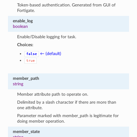
Token-based authentication. Generated from GUI of
Fortigate.
enable_log
boolean
Enable/Disable logging for task.
Choices:
← (default)
false
true
member_path
string
Member attribute path to operate on.
Delimited by a slash character if there are more than
one attribute.
Parameter marked with member_path is legitimate for
doing member operation.
member_state