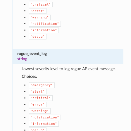
"critical"
"error"
"warning"
"notification"
"information"
"debug"
rogue_event_log
string
Lowest severity level to log rogue AP event message.
Choices:
"emergency"
"alert"
"critical"
"error"
"warning"
"notification"
"information"
"debug"