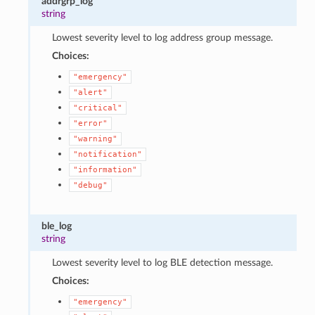
addrgrp_log
string
Lowest severity level to log address group message.
Choices:
"emergency"
"alert"
"critical"
"error"
"warning"
"notification"
"information"
"debug"
ble_log
string
Lowest severity level to log BLE detection message.
Choices:
"emergency"