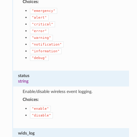
Choices:
"emergency"
"alert"
"critical"
"error"
"warning"
"notification"
"information"
"debug"
status
string
Enable/disable wireless event logging.
Choices:
"enable"
"disable"
wids_log