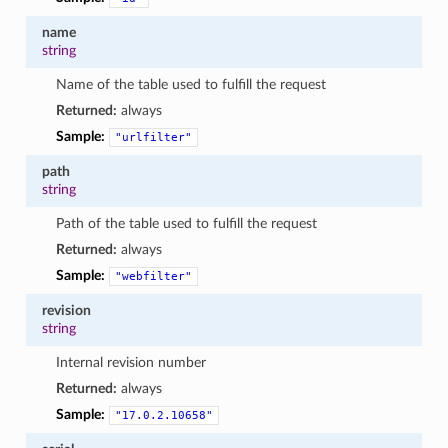
name
string
Name of the table used to fulfill the request
Returned:
always
Sample:
"urlfilter"
path
string
Path of the table used to fulfill the request
Returned:
always
Sample:
"webfilter"
revision
string
Internal revision number
Returned:
always
Sample:
"17.0.2.10658"