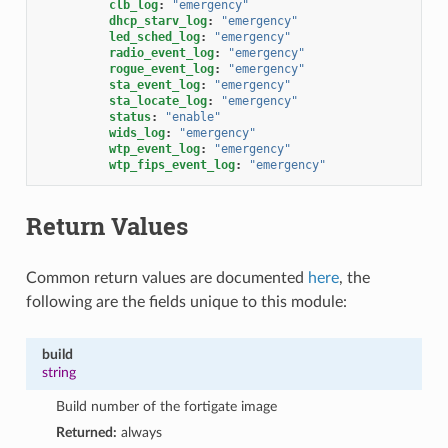
clb_log
:
"emergency"
dhcp_starv_log
:
"emergency"
led_sched_log
:
"emergency"
radio_event_log
:
"emergency"
rogue_event_log
:
"emergency"
sta_event_log
:
"emergency"
sta_locate_log
:
"emergency"
status
:
"enable"
wids_log
:
"emergency"
wtp_event_log
:
"emergency"
wtp_fips_event_log
:
"emergency"
Return Values
Common return values are documented
here
, the
following are the fields unique to this module:
build
string
Build number of the fortigate image
Returned:
always