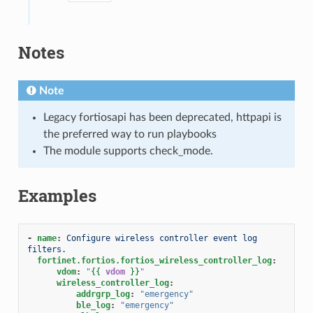
Notes
Note
Legacy fortiosapi has been deprecated, httpapi is
the preferred way to run playbooks
The module supports check_mode.
Examples
-
name
:
Configure wireless controller event log 
filters.
fortinet.fortios.fortios_wireless_controller_log
:
vdom
:
"
{{
vdom
}}
"
wireless_controller_log
:
addrgrp_log
:
"emergency"
ble_log
:
"emergency"