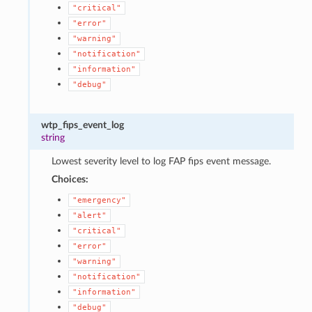
"critical"
"error"
"warning"
"notification"
"information"
"debug"
wtp_fips_event_log
string
Lowest severity level to log FAP fips event message.
Choices:
"emergency"
"alert"
"critical"
"error"
"warning"
"notification"
"information"
"debug"