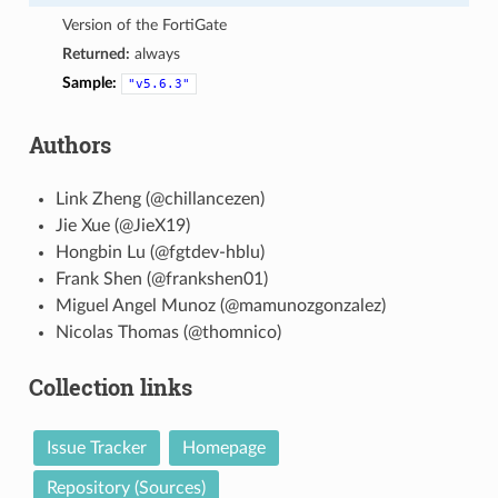
Version of the FortiGate
Returned:
always
Sample:
"v5.6.3"
Authors
Link Zheng (@chillancezen)
Jie Xue (@JieX19)
Hongbin Lu (@fgtdev-hblu)
Frank Shen (@frankshen01)
Miguel Angel Munoz (@mamunozgonzalez)
Nicolas Thomas (@thomnico)
Collection links
Issue Tracker
Homepage
Repository (Sources)