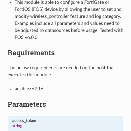
This module is able to configure a FortiGate or
FortiOS (FOS) device by allowing the user to set and
modify wireless_controller feature and log category.
Examples include all parameters and values need to
be adjusted to datasources before usage. Tested with
FOS v6.0.0
Requirements
The below requirements are needed on the host that
executes this module.
ansible>=2.16
Parameters
access_token
string