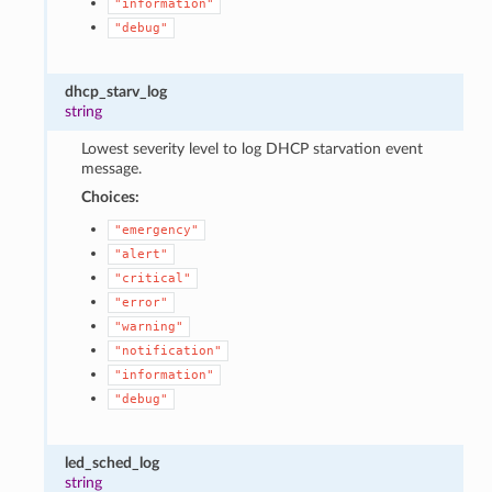
"information"
"debug"
dhcp_starv_log
string
Lowest severity level to log DHCP starvation event
message.
Choices:
"emergency"
"alert"
"critical"
"error"
"warning"
"notification"
"information"
"debug"
led_sched_log
string