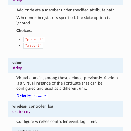
string
Add or delete a member under specified attribute path.
When member_state is specified, the state option is
ignored.
Choices:
"present"
"absent"
vdom
string
Virtual domain, among those defined previously. A vdom
is a virtual instance of the FortiGate that can be
configured and used as a different unit.
Default:
"root"
wireless_controller_log
dictionary
Configure wireless controller event log filters.