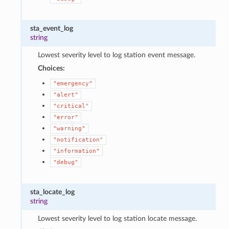
sta_event_log
string
Lowest severity level to log station event message.
Choices:
"emergency"
"alert"
"critical"
"error"
"warning"
"notification"
"information"
"debug"
sta_locate_log
string
Lowest severity level to log station locate message.