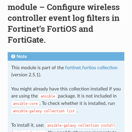
module – Configure wireless
controller event log filters in
Fortinet’s FortiOS and
FortiGate.
Note
This module is part of the
fortinet.fortios collection
(version 2.5.1).
You might already have this collection installed if you
are using the
package. It is not included in
ansible
. To check whether it is installed, run
ansible-core
.
ansible-galaxy
collection
list
To install it, use:
ansible-galaxy
collection
install