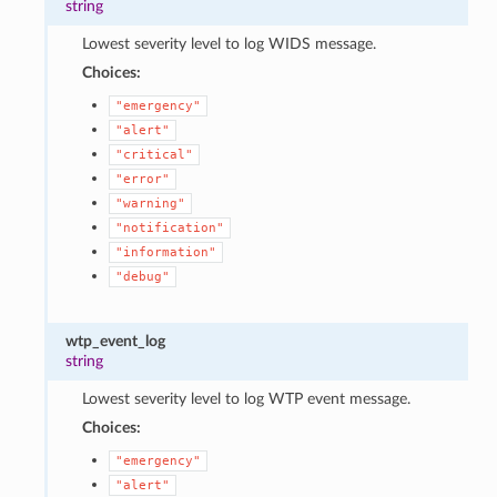
string
Lowest severity level to log WIDS message.
Choices:
"emergency"
"alert"
"critical"
"error"
"warning"
"notification"
"information"
"debug"
wtp_event_log
string
Lowest severity level to log WTP event message.
Choices:
"emergency"
"alert"