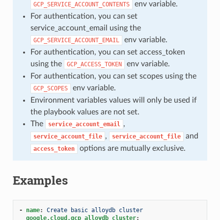
env variable.
GCP_SERVICE_ACCOUNT_CONTENTS
For authentication, you can set
service_account_email using the
env variable.
GCP_SERVICE_ACCOUNT_EMAIL
For authentication, you can set access_token
using the
env variable.
GCP_ACCESS_TOKEN
For authentication, you can set scopes using the
env variable.
GCP_SCOPES
Environment variables values will only be used if
the playbook values are not set.
The
,
service_account_email
,
and
service_account_file
service_account_file
options are mutually exclusive.
access_token
Examples
-
name
:
Create basic alloydb cluster
google.cloud.gcp_alloydb_cluster
: