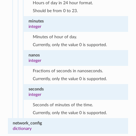
Hours of day in 24 hour format.
Should be from 0 to 23.
minutes
integer
Minutes of hour of day.
Currently, only the value 0 is supported.
nanos
integer
Fractions of seconds in nanoseconds.
Currently, only the value 0 is supported.
seconds
integer
Seconds of minutes of the time.
Currently, only the value 0 is supported.
network_config
dictionary