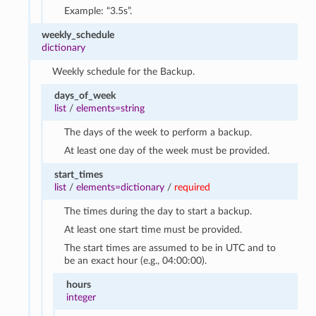
Example: “3.5s”.
weekly_schedule
dictionary
Weekly schedule for the Backup.
days_of_week
list
/
elements=string
The days of the week to perform a backup.
At least one day of the week must be provided.
start_times
list
/
elements=dictionary
/
required
The times during the day to start a backup.
At least one start time must be provided.
The start times are assumed to be in UTC and to
be an exact hour (e.g., 04:00:00).
hours
integer