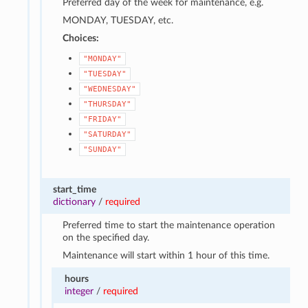
Preferred day of the week for maintenance, e.g.
MONDAY, TUESDAY, etc.
Choices:
"MONDAY"
"TUESDAY"
"WEDNESDAY"
"THURSDAY"
"FRIDAY"
"SATURDAY"
"SUNDAY"
start_time
dictionary
/
required
Preferred time to start the maintenance operation
on the specified day.
Maintenance will start within 1 hour of this time.
hours
integer
/
required