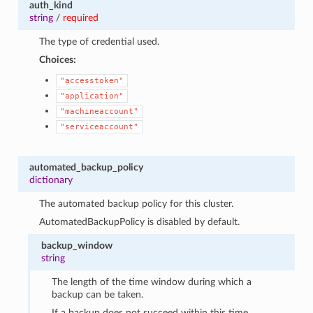
auth_kind
string
/
required
The type of credential used.
Choices:
"accesstoken"
"application"
"machineaccount"
"serviceaccount"
automated_backup_policy
dictionary
The automated backup policy for this cluster.
AutomatedBackupPolicy is disabled by default.
backup_window
string
The length of the time window during which a
backup can be taken.
If a backup does not succeed within this time