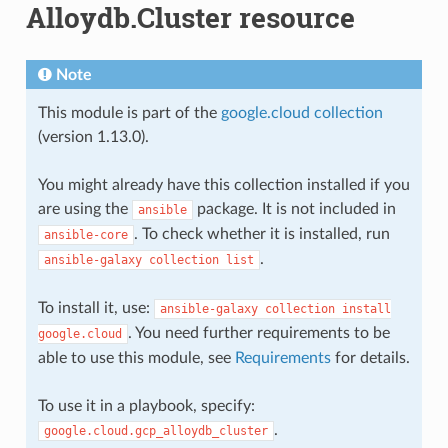
Alloydb.Cluster resource
Note
This module is part of the
google.cloud collection
(version 1.13.0).
You might already have this collection installed if you
are using the
package. It is not included in
ansible
. To check whether it is installed, run
ansible-core
.
ansible-galaxy
collection
list
To install it, use:
ansible-galaxy
collection
install
. You need further requirements to be
google.cloud
able to use this module, see
Requirements
for details.
To use it in a playbook, specify:
.
google.cloud.gcp_alloydb_cluster