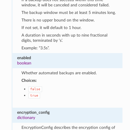
window, it will be canceled and considered failed.
The backup window must be at least 5 minutes long.
There is no upper bound on the window.
If not set, it will default to 1 hour.
A duration in seconds with up to nine fractional
digits, terminated by ‘s’.
Example: “3.5s”.
enabled
boolean
Whether automated backups are enabled.
Choices:
false
true
encryption_config
dictionary
EncryptionConfig describes the encryption config of