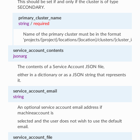
This should be set if and only if the cluster is of type
SECONDARY.
primary_cluster_name
string
/
required
Name of the primary cluster must be in the format
‘projects/{project}/locations/{location}/clusters/{cluster_id}’.
service_account_contents
jsonarg
The contents of a Service Account JSON file,
either in a dictionary or as a JSON string that represents
it.
service_account_email
string
An optional service account email address if
machineaccount is
selected and the user does not wish to use the default
email.
service_account_file