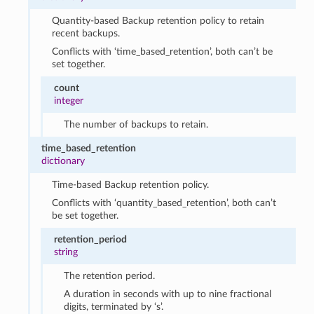
Quantity-based Backup retention policy to retain
recent backups.
Conflicts with ‘time_based_retention’, both can’t be
set together.
count
integer
The number of backups to retain.
time_based_retention
dictionary
Time-based Backup retention policy.
Conflicts with ‘quantity_based_retention’, both can’t
be set together.
retention_period
string
The retention period.
A duration in seconds with up to nine fractional
digits, terminated by ‘s’.