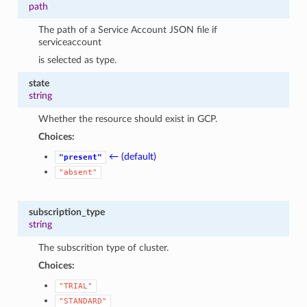
path
The path of a Service Account JSON file if
serviceaccount
is selected as type.
state
string
Whether the resource should exist in GCP.
Choices:
← (default)
"present"
"absent"
subscription_type
string
The subscrition type of cluster.
Choices:
"TRIAL"
"STANDARD"