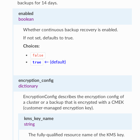
backups for 14 days.
enabled
boolean
Whether continuous backup recovery is enabled.
If not set, defaults to true.
Choices:
false
← (default)
true
encryption_config
dictionary
EncryptionConfig describes the encryption config of
a cluster or a backup that is encrypted with a CMEK
(customer-managed encryption key).
kms_key_name
string
The fully-qualified resource name of the KMS key.