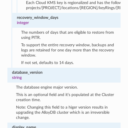
Each Cloud KMS key is regionalized and has the following
projects/[PROJECT]/locations/[REGION]/keyRings/[RING
recovery_window_days
integer
The numbers of days that are eligible to restore from
using PITR.
To support the entire recovery window, backups and
logs are retained for one day more than the recovery
window.
If not set, defaults to 14 days.
database_version
string
The database engine major version.
This is an optional field and it’s populated at the Cluster
creation time.
Note: Changing this field to a higer version results in
upgrading the AlloyDB cluster which is an irreversible
change.
display_name