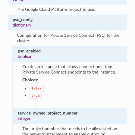
The Google Cloud Platform project to use.
psc_config
dictionary
Configuration for Private Service Connect (PSC) for the
cluster.
psc_enabled
boolean
Create an instance that allows connections from
Private Service Connect endpoints to the instance.
Choices:
false
true
service_owned_project_number
integer
The project number that needs to be allowlisted on
the network attachment to enable outbound