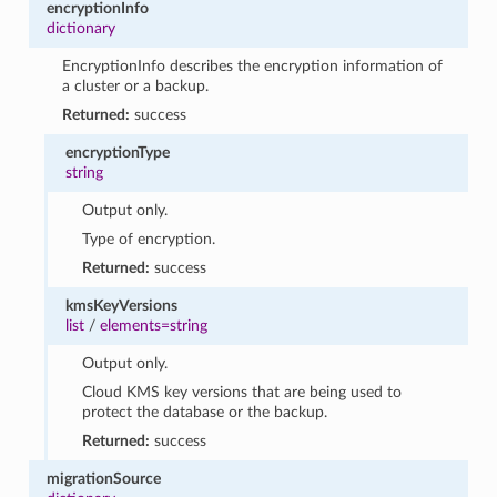
encryptionInfo
dictionary
EncryptionInfo describes the encryption information of
a cluster or a backup.
Returned:
success
encryptionType
string
Output only.
Type of encryption.
Returned:
success
kmsKeyVersions
list
/
elements=string
Output only.
Cloud KMS key versions that are being used to
protect the database or the backup.
Returned:
success
migrationSource