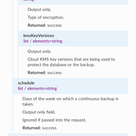
Output only.
Type of encryption.
Returned:
success
kmsKeyVersions
list
/
elements=string
Output only.
Cloud KMS key versions that are being used to
protect the database or the backup.
Returned:
success
schedule
list
/
elements=string
Days of the week on which a continuous backup is
taken.
Output only field.
Ignored if passed into the request.
Returned:
success