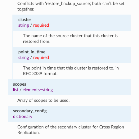
Conflicts with ‘restore_backup_source’, both can’t be set
together.
cluster
string
/
required
The name of the source cluster that this cluster is
restored from.
point_in_time
string
/
required
The point in time that this cluster is restored to, in
RFC 3339 format.
scopes
list
/
elements=string
Array of scopes to be used.
secondary_config
dictionary
Configuration of the secondary cluster for Cross Region
Replication.