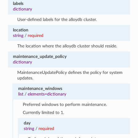
labels
dictionary
User-defined labels for the alloydb cluster.
location
string
/
required
The location where the alloydb cluster should reside.
maintenance_update_policy
dictionary
MaintenanceUpdatePolicy defines the policy for system
updates.
maintenance_windows
list
/
elements=dictionary
Preferred windows to perform maintenance.
Currently limited to 1.
day
string
/
required