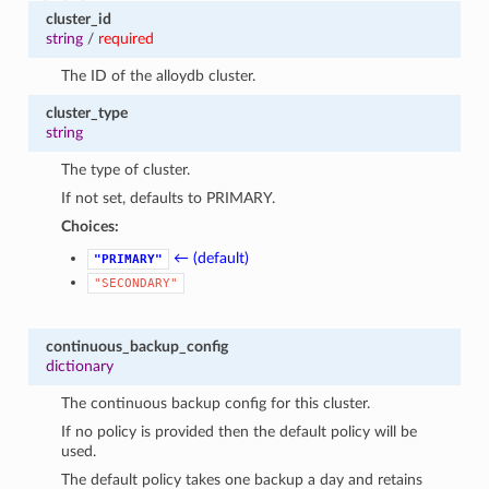
cluster_id
string
/
required
The ID of the alloydb cluster.
cluster_type
string
The type of cluster.
If not set, defaults to PRIMARY.
Choices:
← (default)
"PRIMARY"
"SECONDARY"
continuous_backup_config
dictionary
The continuous backup config for this cluster.
If no policy is provided then the default policy will be
used.
The default policy takes one backup a day and retains