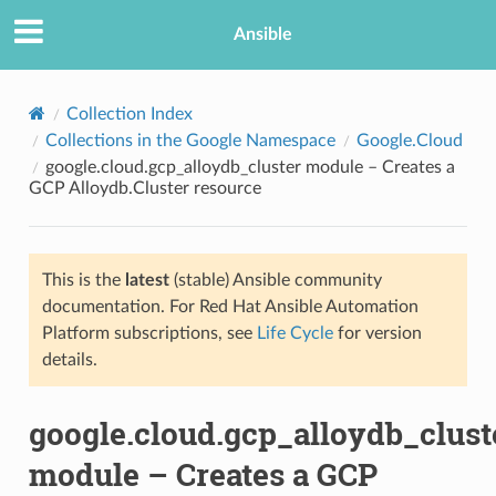
Ansible
Collection Index
Collections in the Google Namespace
Google.Cloud
google.cloud.gcp_alloydb_cluster module – Creates a
GCP Alloydb.Cluster resource
This is the
latest
(stable) Ansible community
documentation. For Red Hat Ansible Automation
TION
Platform subscriptions, see
Life Cycle
for version
details.
google.cloud.gcp_alloydb_clust
module – Creates a GCP