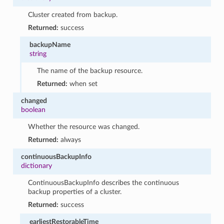
Cluster created from backup.
Returned:
success
backupName
string
The name of the backup resource.
Returned:
when set
changed
boolean
Whether the resource was changed.
Returned:
always
continuousBackupInfo
dictionary
ContinuousBackupInfo describes the continuous
backup properties of a cluster.
Returned:
success
earliestRestorableTime