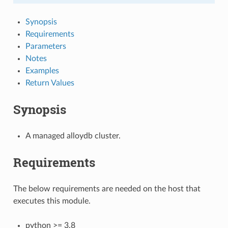
Synopsis
Requirements
Parameters
Notes
Examples
Return Values
Synopsis
A managed alloydb cluster.
Requirements
The below requirements are needed on the host that
executes this module.
python >= 3.8