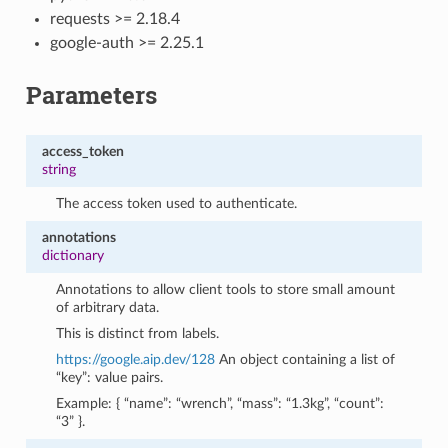
requests >= 2.18.4
google-auth >= 2.25.1
Parameters
access_token
string
The access token used to authenticate.
annotations
dictionary
Annotations to allow client tools to store small amount
of arbitrary data.
This is distinct from labels.
https://google.aip.dev/128
An object containing a list of
“key”: value pairs.
Example: { “name”: “wrench”, “mass”: “1.3kg”, “count”:
“3” }.