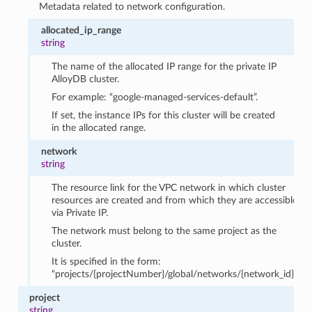
Metadata related to network configuration.
allocated_ip_range
string
The name of the allocated IP range for the private IP
AlloyDB cluster.
For example: “google-managed-services-default”.
If set, the instance IPs for this cluster will be created
in the allocated range.
network
string
The resource link for the VPC network in which cluster
resources are created and from which they are accessible
via Private IP.
The network must belong to the same project as the
cluster.
It is specified in the form:
“projects/{projectNumber}/global/networks/{network_id}”.
project
string