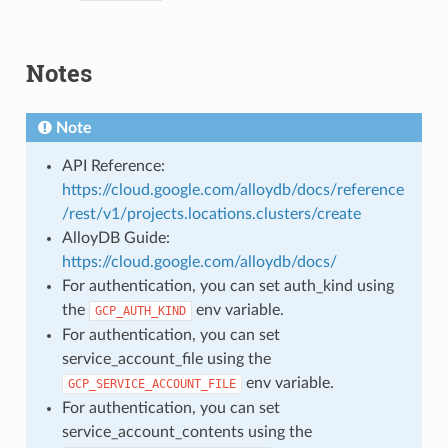
Notes
Note
API Reference:
https://cloud.google.com/alloydb/docs/reference
/rest/v1/projects.locations.clusters/create
AlloyDB Guide:
https://cloud.google.com/alloydb/docs/
For authentication, you can set auth_kind using
the
env variable.
GCP_AUTH_KIND
For authentication, you can set
service_account_file using the
env variable.
GCP_SERVICE_ACCOUNT_FILE
For authentication, you can set
service_account_contents using the