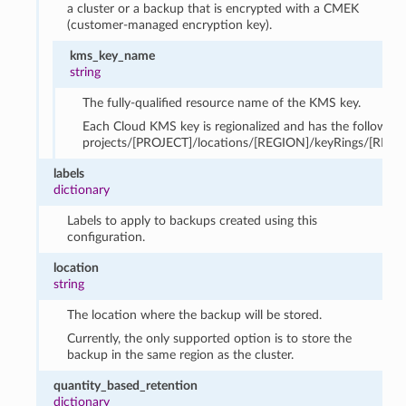
a cluster or a backup that is encrypted with a CMEK
(customer-managed encryption key).
kms_key_name
string
The fully-qualified resource name of the KMS key.
Each Cloud KMS key is regionalized and has the following
projects/[PROJECT]/locations/[REGION]/keyRings/[RING
labels
dictionary
Labels to apply to backups created using this
configuration.
location
string
The location where the backup will be stored.
Currently, the only supported option is to store the
backup in the same region as the cluster.
quantity_based_retention
dictionary