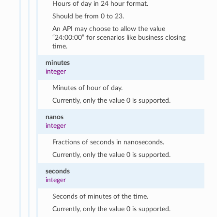
Hours of day in 24 hour format.
Should be from 0 to 23.
An API may choose to allow the value
“24:00:00” for scenarios like business closing
time.
minutes
integer
Minutes of hour of day.
Currently, only the value 0 is supported.
nanos
integer
Fractions of seconds in nanoseconds.
Currently, only the value 0 is supported.
seconds
integer
Seconds of minutes of the time.
Currently, only the value 0 is supported.