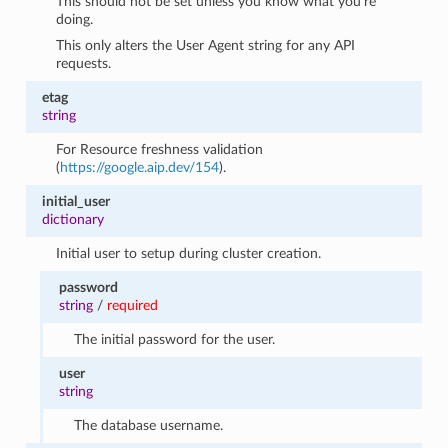
This should not be set unless you know what you’re
doing.
This only alters the User Agent string for any API
requests.
etag
string
For Resource freshness validation
(
https://google.aip.dev/154
).
initial_user
dictionary
Initial user to setup during cluster creation.
password
string
/
required
The initial password for the user.
user
string
The database username.