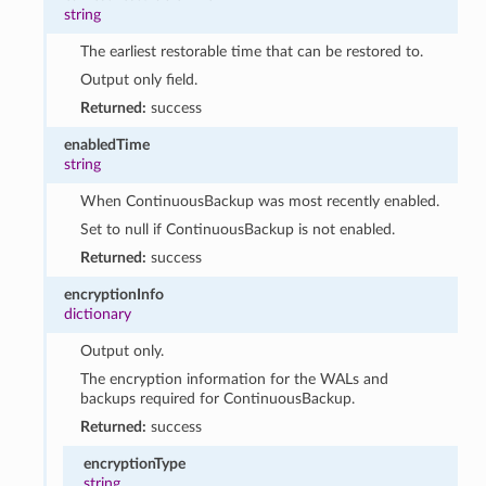
string
The earliest restorable time that can be restored to.
Output only field.
Returned:
success
enabledTime
string
When ContinuousBackup was most recently enabled.
Set to null if ContinuousBackup is not enabled.
Returned:
success
encryptionInfo
dictionary
Output only.
The encryption information for the WALs and
backups required for ContinuousBackup.
Returned:
success
encryptionType
string