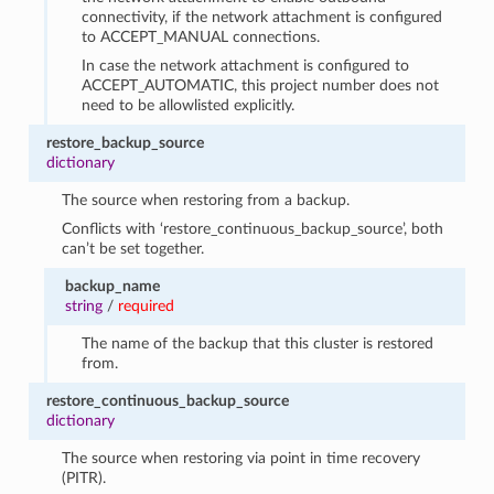
connectivity, if the network attachment is configured
to ACCEPT_MANUAL connections.
In case the network attachment is configured to
ACCEPT_AUTOMATIC, this project number does not
need to be allowlisted explicitly.
restore_backup_source
dictionary
The source when restoring from a backup.
Conflicts with ‘restore_continuous_backup_source’, both
can’t be set together.
backup_name
string
/
required
The name of the backup that this cluster is restored
from.
restore_continuous_backup_source
dictionary
The source when restoring via point in time recovery
(PITR).