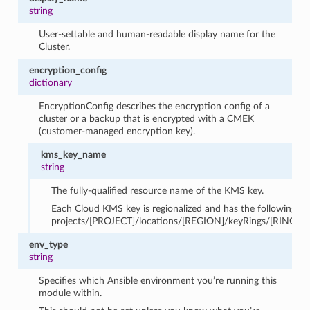
string
User-settable and human-readable display name for the
Cluster.
encryption_config
dictionary
EncryptionConfig describes the encryption config of a
cluster or a backup that is encrypted with a CMEK
(customer-managed encryption key).
kms_key_name
string
The fully-qualified resource name of the KMS key.
Each Cloud KMS key is regionalized and has the following fo
projects/[PROJECT]/locations/[REGION]/keyRings/[RING]/
env_type
string
Specifies which Ansible environment you’re running this
module within.