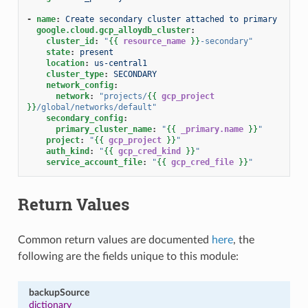
-
name
:
Create secondary cluster attached to primary
google.cloud.gcp_alloydb_cluster
:
cluster_id
:
"
{{
resource_name
}}
-secondary"
state
:
present
location
:
us-central1
cluster_type
:
SECONDARY
network_config
:
network
:
"projects/
{{
gcp_project
}}
/global/networks/default"
secondary_config
:
primary_cluster_name
:
"
{{
_primary.name
}}
"
project
:
"
{{
gcp_project
}}
"
auth_kind
:
"
{{
gcp_cred_kind
}}
"
service_account_file
:
"
{{
gcp_cred_file
}}
"
Return Values
Common return values are documented
here
, the
following are the fields unique to this module:
backupSource
dictionary