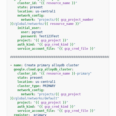
cluster_id
:
"
{{
resource_name
}}
"
state
:
present
location
:
us-central1
network_config
:
network
:
"projects/
{{
gcp_project_number
}}
/global/networks/
{{
resource_name
}}
"
initial_user
:
user
:
pgroot
password
:
Test123Test
project
:
"
{{
gcp_project
}}
"
auth_kind
:
"
{{
gcp_cred_kind
}}
"
service_account_file
:
"
{{
gcp_cred_file
}}
"
##########################################################
-
name
:
Create primary alloydb cluster
google.cloud.gcp_alloydb_cluster
:
cluster_id
:
"
{{
resource_name
}}
-primary"
state
:
present
location
:
us-central1
cluster_type
:
PRIMARY
network_config
:
network
:
"projects/
{{
gcp_project
}}
/global/networks/default"
project
:
"
{{
gcp_project
}}
"
auth_kind
:
"
{{
gcp_cred_kind
}}
"
service_account_file
:
"
{{
gcp_cred_file
}}
"
register
:
_primary