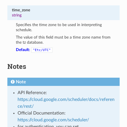
time_zone
string
Specifies the time zone to be used in interpreting
schedule.
The value of this field must be a time zone name from
the tz database.
Default:
"Etc/UTC"
Notes
Note
API Reference:
https://cloud.google.com/scheduler/docs/referen
ce/rest/
Official Documentation:
https://cloud.google.com/scheduler/
for authentication, you can set