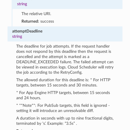
string
The relative URI.
Returned:
success
attemptDeadline
string
The deadline for job attempts. If the request handler
does not respond by this deadline then the request is
cancelled and the attempt is marked as a
DEADLINE_EXCEEDED failure. The failed attempt can
be viewed in execution logs. Cloud Scheduler will retry
the job according to the RetryConfig.
The allowed duration for this deadline is: * For HTTP
targets, between 15 seconds and 30 minutes.
* For App Engine HTTP targets, between 15 seconds
and 24 hours.
* **Note**: For PubSub targets, this field is ignored -
setting it will introduce an unresolvable diff.
A duration in seconds with up to nine fractional digits,
terminated by ‘s’. Example: “3.5s” .