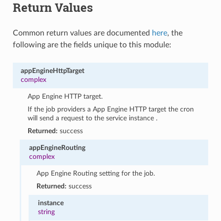
Return Values
Common return values are documented
here
, the
following are the fields unique to this module:
appEngineHttpTarget
complex
App Engine HTTP target.
If the job providers a App Engine HTTP target the cron
will send a request to the service instance .
Returned:
success
appEngineRouting
complex
App Engine Routing setting for the job.
Returned:
success
instance
string