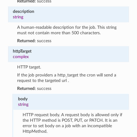
Returned:
success
description
string
A human-readable description for the job. This string
must not contain more than 500 characters.
Returned:
success
httpTarget
complex
HTTP target.
If the job providers a http_target the cron will send a
request to the targeted url .
Returned:
success
body
string
HTTP request body. A request body is allowed only if
the HTTP method is POST, PUT, or PATCH. It is an
error to set body on a job with an incompatible
HttpMethod.