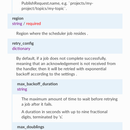
PublishRequest.name, e.g. `projects/my-
project/topics/my-topic`.
region
string
/
required
Region where the scheduler job resides .
retry_config
dictionary
By default, if a job does not complete successfully,
meaning that an acknowledgement is not received from
the handler, then it will be retried with exponential
backoff according to the settings .
max_backoff_duration
string
The maximum amount of time to wait before retrying
a job after it fails.
A duration in seconds with up to nine fractional
digits, terminated by ‘s’.
max_doublings