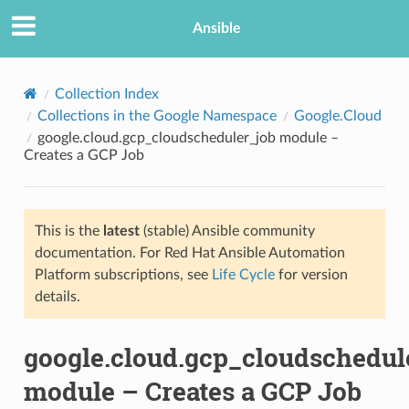
Ansible
Collection Index
Collections in the Google Namespace
Google.Cloud
google.cloud.gcp_cloudscheduler_job module –
Creates a GCP Job
This is the
latest
(stable) Ansible community
documentation. For Red Hat Ansible Automation
TION
Platform subscriptions, see
Life Cycle
for version
details.
google.cloud.gcp_cloudschedul
module – Creates a GCP Job