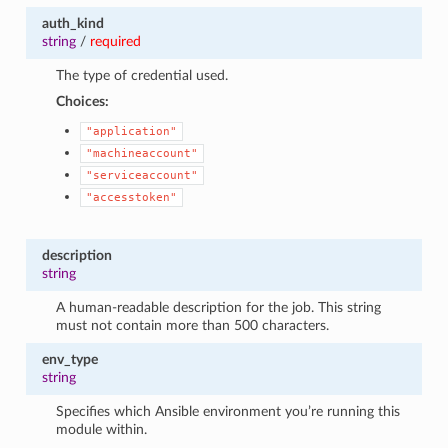
auth_kind
string
/
required
The type of credential used.
Choices:
"application"
"machineaccount"
"serviceaccount"
"accesstoken"
description
string
A human-readable description for the job. This string
must not contain more than 500 characters.
env_type
string
Specifies which Ansible environment you’re running this
module within.