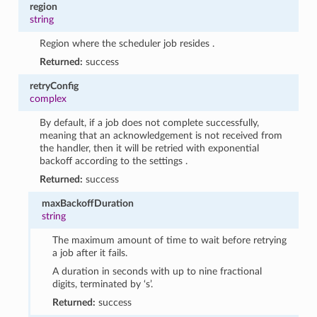
region
string
Region where the scheduler job resides .
Returned:
success
retryConfig
complex
By default, if a job does not complete successfully,
meaning that an acknowledgement is not received from
the handler, then it will be retried with exponential
backoff according to the settings .
Returned:
success
maxBackoffDuration
string
The maximum amount of time to wait before retrying
a job after it fails.
A duration in seconds with up to nine fractional
digits, terminated by ‘s’.
Returned:
success