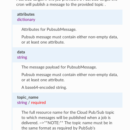
cron will publish a message to the provided topic .
attributes
dictionary
Attributes for PubsubMessage.
Pubsub message must contain either non-empty data,
or at least one attribute.
data
string
The message payload for PubsubMessage.
Pubsub message must contain either non-empty data,
or at least one attribute.
A base64-encoded string.
topic_name
string
/
required
The full resource name for the Cloud Pub/Sub topic
to which messages will be published when a job is
delivered. ~>**NOTE:** The topic name must be in
the same format as required by PubSub’s