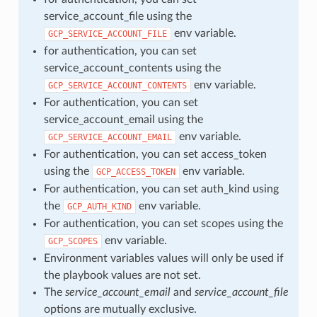
service_account_file using the
env variable.
GCP_SERVICE_ACCOUNT_FILE
for authentication, you can set
service_account_contents using the
env variable.
GCP_SERVICE_ACCOUNT_CONTENTS
For authentication, you can set
service_account_email using the
env variable.
GCP_SERVICE_ACCOUNT_EMAIL
For authentication, you can set access_token
using the
env variable.
GCP_ACCESS_TOKEN
For authentication, you can set auth_kind using
the
env variable.
GCP_AUTH_KIND
For authentication, you can set scopes using the
env variable.
GCP_SCOPES
Environment variables values will only be used if
the playbook values are not set.
The
service_account_email
and
service_account_file
options are mutually exclusive.