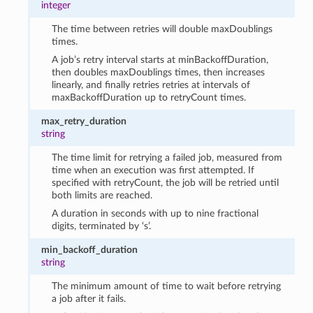
integer
The time between retries will double maxDoublings
times.
A job’s retry interval starts at minBackoffDuration,
then doubles maxDoublings times, then increases
linearly, and finally retries retries at intervals of
maxBackoffDuration up to retryCount times.
max_retry_duration
string
The time limit for retrying a failed job, measured from
time when an execution was first attempted. If
specified with retryCount, the job will be retried until
both limits are reached.
A duration in seconds with up to nine fractional
digits, terminated by ‘s’.
min_backoff_duration
string
The minimum amount of time to wait before retrying
a job after it fails.