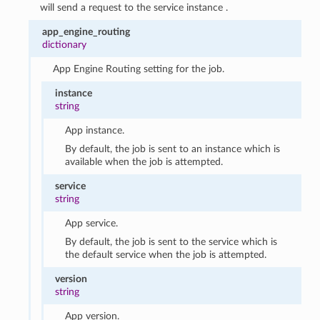
will send a request to the service instance .
app_engine_routing
dictionary
App Engine Routing setting for the job.
instance
string
App instance.
By default, the job is sent to an instance which is
available when the job is attempted.
service
string
App service.
By default, the job is sent to the service which is
the default service when the job is attempted.
version
string
App version.