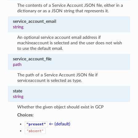
The contents of a Service Account JSON file, either in a
dictionary or as a JSON string that represents it.
service_account_email
string
An optional service account email address if
machineaccount is selected and the user does not wish
to use the default email.
service_account_file
path
The path of a Service Account JSON file if
serviceaccount is selected as type.
state
string
Whether the given object should exist in GCP
Choices:
← (default)
"present"
"absent"