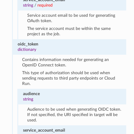
string
/
required
Service account email to be used for generating
OAuth token.
The service account must be within the same
project as the job.
oidc_token
dictionary
Contains information needed for generating an
OpenID Connect token.
This type of authorization should be used when
sending requests to third party endpoints or Cloud
Run.
audience
string
Audience to be used when generating OIDC token.
If not specified, the URI specified in target will be
used.
service_account_email