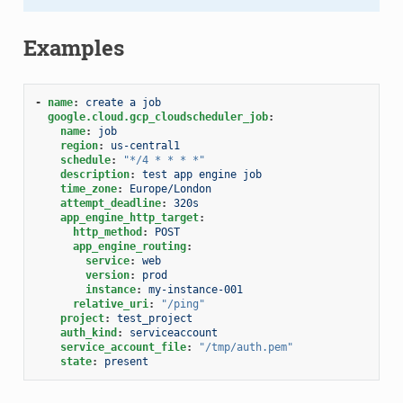
Examples
-
name
:
create a job
google.cloud.gcp_cloudscheduler_job
:
name
:
job
region
:
us-central1
schedule
:
"*/4
*
*
*
*"
description
:
test app engine job
time_zone
:
Europe/London
attempt_deadline
:
320s
app_engine_http_target
:
http_method
:
POST
app_engine_routing
:
service
:
web
version
:
prod
instance
:
my-instance-001
relative_uri
:
"/ping"
project
:
test_project
auth_kind
:
serviceaccount
service_account_file
:
"/tmp/auth.pem"
state
:
present