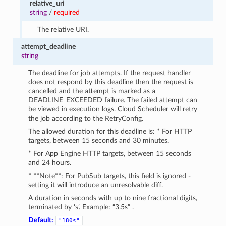
relative_uri
string
/
required
The relative URI.
attempt_deadline
string
The deadline for job attempts. If the request handler
does not respond by this deadline then the request is
cancelled and the attempt is marked as a
DEADLINE_EXCEEDED failure. The failed attempt can
be viewed in execution logs. Cloud Scheduler will retry
the job according to the RetryConfig.
The allowed duration for this deadline is: * For HTTP
targets, between 15 seconds and 30 minutes.
* For App Engine HTTP targets, between 15 seconds
and 24 hours.
* **Note**: For PubSub targets, this field is ignored -
setting it will introduce an unresolvable diff.
A duration in seconds with up to nine fractional digits,
terminated by ‘s’. Example: “3.5s” .
Default:
"180s"