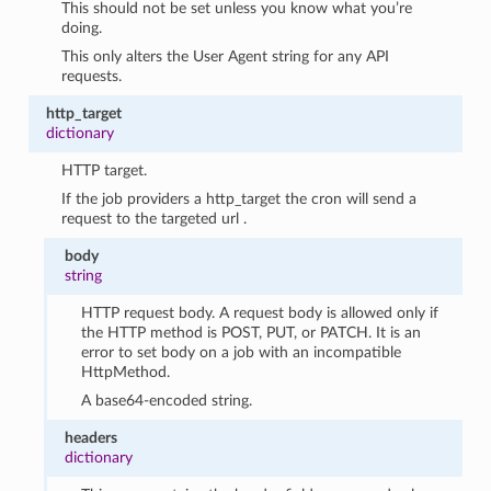
This should not be set unless you know what you’re
doing.
This only alters the User Agent string for any API
requests.
http_target
dictionary
HTTP target.
If the job providers a http_target the cron will send a
request to the targeted url .
body
string
HTTP request body. A request body is allowed only if
the HTTP method is POST, PUT, or PATCH. It is an
error to set body on a job with an incompatible
HttpMethod.
A base64-encoded string.
headers
dictionary