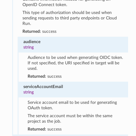
OpenID Connect token.
This type of authorization should be used when
sending requests to third party endpoints or Cloud
Run.
Returned:
success
audience
string
Audience to be used when generating OIDC token.
If not specified, the URI specified in target will be
used.
Returned:
success
serviceAccountEmail
string
Service account email to be used for generating
OAuth token.
The service account must be within the same
project as the job.
Returned:
success