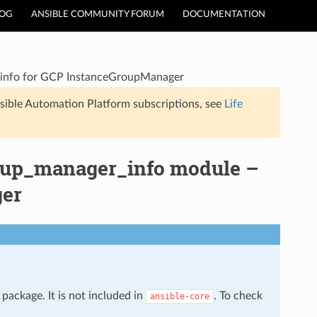
LOG
ANSIBLE COMMUNITY FORUM
DOCUMENTATION
 info for GCP InstanceGroupManager
sible Automation Platform subscriptions, see
Life
oup_manager_info module –
ger
package. It is not included in
. To check
ansible-core