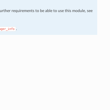
further requirements to be able to use this module, see
.
ager_info