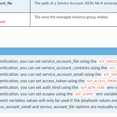
unt_file
The path of a Service Account JSON file if servicea
The zone the managed instance group resides.
ired
entication, you can set service_account_file using the
GCP_SERVI
entication, you can set service_account_contents using the
GCP_
entication, you can set service_account_email using the
GCP_SER
entication, you can set access_token using the
GCP_ACCESS_TOKEN
entication, you can set auth_kind using the
env v
GCP_AUTH_KIND
entication, you can set scopes using the
env variabl
GCP_SCOPES
ent variables values will only be used if the playbook values are
ice_account_email
and
service_account_file
options are mutually e