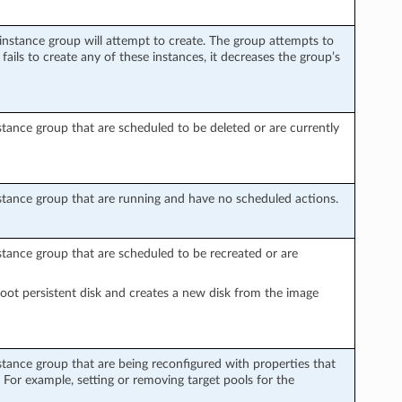
nstance group will attempt to create. The group attempts to
fails to create any of these instances, it decreases the group’s
ance group that are scheduled to be deleted or are currently
tance group that are running and have no scheduled actions.
tance group that are scheduled to be recreated or are
root persistent disk and creates a new disk from the image
tance group that are being reconfigured with properties that
. For example, setting or removing target pools for the