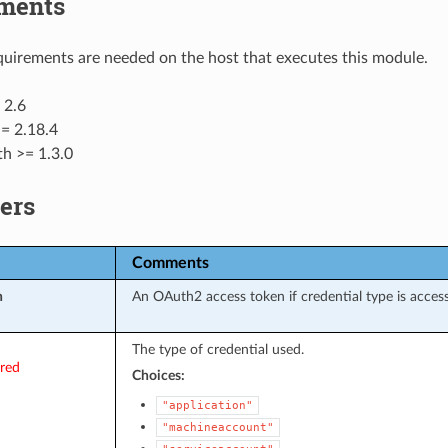
ments
uirements are needed on the host that executes this module.
 2.6
= 2.18.4
th >= 1.3.0
ers
Comments
n
An OAuth2 access token if credential type is acces
The type of credential used.
ired
Choices:
"application"
"machineaccount"