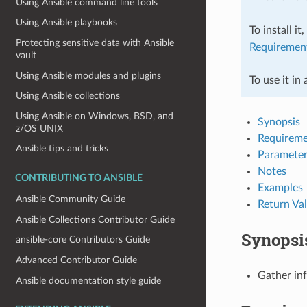
Using Ansible command line tools
Using Ansible playbooks
To install it
Protecting sensitive data with Ansible
Requiremen
vault
Using Ansible modules and plugins
To use it in
Using Ansible collections
Using Ansible on Windows, BSD, and
Synopsis
z/OS UNIX
Requireme
Ansible tips and tricks
Parameter
Notes
CONTRIBUTING TO ANSIBLE
Examples
Ansible Community Guide
Return Va
Ansible Collections Contributor Guide
Synopsi
ansible-core Contributors Guide
Advanced Contributor Guide
Gather in
Ansible documentation style guide