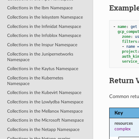
Exampl
Collections in the Ibm Namespace
Collections in the Ieisystem Namespace
Collections in the Infinidat Namespace
-
name
:
get
gcp_compu
Collections in the Infoblox Namespace
zone
:
u
filters
Collections in the Inspur Namespace
-
name 
project
Collections in the Junipernetworks
auth_ki
Namespace
service
Collections in the Kaytus Namespace
Return 
Collections in the Kubernetes
Namespace
Collections in the Kubevirt Namespace
Common retu
Collections in the Lowlydba Namespace
Collections in the Mellanox Namespace
Key
Collections in the Microsoft Namespace
resources
complex
Collections in the Netapp Namespace
Collections in the Netapp_eseries