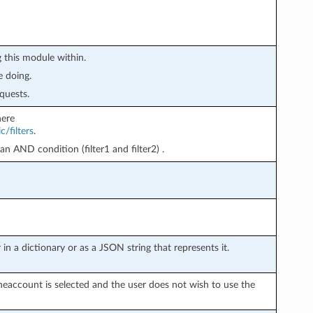
 this module within.
e doing.
quests.
here
/filters
.
 an AND condition (filter1 and filter2) .
in a dictionary or as a JSON string that represents it.
neaccount is selected and the user does not wish to use the