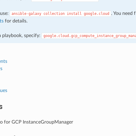
, use:
. You need 
ansible-galaxy
collection
install
google.cloud
ts
for details.
 a playbook, specify:
google.cloud.gcp_compute_instance_group_man
nts
s
lues
s
fo for GCP InstanceGroupManager