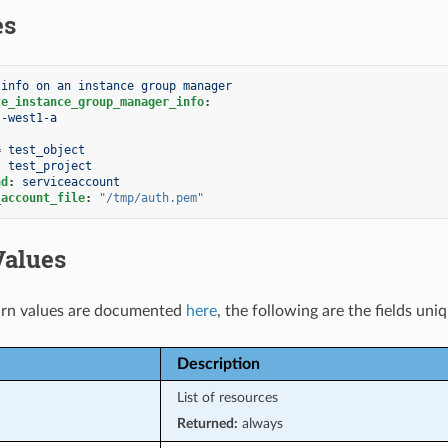
es
 info on an instance group manager
te_instance_group_manager_info
:
s-west1-a
:
= test_object
:
test_project
nd
:
serviceaccount
_account_file
:
"/tmp/auth.pem"
Values
rn values are documented
here
, the following are the fields uni
Description
List of resources
Returned:
always