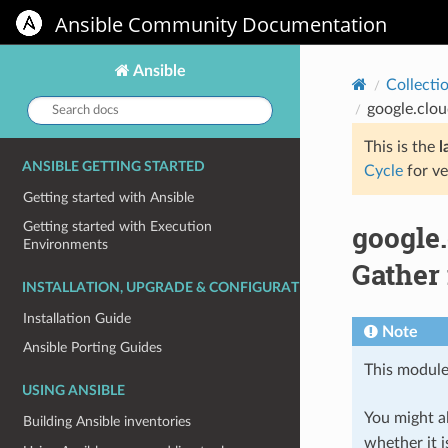
Ansible Community Documentation
Ansible
Collecti
Search
google.clo
docs:
This is the
l
ANSIBLE GETTING STARTED
Cycle
for ve
Getting started with Ansible
google
Getting started with Execution
Environments
Gather
INSTALLATION, UPGRADE & CONFIGURATION
Installation Guide
Note
Ansible Porting Guides
This module
USING ANSIBLE
You might al
Building Ansible inventories
whether it i