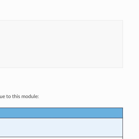
que to this module: