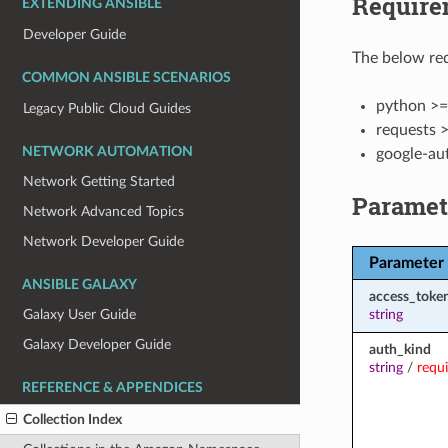
Require
EXTENDING ANSIBLE
Developer Guide
The below req
COMMON ANSIBLE SCENARIOS
python >=
Legacy Public Cloud Guides
requests >
NETWORK AUTOMATION
google-au
Network Getting Started
Paramet
Network Advanced Topics
Network Developer Guide
Parameter
ANSIBLE GALAXY
access_toke
string
Galaxy User Guide
Galaxy Developer Guide
auth_kind
string
/
requ
REFERENCE & APPENDICES
Collection Index