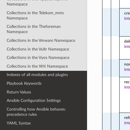
Namespace
Collections in the Telekom_mms
cr
Namespace
int
Collections in the Theforeman
Namespace
Collections in the Vmware Namespace
del
int
Collections in the Vultr Namespace
Collections in the Vyos Namespace
no
Collections in the Wti Namespace
int
Indexes of all modules and plugins
rec
Playbook Keywords
int
Return Values
Ansible Configuration Settings
Controlling how Ansible behaves:
precedence rules
ref
int
YAML Syntax