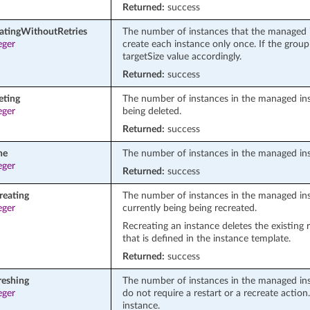
Returned:
success
eatingWithoutRetries
The number of instances that the managed i
eger
create each instance only once. If the group 
targetSize value accordingly.
Returned:
success
eting
The number of instances in the managed inst
eger
being deleted.
Returned:
success
ne
The number of instances in the managed ins
eger
Returned:
success
reating
The number of instances in the managed ins
eger
currently being being recreated.
Recreating an instance deletes the existing 
that is defined in the instance template.
Returned:
success
reshing
The number of instances in the managed ins
eger
do not require a restart or a recreate action
instance.