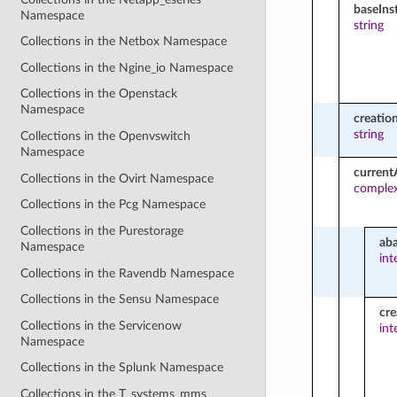
baseIn
Namespace
string
Collections in the Netbox Namespace
Collections in the Ngine_io Namespace
Collections in the Openstack
Namespace
creatio
string
Collections in the Openvswitch
Namespace
current
Collections in the Ovirt Namespace
comple
Collections in the Pcg Namespace
Collections in the Purestorage
ab
Namespace
int
Collections in the Ravendb Namespace
Collections in the Sensu Namespace
cre
Collections in the Servicenow
int
Namespace
Collections in the Splunk Namespace
Collections in the T_systems_mms