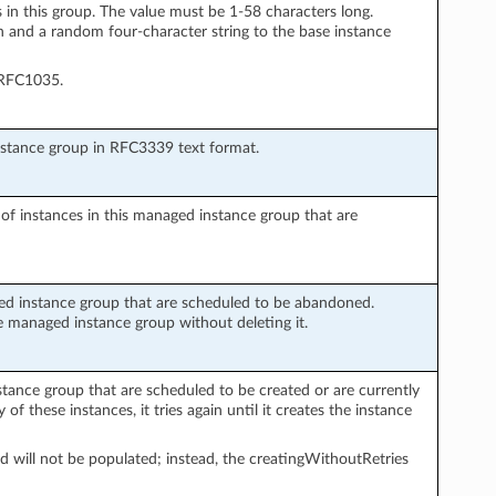
 in this group. The value must be 1-58 characters long.
and a random four-character string to the base instance
 RFC1035.
nstance group in RFC3339 text format.
 of instances in this managed instance group that are
ed instance group that are scheduled to be abandoned.
 managed instance group without deleting it.
tance group that are scheduled to be created or are currently
 of these instances, it tries again until it creates the instance
ield will not be populated; instead, the creatingWithoutRetries