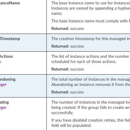
stanceName
The base instance name to use for instances
Instances are named by appending a hyphen 
name.
The base instance name must comply with
Returned:
success
nTimestamp
The creation timestamp for this managed i
Returned:
success
Actions
The list of instance actions and the number
x
scheduled for each of those actions.
Returned:
success
andoning
The total number of instances in the manag
eger
Abandoning an instance removes it from the
Returned:
success
ating
The number of instances in the managed ins
eger
being created. If the group fails to create any
successfully.
If you have disabled creation retries, this f
field will be populated.