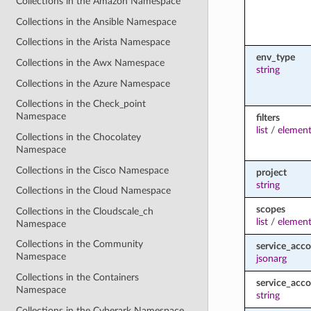
Collections in the Amazon Namespace
Collections in the Ansible Namespace
Collections in the Arista Namespace
env_type
Collections in the Awx Namespace
string
Collections in the Azure Namespace
Collections in the Check_point
Namespace
filters
list
/
element
Collections in the Chocolatey
Namespace
Collections in the Cisco Namespace
project
string
Collections in the Cloud Namespace
scopes
Collections in the Cloudscale_ch
list
/
element
Namespace
Collections in the Community
service_acc
Namespace
jsonarg
Collections in the Containers
service_acc
Namespace
string
Collections in the Cyberark Namespace