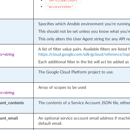
"serviceaccount"
"accesstoken"
Specifies which Ansible environment you’re running
This should not be set unless you know what you’r
This only alters the User Agent string for any API re
A list of filter value pairs. Available filters are listed 
s=string
https://cloud.google.com/sdk/gcloud/reference/topic
Each additional filter in the list will act be added as
The Google Cloud Platform project to use.
Array of scopes to be used
s=string
ount_contents
The contents of a Service Account JSON file, either 
ount_email
An optional service account email address if machi
default email.