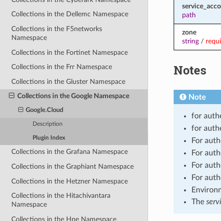
service_acco
Collections in the Dellemc Namespace
path
Collections in the F5networks
zone
Namespace
string
/
requ
Collections in the Fortinet Namespace
Notes
Collections in the Frr Namespace
Collections in the Gluster Namespace
Collections in the Google Namespace
Note
Google.Cloud
for auth
Description
for auth
Plugin Index
For auth
Collections in the Grafana Namespace
For auth
For auth
Collections in the Graphiant Namespace
For auth
Collections in the Hetzner Namespace
Environm
Collections in the Hitachivantara
The
serv
Namespace
Collections in the Hpe Namespace