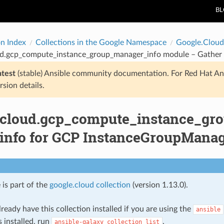
B
on Index
Collections in the Google Namespace
Google.Cloud
ud.gcp_compute_instance_group_manager_info module – Gather
atest
(stable) Ansible community documentation. For Red Hat An
rsion details.
.cloud.gcp_compute_instance_gr
 info for GCP InstanceGroupMana
 is part of the
google.cloud collection
(version 1.13.0).
ready have this collection installed if you are using the
ansible
s installed, run
.
ansible-galaxy
collection
list