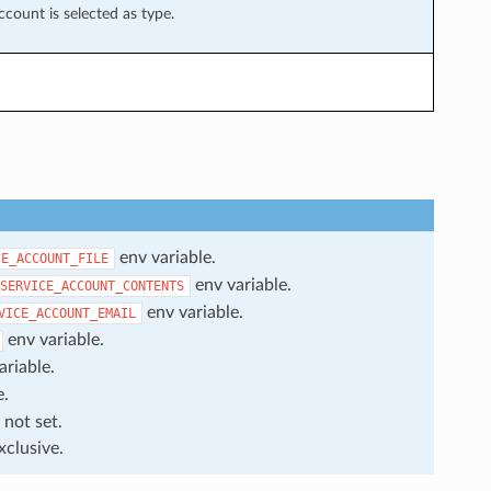
ccount is selected as type.
env variable.
CE_ACCOUNT_FILE
env variable.
SERVICE_ACCOUNT_CONTENTS
env variable.
VICE_ACCOUNT_EMAIL
env variable.
ariable.
e.
 not set.
xclusive.