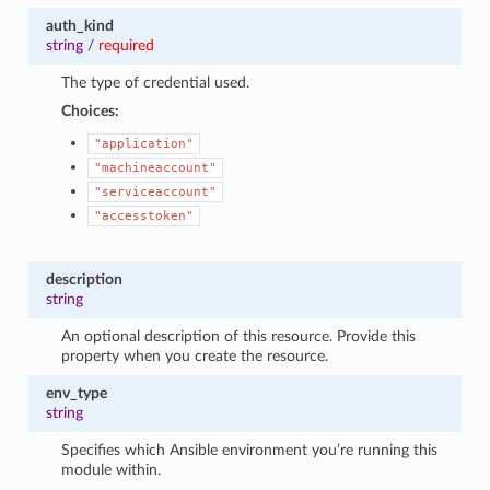
auth_kind
string
/
required
The type of credential used.
Choices:
"application"
"machineaccount"
"serviceaccount"
"accesstoken"
description
string
An optional description of this resource. Provide this
property when you create the resource.
env_type
string
Specifies which Ansible environment you’re running this
module within.