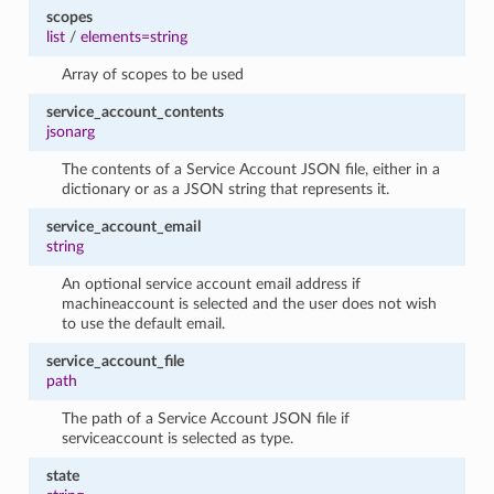
scopes
list
/
elements=string
Array of scopes to be used
service_account_contents
jsonarg
The contents of a Service Account JSON file, either in a
dictionary or as a JSON string that represents it.
service_account_email
string
An optional service account email address if
machineaccount is selected and the user does not wish
to use the default email.
service_account_file
path
The path of a Service Account JSON file if
serviceaccount is selected as type.
state