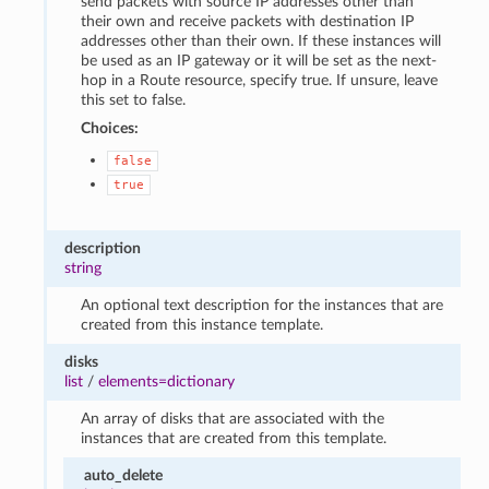
send packets with source IP addresses other than
their own and receive packets with destination IP
addresses other than their own. If these instances will
be used as an IP gateway or it will be set as the next-
hop in a Route resource, specify true. If unsure, leave
this set to false.
Choices:
false
true
description
string
An optional text description for the instances that are
created from this instance template.
disks
list
/
elements=dictionary
An array of disks that are associated with the
instances that are created from this template.
auto_delete