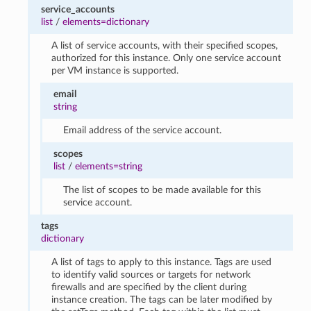
service_accounts
list
/
elements=dictionary
A list of service accounts, with their specified scopes,
authorized for this instance. Only one service account
per VM instance is supported.
email
string
Email address of the service account.
scopes
list
/
elements=string
The list of scopes to be made available for this
service account.
tags
dictionary
A list of tags to apply to this instance. Tags are used
to identify valid sources or targets for network
firewalls and are specified by the client during
instance creation. The tags can be later modified by