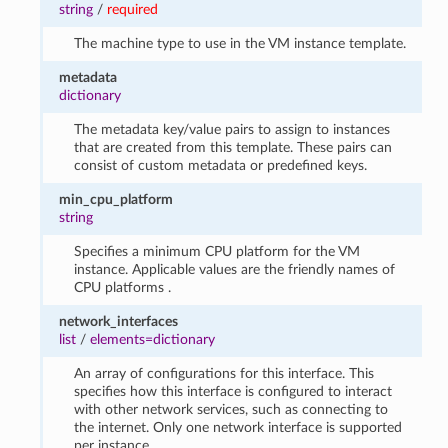
string
/
required
The machine type to use in the VM instance template.
metadata
dictionary
The metadata key/value pairs to assign to instances
that are created from this template. These pairs can
consist of custom metadata or predefined keys.
min_cpu_platform
string
Specifies a minimum CPU platform for the VM
instance. Applicable values are the friendly names of
CPU platforms .
network_interfaces
list
/
elements=dictionary
An array of configurations for this interface. This
specifies how this interface is configured to interact
with other network services, such as connecting to
the internet. Only one network interface is supported
per instance.