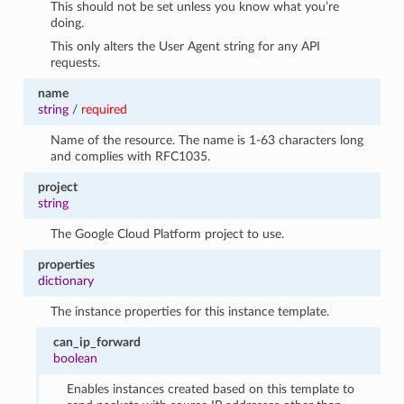
This should not be set unless you know what you’re
doing.
This only alters the User Agent string for any API
requests.
name
string
/
required
Name of the resource. The name is 1-63 characters long
and complies with RFC1035.
project
string
The Google Cloud Platform project to use.
properties
dictionary
The instance properties for this instance template.
can_ip_forward
boolean
Enables instances created based on this template to