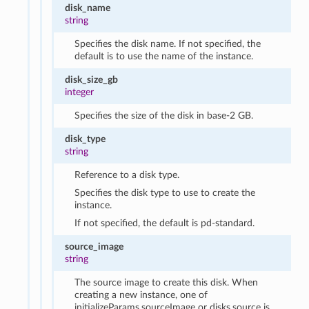
disk_name
string
Specifies the disk name. If not specified, the
default is to use the name of the instance.
disk_size_gb
integer
Specifies the size of the disk in base-2 GB.
disk_type
string
Reference to a disk type.
Specifies the disk type to use to create the
instance.
If not specified, the default is pd-standard.
source_image
string
The source image to create this disk. When
creating a new instance, one of
initializeParams.sourceImage or disks.source is