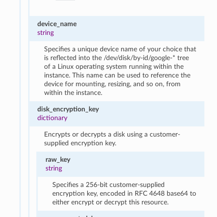
device_name
string
Specifies a unique device name of your choice that
is reflected into the /dev/disk/by-id/google-* tree
of a Linux operating system running within the
instance. This name can be used to reference the
device for mounting, resizing, and so on, from
within the instance.
disk_encryption_key
dictionary
Encrypts or decrypts a disk using a customer-
supplied encryption key.
raw_key
string
Specifies a 256-bit customer-supplied
encryption key, encoded in RFC 4648 base64 to
either encrypt or decrypt this resource.