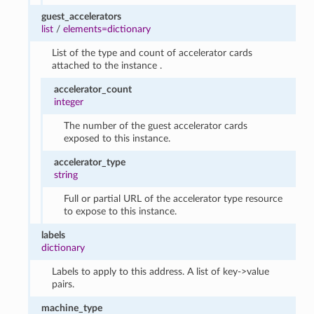
guest_accelerators
list
/
elements=dictionary
List of the type and count of accelerator cards
attached to the instance .
accelerator_count
integer
The number of the guest accelerator cards
exposed to this instance.
accelerator_type
string
Full or partial URL of the accelerator type resource
to expose to this instance.
labels
dictionary
Labels to apply to this address. A list of key->value
pairs.
machine_type