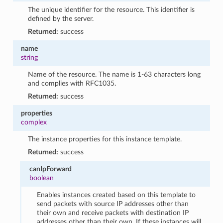
The unique identifier for the resource. This identifier is
defined by the server.
Returned:
success
name
string
Name of the resource. The name is 1-63 characters long
and complies with RFC1035.
Returned:
success
properties
complex
The instance properties for this instance template.
Returned:
success
canIpForward
boolean
Enables instances created based on this template to
send packets with source IP addresses other than
their own and receive packets with destination IP
addresses other than their own. If these instances will