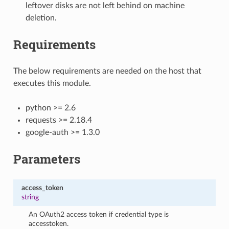
leftover disks are not left behind on machine
deletion.
Requirements
The below requirements are needed on the host that
executes this module.
python >= 2.6
requests >= 2.18.4
google-auth >= 1.3.0
Parameters
access_token
string
An OAuth2 access token if credential type is
accesstoken.