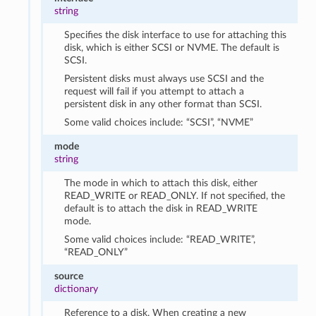
string
Specifies the disk interface to use for attaching this
disk, which is either SCSI or NVME. The default is
SCSI.
Persistent disks must always use SCSI and the
request will fail if you attempt to attach a
persistent disk in any other format than SCSI.
Some valid choices include: “SCSI”, “NVME”
mode
string
The mode in which to attach this disk, either
READ_WRITE or READ_ONLY. If not specified, the
default is to attach the disk in READ_WRITE
mode.
Some valid choices include: “READ_WRITE”,
“READ_ONLY”
source
dictionary
Reference to a disk. When creating a new