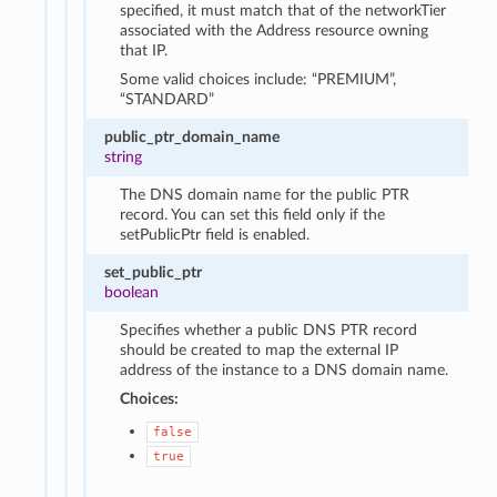
specified, it must match that of the networkTier
associated with the Address resource owning
that IP.
Some valid choices include: “PREMIUM”,
“STANDARD”
public_ptr_domain_name
string
The DNS domain name for the public PTR
record. You can set this field only if the
setPublicPtr field is enabled.
set_public_ptr
boolean
Specifies whether a public DNS PTR record
should be created to map the external IP
address of the instance to a DNS domain name.
Choices:
false
true