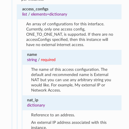
access_configs
list
/
elements=dictionary
An array of configurations for this interface.
Currently, only one access config,
ONE_TO_ONE_NAT, is supported. If there are no
accessConfigs specified, then this instance will
have no external internet access.
name
string
/
required
The name of this access configuration. The
default and recommended name is External
NAT but you can use any arbitrary string you
would like. For example, My external IP or
Network Access.
nat_ip
dictionary
Reference to an address.
An external IP address associated with this
instance.