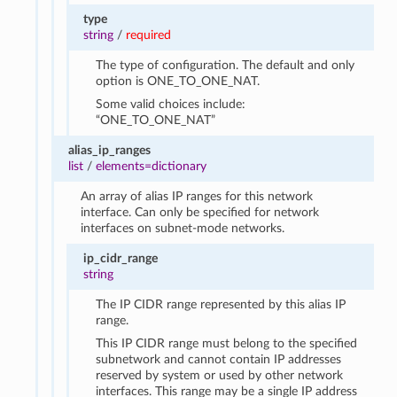
type
string
/
required
The type of configuration. The default and only
option is ONE_TO_ONE_NAT.
Some valid choices include:
“ONE_TO_ONE_NAT”
alias_ip_ranges
list
/
elements=dictionary
An array of alias IP ranges for this network
interface. Can only be specified for network
interfaces on subnet-mode networks.
ip_cidr_range
string
The IP CIDR range represented by this alias IP
range.
This IP CIDR range must belong to the specified
subnetwork and cannot contain IP addresses
reserved by system or used by other network
interfaces. This range may be a single IP address