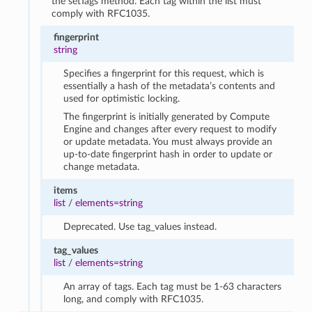
the setTags method. Each tag within the list must
comply with RFC1035.
fingerprint
string
Specifies a fingerprint for this request, which is
essentially a hash of the metadata’s contents and
used for optimistic locking.
The fingerprint is initially generated by Compute
Engine and changes after every request to modify
or update metadata. You must always provide an
up-to-date fingerprint hash in order to update or
change metadata.
items
list
/
elements=string
Deprecated. Use tag_values instead.
tag_values
list
/
elements=string
An array of tags. Each tag must be 1-63 characters
long, and comply with RFC1035.