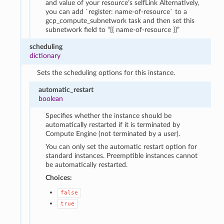
and value of your resource’s selfLink Alternatively,
you can add `register: name-of-resource` to a
gcp_compute_subnetwork task and then set this
subnetwork field to “{{ name-of-resource }}”
scheduling
dictionary
Sets the scheduling options for this instance.
automatic_restart
boolean
Specifies whether the instance should be
automatically restarted if it is terminated by
Compute Engine (not terminated by a user).
You can only set the automatic restart option for
standard instances. Preemptible instances cannot
be automatically restarted.
Choices:
false
true