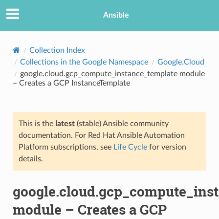
Ansible
Collection Index
Collections in the Google Namespace
Google.Cloud
google.cloud.gcp_compute_instance_template module
– Creates a GCP InstanceTemplate
This is the
latest
(stable) Ansible community
documentation. For Red Hat Ansible Automation
TION
Platform subscriptions, see
Life Cycle
for version
details.
google.cloud.gcp_compute_ins
module – Creates a GCP