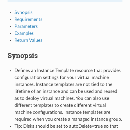
Synopsis
Requirements
Parameters
Examples
Return Values
Synopsis
Defines an Instance Template resource that provides
configuration settings for your virtual machine
instances. Instance templates are not tied to the
lifetime of an instance and can be used and reused
as to deploy virtual machines. You can also use
different templates to create different virtual
machine configurations. Instance templates are
required when you create a managed instance group.
Tip: Disks should be set to autoDelete=true so that