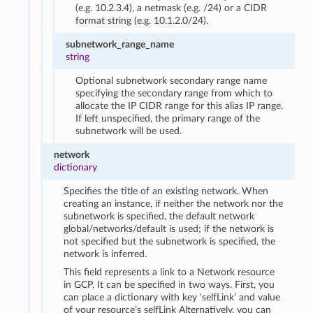
(e.g. 10.2.3.4), a netmask (e.g. /24) or a CIDR
format string (e.g. 10.1.2.0/24).
subnetwork_range_name
string
Optional subnetwork secondary range name
specifying the secondary range from which to
allocate the IP CIDR range for this alias IP range.
If left unspecified, the primary range of the
subnetwork will be used.
network
dictionary
Specifies the title of an existing network. When
creating an instance, if neither the network nor the
subnetwork is specified, the default network
global/networks/default is used; if the network is
not specified but the subnetwork is specified, the
network is inferred.
This field represents a link to a Network resource
in GCP. It can be specified in two ways. First, you
can place a dictionary with key ‘selfLink’ and value
of your resource’s selfLink Alternatively, you can