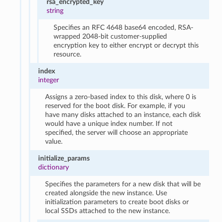
rsa_encrypted_key
string
Specifies an RFC 4648 base64 encoded, RSA-
wrapped 2048-bit customer-supplied
encryption key to either encrypt or decrypt this
resource.
index
integer
Assigns a zero-based index to this disk, where 0 is
reserved for the boot disk. For example, if you
have many disks attached to an instance, each disk
would have a unique index number. If not
specified, the server will choose an appropriate
value.
initialize_params
dictionary
Specifies the parameters for a new disk that will be
created alongside the new instance. Use
initialization parameters to create boot disks or
local SSDs attached to the new instance.