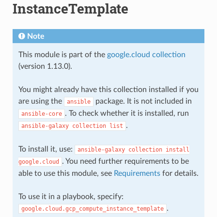
InstanceTemplate
Note
This module is part of the
google.cloud collection
(version 1.13.0).
You might already have this collection installed if you
are using the
package. It is not included in
ansible
. To check whether it is installed, run
ansible-core
.
ansible-galaxy
collection
list
To install it, use:
ansible-galaxy
collection
install
. You need further requirements to be
google.cloud
able to use this module, see
Requirements
for details.
To use it in a playbook, specify:
.
google.cloud.gcp_compute_instance_template