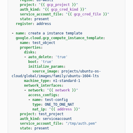
project
:
"
{{
gcp_project
}}
"
auth_kind
:
"
{{
gcp_cred_kind
}}
"
service_account_file
:
"
{{
gcp_cred_file
}}
"
state
:
present
register
:
address
-
name
:
create a instance template
google.cloud.gcp_compute_instance_template
:
name
:
test_object
properties
:
disks
:
-
auto_delete
:
'true'
boot
:
'true'
initialize_params
:
source_image
:
projects/ubuntu-os-
cloud/global/images/family/ubuntu-1604-lts
machine_type
:
n1-standard-1
network_interfaces
:
-
network
:
"
{{
network
}}
"
access_configs
:
-
name
:
test-config
type
:
ONE_TO_ONE_NAT
nat_ip
:
"
{{
address
}}
"
project
:
test_project
auth_kind
:
serviceaccount
service_account_file
:
"/tmp/auth.pem"
state
:
present