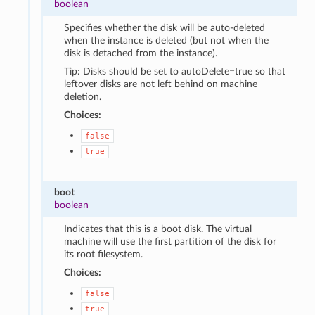
boolean
Specifies whether the disk will be auto-deleted
when the instance is deleted (but not when the
disk is detached from the instance).
Tip: Disks should be set to autoDelete=true so that
leftover disks are not left behind on machine
deletion.
Choices:
false
true
boot
boolean
Indicates that this is a boot disk. The virtual
machine will use the first partition of the disk for
its root filesystem.
Choices:
false
true