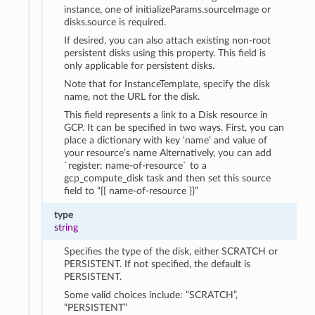
instance, one of initializeParams.sourceImage or
disks.source is required.
If desired, you can also attach existing non-root
persistent disks using this property. This field is
only applicable for persistent disks.
Note that for InstanceTemplate, specify the disk
name, not the URL for the disk.
This field represents a link to a Disk resource in
GCP. It can be specified in two ways. First, you can
place a dictionary with key ‘name’ and value of
your resource’s name Alternatively, you can add
`register: name-of-resource` to a
gcp_compute_disk task and then set this source
field to “{{ name-of-resource }}”
type
string
Specifies the type of the disk, either SCRATCH or
PERSISTENT. If not specified, the default is
PERSISTENT.
Some valid choices include: “SCRATCH”,
“PERSISTENT”