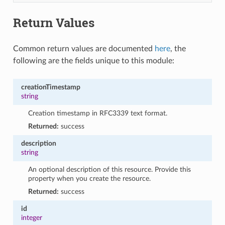
Return Values
Common return values are documented
here
, the
following are the fields unique to this module:
creationTimestamp
string
Creation timestamp in RFC3339 text format.
Returned:
success
description
string
An optional description of this resource. Provide this
property when you create the resource.
Returned:
success
id
integer