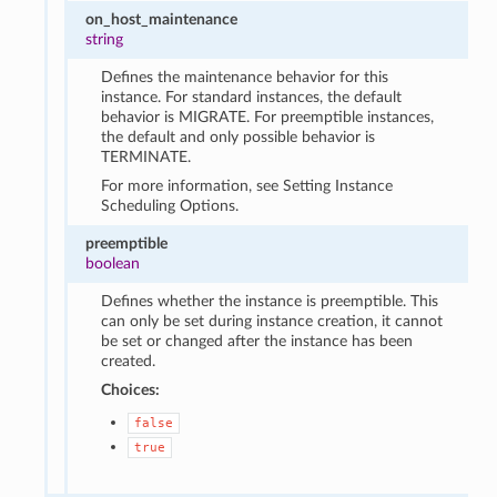
on_host_maintenance
string
Defines the maintenance behavior for this
instance. For standard instances, the default
behavior is MIGRATE. For preemptible instances,
the default and only possible behavior is
TERMINATE.
For more information, see Setting Instance
Scheduling Options.
preemptible
boolean
Defines whether the instance is preemptible. This
can only be set during instance creation, it cannot
be set or changed after the instance has been
created.
Choices:
false
true