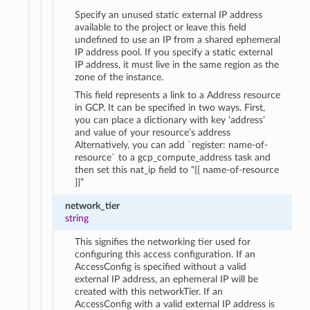
Specify an unused static external IP address
available to the project or leave this field
undefined to use an IP from a shared ephemeral
IP address pool. If you specify a static external
IP address, it must live in the same region as the
zone of the instance.
This field represents a link to a Address resource
in GCP. It can be specified in two ways. First,
you can place a dictionary with key ‘address’
and value of your resource’s address
Alternatively, you can add `register: name-of-
resource` to a gcp_compute_address task and
then set this nat_ip field to “{{ name-of-resource
}}”
network_tier
string
This signifies the networking tier used for
configuring this access configuration. If an
AccessConfig is specified without a valid
external IP address, an ephemeral IP will be
created with this networkTier. If an
AccessConfig with a valid external IP address is