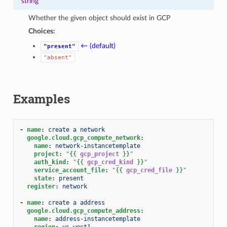
string
Whether the given object should exist in GCP
Choices:
← (default)
"present"
"absent"
Examples
-
name
:
create a network
google.cloud.gcp_compute_network
:
name
:
network-instancetemplate
project
:
"
{{
gcp_project
}}
"
auth_kind
:
"
{{
gcp_cred_kind
}}
"
service_account_file
:
"
{{
gcp_cred_file
}}
"
state
:
present
register
:
network
-
name
:
create a address
google.cloud.gcp_compute_address
:
name
:
address-instancetemplate
region
:
us-west1