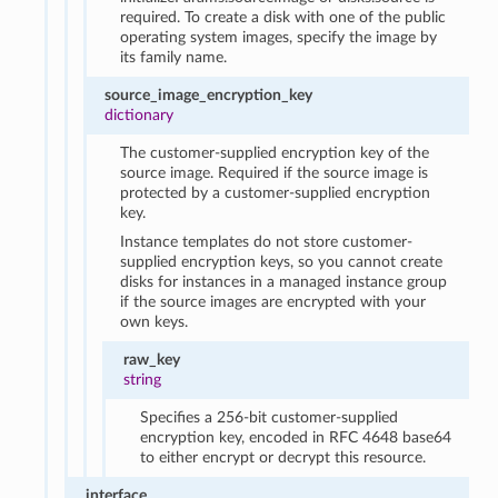
required. To create a disk with one of the public
operating system images, specify the image by
its family name.
source_image_encryption_key
dictionary
The customer-supplied encryption key of the
source image. Required if the source image is
protected by a customer-supplied encryption
key.
Instance templates do not store customer-
supplied encryption keys, so you cannot create
disks for instances in a managed instance group
if the source images are encrypted with your
own keys.
raw_key
string
Specifies a 256-bit customer-supplied
encryption key, encoded in RFC 4648 base64
to either encrypt or decrypt this resource.
interface