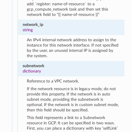
add `register: name-of-resource` to a
gcp_compute_network task and then set this
network field to “{{ name-of-resource }}”
network_ip
string
An IPv4 internal network address to assign to the
instance for this network interface. If not specified
by the user, an unused internal IP is assigned by
the system.
subnetwork
dictionary
Reference to a VPC network.
If the network resource is in legacy mode, do not
provide this property. If the network is in auto
subnet mode, providing the subnetwork is
optional. If the network is in custom subnet mode,
then this field should be specified.
This field represents a link to a Subnetwork
resource in GCP. It can be specified in two ways.
First, you can place a dictionary with key ‘selfLink’