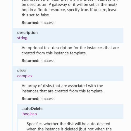
be used as an IP gateway or it will be set as the next-
hop in a Route resource, specify true. If unsure, leave
this set to false.
Returned:
success
description
string
An optional text description for the instances that are
created from this instance template.
Returned:
success
disks
complex
An array of disks that are associated with the
instances that are created from this template.
Returned:
success
autoDelete
boolean
Specifies whether the disk will be auto-deleted
when the instance is deleted (but not when the