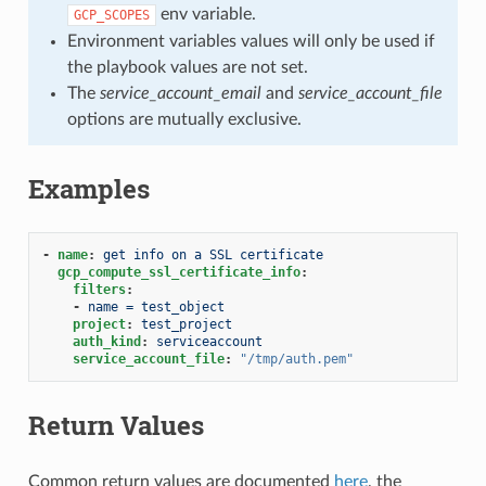
env variable.
GCP_SCOPES
Environment variables values will only be used if
the playbook values are not set.
The
service_account_email
and
service_account_file
options are mutually exclusive.
Examples
-
name
:
get info on a SSL certificate
gcp_compute_ssl_certificate_info
:
filters
:
-
name = test_object
project
:
test_project
auth_kind
:
serviceaccount
service_account_file
:
"/tmp/auth.pem"
Return Values
Common return values are documented
here
, the