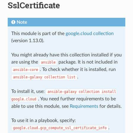
SslCertificate
Note
This module is part of the
google.cloud collection
(version 1.13.0).
You might already have this collection installed if you
are using the
package. It is not included in
ansible
. To check whether it is installed, run
ansible-core
.
ansible-galaxy
collection
list
To install it, use:
ansible-galaxy
collection
install
. You need further requirements to be
google.cloud
able to use this module, see
Requirements
for details.
To use it in a playbook, specify:
.
google.cloud.gcp_compute_ssl_certificate_info