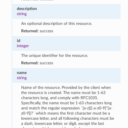
description
string
An optional description of this resource.
Returned:
success
id
integer
The unique identifier for the resource.
Returned:
success
name
string
Name of the resource. Provided by the client when
the resource is created. The name must be 1-63
characters long, and comply with RFC1035.
Specifically, the name must be 1-63 characters long
and match the regular expression `[a-z]([-a-z0-9]*[a-
z0-9])?` which means the first character must be a
lowercase letter, and all following characters must be
a dash, lowercase letter, or digit, except the last