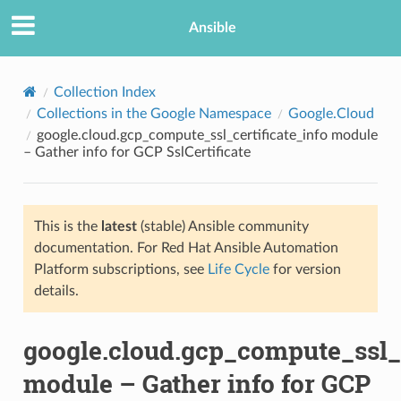
Ansible
Collection Index
Collections in the Google Namespace
Google.Cloud
google.cloud.gcp_compute_ssl_certificate_info module
– Gather info for GCP SslCertificate
This is the
latest
(stable) Ansible community
documentation. For Red Hat Ansible Automation
TION
Platform subscriptions, see
Life Cycle
for version
details.
google.cloud.gcp_compute_ssl_c
module – Gather info for GCP