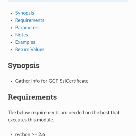
Synopsis
Requirements
Parameters
Notes
Examples
Return Values
Synopsis
Gather info for GCP SslCertificate
Requirements
The below requirements are needed on the host that
executes this module.
python >= 2.6