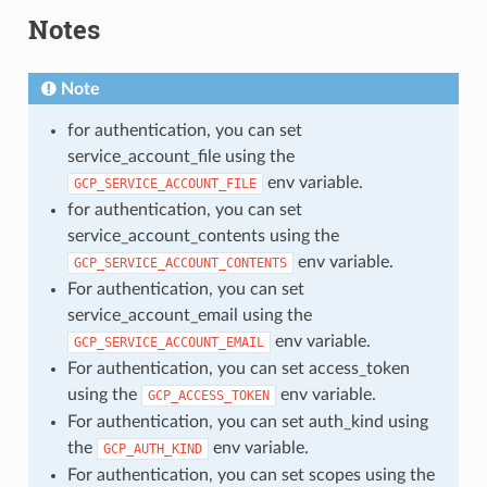
Notes
Note
for authentication, you can set
service_account_file using the
env variable.
GCP_SERVICE_ACCOUNT_FILE
for authentication, you can set
service_account_contents using the
env variable.
GCP_SERVICE_ACCOUNT_CONTENTS
For authentication, you can set
service_account_email using the
env variable.
GCP_SERVICE_ACCOUNT_EMAIL
For authentication, you can set access_token
using the
env variable.
GCP_ACCESS_TOKEN
For authentication, you can set auth_kind using
the
env variable.
GCP_AUTH_KIND
For authentication, you can set scopes using the