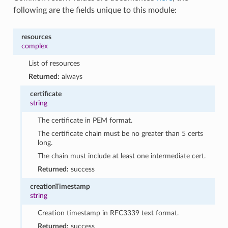
following are the fields unique to this module:
resources
complex
List of resources
Returned:
always
certificate
string
The certificate in PEM format.
The certificate chain must be no greater than 5 certs
long.
The chain must include at least one intermediate cert.
Returned:
success
creationTimestamp
string
Creation timestamp in RFC3339 text format.
Returned:
success