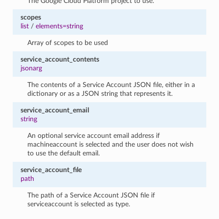
The Google Cloud Platform project to use.
scopes
list
/
elements=string
Array of scopes to be used
service_account_contents
jsonarg
The contents of a Service Account JSON file, either in a
dictionary or as a JSON string that represents it.
service_account_email
string
An optional service account email address if
machineaccount is selected and the user does not wish
to use the default email.
service_account_file
path
The path of a Service Account JSON file if
serviceaccount is selected as type.