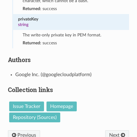
character, which cannot be a dash.
Returned:
success
privateKey
string
The write-only private key in PEM format.
Returned:
success
Authors
Google Inc. (@googlecloudplatform)
Collection links
Issue Tracker
Homepage
Repository (Sources)
Previous
Next