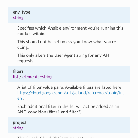
env_type
string
Specifies which Ansible environment you’re running this
module within.
This should not be set unless you know what you’re
doing.
This only alters the User Agent string for any API
requests.
filters
list
/
elements=string
A list of filter value pairs. Available filters are listed here
https://cloud.google.com/sdk/gcloud/reference/topic/filt
ers
.
Each additional filter in the list will act be added as an
AND condition (filter1 and filter2) .
project
string