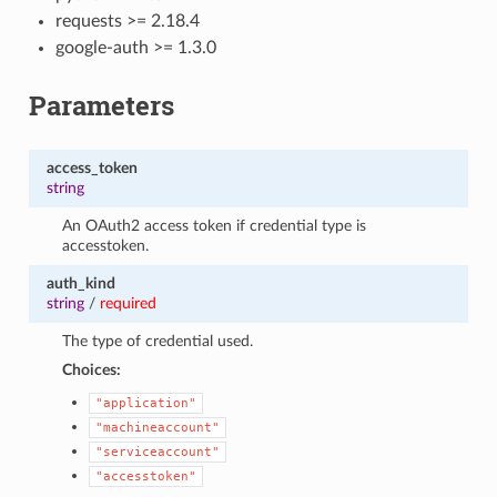
requests >= 2.18.4
google-auth >= 1.3.0
Parameters
access_token
string
An OAuth2 access token if credential type is
accesstoken.
auth_kind
string
/
required
The type of credential used.
Choices:
"application"
"machineaccount"
"serviceaccount"
"accesstoken"