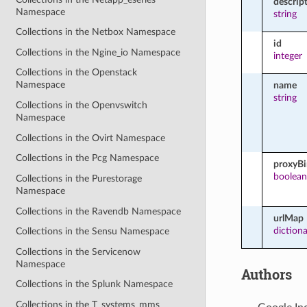
descrip
Namespace
string
Collections in the Netbox Namespace
id
Collections in the Ngine_io Namespace
integer
Collections in the Openstack
Namespace
name
string
Collections in the Openvswitch
Namespace
Collections in the Ovirt Namespace
Collections in the Pcg Namespace
proxyB
boolean
Collections in the Purestorage
Namespace
Collections in the Ravendb Namespace
urlMap
diction
Collections in the Sensu Namespace
Collections in the Servicenow
Namespace
Authors
Collections in the Splunk Namespace
Collections in the T_systems_mms