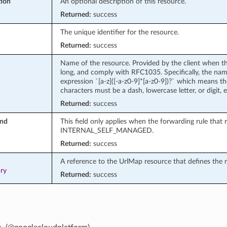
tion
An optional description of this resource.
Returned:
success
The unique identifier for the resource.
Returned:
success
Name of the resource. Provided by the client when t
long, and comply with RFC1035. Specifically, the na
expression `[a-z]([-a-z0-9]*[a-z0-9])?` which means the
characters must be a dash, lowercase letter, or digit,
Returned:
success
ind
This field only applies when the forwarding rule that
INTERNAL_SELF_MANAGED.
Returned:
success
A reference to the UrlMap resource that defines the
ary
Returned:
success