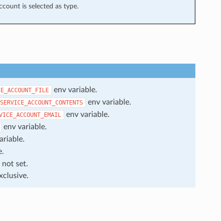
ccount is selected as type.
env variable.
CE_ACCOUNT_FILE
env variable.
SERVICE_ACCOUNT_CONTENTS
env variable.
VICE_ACCOUNT_EMAIL
env variable.
ariable.
e.
 not set.
xclusive.