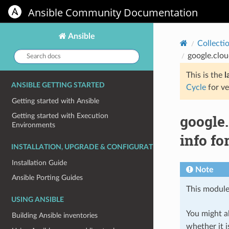
Ansible Community Documentation
Ansible
Collecti
Search
google.clo
docs:
This is the
l
ANSIBLE GETTING STARTED
Cycle
for ve
Getting started with Ansible
google
Getting started with Execution
Environments
info f
INSTALLATION, UPGRADE & CONFIGURATION
Installation Guide
Note
Ansible Porting Guides
This module
USING ANSIBLE
You might al
Building Ansible inventories
whether it i