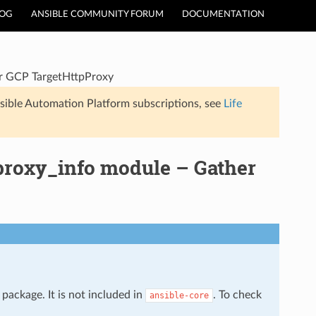
LOG
ANSIBLE COMMUNITY FORUM
DOCUMENTATION
or GCP TargetHttpProxy
sible Automation Platform subscriptions, see
Life
proxy_info module – Gather
package. It is not included in
. To check
ansible-core