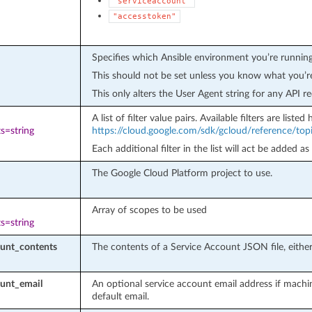
"serviceaccount"
"accesstoken"
Specifies which Ansible environment you’re running
This should not be set unless you know what you’r
This only alters the User Agent string for any API re
A list of filter value pairs. Available filters are listed 
s=string
https://cloud.google.com/sdk/gcloud/reference/topic
Each additional filter in the list will act be added as
The Google Cloud Platform project to use.
Array of scopes to be used
s=string
ount_contents
The contents of a Service Account JSON file, either 
ount_email
An optional service account email address if machi
default email.