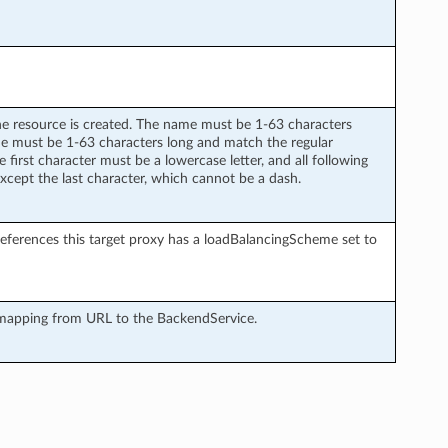
he resource is created. The name must be 1-63 characters
me must be 1-63 characters long and match the regular
 first character must be a lowercase letter, and all following
 except the last character, which cannot be a dash.
 references this target proxy has a loadBalancingScheme set to
 mapping from URL to the BackendService.