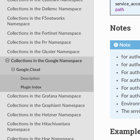
service_acco
Collections in the Dellemc Namespace
path
Collections in the F5networks
Namespace
Notes
Collections in the Fortinet Namespace
Collections in the Frr Namespace
Note
Collections in the Gluster Namespace
for auth
Collections in the Google Namespace
for auth
Google.Cloud
For auth
Description
For auth
Plugin Index
For auth
For auth
Collections in the Grafana Namespace
Environm
Collections in the Graphiant Namespace
The
serv
Collections in the Hetzner Namespace
Collections in the Hitachivantara
Exampl
Namespace
Collections in the Hpe Namespace