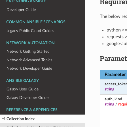
Require
EXTENDING ANSIBLE
Developer Guide
The below req
COMMON ANSIBLE SCENARIOS
python >=
Legacy Public Cloud Guides
requests >
NETWORK AUTOMATION
google-au
Network Getting Started
Paramet
Network Advanced Topics
Network Developer Guide
Parameter
ANSIBLE GALAXY
access_toke
string
Galaxy User Guide
Galaxy Developer Guide
auth_kind
string
/
requ
REFERENCE & APPENDICES
Collection Index