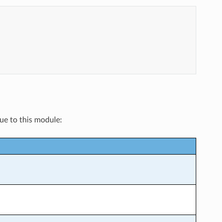
que to this module: