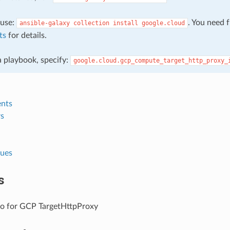
, use:
. You need 
ansible-galaxy
collection
install
google.cloud
ts
for details.
 a playbook, specify:
google.cloud.gcp_compute_target_http_proxy_
nts
s
lues
s
fo for GCP TargetHttpProxy