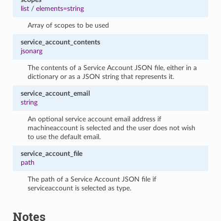
list
/
elements=string
Array of scopes to be used
service_account_contents
jsonarg
The contents of a Service Account JSON file, either in a
dictionary or as a JSON string that represents it.
service_account_email
string
An optional service account email address if
machineaccount is selected and the user does not wish
to use the default email.
service_account_file
path
The path of a Service Account JSON file if
serviceaccount is selected as type.
Notes