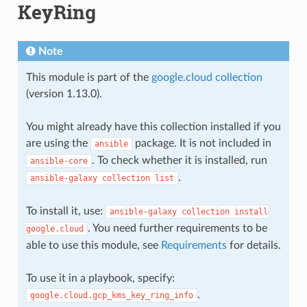
KeyRing
Note
This module is part of the
google.cloud collection
(version 1.13.0).
You might already have this collection installed if you
are using the
package. It is not included in
ansible
. To check whether it is installed, run
ansible-core
.
ansible-galaxy
collection
list
To install it, use:
ansible-galaxy
collection
install
. You need further requirements to be
google.cloud
able to use this module, see
Requirements
for details.
To use it in a playbook, specify:
.
google.cloud.gcp_kms_key_ring_info