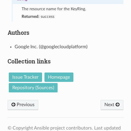
The resource name for the KeyRing.
Returned:
success
Authors
Google Inc. (@googlecloudplatform)
Collection links
Issue Tracker
Homepage
Repository (Sources)
Previous
Next
© Copyright Ansible project contributors.
Last updated