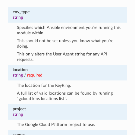
env_type
string
Specifies which Ansible environment you’re running this
module within.
This should not be set unless you know what you’re
doing.
This only alters the User Agent string for any API
requests.
location
string
/
required
The location for the KeyRing.
A full list of valid locations can be found by running
`gcloud kms locations list`.
project
string
The Google Cloud Platform project to use.
scopes