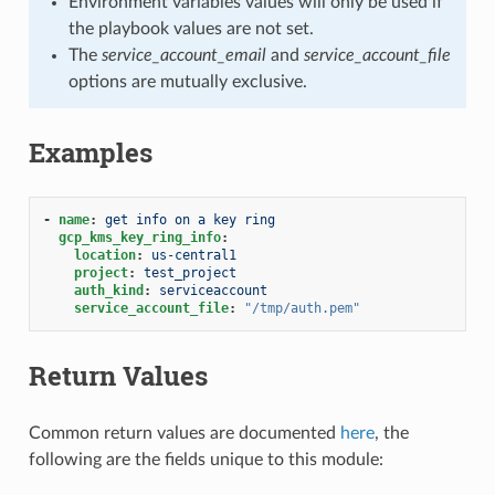
Environment variables values will only be used if
the playbook values are not set.
The
service_account_email
and
service_account_file
options are mutually exclusive.
Examples
-
name
:
get info on a key ring
gcp_kms_key_ring_info
:
location
:
us-central1
project
:
test_project
auth_kind
:
serviceaccount
service_account_file
:
"/tmp/auth.pem"
Return Values
Common return values are documented
here
, the
following are the fields unique to this module: