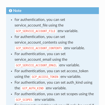
Note
for authentication, you can set
service_account_file using the
env variable.
GCP_SERVICE_ACCOUNT_FILE
for authentication, you can set
service_account_contents using the
env variable.
GCP_SERVICE_ACCOUNT_CONTENTS
For authentication, you can set
service_account_email using the
env variable.
GCP_SERVICE_ACCOUNT_EMAIL
For authentication, you can set access_token
using the
env variable.
GCP_ACCESS_TOKEN
For authentication, you can set auth_kind using
the
env variable.
GCP_AUTH_KIND
For authentication, you can set scopes using the
env variable.
GCP_SCOPES