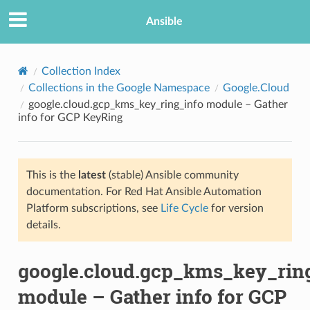
Ansible
Collection Index
Collections in the Google Namespace
Google.Cloud
google.cloud.gcp_kms_key_ring_info module – Gather
info for GCP KeyRing
This is the
latest
(stable) Ansible community
documentation. For Red Hat Ansible Automation
TION
Platform subscriptions, see
Life Cycle
for version
details.
google.cloud.gcp_kms_key_rin
module – Gather info for GCP