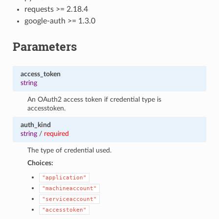
requests >= 2.18.4
google-auth >= 1.3.0
Parameters
access_token
string
An OAuth2 access token if credential type is
accesstoken.
auth_kind
string
/
required
The type of credential used.
Choices:
"application"
"machineaccount"
"serviceaccount"
"accesstoken"