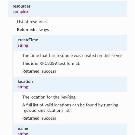
resources
complex
List of resources
Returned:
always
createTime
string
The time that this resource was created on the server.
This is in RFC3339 text format.
Returned:
success
location
string
The location for the KeyRing.
A full list of valid locations can be found by running
`gcloud kms locations list`.
Returned:
success
name
string