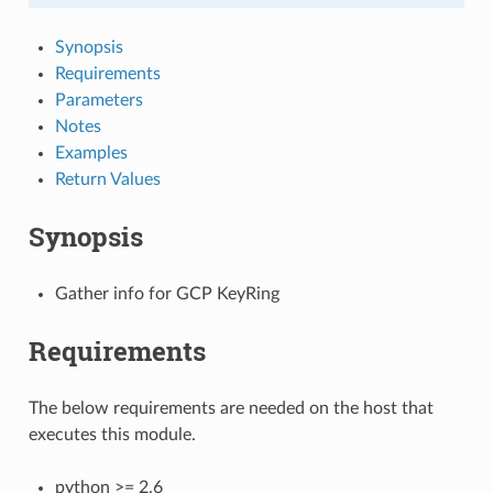
Synopsis
Requirements
Parameters
Notes
Examples
Return Values
Synopsis
Gather info for GCP KeyRing
Requirements
The below requirements are needed on the host that
executes this module.
python >= 2.6