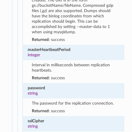
created. The URI is in the form
gs://bucketName/fileName. Compressed gzip
files (.gz) are also supported. Dumps should
have the binlog coordinates from which
replication should begin. This can be
accomplished by setting --master-data to 1
when using mysqldump.
Returned:
success
masterHeartbeatPeriod
integer
Interval in milliseconds between replication
heartbeats.
Returned:
success
password
string
The password for the replication connection.
Returned:
success
sslCipher
string