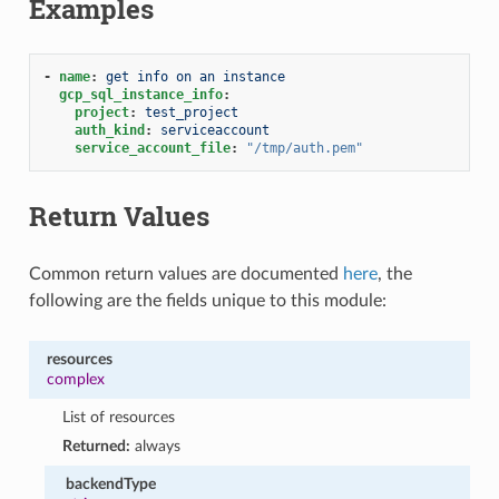
Examples
-
name
:
get info on an instance
gcp_sql_instance_info
:
project
:
test_project
auth_kind
:
serviceaccount
service_account_file
:
"/tmp/auth.pem"
Return Values
Common return values are documented
here
, the
following are the fields unique to this module:
resources
complex
List of resources
Returned:
always
backendType