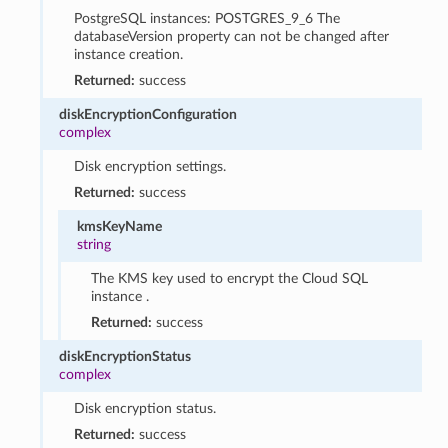
PostgreSQL instances: POSTGRES_9_6 The
databaseVersion property can not be changed after
instance creation.
Returned:
success
diskEncryptionConfiguration
complex
Disk encryption settings.
Returned:
success
kmsKeyName
string
The KMS key used to encrypt the Cloud SQL
instance .
Returned:
success
diskEncryptionStatus
complex
Disk encryption status.
Returned:
success