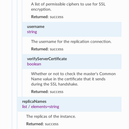
A list of permissible ciphers to use for SSL
encryption.
Returned:
success
username
string
The username for the replication connection.
Returned:
success
verifyServerCertificate
boolean
Whether or not to check the master’s Common
Name value in the certificate that it sends
during the SSL handshake.
Returned:
success
replicaNames
list
/
elements=string
The replicas of the instance.
Returned:
success