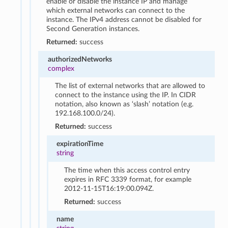
enable or disable the instance IP and manage
which external networks can connect to the
instance. The IPv4 address cannot be disabled for
Second Generation instances.
Returned:
success
authorizedNetworks
complex
The list of external networks that are allowed to
connect to the instance using the IP. In CIDR
notation, also known as ‘slash’ notation (e.g.
192.168.100.0/24).
Returned:
success
expirationTime
string
The time when this access control entry
expires in RFC 3339 format, for example
2012-11-15T16:19:00.094Z.
Returned:
success
name