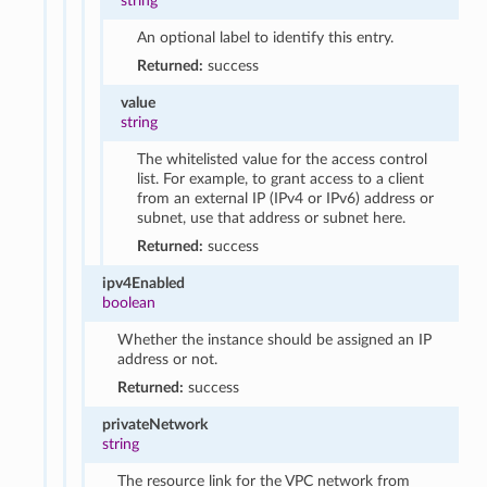
string
An optional label to identify this entry.
Returned:
success
value
string
The whitelisted value for the access control
list. For example, to grant access to a client
from an external IP (IPv4 or IPv6) address or
subnet, use that address or subnet here.
Returned:
success
ipv4Enabled
boolean
Whether the instance should be assigned an IP
address or not.
Returned:
success
privateNetwork
string
The resource link for the VPC network from