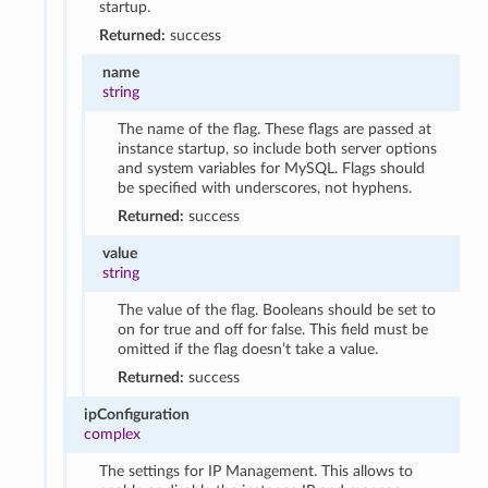
startup.
Returned:
success
name
string
The name of the flag. These flags are passed at
instance startup, so include both server options
and system variables for MySQL. Flags should
be specified with underscores, not hyphens.
Returned:
success
value
string
The value of the flag. Booleans should be set to
on for true and off for false. This field must be
omitted if the flag doesn’t take a value.
Returned:
success
ipConfiguration
complex
The settings for IP Management. This allows to