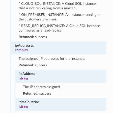
* CLOUD_SQL_INSTANCE: A Cloud SQL instance
that is not replicating from a master.
* ON_PREMISES_INSTANCE: An instance running on
the customer’s premises.
* READ_REPLICA_INSTANCE: A Cloud SQL instance
configured as a read-replica.
Returned:
success
ipAddresses
complex
The assigned IP addresses for the instance.
Returned:
success
ipAddress
string
The IP address assigned.
Returned:
success
timeToRetire
string