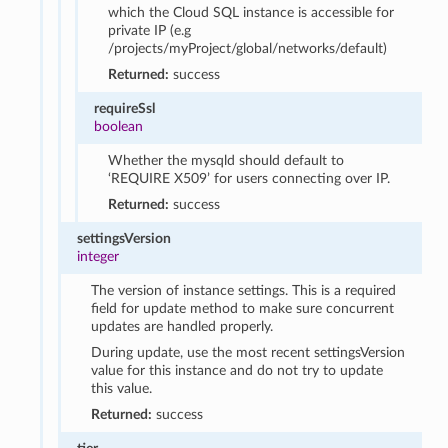
which the Cloud SQL instance is accessible for
private IP (e.g
/projects/myProject/global/networks/default)
Returned:
success
requireSsl
boolean
Whether the mysqld should default to
‘REQUIRE X509’ for users connecting over IP.
Returned:
success
settingsVersion
integer
The version of instance settings. This is a required
field for update method to make sure concurrent
updates are handled properly.
During update, use the most recent settingsVersion
value for this instance and do not try to update
this value.
Returned:
success