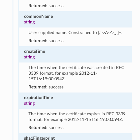
Returned:
success
commonName
string
User supplied name. Constrained to [a-zA-Z.-_ ]+.
Returned:
success
createTime
string
The time when the certificate was created in RFC
3339 format, for example 2012-11-
15T16:19:00.094Z.
Returned:
success
expirationTime
string
The time when the certificate expires in RFC 3339
format, for example 2012-11-15T16:19:00.094Z.
Returned:
success
sha1Fingerprint