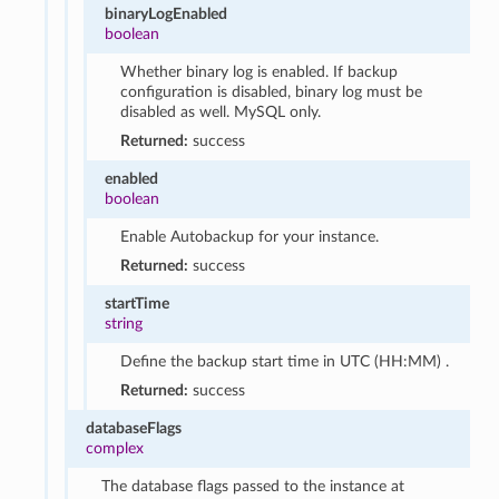
binaryLogEnabled
boolean
Whether binary log is enabled. If backup
configuration is disabled, binary log must be
disabled as well. MySQL only.
Returned:
success
enabled
boolean
Enable Autobackup for your instance.
Returned:
success
startTime
string
Define the backup start time in UTC (HH:MM) .
Returned:
success
databaseFlags
complex
The database flags passed to the instance at