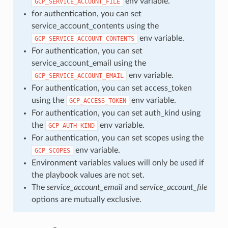
env variable.
GCP_SERVICE_ACCOUNT_FILE
for authentication, you can set
service_account_contents using the
env variable.
GCP_SERVICE_ACCOUNT_CONTENTS
For authentication, you can set
service_account_email using the
env variable.
GCP_SERVICE_ACCOUNT_EMAIL
For authentication, you can set access_token
using the
env variable.
GCP_ACCESS_TOKEN
For authentication, you can set auth_kind using
the
env variable.
GCP_AUTH_KIND
For authentication, you can set scopes using the
env variable.
GCP_SCOPES
Environment variables values will only be used if
the playbook values are not set.
The
service_account_email
and
service_account_file
options are mutually exclusive.