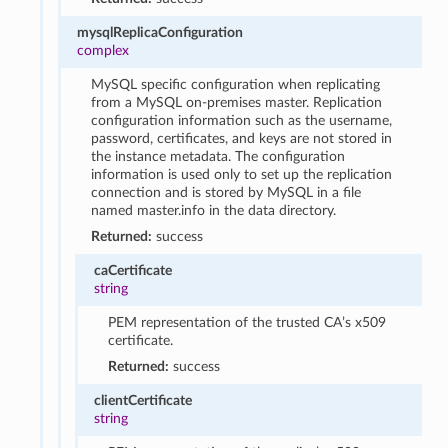
mysqlReplicaConfiguration
complex
MySQL specific configuration when replicating
from a MySQL on-premises master. Replication
configuration information such as the username,
password, certificates, and keys are not stored in
the instance metadata. The configuration
information is used only to set up the replication
connection and is stored by MySQL in a file
named master.info in the data directory.
Returned:
success
caCertificate
string
PEM representation of the trusted CA’s x509
certificate.
Returned:
success
clientCertificate
string