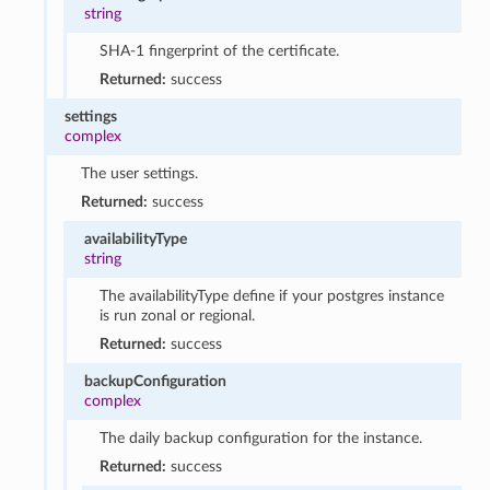
string
SHA-1 fingerprint of the certificate.
Returned:
success
settings
complex
The user settings.
Returned:
success
availabilityType
string
The availabilityType define if your postgres instance
is run zonal or regional.
Returned:
success
backupConfiguration
complex
The daily backup configuration for the instance.
Returned:
success