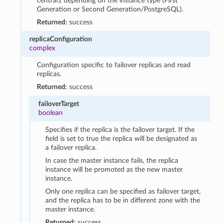
central1 depending on the instance type (First
Generation or Second Generation/PostgreSQL).
Returned:
success
replicaConfiguration
complex
Configuration specific to failover replicas and read
replicas.
Returned:
success
failoverTarget
boolean
Specifies if the replica is the failover target. If the
field is set to true the replica will be designated as
a failover replica.
In case the master instance fails, the replica
instance will be promoted as the new master
instance.
Only one replica can be specified as failover target,
and the replica has to be in different zone with the
master instance.
Returned:
success