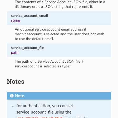
The contents of a Service Account JSON file, either in a
dictionary or as a JSON string that represents it.
service_account_email
string
An optional service account email address if
machineaccount is selected and the user does not wish
to use the default email.
service_account_file
path
The path of a Service Account JSON file if
serviceaccount is selected as type.
Notes
Note
for authentication, you can set
service_account_file using the