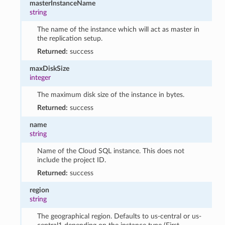
masterInstanceName
string
The name of the instance which will act as master in
the replication setup.
Returned:
success
maxDiskSize
integer
The maximum disk size of the instance in bytes.
Returned:
success
name
string
Name of the Cloud SQL instance. This does not
include the project ID.
Returned:
success
region
string
The geographical region. Defaults to us-central or us-