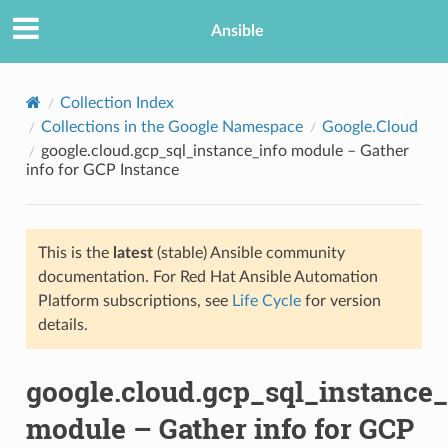
Ansible
Collection Index
Collections in the Google Namespace
Google.Cloud
google.cloud.gcp_sql_instance_info module – Gather
info for GCP Instance
This is the
latest
(stable) Ansible community
documentation. For Red Hat Ansible Automation
TION
Platform subscriptions, see
Life Cycle
for version
details.
google.cloud.gcp_sql_instance_
module – Gather info for GCP