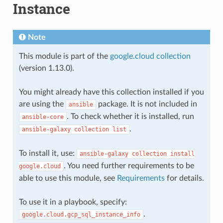
Instance
Note
This module is part of the
google.cloud collection
(version 1.13.0).
You might already have this collection installed if you
are using the
package. It is not included in
ansible
. To check whether it is installed, run
ansible-core
.
ansible-galaxy
collection
list
To install it, use:
ansible-galaxy
collection
install
. You need further requirements to be
google.cloud
able to use this module, see
Requirements
for details.
To use it in a playbook, specify:
.
google.cloud.gcp_sql_instance_info