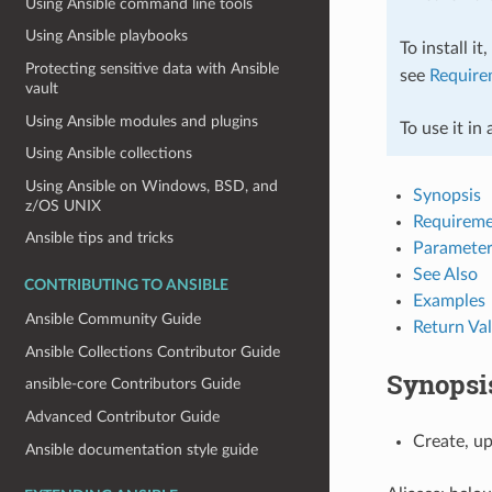
Using Ansible command line tools
Using Ansible playbooks
To install it
Protecting sensitive data with Ansible
see
Require
vault
Using Ansible modules and plugins
To use it in
Using Ansible collections
Using Ansible on Windows, BSD, and
Synopsis
z/OS UNIX
Requireme
Ansible tips and tricks
Parameter
See Also
CONTRIBUTING TO ANSIBLE
Examples
Ansible Community Guide
Return Va
Ansible Collections Contributor Guide
Synopsi
ansible-core Contributors Guide
Advanced Contributor Guide
Create, u
Ansible documentation style guide