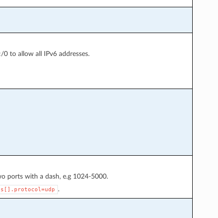
:/0 to allow all IPv6 addresses.
wo ports with a dash, e.g 1024-5000.
.
es[].protocol=udp