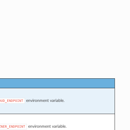
environment variable.
OUD_ENDPOINT
environment variable.
ZNER_ENDPOINT