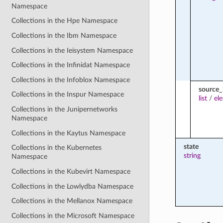
Namespace
Collections in the Hpe Namespace
Collections in the Ibm Namespace
Collections in the Ieisystem Namespace
Collections in the Infinidat Namespace
Collections in the Infoblox Namespace
source_
Collections in the Inspur Namespace
list
/
el
Collections in the Junipernetworks
Namespace
Collections in the Kaytus Namespace
state
Collections in the Kubernetes
string
Namespace
Collections in the Kubevirt Namespace
Collections in the Lowlydba Namespace
Collections in the Mellanox Namespace
Collections in the Microsoft Namespace