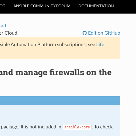
LOG
ANSIBLE COMMUNITY FORUM
DOCUMENTATION
oud
er Cloud.
Edit on GitHub
sible Automation Platform subscriptions, see
Life
 and manage firewalls on the
package. It is not included in
. To check
ansible-core