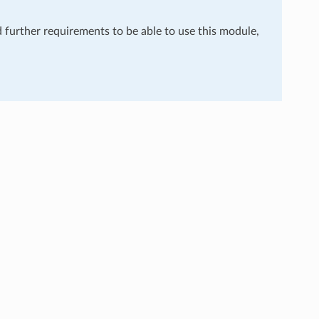
d further requirements to be able to use this module,