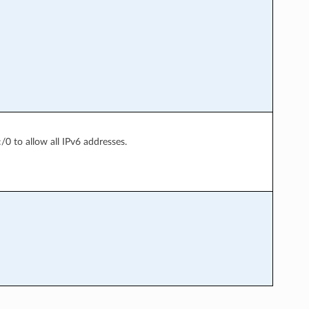
:/0 to allow all IPv6 addresses.