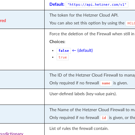
Default:
"https://api.hetzner.com/v1"
The token for the Hetzner Cloud API.
ired
You can also set this option by using the
HCL
Force the deletion of the Firewall when still in
Choices:
← (default)
false
true
The ID of the Hetzner Cloud Firewall to mana
Only required if no firewall
is given.
name
User-defined labels (key-value pairs).
The Name of the Hetzner Cloud Firewall to m
Only required if no firewall
is given, or th
id
List of rules the firewall contain.
s=dictionary