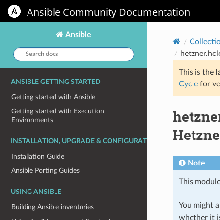
Ansible Community Documentation
Ansible
Collecti
Search
hetzner.hcl
docs:
This is the
l
ANSIBLE GETTING STARTED
Cycle
for ve
Getting started with Ansible
hetzner
Getting started with Execution
Environments
Hetzne
INSTALLATION, UPGRADE & CONFIGURATION
Installation Guide
Note
Ansible Porting Guides
This module
USING ANSIBLE
You might al
Building Ansible inventories
whether it i