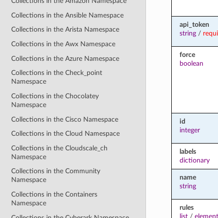
Collections in the Amazon Namespace
Collections in the Ansible Namespace
api_token
Collections in the Arista Namespace
string
/
requ
Collections in the Awx Namespace
force
Collections in the Azure Namespace
boolean
Collections in the Check_point
Namespace
Collections in the Chocolatey
Namespace
Collections in the Cisco Namespace
id
integer
Collections in the Cloud Namespace
Collections in the Cloudscale_ch
labels
Namespace
dictionary
Collections in the Community
name
Namespace
string
Collections in the Containers
Namespace
rules
list
/
element
Collections in the Cyberark Namespace