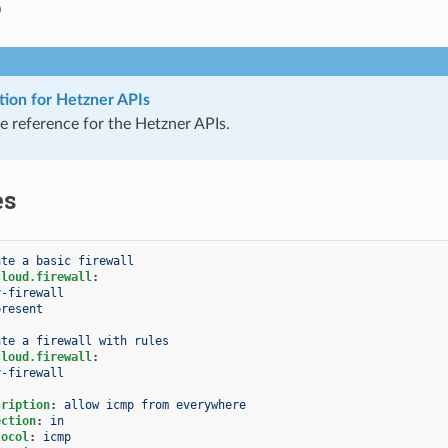
o
ion for Hetzner APIs
 reference for the Hetzner APIs.
es
ate a basic firewall
cloud.firewall
:
y-firewall
present
ate a firewall with rules
cloud.firewall
:
y-firewall
cription
:
allow icmp from everywhere
ection
:
in
tocol
:
icmp