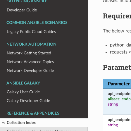
Aliases: hclou
EXTENDING ANSIBLE
Developer Guide
Require
COMMON ANSIBLE SCENARIOS
The below req
Legacy Public Cloud Guides
NETWORK AUTOMATION
python-dat
requests 
Network Getting Started
Network Advanced Topics
Paramet
Network Developer Guide
ANSIBLE GALAXY
Parameter
Galaxy User Guide
api_endpoin
aliases: endp
Galaxy Developer Guide
string
REFERENCE & APPENDICES
api_endpoin
Collection Index
string