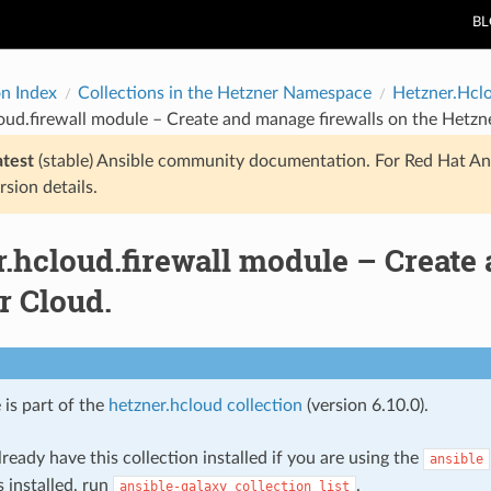
B
on Index
Collections in the Hetzner Namespace
Hetzner.Hcl
oud.firewall module – Create and manage firewalls on the Hetzn
atest
(stable) Ansible community documentation. For Red Hat An
rsion details.
.hcloud.firewall module – Create
r Cloud.
 is part of the
hetzner.hcloud collection
(version 6.10.0).
ready have this collection installed if you are using the
ansible
s installed, run
.
ansible-galaxy
collection
list