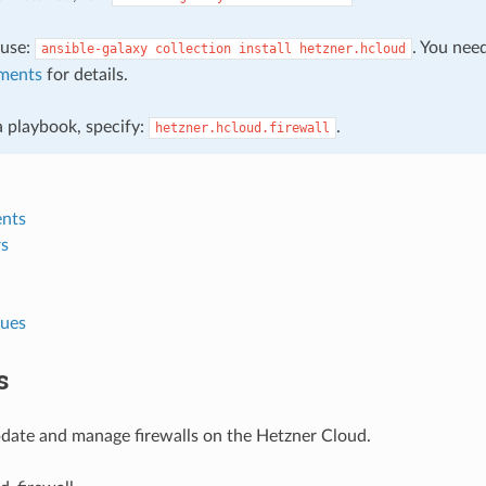
, use:
. You nee
ansible-galaxy
collection
install
hetzner.hcloud
ments
for details.
 a playbook, specify:
.
hetzner.hcloud.firewall
nts
s
lues
s
pdate and manage firewalls on the Hetzner Cloud.