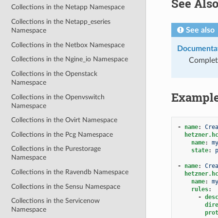
See Als
Collections in the Netapp Namespace
Collections in the Netapp_eseries
See also
Namespace
Collections in the Netbox Namespace
Documentat
Collections in the Ngine_io Namespace
Complete
Collections in the Openstack
Namespace
Exampl
Collections in the Openvswitch
Namespace
Collections in the Ovirt Namespace
-
name
:
Cre
Collections in the Pcg Namespace
hetzner.h
name
:
m
Collections in the Purestorage
state
:
Namespace
-
name
:
Cre
Collections in the Ravendb Namespace
hetzner.h
name
:
m
Collections in the Sensu Namespace
rules
:
-
des
Collections in the Servicenow
dir
Namespace
pro