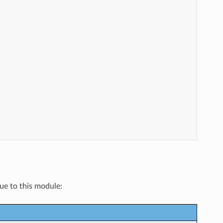
que to this module: