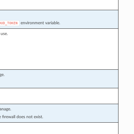
environment variable.
OUD_TOKEN
 use.
ge.
anage.
e firewall does not exist.