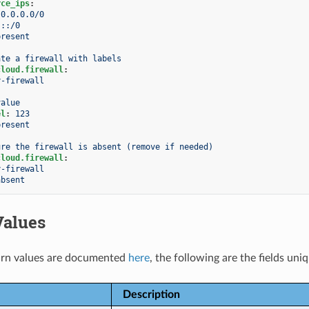
rce_ips
:
0.0.0.0/0
::/0
present
ate a firewall with labels
cloud.firewall
:
y-firewall
value
el
:
123
present
ure the firewall is absent (remove if needed)
cloud.firewall
:
y-firewall
absent
Values
rn values are documented
here
, the following are the fields uni
Description