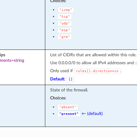
Choices:
"icmp"
"tcp"
"udp"
"esp"
"gre"
ips
List of CIDRs that are allowed within this rule.
ements=string
Use 0.0.0.0/0 to allow all IPv4 addresses and :
Only used if
.
rules[].direction=in
Default:
[]
State of the firewall.
Choices:
"absent"
← (default)
"present"