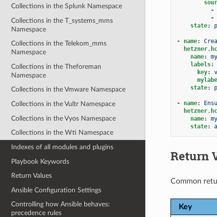
sou
Collections in the Splunk Namespace
-
-
Collections in the T_systems_mms
state
:
Namespace
-
name
:
Cre
Collections in the Telekom_mms
hetzner.h
Namespace
name
:
m
labels
:
Collections in the Theforeman
key
:
Namespace
mylab
state
:
Collections in the Vmware Namespace
-
name
:
Ens
Collections in the Vultr Namespace
hetzner.h
Collections in the Vyos Namespace
name
:
m
state
:
Collections in the Wti Namespace
Indexes of all modules and plugins
Return 
Playbook Keywords
Return Values
Common retu
Ansible Configuration Settings
Controlling how Ansible behaves:
Key
precedence rules