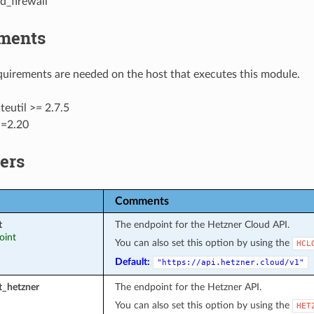
d_firewall
ments
uirements are needed on the host that executes this module.
eutil >= 2.7.5
>=2.20
ers
Comments
t
The endpoint for the Hetzner Cloud API.
oint
You can also set this option by using the
HCL
Default:
"https://api.hetzner.cloud/v1"
t_hetzner
The endpoint for the Hetzner API.
You can also set this option by using the
HET