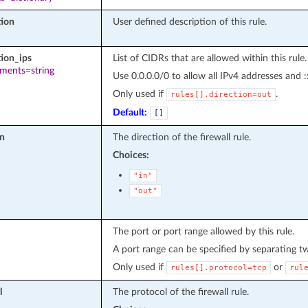
tion
User defined description of this rule.
tion_ips
List of CIDRs that are allowed within this rule.
ements=string
Use 0.0.0.0/0 to allow all IPv4 addresses and :
Only used if
.
rules[].direction=out
Default:
[]
on
The direction of the firewall rule.
Choices:
"in"
"out"
The port or port range allowed by this rule.
A port range can be specified by separating t
Only used if
or
rules[].protocol=tcp
rul
l
The protocol of the firewall rule.