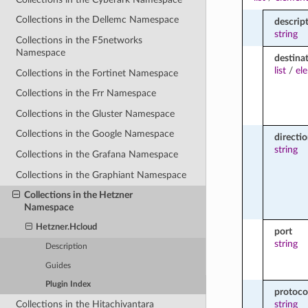
Collections in the Dellemc Namespace
descrip
string
Collections in the F5networks
Namespace
destina
list
/
el
Collections in the Fortinet Namespace
Collections in the Frr Namespace
Collections in the Gluster Namespace
Collections in the Google Namespace
directi
string
Collections in the Grafana Namespace
Collections in the Graphiant Namespace
Collections in the Hetzner
Namespace
Hetzner.Hcloud
port
string
Description
Guides
Plugin Index
protoco
Collections in the Hitachivantara
string