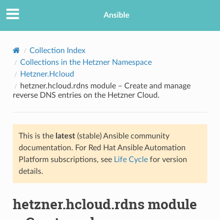
Ansible
Collection Index
Collections in the Hetzner Namespace
Hetzner.Hcloud
hetzner.hcloud.rdns module – Create and manage
reverse DNS entries on the Hetzner Cloud.
This is the
latest
(stable) Ansible community
TION
documentation. For Red Hat Ansible Automation
Platform subscriptions, see
Life Cycle
for version
details.
hetzner.hcloud.rdns module