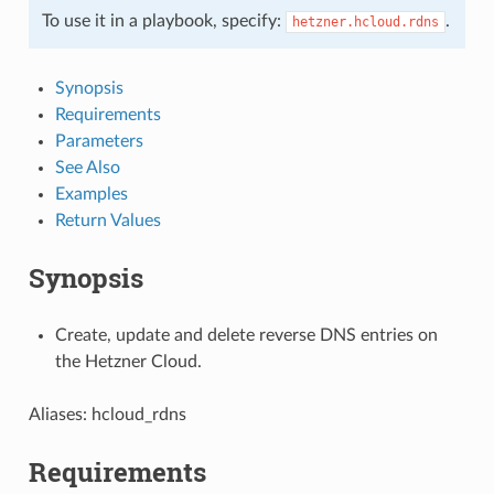
To use it in a playbook, specify:
.
hetzner.hcloud.rdns
Synopsis
Requirements
Parameters
See Also
Examples
Return Values
Synopsis
Create, update and delete reverse DNS entries on
the Hetzner Cloud.
Aliases: hcloud_rdns
Requirements