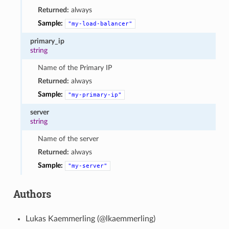
Returned:
always
Sample:
"my-load-balancer"
primary_ip
string
Name of the Primary IP
Returned:
always
Sample:
"my-primary-ip"
server
string
Name of the server
Returned:
always
Sample:
"my-server"
Authors
Lukas Kaemmerling (@lkaemmerling)