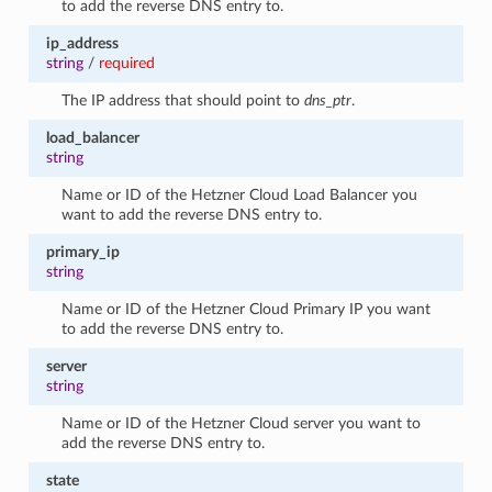
to add the reverse DNS entry to.
ip_address
string
/
required
The IP address that should point to
dns_ptr
.
load_balancer
string
Name or ID of the Hetzner Cloud Load Balancer you
want to add the reverse DNS entry to.
primary_ip
string
Name or ID of the Hetzner Cloud Primary IP you want
to add the reverse DNS entry to.
server
string
Name or ID of the Hetzner Cloud server you want to
add the reverse DNS entry to.
state