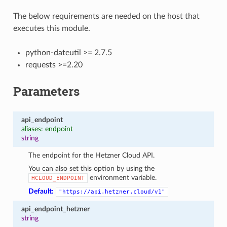
The below requirements are needed on the host that
executes this module.
python-dateutil >= 2.7.5
requests >=2.20
Parameters
api_endpoint
aliases: endpoint
string
The endpoint for the Hetzner Cloud API.
You can also set this option by using the
environment variable.
HCLOUD_ENDPOINT
Default:
"https://api.hetzner.cloud/v1"
api_endpoint_hetzner
string