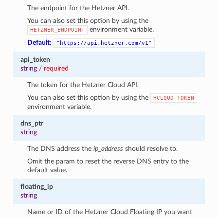
The endpoint for the Hetzner API.
You can also set this option by using the
environment variable.
HETZNER_ENDPOINT
Default:
"https://api.hetzner.com/v1"
api_token
string
/
required
The token for the Hetzner Cloud API.
You can also set this option by using the
HCLOUD_TOKEN
environment variable.
dns_ptr
string
The DNS address the
ip_address
should resolve to.
Omit the param to reset the reverse DNS entry to the
default value.
floating_ip
string
Name or ID of the Hetzner Cloud Floating IP you want