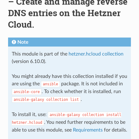
– Create and manage reverse
DNS entries on the Hetzner
Cloud.
Note
This module is part of the
hetzner.hcloud collection
(version 6.10.0).
You might already have this collection installed if you
are using the
package. It is not included in
ansible
. To check whether it is installed, run
ansible-core
.
ansible-galaxy
collection
list
To install it, use:
ansible-galaxy
collection
install
. You need further requirements to be
hetzner.hcloud
able to use this module, see
Requirements
for details.