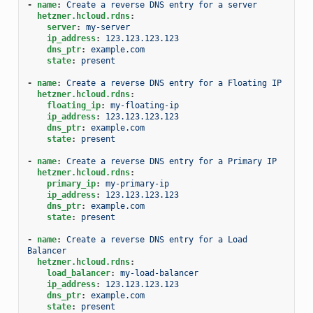
-
name
:
Create a reverse DNS entry for a server
hetzner.hcloud.rdns
:
server
:
my-server
ip_address
:
123.123.123.123
dns_ptr
:
example.com
state
:
present
-
name
:
Create a reverse DNS entry for a Floating IP
hetzner.hcloud.rdns
:
floating_ip
:
my-floating-ip
ip_address
:
123.123.123.123
dns_ptr
:
example.com
state
:
present
-
name
:
Create a reverse DNS entry for a Primary IP
hetzner.hcloud.rdns
:
primary_ip
:
my-primary-ip
ip_address
:
123.123.123.123
dns_ptr
:
example.com
state
:
present
-
name
:
Create a reverse DNS entry for a Load 
Balancer
hetzner.hcloud.rdns
:
load_balancer
:
my-load-balancer
ip_address
:
123.123.123.123
dns_ptr
:
example.com
state
:
present