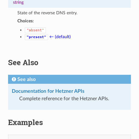
string
State of the reverse DNS entry.
Choices:
"absent"
← (default)
"present"
See Also
See also
Documentation for Hetzner APIs
Complete reference for the Hetzner APIs.
Examples