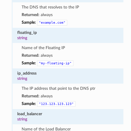
The DNS that resolves to the IP
Returned:
always
Sample:
"example.com"
floating_ip
string
Name of the Floating IP
Returned:
always
Sample:
"my-floating-ip"
ip_address
string
The IP address that point to the DNS ptr
Returned:
always
Sample:
"123.123.123.123"
load_balancer
string
Name of the Load Balancer