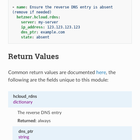
-
name
:
Ensure the reverse DNS entry is absent 
(remove if needed)
hetzner.hcloud.rdns
:
server
:
my-server
ip_address
:
123.123.123.123
dns_ptr
:
example.com
state
:
absent
Return Values
Common return values are documented
here
, the
following are the fields unique to this module:
hcloud_rdns
dictionary
The reverse DNS entry
Returned:
always
dns_ptr
string