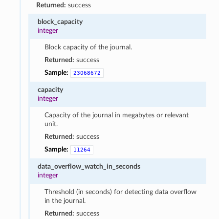
Returned:
success
block_capacity
integer
Block capacity of the journal.
Returned:
success
Sample:
23068672
capacity
integer
Capacity of the journal in megabytes or relevant
unit.
Returned:
success
Sample:
11264
data_overflow_watch_in_seconds
integer
Threshold (in seconds) for detecting data overflow
in the journal.
Returned:
success