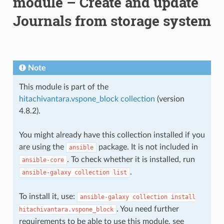
module – Create and update
Journals from storage system
Note
This module is part of the
hitachivantara.vspone_block collection
(version
4.8.2).
You might already have this collection installed if you
are using the
package. It is not included in
ansible
. To check whether it is installed, run
ansible-core
.
ansible-galaxy
collection
list
To install it, use:
ansible-galaxy
collection
install
. You need further
hitachivantara.vspone_block
requirements to be able to use this module, see