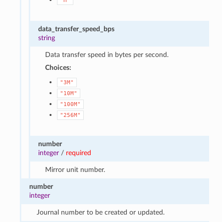
"H"
data_transfer_speed_bps
string
Data transfer speed in bytes per second.
Choices:
"3M"
"10M"
"100M"
"256M"
number
integer
/
required
Mirror unit number.
number
integer
Journal number to be created or updated.