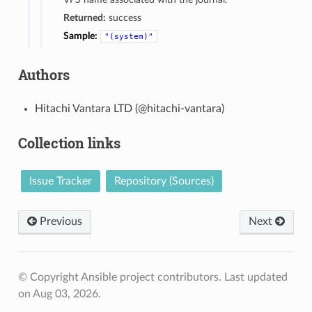
Returned:
success
Sample:
"(system)"
Authors
Hitachi Vantara LTD (@hitachi-vantara)
Collection links
Issue Tracker
Repository (Sources)
Previous
Next
© Copyright Ansible project contributors.
Last updated
on Aug 03, 2026.