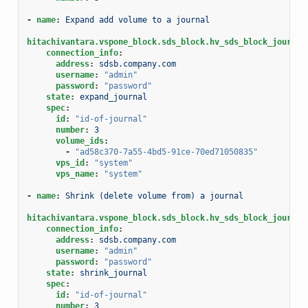
-
name
:
Expand add volume to a journal
hitachivantara.vspone_block.sds_block.hv_sds_block_journal
connection_info
:
address
:
sdsb.company.com
username
:
"admin"
password
:
"password"
state
:
expand_journal
spec
:
id
:
"id-of-journal"
number
:
3
volume_ids
:
-
"ad58c370-7a55-4bd5-91ce-70ed71050835"
vps_id
:
"system"
vps_name
:
"system"
-
name
:
Shrink (delete volume from) a journal
hitachivantara.vspone_block.sds_block.hv_sds_block_journal
connection_info
:
address
:
sdsb.company.com
username
:
"admin"
password
:
"password"
state
:
shrink_journal
spec
:
id
:
"id-of-journal"
number
:
3