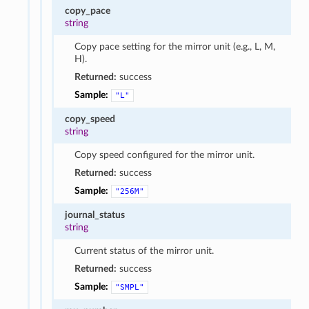
copy_pace
string
Copy pace setting for the mirror unit (e.g., L, M,
H).
Returned:
success
Sample:
"L"
copy_speed
string
Copy speed configured for the mirror unit.
Returned:
success
Sample:
"256M"
journal_status
string
Current status of the mirror unit.
Returned:
success
Sample:
"SMPL"