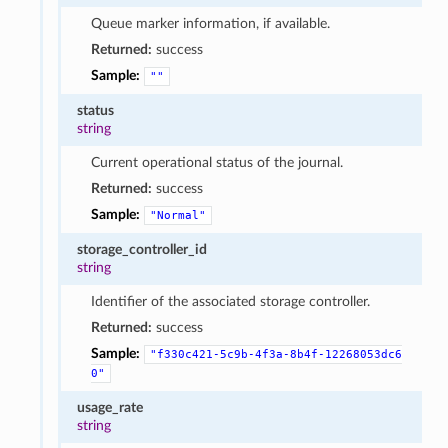
Queue marker information, if available.
Returned:
success
Sample:
""
status
string
Current operational status of the journal.
Returned:
success
Sample:
"Normal"
storage_controller_id
string
Identifier of the associated storage controller.
Returned:
success
Sample:
"f330c421-5c9b-4f3a-8b4f-12268053dc6
0"
usage_rate
string