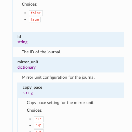
Choices:
false
true
id
string
The ID of the journal.
mirror_unit
dictionary
Mirror unit configuration for the journal.
copy_pace
string
Copy pace setting for the mirror unit.
Choices:
"L"
"M"