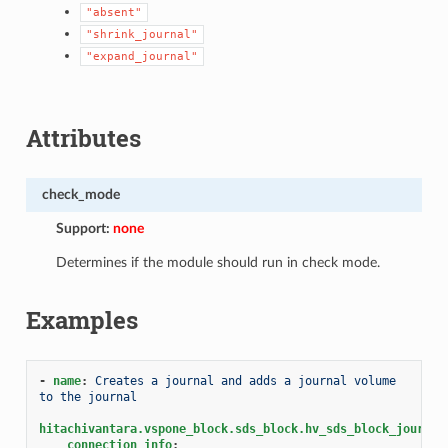
"absent"
"shrink_journal"
"expand_journal"
Attributes
check_mode
Support:
none
Determines if the module should run in check mode.
Examples
-
name
:
Creates a journal and adds a journal volume 
to the journal
hitachivantara.vspone_block.sds_block.hv_sds_block_journal
connection_info
: