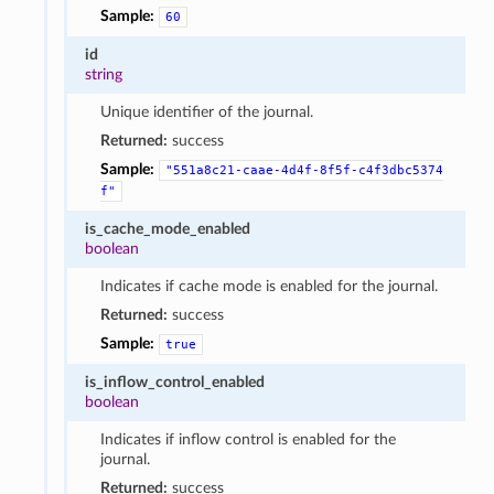
Sample:
60
id
string
Unique identifier of the journal.
Returned:
success
Sample:
"551a8c21-caae-4d4f-8f5f-c4f3dbc5374
f"
is_cache_mode_enabled
boolean
Indicates if cache mode is enabled for the journal.
Returned:
success
Sample:
true
is_inflow_control_enabled
boolean
Indicates if inflow control is enabled for the
journal.
Returned:
success