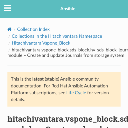
Ansible
Collection Index
Collections in the Hitachivantara Namespace
Hitachivantara.Vspone_Block
hitachivantara.vspone_block.sds_block.hv_sds_block_jour
module – Create and update Journals from storage system
This is the
latest
(stable) Ansible community
TION
documentation. For Red Hat Ansible Automation
Platform subscriptions, see
Life Cycle
for version
details.
hitachivantara.vspone_block.s