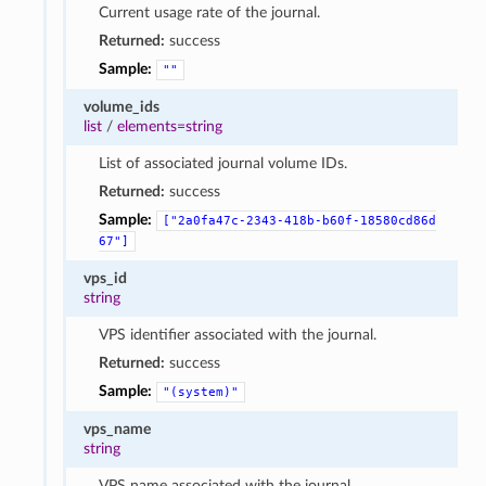
Current usage rate of the journal.
Returned:
success
Sample:
""
volume_ids
list
/
elements=string
List of associated journal volume IDs.
Returned:
success
Sample:
["2a0fa47c-2343-418b-b60f-18580cd86d
67"]
vps_id
string
VPS identifier associated with the journal.
Returned:
success
Sample:
"(system)"
vps_name
string
VPS name associated with the journal.