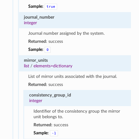
Sample:
true
journal_number
integer
Journal number assigned by the system.
Returned:
success
Sample:
0
mirror_units
list
/
elements=dictionary
List of mirror units associated with the journal.
Returned:
success
consistency_group_id
integer
Identifier of the consistency group the mirror
unit belongs to.
Returned:
success
Sample:
-1