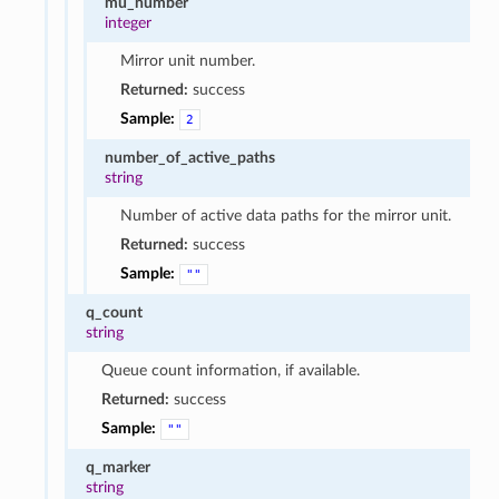
mu_number
integer
Mirror unit number.
Returned:
success
Sample:
2
number_of_active_paths
string
Number of active data paths for the mirror unit.
Returned:
success
Sample:
""
q_count
string
Queue count information, if available.
Returned:
success
Sample:
""
q_marker
string