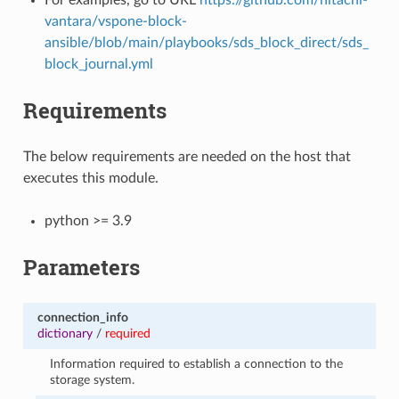
vantara/vspone-block-
ansible/blob/main/playbooks/sds_block_direct/sds_
block_journal.yml
Requirements
The below requirements are needed on the host that
executes this module.
python >= 3.9
Parameters
connection_info
dictionary
/
required
Information required to establish a connection to the
storage system.