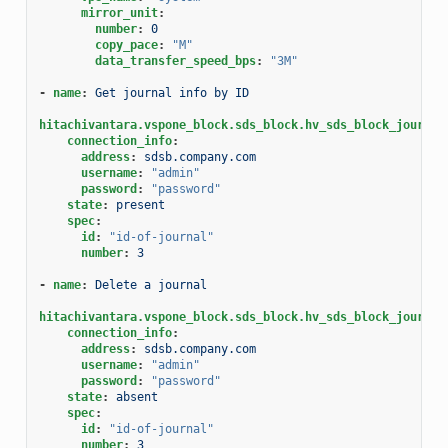
mirror_unit
:
number
:
0
copy_pace
:
"M"
data_transfer_speed_bps
:
"3M"
-
name
:
Get journal info by ID
hitachivantara.vspone_block.sds_block.hv_sds_block_journal
connection_info
:
address
:
sdsb.company.com
username
:
"admin"
password
:
"password"
state
:
present
spec
:
id
:
"id-of-journal"
number
:
3
-
name
:
Delete a journal
hitachivantara.vspone_block.sds_block.hv_sds_block_journal
connection_info
:
address
:
sdsb.company.com
username
:
"admin"
password
:
"password"
state
:
absent
spec
:
id
:
"id-of-journal"
number
:
3