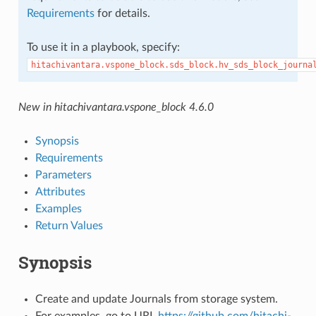
Requirements
for details.
To use it in a playbook, specify:
hitachivantara.vspone_block.sds_block.hv_sds_block_journa
New in hitachivantara.vspone_block 4.6.0
Synopsis
Requirements
Parameters
Attributes
Examples
Return Values
Synopsis
Create and update Journals from storage system.
For examples, go to URL
https://github.com/hitachi-