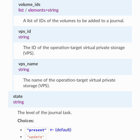
volume_ids
list
/
elements=string
A list of IDs of the volumes to be added to a journal.
vps_id
string
The ID of the operation-target virtual private storage
(VPS).
vps_name
string
The name of the operation-target virtual private
storage (VPS).
state
string
The level of the journal task.
Choices:
← (default)
"present"
"update"