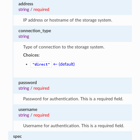
address
string
/
required
IP address or hostname of the storage system.
connection_type
string
Type of connection to the storage system.
Choices:
← (default)
"direct"
password
string
/
required
Password for authentication. This is a required field.
username
string
/
required
Username for authentication. This is a required field.
spec