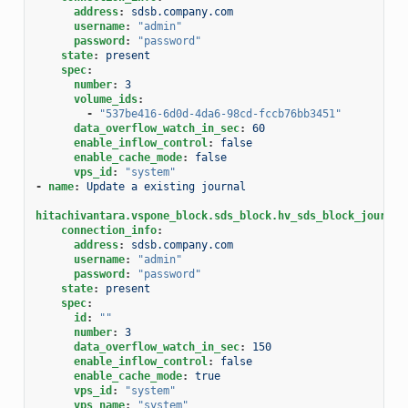
address
:
sdsb.company.com
username
:
"admin"
password
:
"password"
state
:
present
spec
:
number
:
3
volume_ids
:
-
"537be416-6d0d-4da6-98cd-fccb76bb3451"
data_overflow_watch_in_sec
:
60
enable_inflow_control
:
false
enable_cache_mode
:
false
vps_id
:
"system"
-
name
:
Update a existing journal
hitachivantara.vspone_block.sds_block.hv_sds_block_journal
connection_info
:
address
:
sdsb.company.com
username
:
"admin"
password
:
"password"
state
:
present
spec
:
id
:
""
number
:
3
data_overflow_watch_in_sec
:
150
enable_inflow_control
:
false
enable_cache_mode
:
true
vps_id
:
"system"
vps_name
:
"system"