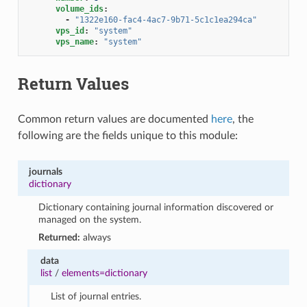
volume_ids
:
-
"1322e160-fac4-4ac7-9b71-5c1c1ea294ca"
vps_id
:
"system"
vps_name
:
"system"
Return Values
Common return values are documented
here
, the
following are the fields unique to this module:
journals
dictionary
Dictionary containing journal information discovered or
managed on the system.
Returned:
always
data
list
/
elements=dictionary
List of journal entries.