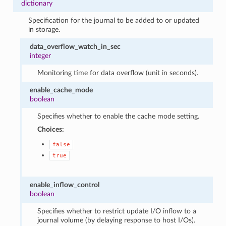
dictionary
Specification for the journal to be added to or updated
in storage.
data_overflow_watch_in_sec
integer
Monitoring time for data overflow (unit in seconds).
enable_cache_mode
boolean
Specifies whether to enable the cache mode setting.
Choices:
false
true
enable_inflow_control
boolean
Specifies whether to restrict update I/O inflow to a
journal volume (by delaying response to host I/Os).