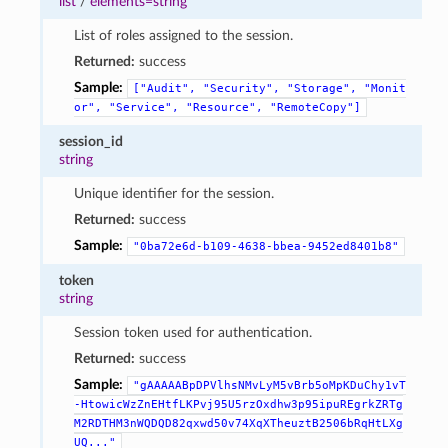
list
/
elements=string
List of roles assigned to the session.
Returned:
success
Sample:
["Audit",
"Security",
"Storage",
"Monit
or",
"Service",
"Resource",
"RemoteCopy"]
session_id
string
Unique identifier for the session.
Returned:
success
Sample:
"0ba72e6d-b109-4638-bbea-9452ed8401b8"
token
string
Session token used for authentication.
Returned:
success
Sample:
"gAAAAABpDPVlhsNMvLyM5vBrb5oMpKDuChy1vT
-HtowicWzZnEHtfLKPvj95U5rzOxdhw3p95ipuREgrkZRTg
M2RDTHM3nWQDQD82qxwd50v74XqXTheuztB2506bRqHtLXg
UQ..."