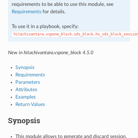
requirements to be able to use this module, see
Requirements
for details.
To use it in a playbook, specify:
hitachivantara.vspone_block.sds_block.hv_sds_block_sessio
New in hitachivantara.vspone_block 4.5.0
Synopsis
Requirements
Parameters
Attributes
Examples
Return Values
Synopsis
This module allows to generate and discard session.