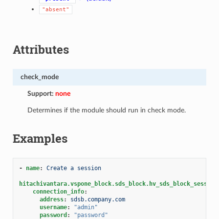
"absent"
Attributes
check_mode
Support:
none
Determines if the module should run in check mode.
Examples
-
name
:
Create a session
hitachivantara.vspone_block.sds_block.hv_sds_block_session
connection_info
:
address
:
sdsb.company.com
username
:
"admin"
password
:
"password"