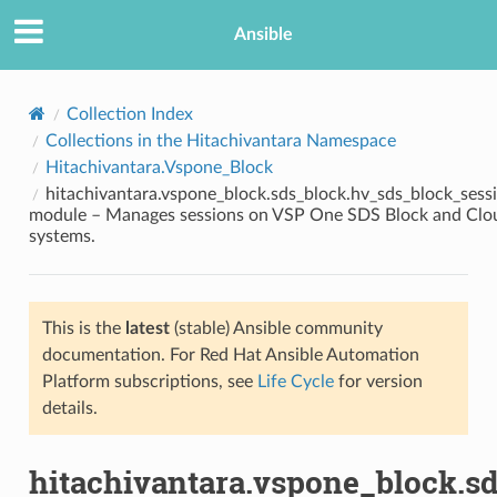
Ansible
Collection Index
Collections in the Hitachivantara Namespace
Hitachivantara.Vspone_Block
hitachivantara.vspone_block.sds_block.hv_sds_block_sess
module – Manages sessions on VSP One SDS Block and Clo
systems.
TION
This is the
latest
(stable) Ansible community
documentation. For Red Hat Ansible Automation
Platform subscriptions, see
Life Cycle
for version
details.
hitachivantara.vspone_block.s