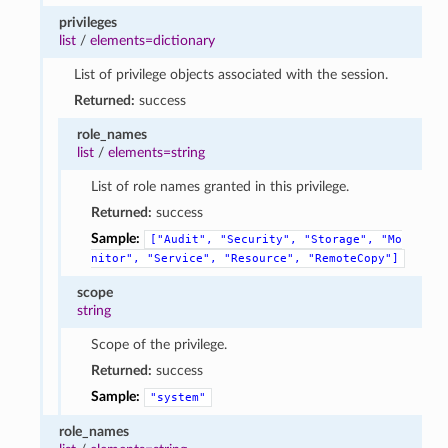
privileges
list
/
elements=dictionary
List of privilege objects associated with the session.
Returned:
success
role_names
list
/
elements=string
List of role names granted in this privilege.
Returned:
success
Sample:
["Audit",
"Security",
"Storage",
"Mo
nitor",
"Service",
"Resource",
"RemoteCopy"]
scope
string
Scope of the privilege.
Returned:
success
Sample:
"system"
role_names