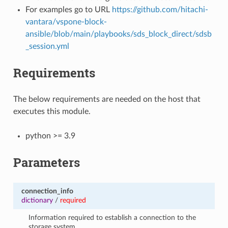
For examples go to URL
https://github.com/hitachi-
vantara/vspone-block-
ansible/blob/main/playbooks/sds_block_direct/sdsb
_session.yml
Requirements
The below requirements are needed on the host that
executes this module.
python >= 3.9
Parameters
connection_info
dictionary
/
required
Information required to establish a connection to the
storage system.