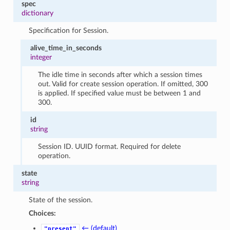
spec
dictionary
Specification for Session.
alive_time_in_seconds
integer
The idle time in seconds after which a session times
out. Valid for create session operation. If omitted, 300
is applied. If specified value must be between 1 and
300.
id
string
Session ID. UUID format. Required for delete
operation.
state
string
State of the session.
Choices:
← (default)
"present"