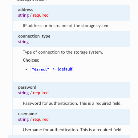
address
string
/
required
IP address or hostname of the storage system.
connection_type
string
Type of connection to the storage system.
Choices:
← (default)
"direct"
password
string
/
required
Password for authentication. This is a required field.
username
string
/
required
Username for authentication. This is a required field.