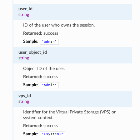
user_id
string
ID of the user who owns the session.
Returned:
success
Sample:
"admin"
user_object_id
string
Object ID of the user.
Returned:
success
Sample:
"admin"
vps_id
string
Identifier for the Virtual Private Storage (VPS) or
system context.
Returned:
success
Sample:
"(system)"