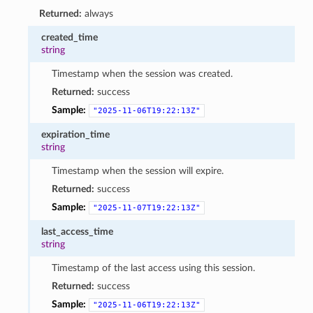
Returned:
always
created_time
string
Timestamp when the session was created.
Returned:
success
Sample:
"2025-11-06T19:22:13Z"
expiration_time
string
Timestamp when the session will expire.
Returned:
success
Sample:
"2025-11-07T19:22:13Z"
last_access_time
string
Timestamp of the last access using this session.
Returned:
success
Sample:
"2025-11-06T19:22:13Z"