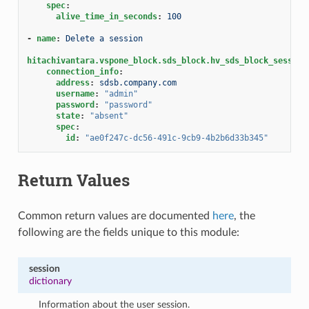
spec
:
alive_time_in_seconds
:
100
-
name
:
Delete a session
hitachivantara.vspone_block.sds_block.hv_sds_block_session
connection_info
:
address
:
sdsb.company.com
username
:
"admin"
password
:
"password"
state
:
"absent"
spec
:
id
:
"ae0f247c-dc56-491c-9cb9-4b2b6d33b345"
Return Values
Common return values are documented
here
, the
following are the fields unique to this module:
session
dictionary
Information about the user session.