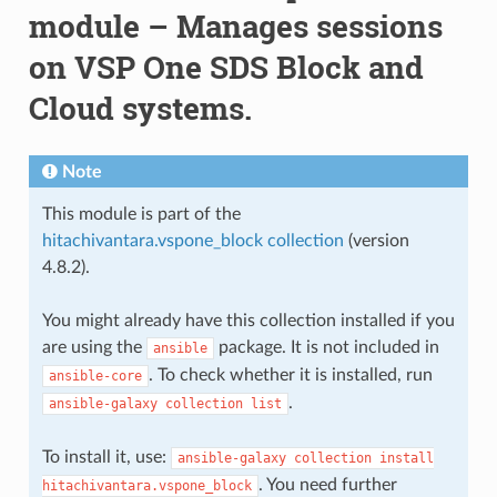
module – Manages sessions
on VSP One SDS Block and
Cloud systems.
Note
This module is part of the
hitachivantara.vspone_block collection
(version
4.8.2).
You might already have this collection installed if you
are using the
package. It is not included in
ansible
. To check whether it is installed, run
ansible-core
.
ansible-galaxy
collection
list
To install it, use:
ansible-galaxy
collection
install
. You need further
hitachivantara.vspone_block