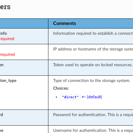
ers
Comments
info
Information required to establish a connect
required
IP address or hostname of the storage syst
required
en
Token used to operate on locked resources.
ion_type
Type of connection to the storage system.
Choices:
← (default)
"direct"
rd
Password for authentication. This is a requir
me
Username for authentication. This is a requir