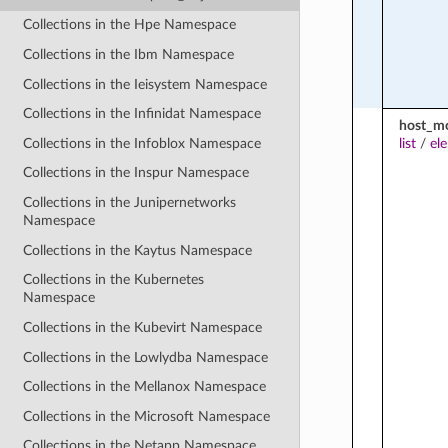
Collections in the Hpe Namespace
Collections in the Ibm Namespace
Collections in the Ieisystem Namespace
Collections in the Infinidat Namespace
host_m
Collections in the Infoblox Namespace
list
/
el
Collections in the Inspur Namespace
Collections in the Junipernetworks
Namespace
Collections in the Kaytus Namespace
Collections in the Kubernetes
Namespace
Collections in the Kubevirt Namespace
Collections in the Lowlydba Namespace
Collections in the Mellanox Namespace
Collections in the Microsoft Namespace
Collections in the Netapp Namespace