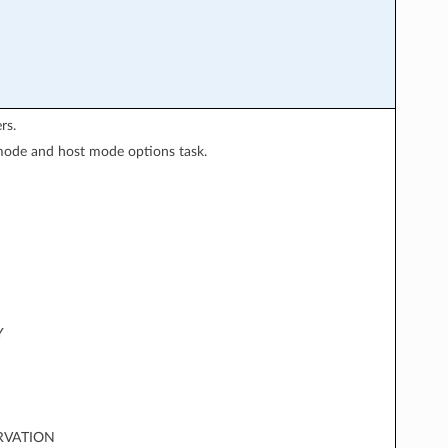
rs.
 mode and host mode options task.
Y
RVATION