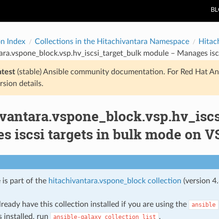
B
on Index
Collections in the Hitachivantara Namespace
Hitac
ara.vspone_block.vsp.hv_iscsi_target_bulk module – Manages isc
atest
(stable) Ansible community documentation. For Red Hat An
rsion details.
ivantara.vspone_block.vsp.hv_isc
 iscsi targets in bulk mode on V
 is part of the
hitachivantara.vspone_block collection
(version 4.
ready have this collection installed if you are using the
ansible
s installed, run
.
ansible-galaxy
collection
list