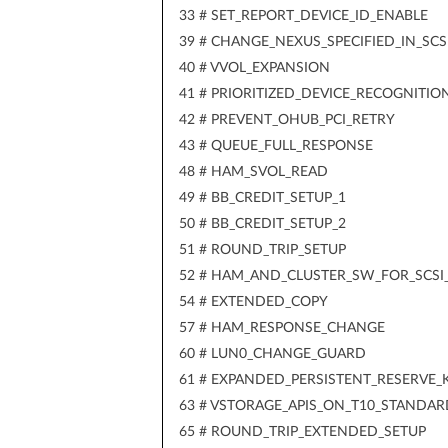
33 # SET_REPORT_DEVICE_ID_ENABLE
39 # CHANGE_NEXUS_SPECIFIED_IN_SCS
40 # VVOL_EXPANSION
41 # PRIORITIZED_DEVICE_RECOGNITIO
42 # PREVENT_OHUB_PCI_RETRY
43 # QUEUE_FULL_RESPONSE
48 # HAM_SVOL_READ
49 # BB_CREDIT_SETUP_1
50 # BB_CREDIT_SETUP_2
51 # ROUND_TRIP_SETUP
52 # HAM_AND_CLUSTER_SW_FOR_SCSI
54 # EXTENDED_COPY
57 # HAM_RESPONSE_CHANGE
60 # LUN0_CHANGE_GUARD
61 # EXPANDED_PERSISTENT_RESERVE_
63 # VSTORAGE_APIS_ON_T10_STANDAR
65 # ROUND_TRIP_EXTENDED_SETUP