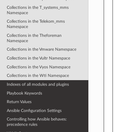
Collections in the T_systems_mms
Namespace
Collections in the Telekom_mms
Namespace
Collections in the Theforeman
Namespace
Collections in the Vmware Namespace
Collections in the Vultr Namespace
Collections in the Vyos Namespace
Collections in the Wti Namespace
Indexes of all modules and plugins
Playbook Keywords
Return Values
Ansible Configuration Settings
Controlling how Ansible behaves:
precedence rules