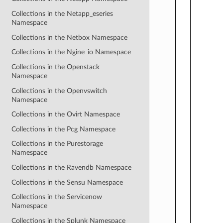
Collections in the Netapp_eseries
Namespace
Collections in the Netbox Namespace
Collections in the Ngine_io Namespace
Collections in the Openstack
Namespace
Collections in the Openvswitch
Namespace
Collections in the Ovirt Namespace
Collections in the Pcg Namespace
Collections in the Purestorage
Namespace
Collections in the Ravendb Namespace
Collections in the Sensu Namespace
Collections in the Servicenow
Namespace
Collections in the Splunk Namespace