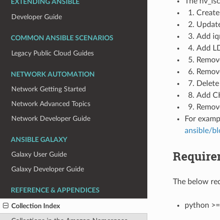
The hv_isc
EXTENDING ANSIBLE
Create 
Developer Guide
Update
Add iqn
COMMON ANSIBLE SCENARIOS
Add LD
Legacy Public Cloud Guides
Remove 
Remove
NETWORK AUTOMATION
Delete 
Network Getting Started
Add CH
Network Advanced Topics
Remove
Network Developer Guide
For examp
ansible/b
ANSIBLE GALAXY
Require
Galaxy User Guide
Galaxy Developer Guide
The below req
REFERENCE & APPENDICES
python >=
Collection Index