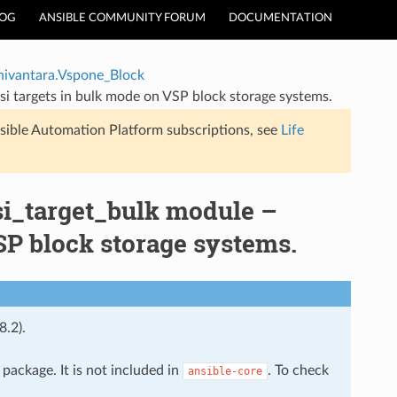
LOG
ANSIBLE COMMUNITY FORUM
DOCUMENTATION
hivantara.Vspone_Block
si targets in bulk mode on VSP block storage systems.
sible Automation Platform subscriptions, see
Life
si_target_bulk module –
SP block storage systems.
8.2).
package. It is not included in
. To check
ansible-core