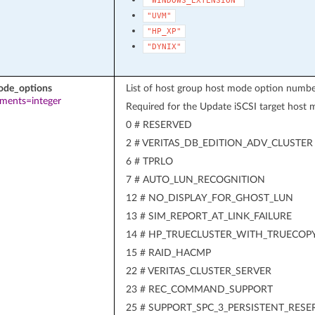
"WINDOWS_EXTENSION"
"UVM"
"HP_XP"
"DYNIX"
ode_options
List of host group host mode option numbe
ements=integer
Required for the Update iSCSI target host
0 # RESERVED
2 # VERITAS_DB_EDITION_ADV_CLUSTER
6 # TPRLO
7 # AUTO_LUN_RECOGNITION
12 # NO_DISPLAY_FOR_GHOST_LUN
13 # SIM_REPORT_AT_LINK_FAILURE
14 # HP_TRUECLUSTER_WITH_TRUECOP
15 # RAID_HACMP
22 # VERITAS_CLUSTER_SERVER
23 # REC_COMMAND_SUPPORT
25 # SUPPORT_SPC_3_PERSISTENT_RESE