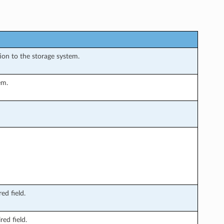
ion to the storage system.
em.
ed field.
ed field.