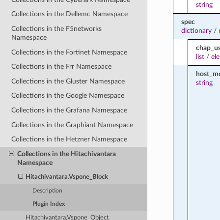
string
Collections in the Dellemc Namespace
spec
Collections in the F5networks
dictionary
/
Namespace
chap_us
Collections in the Fortinet Namespace
list
/
el
Collections in the Frr Namespace
host_m
Collections in the Gluster Namespace
string
Collections in the Google Namespace
Collections in the Grafana Namespace
Collections in the Graphiant Namespace
Collections in the Hetzner Namespace
Collections in the Hitachivantara
Namespace
Hitachivantara.Vspone_Block
Description
Plugin Index
Hitachivantara.Vspone_Object