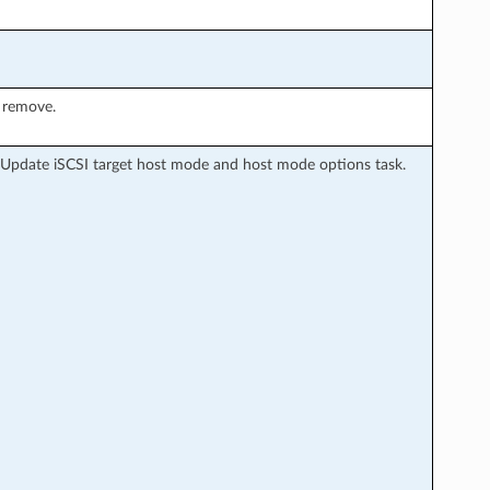
 remove.
 Update iSCSI target host mode and host mode options task.