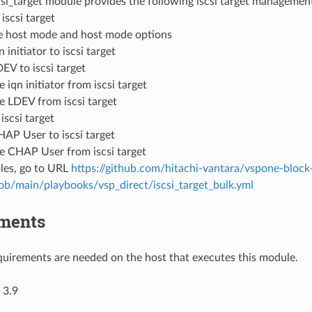
si_target module provides the following iscsi target managemen
iscsi target
 host mode and host mode options
 initiator to iscsi target
EV to iscsi target
iqn initiator from iscsi target
 LDEV from iscsi target
iscsi target
AP User to iscsi target
 CHAP User from iscsi target
les, go to URL
https://github.com/hitachi-vantara/vspone-block
lob/main/playbooks/vsp_direct/iscsi_target_bulk.yml
ments
uirements are needed on the host that executes this module.
 3.9