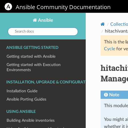
Ansible Community Documentation
Ansible
Collecti
Search
hitachivant
docs:
This is the
l
ANSIBLE GETTING STARTED
Cycle
for ve
Getting started with Ansible
hitach
Getting started with Execution
Environments
Manages
INSTALLATION, UPGRADE & CONFIGURATION
Installation Guide
Note
Ansible Porting Guides
This module
USING ANSIBLE
You might al
Building Ansible inventories
whether it i