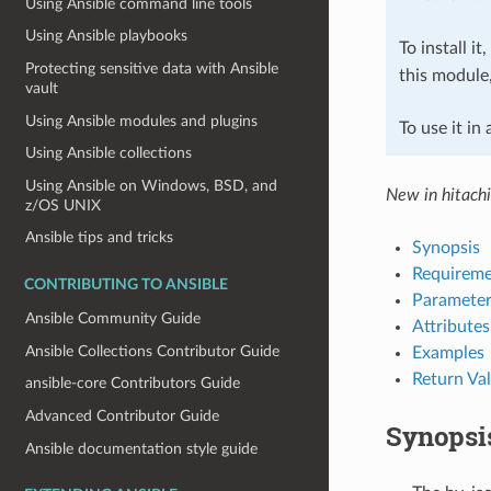
Using Ansible command line tools
Using Ansible playbooks
To install it
Protecting sensitive data with Ansible
this module
vault
Using Ansible modules and plugins
To use it in
Using Ansible collections
Using Ansible on Windows, BSD, and
New in hitach
z/OS UNIX
Ansible tips and tricks
Synopsis
Requireme
CONTRIBUTING TO ANSIBLE
Parameter
Ansible Community Guide
Attributes
Ansible Collections Contributor Guide
Examples
Return Va
ansible-core Contributors Guide
Advanced Contributor Guide
Synopsi
Ansible documentation style guide