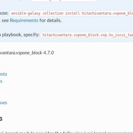
, use:
ansible-galaxy
collection
install
hitachivantara.vspone_bl
, see
Requirements
for details.
 a playbook, specify:
hitachivantara.vspone_block.vsp.hv_iscsi_ta
ivantara.vspone_block 4.7.0
nts
s
lues
s