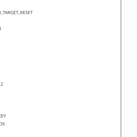
I_TARGET_RESET
N
_2
KEY
DS