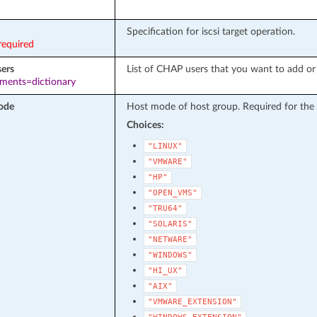
Specification for iscsi target operation.
required
ers
List of CHAP users that you want to add or
ements=dictionary
ode
Host mode of host group. Required for the
Choices:
"LINUX"
"VMWARE"
"HP"
"OPEN_VMS"
"TRU64"
"SOLARIS"
"NETWARE"
"WINDOWS"
"HI_UX"
"AIX"
"VMWARE_EXTENSION"