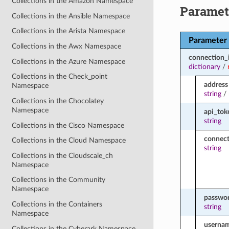
Collections in the Amazon Namespace
Paramet
Collections in the Ansible Namespace
Collections in the Arista Namespace
Parameter
Collections in the Awx Namespace
connection_
Collections in the Azure Namespace
dictionary
/
Collections in the Check_point
address
Namespace
string
/
Collections in the Chocolatey
Namespace
api_tok
string
Collections in the Cisco Namespace
connect
Collections in the Cloud Namespace
string
Collections in the Cloudscale_ch
Namespace
Collections in the Community
Namespace
passwo
Collections in the Containers
string
Namespace
userna
Collections in the Cyberark Namespace