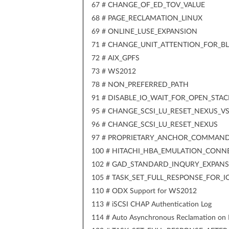
67 # CHANGE_OF_ED_TOV_VALUE
68 # PAGE_RECLAMATION_LINUX
69 # ONLINE_LUSE_EXPANSION
71 # CHANGE_UNIT_ATTENTION_FOR_B
72 # AIX_GPFS
73 # WS2012
78 # NON_PREFERRED_PATH
91 # DISABLE_IO_WAIT_FOR_OPEN_STAC
95 # CHANGE_SCSI_LU_RESET_NEXUS_V
96 # CHANGE_SCSI_LU_RESET_NEXUS
97 # PROPRIETARY_ANCHOR_COMMAN
100 # HITACHI_HBA_EMULATION_CONN
102 # GAD_STANDARD_INQURY_EXPAN
105 # TASK_SET_FULL_RESPONSE_FOR_
110 # ODX Support for WS2012
113 # iSCSI CHAP Authentication Log
114 # Auto Asynchronous Reclamation on 