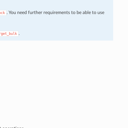
. You need further requirements to be able to use
ock
.
rget_bulk