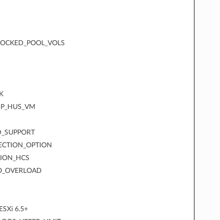
LOCKED_POOL_VOLS
K
SP_HUS_VM
D_SUPPORT
ECTION_OPTION
SION_HCS
IO_OVERLOAD
ESXi 6.5+