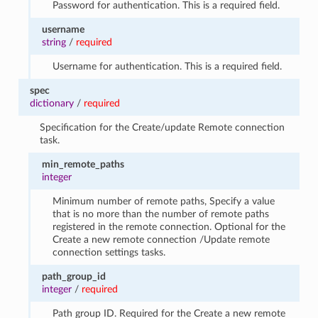
Password for authentication. This is a required field.
username
string
/
required
Username for authentication. This is a required field.
spec
dictionary
/
required
Specification for the Create/update Remote connection
task.
min_remote_paths
integer
Minimum number of remote paths, Specify a value
that is no more than the number of remote paths
registered in the remote connection. Optional for the
Create a new remote connection /Update remote
connection settings tasks.
path_group_id
integer
/
required
Path group ID. Required for the Create a new remote