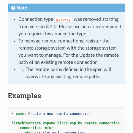
Note
Connection type
was removed starting
gateway
from version 3.4.0. Please use an earlier version if
you require this connection type.
To manage remote connections, register the
remote storage system with the storage system
you want to manage. For the Update the remote
path of an existing remote connection
The remote paths defined in the spec will
overwrite any existing remote paths.
Examples
-
name
:
Create a new remote connection
hitachivantara.vspone_block.vsp.hv_remote_connection
:
connection_info
:
address
:
storage1.company.com