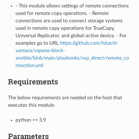
- This module allows settings of remote connections
used for remote copy operations. - Remote
connections are used to connect storage systems
used in remote copy operations for TrueCopy,
Universal Replicator, and global-active device. - For
examples go to URL
https://github.com/hitachi-
vantara/vspone-block-
ansible/blob/main/playbooks/vsp_direct/remote_co
nnection.yml
Requirements
The below requirements are needed on the host that
executes this module.
python >= 3.9
Parameters