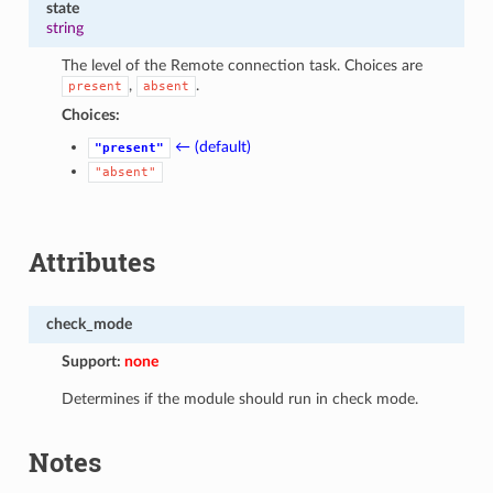
state
string
The level of the Remote connection task. Choices are
,
.
present
absent
Choices:
← (default)
"present"
"absent"
Attributes
check_mode
Support:
none
Determines if the module should run in check mode.
Notes