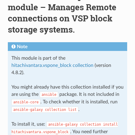
module – Manages Remote
connections on VSP block
storage systems.
Note
This module is part of the
hitachivantara.vspone_block collection
(version
4.8.2).
You might already have this collection installed if you
are using the
package. It is not included in
ansible
. To check whether it is installed, run
ansible-core
.
ansible-galaxy
collection
list
To install it, use:
ansible-galaxy
collection
install
. You need further
hitachivantara.vspone_block