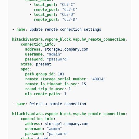
-
local_port
:
"CL7-C"
remote_port
:
"CL7-C"
-
local_port
:
"CL7-D"
remote_port
:
"CL7-D"
-
name
:
update remote connection settings
hitachivantara.vspone_block.vsp.hv_remote_connection
:
connection_info
:
address
:
storage1.company.com
username
:
"admin"
password
:
"password"
state
:
present
spec
:
path_group_id
:
101
remote_storage_serial_number
:
"40014"
remote_io_timeout_in_sec
:
15
round_trip_in_msec
:
1
min_remote_paths
:
1
-
name
:
Delete a remote connection
hitachivantara.vspone_block.vsp.hv_remote_connection
:
connection_info
:
address
:
storage1.company.com
username
:
"admin"
password
:
"password"
state
:
absent