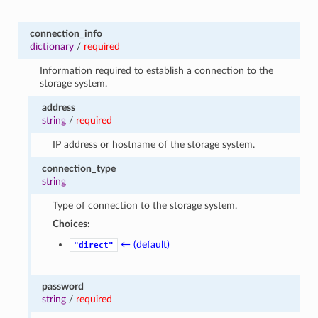
connection_info
dictionary
/
required
Information required to establish a connection to the
storage system.
address
string
/
required
IP address or hostname of the storage system.
connection_type
string
Type of connection to the storage system.
Choices:
← (default)
"direct"
password
string
/
required