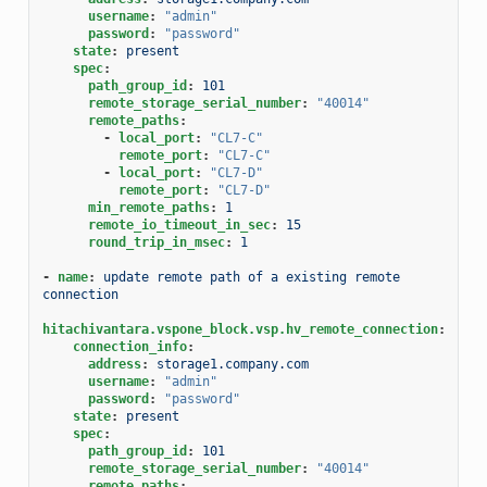
username
:
"admin"
password
:
"password"
state
:
present
spec
:
path_group_id
:
101
remote_storage_serial_number
:
"40014"
remote_paths
:
-
local_port
:
"CL7-C"
remote_port
:
"CL7-C"
-
local_port
:
"CL7-D"
remote_port
:
"CL7-D"
min_remote_paths
:
1
remote_io_timeout_in_sec
:
15
round_trip_in_msec
:
1
-
name
:
update remote path of a existing remote 
connection
hitachivantara.vspone_block.vsp.hv_remote_connection
:
connection_info
:
address
:
storage1.company.com
username
:
"admin"
password
:
"password"
state
:
present
spec
:
path_group_id
:
101
remote_storage_serial_number
:
"40014"
remote_paths
: