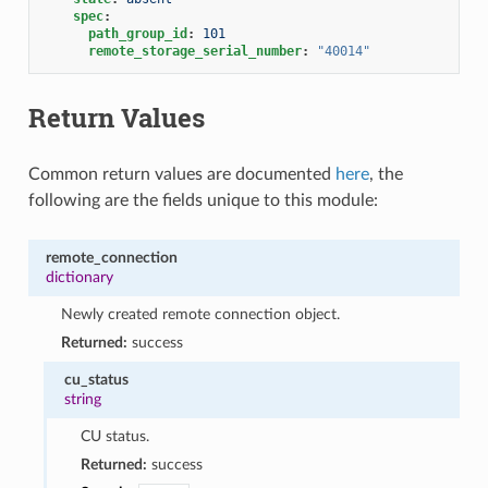
spec
:
path_group_id
:
101
remote_storage_serial_number
:
"40014"
Return Values
Common return values are documented
here
, the
following are the fields unique to this module:
remote_connection
dictionary
Newly created remote connection object.
Returned:
success
cu_status
string
CU status.
Returned:
success