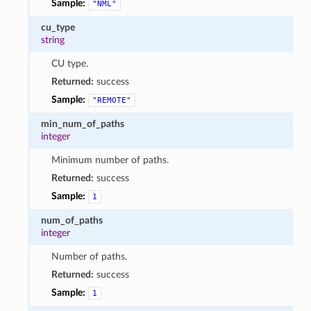
Sample:
"NML"
cu_type
string
CU type.
Returned:
success
Sample:
"REMOTE"
min_num_of_paths
integer
Minimum number of paths.
Returned:
success
Sample:
1
num_of_paths
integer
Number of paths.
Returned:
success
Sample:
1