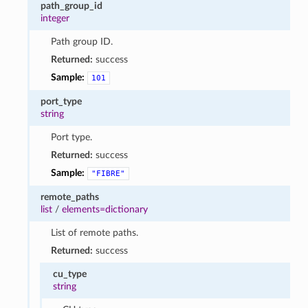
path_group_id
integer
Path group ID.
Returned:
success
Sample:
101
port_type
string
Port type.
Returned:
success
Sample:
"FIBRE"
remote_paths
list
/
elements=dictionary
List of remote paths.
Returned:
success
cu_type
string