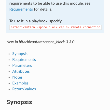
requirements to be able to use this module, see
Requirements
for details.
To use it in a playbook, specify:
.
hitachivantara.vspone_block.vsp.hv_remote_connection
New in hitachivantara.vspone_block 3.3.0
Synopsis
Requirements
Parameters
Attributes
Notes
Examples
Return Values
Synopsis