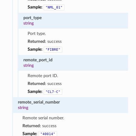
Sample:
"NML_01"
port_type
string
Port type.
Returned:
success
Sample:
"FIBRE"
remote_port_id
string
Remote port ID.
Returned:
success
Sample:
"CL7-C"
remote_serial_number
string
Remote serial number.
Returned:
success
Sample:
"40014"