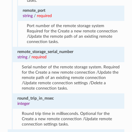
tasks.
remote_port
string
/
required
Port number of the remote storage system
Required for the Create a new remote connection
/Update the remote path of an existing remote
connection tasks.
remote_storage_serial_number
string
/
required
Serial number of the remote storage system. Required
for the Create a new remote connection /Update the
remote path of an existing remote connection
/Update remote connection settings /Delete a
remote connection tasks.
round_trip_in_msec
integer
Round trip time in milliseconds. Optional for the
Create a new remote connection /Update remote
connection settings tasks.