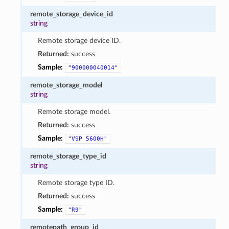
remote_storage_device_id
string
Remote storage device ID.
Returned:
success
Sample:
"900000040014"
remote_storage_model
string
Remote storage model.
Returned:
success
Sample:
"VSP
5600H"
remote_storage_type_id
string
Remote storage type ID.
Returned:
success
Sample:
"R9"
remotepath_group_id