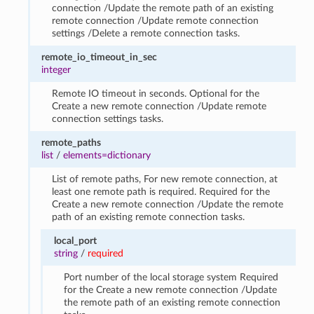
connection /Update the remote path of an existing
remote connection /Update remote connection
settings /Delete a remote connection tasks.
remote_io_timeout_in_sec
integer
Remote IO timeout in seconds. Optional for the
Create a new remote connection /Update remote
connection settings tasks.
remote_paths
list
/
elements=dictionary
List of remote paths, For new remote connection, at
least one remote path is required. Required for the
Create a new remote connection /Update the remote
path of an existing remote connection tasks.
local_port
string
/
required
Port number of the local storage system Required
for the Create a new remote connection /Update
the remote path of an existing remote connection