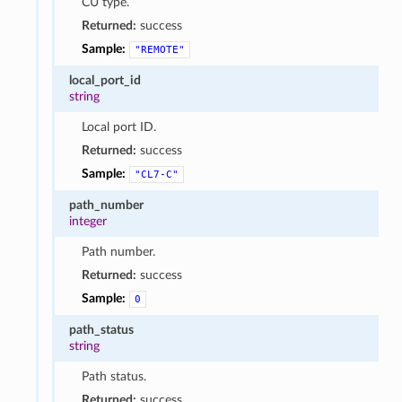
CU type.
Returned:
success
Sample:
"REMOTE"
local_port_id
string
Local port ID.
Returned:
success
Sample:
"CL7-C"
path_number
integer
Path number.
Returned:
success
Sample:
0
path_status
string
Path status.
Returned:
success