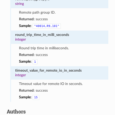
string
Remote path group ID.
Returned:
success
Sample:
"40014,R9,101"
round_trip_time_in_milli_seconds
integer
Round trip time in milliseconds.
Returned:
success
Sample:
1
timeout_value_for_remote_io_in_seconds
integer
Timeout value for remote IO in seconds.
Returned:
success
Sample:
15
Authors