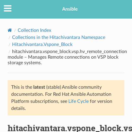
Ansible
Collection Index
Collections in the Hitachivantara Namespace
Hitachivantara.Vspone_Block
hitachivantara.vspone_block.vsp.hv_remote_connection
module – Manages Remote connections on VSP block
storage systems.
TION
This is the
latest
(stable) Ansible community
documentation. For Red Hat Ansible Automation
Platform subscriptions, see
Life Cycle
for version
details.
hitachivantara.vspone_block.v