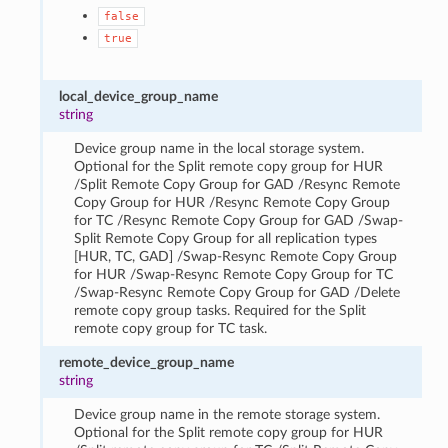
false
true
local_device_group_name
string
Device group name in the local storage system.
Optional for the Split remote copy group for HUR
/Split Remote Copy Group for GAD /Resync Remote
Copy Group for HUR /Resync Remote Copy Group
for TC /Resync Remote Copy Group for GAD /Swap-
Split Remote Copy Group for all replication types
[HUR, TC, GAD] /Swap-Resync Remote Copy Group
for HUR /Swap-Resync Remote Copy Group for TC
/Swap-Resync Remote Copy Group for GAD /Delete
remote copy group tasks. Required for the Split
remote copy group for TC task.
remote_device_group_name
string
Device group name in the remote storage system.
Optional for the Split remote copy group for HUR