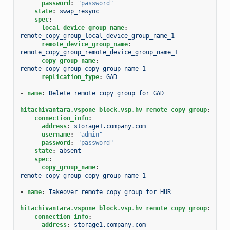
password
:
"password"
state
:
swap_resync
spec
:
local_device_group_name
:
remote_copy_group_local_device_group_name_1
remote_device_group_name
:
remote_copy_group_remote_device_group_name_1
copy_group_name
:
remote_copy_group_copy_group_name_1
replication_type
:
GAD
-
name
:
Delete remote copy group for GAD
hitachivantara.vspone_block.vsp.hv_remote_copy_group
:
connection_info
:
address
:
storage1.company.com
username
:
"admin"
password
:
"password"
state
:
absent
spec
:
copy_group_name
:
remote_copy_group_copy_group_name_1
-
name
:
Takeover remote copy group for HUR
hitachivantara.vspone_block.vsp.hv_remote_copy_group
:
connection_info
:
address
:
storage1.company.com