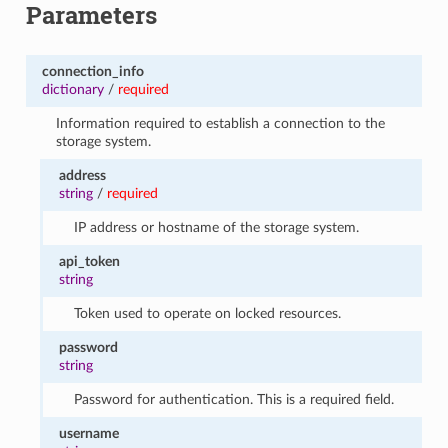
Parameters
connection_info
dictionary
/
required
Information required to establish a connection to the
storage system.
address
string
/
required
IP address or hostname of the storage system.
api_token
string
Token used to operate on locked resources.
password
string
Password for authentication. This is a required field.
username