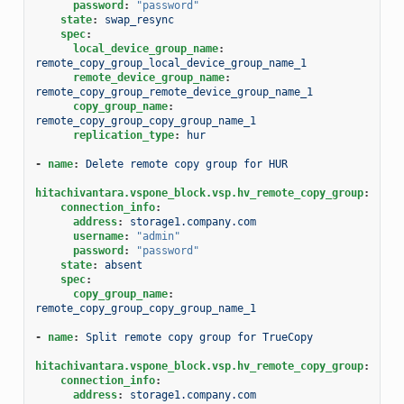
password
:
"password"
state
:
swap_resync
spec
:
local_device_group_name
:
remote_copy_group_local_device_group_name_1
remote_device_group_name
:
remote_copy_group_remote_device_group_name_1
copy_group_name
:
remote_copy_group_copy_group_name_1
replication_type
:
hur
-
name
:
Delete remote copy group for HUR
hitachivantara.vspone_block.vsp.hv_remote_copy_group
:
connection_info
:
address
:
storage1.company.com
username
:
"admin"
password
:
"password"
state
:
absent
spec
:
copy_group_name
:
remote_copy_group_copy_group_name_1
-
name
:
Split remote copy group for TrueCopy
hitachivantara.vspone_block.vsp.hv_remote_copy_group
:
connection_info
:
address
:
storage1.company.com