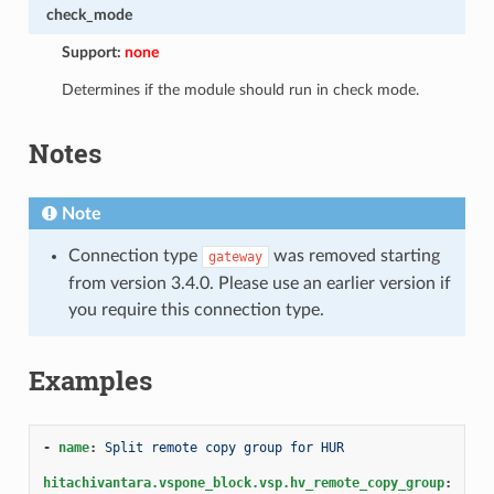
check_mode
Support:
none
Determines if the module should run in check mode.
Notes
Note
Connection type
was removed starting
gateway
from version 3.4.0. Please use an earlier version if
you require this connection type.
Examples
-
name
:
Split remote copy group for HUR
hitachivantara.vspone_block.vsp.hv_remote_copy_group
: