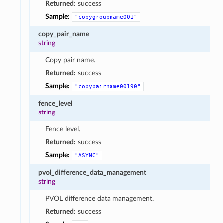
Returned:
success
Sample:
"copygroupname001"
copy_pair_name
string
Copy pair name.
Returned:
success
Sample:
"copypairname00190"
fence_level
string
Fence level.
Returned:
success
Sample:
"ASYNC"
pvol_difference_data_management
string
PVOL difference data management.
Returned:
success