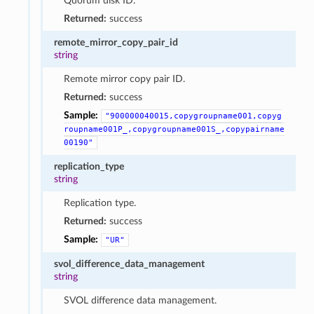
Quorum disk ID.
Returned:
success
remote_mirror_copy_pair_id
string
Remote mirror copy pair ID.
Returned:
success
Sample:
"900000040015,copygroupname001,copyg
roupname001P_,copygroupname001S_,copypairname
00190"
replication_type
string
Replication type.
Returned:
success
Sample:
"UR"
svol_difference_data_management
string
SVOL difference data management.