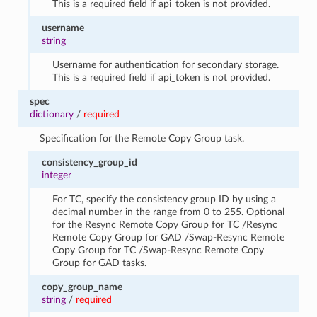
This is a required field if api_token is not provided.
username
string
Username for authentication for secondary storage.
This is a required field if api_token is not provided.
spec
dictionary
/
required
Specification for the Remote Copy Group task.
consistency_group_id
integer
For TC, specify the consistency group ID by using a
decimal number in the range from 0 to 255. Optional
for the Resync Remote Copy Group for TC /Resync
Remote Copy Group for GAD /Swap-Resync Remote
Copy Group for TC /Swap-Resync Remote Copy
Group for GAD tasks.
copy_group_name
string
/
required