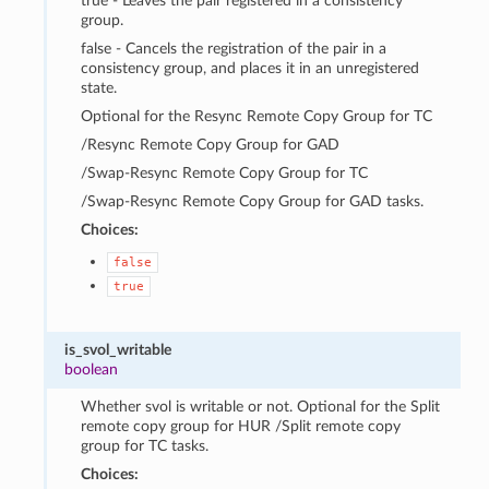
true - Leaves the pair registered in a consistency
group.
false - Cancels the registration of the pair in a
consistency group, and places it in an unregistered
state.
Optional for the Resync Remote Copy Group for TC
/Resync Remote Copy Group for GAD
/Swap-Resync Remote Copy Group for TC
/Swap-Resync Remote Copy Group for GAD tasks.
Choices:
false
true
is_svol_writable
boolean
Whether svol is writable or not. Optional for the Split
remote copy group for HUR /Split remote copy
group for TC tasks.
Choices: