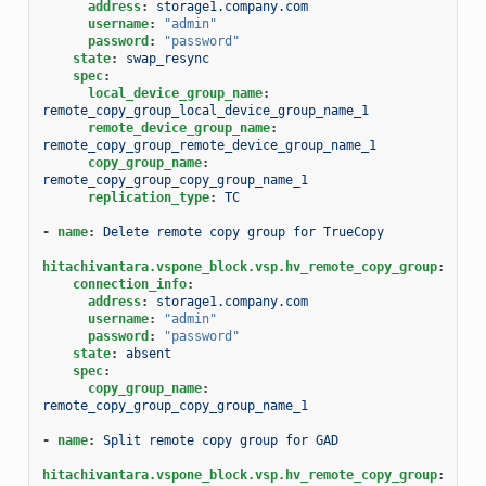
address
:
storage1.company.com
username
:
"admin"
password
:
"password"
state
:
swap_resync
spec
:
local_device_group_name
:
remote_copy_group_local_device_group_name_1
remote_device_group_name
:
remote_copy_group_remote_device_group_name_1
copy_group_name
:
remote_copy_group_copy_group_name_1
replication_type
:
TC
-
name
:
Delete remote copy group for TrueCopy
hitachivantara.vspone_block.vsp.hv_remote_copy_group
:
connection_info
:
address
:
storage1.company.com
username
:
"admin"
password
:
"password"
state
:
absent
spec
:
copy_group_name
:
remote_copy_group_copy_group_name_1
-
name
:
Split remote copy group for GAD
hitachivantara.vspone_block.vsp.hv_remote_copy_group
: