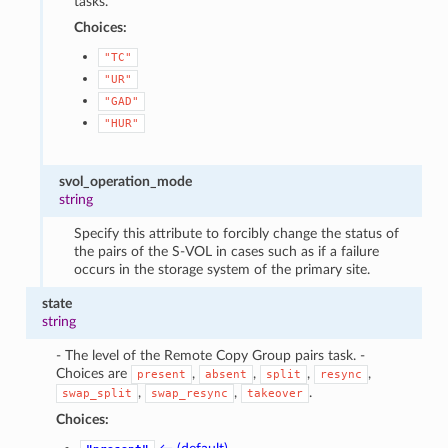
tasks.
Choices:
"TC"
"UR"
"GAD"
"HUR"
svol_operation_mode
string
Specify this attribute to forcibly change the status of
the pairs of the S-VOL in cases such as if a failure
occurs in the storage system of the primary site.
state
string
- The level of the Remote Copy Group pairs task. -
Choices are
,
,
,
,
present
absent
split
resync
,
,
.
swap_split
swap_resync
takeover
Choices: