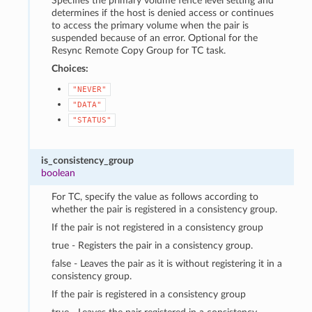
Specifies the primary volume fence level setting and
determines if the host is denied access or continues
to access the primary volume when the pair is
suspended because of an error. Optional for the
Resync Remote Copy Group for TC task.
Choices:
"NEVER"
"DATA"
"STATUS"
is_consistency_group
boolean
For TC, specify the value as follows according to
whether the pair is registered in a consistency group.
If the pair is not registered in a consistency group
true - Registers the pair in a consistency group.
false - Leaves the pair as it is without registering it in a
consistency group.
If the pair is registered in a consistency group