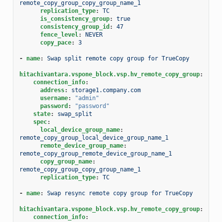
remote_copy_group_copy_group_name_1
replication_type
:
TC
is_consistency_group
:
true
consistency_group_id
:
47
fence_level
:
NEVER
copy_pace
:
3
-
name
:
Swap split remote copy group for TrueCopy
hitachivantara.vspone_block.vsp.hv_remote_copy_group
:
connection_info
:
address
:
storage1.company.com
username
:
"admin"
password
:
"password"
state
:
swap_split
spec
:
local_device_group_name
:
remote_copy_group_local_device_group_name_1
remote_device_group_name
:
remote_copy_group_remote_device_group_name_1
copy_group_name
:
remote_copy_group_copy_group_name_1
replication_type
:
TC
-
name
:
Swap resync remote copy group for TrueCopy
hitachivantara.vspone_block.vsp.hv_remote_copy_group
:
connection_info
: