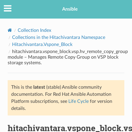
Ansible
Collection Index
Collections in the Hitachivantara Namespace
Hitachivantara.Vspone_Block
hitachivantara.vspone_block.vsp.hv_remote_copy_group
module – Manages Remote Copy Group on VSP block
storage systems.
TION
This is the
latest
(stable) Ansible community
documentation. For Red Hat Ansible Automation
Platform subscriptions, see
Life Cycle
for version
details.
hitachivantara.vspone_block.