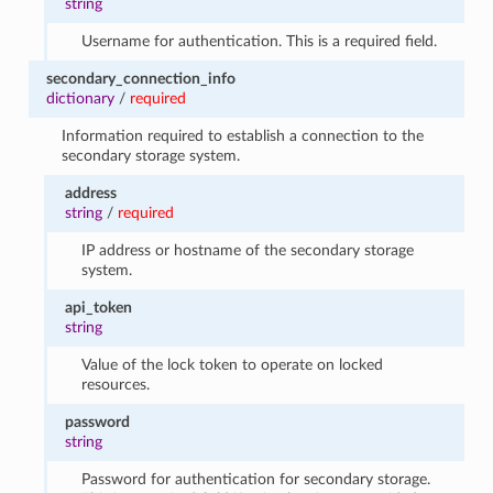
string
Username for authentication. This is a required field.
secondary_connection_info
dictionary
/
required
Information required to establish a connection to the
secondary storage system.
address
string
/
required
IP address or hostname of the secondary storage
system.
api_token
string
Value of the lock token to operate on locked
resources.
password
string
Password for authentication for secondary storage.