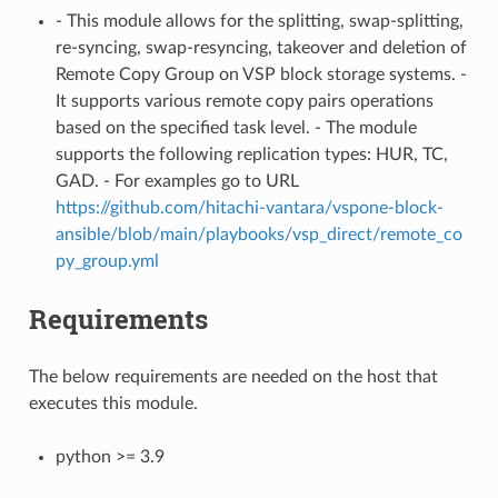
- This module allows for the splitting, swap-splitting,
re-syncing, swap-resyncing, takeover and deletion of
Remote Copy Group on VSP block storage systems. -
It supports various remote copy pairs operations
based on the specified task level. - The module
supports the following replication types: HUR, TC,
GAD. - For examples go to URL
https://github.com/hitachi-vantara/vspone-block-
ansible/blob/main/playbooks/vsp_direct/remote_co
py_group.yml
Requirements
The below requirements are needed on the host that
executes this module.
python >= 3.9