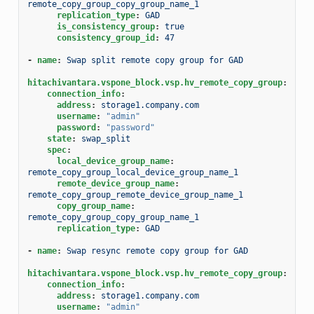
remote_copy_group_copy_group_name_1
replication_type
:
GAD
is_consistency_group
:
true
consistency_group_id
:
47
-
name
:
Swap split remote copy group for GAD
hitachivantara.vspone_block.vsp.hv_remote_copy_group
:
connection_info
:
address
:
storage1.company.com
username
:
"admin"
password
:
"password"
state
:
swap_split
spec
:
local_device_group_name
:
remote_copy_group_local_device_group_name_1
remote_device_group_name
:
remote_copy_group_remote_device_group_name_1
copy_group_name
:
remote_copy_group_copy_group_name_1
replication_type
:
GAD
-
name
:
Swap resync remote copy group for GAD
hitachivantara.vspone_block.vsp.hv_remote_copy_group
:
connection_info
:
address
:
storage1.company.com
username
:
"admin"