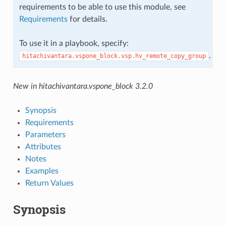
requirements to be able to use this module, see
Requirements
for details.
To use it in a playbook, specify:
.
hitachivantara.vspone_block.vsp.hv_remote_copy_group
New in hitachivantara.vspone_block 3.2.0
Synopsis
Requirements
Parameters
Attributes
Notes
Examples
Return Values
Synopsis