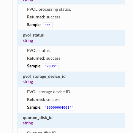
PVOL processing status.
Returned:
success
Sample:
"N"
pvol_status
string
PVOL status.
Returned:
success
Sample:
"PSUS"
pvol_storage_device_id
string
PVOL storage device ID.
Returned:
success
Sample:
"900000040014"
quorum_disk_id
string