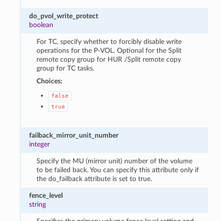
do_pvol_write_protect
boolean
For TC, specify whether to forcibly disable write
operations for the P-VOL. Optional for the Split
remote copy group for HUR /Split remote copy
group for TC tasks.
Choices:
false
true
failback_mirror_unit_number
integer
Specify the MU (mirror unit) number of the volume
to be failed back. You can specify this attribute only if
the do_failback attribute is set to true.
fence_level
string