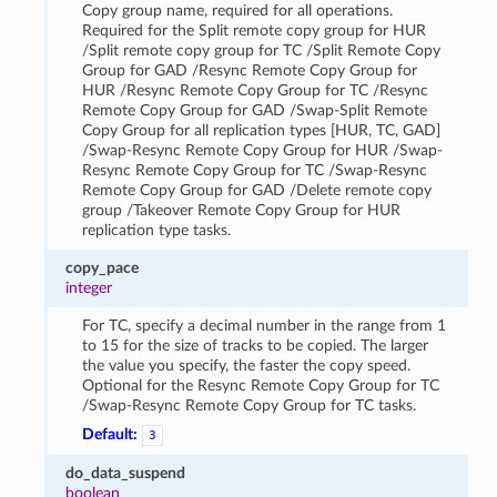
Copy group name, required for all operations.
Required for the Split remote copy group for HUR
/Split remote copy group for TC /Split Remote Copy
Group for GAD /Resync Remote Copy Group for
HUR /Resync Remote Copy Group for TC /Resync
Remote Copy Group for GAD /Swap-Split Remote
Copy Group for all replication types [HUR, TC, GAD]
/Swap-Resync Remote Copy Group for HUR /Swap-
Resync Remote Copy Group for TC /Swap-Resync
Remote Copy Group for GAD /Delete remote copy
group /Takeover Remote Copy Group for HUR
replication type tasks.
copy_pace
integer
For TC, specify a decimal number in the range from 1
to 15 for the size of tracks to be copied. The larger
the value you specify, the faster the copy speed.
Optional for the Resync Remote Copy Group for TC
/Swap-Resync Remote Copy Group for TC tasks.
Default:
3
do_data_suspend
boolean