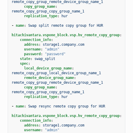
remote_copy_group_remote_device_group_name_1
copy_group_name
:
remote_copy_group_copy_group_name_1
replication_type
:
hur
-
name
:
Swap split remote copy group for HUR
hitachivantara.vspone_block.vsp.hv_remote_copy_group
:
connection_info
:
address
:
storage1.company.com
username
:
"admin"
password
:
"password"
state
:
swap_split
spec
:
local_device_group_name
:
remote_copy_group_local_device_group_name_1
remote_device_group_name
:
remote_copy_group_remote_device_group_name_1
copy_group_name
:
remote_copy_group_copy_group_name_1
replication_type
:
hur
-
name
:
Swap resync remote copy group for HUR
hitachivantara.vspone_block.vsp.hv_remote_copy_group
:
connection_info
:
address
:
storage1.company.com
username
:
"admin"