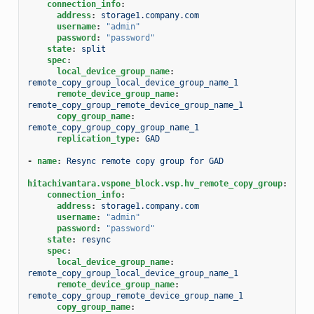
connection_info
:
address
:
storage1.company.com
username
:
"admin"
password
:
"password"
state
:
split
spec
:
local_device_group_name
:
remote_copy_group_local_device_group_name_1
remote_device_group_name
:
remote_copy_group_remote_device_group_name_1
copy_group_name
:
remote_copy_group_copy_group_name_1
replication_type
:
GAD
-
name
:
Resync remote copy group for GAD
hitachivantara.vspone_block.vsp.hv_remote_copy_group
:
connection_info
:
address
:
storage1.company.com
username
:
"admin"
password
:
"password"
state
:
resync
spec
:
local_device_group_name
:
remote_copy_group_local_device_group_name_1
remote_device_group_name
:
remote_copy_group_remote_device_group_name_1
copy_group_name
: