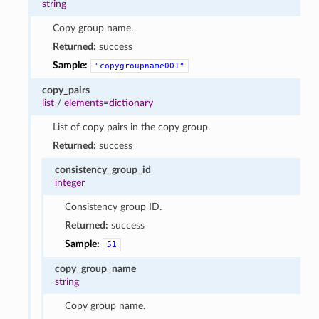
string
Copy group name.
Returned:
success
Sample:
"copygroupname001"
copy_pairs
list
/
elements=dictionary
List of copy pairs in the copy group.
Returned:
success
consistency_group_id
integer
Consistency group ID.
Returned:
success
Sample:
51
copy_group_name
string
Copy group name.