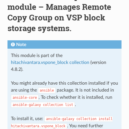
module – Manages Remote
Copy Group on VSP block
storage systems.
Note
This module is part of the
hitachivantara.vspone_block collection
(version
4.8.2).
You might already have this collection installed if you
are using the
package. It is not included in
ansible
. To check whether it is installed, run
ansible-core
.
ansible-galaxy
collection
list
To install it, use:
ansible-galaxy
collection
install
. You need further
hitachivantara.vspone_block