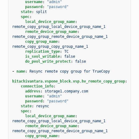
username
:
"admin"
password
:
"password"
state
:
split
spec
:
local_device_group_name
:
remote_copy_group_local_device_group_name_1
remote_device_group_name
:
remote_copy_group_remote_device_group_name_1
copy_group_name
:
remote_copy_group_copy_group_name_1
replication_type
:
TC
is_svol_writable
:
false
do_pvol_write_protect
:
false
-
name
:
Resync remote copy group for TrueCopy
hitachivantara.vspone_block.vsp.hv_remote_copy_group
:
connection_info
:
address
:
storage1.company.com
username
:
"admin"
password
:
"password"
state
:
resync
spec
:
local_device_group_name
:
remote_copy_group_local_device_group_name_1
remote_device_group_name
:
remote_copy_group_remote_device_group_name_1
copy_group_name
: