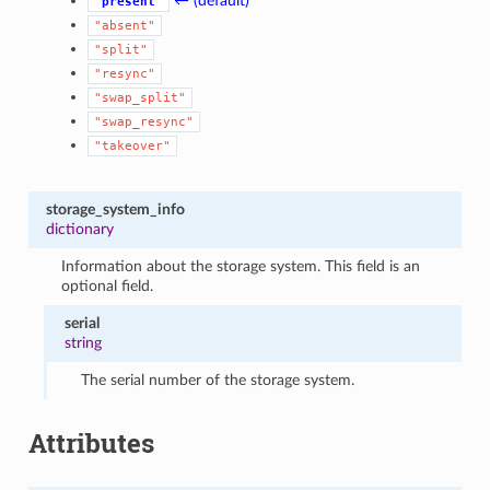
← (default)
"present"
"absent"
"split"
"resync"
"swap_split"
"swap_resync"
"takeover"
storage_system_info
dictionary
Information about the storage system. This field is an
optional field.
serial
string
The serial number of the storage system.
Attributes