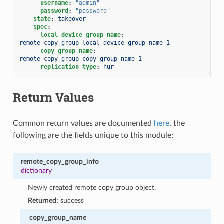
username
:
"admin"
password
:
"password"
state
:
takeover
spec
:
local_device_group_name
:
remote_copy_group_local_device_group_name_1
copy_group_name
:
remote_copy_group_copy_group_name_1
replication_type
:
hur
Return Values
Common return values are documented
here
, the
following are the fields unique to this module:
remote_copy_group_info
dictionary
Newly created remote copy group object.
Returned:
success
copy_group_name