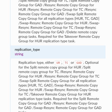
/Split remote copy group for TC /Split Remote Copy
Group for GAD /Resync Remote Copy Group for
HUR /Resync Remote Copy Group for TC /Resync
Remote Copy Group for GAD /Swap-Split Remote
Copy Group for all replication types [HUR, TC, GAD]
/Swap-Resync Remote Copy Group for HUR /Swap-
Resync Remote Copy Group for TC /Swap-Resync
Remote Copy Group for GAD /Delete remote copy
group tasks. Required for the Takeover Remote Copy
Group for HUR replication type task.
replication_type
string
Replication type, either
,
or
. Optional
UR
TC
GAD
for the Split remote copy group for HUR /Split
remote copy group for TC /Resync Remote Copy
Group for HUR /Resync Remote Copy Group for TC
/Swap-Split Remote Copy Group for all replication
types [HUR, TC, GAD] /Swap-Resync Remote Copy
Group for HUR /Swap-Resync Remote Copy Group
for TC /Takeover Remote Copy Group for HUR
replication type tasks. Required for the Split Remote
Copy Group for GAD /Resync Remote Copy Group
for GAD /Swap-Resync Remote Copy Group for GAD