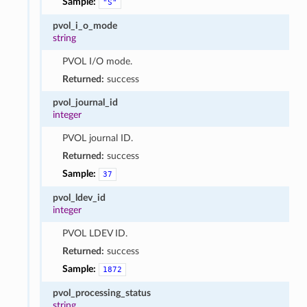
Sample:
"S"
pvol_i_o_mode
string
PVOL I/O mode.
Returned:
success
pvol_journal_id
integer
PVOL journal ID.
Returned:
success
Sample:
37
pvol_ldev_id
integer
PVOL LDEV ID.
Returned:
success
Sample:
1872
pvol_processing_status
string