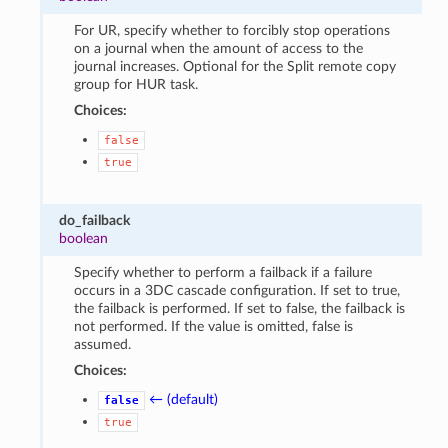
For UR, specify whether to forcibly stop operations
on a journal when the amount of access to the
journal increases. Optional for the Split remote copy
group for HUR task.
Choices:
false
true
do_failback
boolean
Specify whether to perform a failback if a failure
occurs in a 3DC cascade configuration. If set to true,
the failback is performed. If set to false, the failback is
not performed. If the value is omitted, false is
assumed.
Choices:
← (default)
false
true