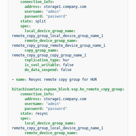
connection_info
:
address
:
storage1.company.com
username
:
"admin"
password
:
"password"
state
:
split
spec
:
local_device_group_name
:
remote_copy_group_local_device_group_name_1
remote_device_group_name
:
remote_copy_group_remote_device_group_name_1
copy_group_name
:
remote_copy_group_copy_group_name_1
replication_type
:
hur
is_svol_writable
:
false
do_data_suspend
:
false
-
name
:
Resync remote copy group for HUR
hitachivantara.vspone_block.vsp.hv_remote_copy_group
:
connection_info
:
address
:
storage1.company.com
username
:
"admin"
password
:
"password"
state
:
resync
spec
:
local_device_group_name
:
remote_copy_group_local_device_group_name_1
remote_device_group_name
: