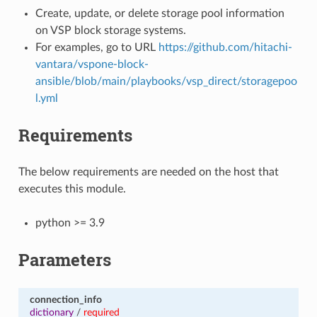
Create, update, or delete storage pool information
on VSP block storage systems.
For examples, go to URL
https://github.com/hitachi-
vantara/vspone-block-
ansible/blob/main/playbooks/vsp_direct/storagepoo
l.yml
Requirements
The below requirements are needed on the host that
executes this module.
python >= 3.9
Parameters
connection_info
dictionary
/
required