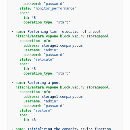
password
:
"password"
state
:
"monitor_performance"
spec
:
id
:
48
operation_type
:
"start"
-
name
:
Performing tier relocation of a pool
hitachivantara.vspone_block.vsp.hv_storagepool
:
connection_info
:
address
:
storage1.company.com
username
:
"admin"
password
:
"password"
state
:
"relocate"
spec
:
id
:
48
operation_type
:
"start"
-
name
:
Restoring a pool
hitachivantara.vspone_block.vsp.hv_storagepool
:
connection_info
:
address
:
storage1.company.com
username
:
"admin"
password
:
"password"
state
:
"restore"
spec
:
id
:
48
-
name
:
Initializing the capacity saving function 