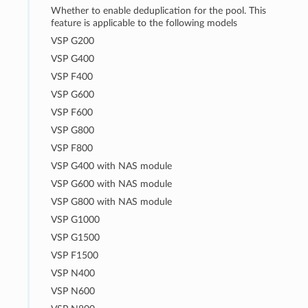
Whether to enable deduplication for the pool. This
feature is applicable to the following models
VSP G200
VSP G400
VSP F400
VSP G600
VSP F600
VSP G800
VSP F800
VSP G400 with NAS module
VSP G600 with NAS module
VSP G800 with NAS module
VSP G1000
VSP G1500
VSP F1500
VSP N400
VSP N600