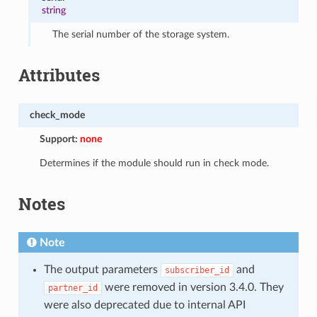
string
The serial number of the storage system.
Attributes
check_mode
Support:
none
Determines if the module should run in check mode.
Notes
Note
The output parameters
and
subscriber_id
were removed in version 3.4.0. They
partner_id
were also deprecated due to internal API