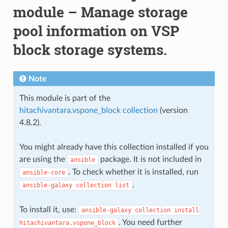
module – Manage storage
pool information on VSP
block storage systems.
Note
This module is part of the
hitachivantara.vspone_block collection
(version
4.8.2).
You might already have this collection installed if you
are using the
package. It is not included in
ansible
. To check whether it is installed, run
ansible-core
.
ansible-galaxy
collection
list
To install it, use:
ansible-galaxy
collection
install
. You need further
hitachivantara.vspone_block