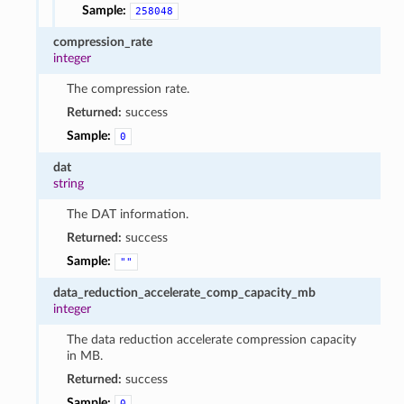
Sample:
258048
compression_rate
integer
The compression rate.
Returned:
success
Sample:
0
dat
string
The DAT information.
Returned:
success
Sample:
""
data_reduction_accelerate_comp_capacity_mb
integer
The data reduction accelerate compression capacity
in MB.
Returned:
success
Sample:
0