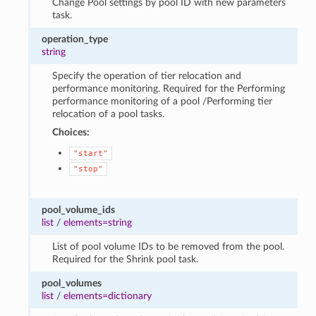
Change Pool settings by pool ID with new parameters
task.
operation_type
string
Specify the operation of tier relocation and
performance monitoring. Required for the Performing
performance monitoring of a pool /Performing tier
relocation of a pool tasks.
Choices:
"start"
"stop"
pool_volume_ids
list
/
elements=string
List of pool volume IDs to be removed from the pool.
Required for the Shrink pool task.
pool_volumes
list
/
elements=dictionary