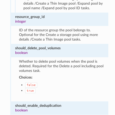
details /Create a Thin Image pool /Expand pool by
pool name /Expand pool by pool ID tasks.
resource_group_id
integer
ID of the resource group the pool belongs to.
Optional for the Create a storage pool using more
details /Create a Thin Image pool tasks.
should_delete_pool_volumes
boolean
Whether to delete pool volumes when the pool is
deleted. Required for the Delete a pool including pool
volumes task.
Choices:
false
true
should_enable_deduplication
boolean