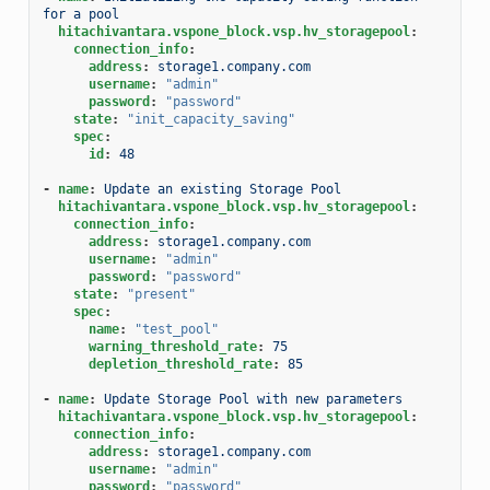
for a pool
hitachivantara.vspone_block.vsp.hv_storagepool
:
connection_info
:
address
:
storage1.company.com
username
:
"admin"
password
:
"password"
state
:
"init_capacity_saving"
spec
:
id
:
48
-
name
:
Update an existing Storage Pool
hitachivantara.vspone_block.vsp.hv_storagepool
:
connection_info
:
address
:
storage1.company.com
username
:
"admin"
password
:
"password"
state
:
"present"
spec
:
name
:
"test_pool"
warning_threshold_rate
:
75
depletion_threshold_rate
:
85
-
name
:
Update Storage Pool with new parameters
hitachivantara.vspone_block.vsp.hv_storagepool
:
connection_info
:
address
:
storage1.company.com
username
:
"admin"
password
:
"password"