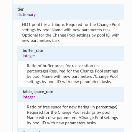
tier
dictionary
HDT pool tier attribute. Required for the Change Pool
settings by pool Name with new parameters task.
Optional for the Change Pool settings by pool ID with
new parameters task.
buffer_rate
integer
Ratio of buffer areas for reallocation (in
percentage) Required for the Change Pool settings
by pool Name with new parameters /Change Pool
settings by pool ID with new parameters tasks.
table_space_rate
integer
Ratio of free space for new tiering (in percentage)
Required for the Change Pool settings by pool
Name with new parameters /Change Pool settings
by pool ID with new parameters tasks.