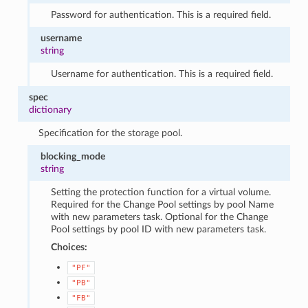
Password for authentication. This is a required field.
username
string
Username for authentication. This is a required field.
spec
dictionary
Specification for the storage pool.
blocking_mode
string
Setting the protection function for a virtual volume.
Required for the Change Pool settings by pool Name
with new parameters task. Optional for the Change
Pool settings by pool ID with new parameters task.
Choices:
"PF"
"PB"
"FB"