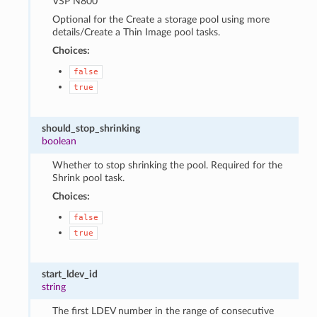
VSP N800
Optional for the Create a storage pool using more
details/Create a Thin Image pool tasks.
Choices:
false
true
should_stop_shrinking
boolean
Whether to stop shrinking the pool. Required for the
Shrink pool task.
Choices:
false
true
start_ldev_id
string
The first LDEV number in the range of consecutive