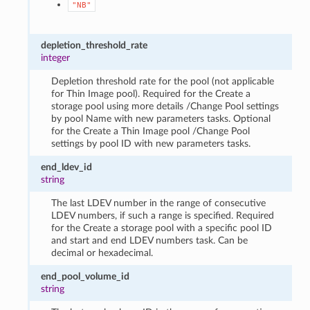
"NB"
depletion_threshold_rate
integer
Depletion threshold rate for the pool (not applicable
for Thin Image pool). Required for the Create a
storage pool using more details /Change Pool settings
by pool Name with new parameters tasks. Optional
for the Create a Thin Image pool /Change Pool
settings by pool ID with new parameters tasks.
end_ldev_id
string
The last LDEV number in the range of consecutive
LDEV numbers, if such a range is specified. Required
for the Create a storage pool with a specific pool ID
and start and end LDEV numbers task. Can be
decimal or hexadecimal.
end_pool_volume_id
string