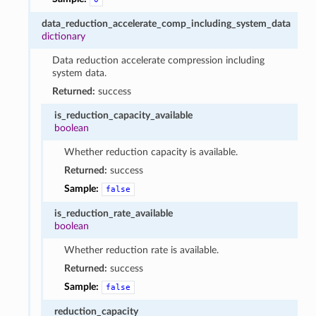
data_reduction_accelerate_comp_including_system_data
dictionary
Data reduction accelerate compression including
system data.
Returned:
success
is_reduction_capacity_available
boolean
Whether reduction capacity is available.
Returned:
success
Sample:
false
is_reduction_rate_available
boolean
Whether reduction rate is available.
Returned:
success
Sample:
false
reduction_capacity