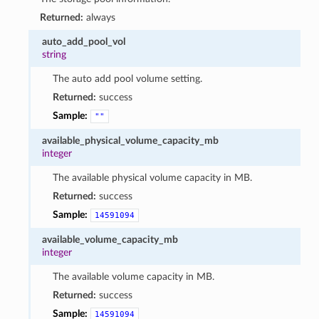
Returned:
always
auto_add_pool_vol
string
The auto add pool volume setting.
Returned:
success
Sample:
""
available_physical_volume_capacity_mb
integer
The available physical volume capacity in MB.
Returned:
success
Sample:
14591094
available_volume_capacity_mb
integer
The available volume capacity in MB.
Returned:
success
Sample:
14591094