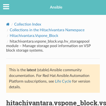
Ansible
Collection Index
Collections in the Hitachivantara Namespace
Hitachivantara.Vspone_Block
hitachivantara.vspone_block.vsp.hv_storagepool
module – Manage storage pool information on VSP
block storage systems.
TION
This is the
latest
(stable) Ansible community
documentation. For Red Hat Ansible Automation
Platform subscriptions, see
Life Cycle
for version
details.
hitachivantara.vspone_block.v