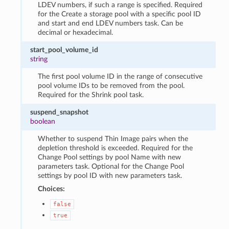
LDEV numbers, if such a range is specified. Required
for the Create a storage pool with a specific pool ID
and start and end LDEV numbers task. Can be
decimal or hexadecimal.
start_pool_volume_id
string
The first pool volume ID in the range of consecutive
pool volume IDs to be removed from the pool.
Required for the Shrink pool task.
suspend_snapshot
boolean
Whether to suspend Thin Image pairs when the
depletion threshold is exceeded. Required for the
Change Pool settings by pool Name with new
parameters task. Optional for the Change Pool
settings by pool ID with new parameters task.
Choices:
false
true