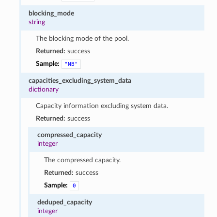
blocking_mode
string
The blocking mode of the pool.
Returned:
success
Sample:
"NB"
capacities_excluding_system_data
dictionary
Capacity information excluding system data.
Returned:
success
compressed_capacity
integer
The compressed capacity.
Returned:
success
Sample:
0
deduped_capacity
integer