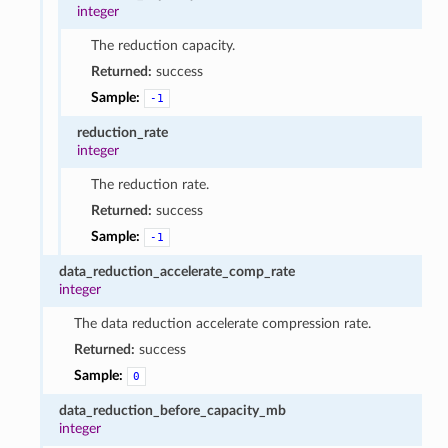
integer
The reduction capacity.
Returned:
success
Sample:
-1
reduction_rate
integer
The reduction rate.
Returned:
success
Sample:
-1
data_reduction_accelerate_comp_rate
integer
The data reduction accelerate compression rate.
Returned:
success
Sample:
0
data_reduction_before_capacity_mb
integer