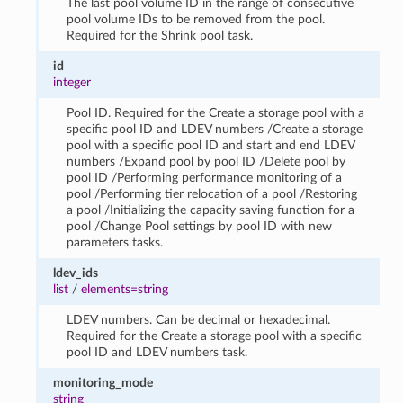
The last pool volume ID in the range of consecutive
pool volume IDs to be removed from the pool.
Required for the Shrink pool task.
id
integer
Pool ID. Required for the Create a storage pool with a
specific pool ID and LDEV numbers /Create a storage
pool with a specific pool ID and start and end LDEV
numbers /Expand pool by pool ID /Delete pool by
pool ID /Performing performance monitoring of a
pool /Performing tier relocation of a pool /Restoring
a pool /Initializing the capacity saving function for a
pool /Change Pool settings by pool ID with new
parameters tasks.
ldev_ids
list
/
elements=string
LDEV numbers. Can be decimal or hexadecimal.
Required for the Create a storage pool with a specific
pool ID and LDEV numbers task.
monitoring_mode
string