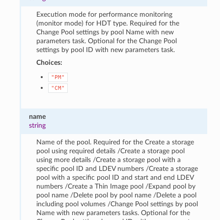
Execution mode for performance monitoring
(monitor mode) for HDT type. Required for the
Change Pool settings by pool Name with new
parameters task. Optional for the Change Pool
settings by pool ID with new parameters task.
Choices:
"PM"
"CM"
name
string
Name of the pool. Required for the Create a storage
pool using required details /Create a storage pool
using more details /Create a storage pool with a
specific pool ID and LDEV numbers /Create a storage
pool with a specific pool ID and start and end LDEV
numbers /Create a Thin Image pool /Expand pool by
pool name /Delete pool by pool name /Delete a pool
including pool volumes /Change Pool settings by pool
Name with new parameters tasks. Optional for the