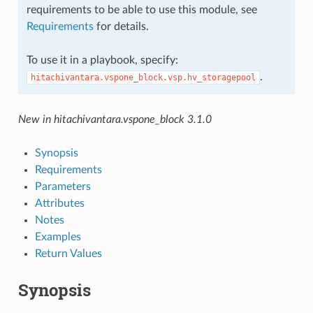
requirements to be able to use this module, see
Requirements
for details.
To use it in a playbook, specify:
.
hitachivantara.vspone_block.vsp.hv_storagepool
New in hitachivantara.vspone_block 3.1.0
Synopsis
Requirements
Parameters
Attributes
Notes
Examples
Return Values
Synopsis