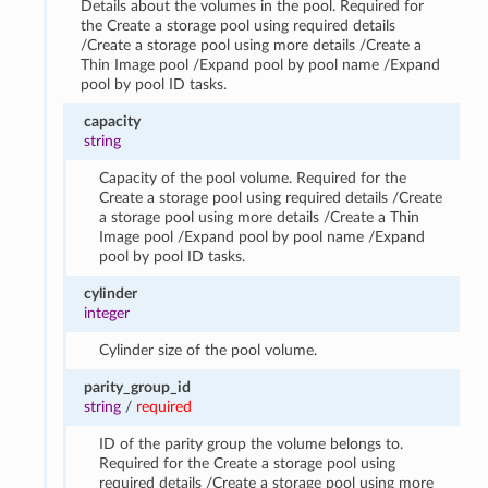
Details about the volumes in the pool. Required for
the Create a storage pool using required details
/Create a storage pool using more details /Create a
Thin Image pool /Expand pool by pool name /Expand
pool by pool ID tasks.
capacity
string
Capacity of the pool volume. Required for the
Create a storage pool using required details /Create
a storage pool using more details /Create a Thin
Image pool /Expand pool by pool name /Expand
pool by pool ID tasks.
cylinder
integer
Cylinder size of the pool volume.
parity_group_id
string
/
required
ID of the parity group the volume belongs to.
Required for the Create a storage pool using
required details /Create a storage pool using more