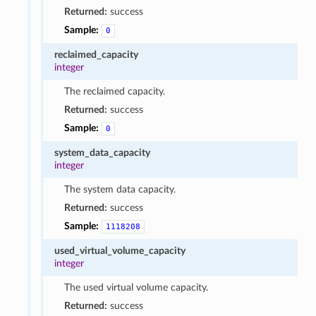
Returned:
success
Sample:
0
reclaimed_capacity
integer
The reclaimed capacity.
Returned:
success
Sample:
0
system_data_capacity
integer
The system data capacity.
Returned:
success
Sample:
1118208
used_virtual_volume_capacity
integer
The used virtual volume capacity.
Returned:
success