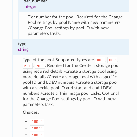
tier_number
integer
Tier number for the pool. Required for the Change
Pool settings by pool Name with new parameters
/Change Pool settings by pool ID with new
parameters tasks.
type
string
Type of the pool. Supported types are
,
,
HDT
HDP
,
. Required for the Create a storage pool
HRT
HTI
using required details /Create a storage pool using
more details /Create a storage pool with a specific
pool ID and LDEV numbers /Create a storage pool
with a specific pool ID and start and end LDEV
numbers /Create a Thin Image pool tasks. Optional
for the Change Pool settings by pool ID with new
parameters task.
Choices:
"HDT"
"HDP"
"HRT"