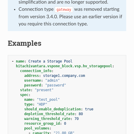
simplification and are no longer supported.
Connection type
was removed starting
gateway
from version 3.4.0. Please use an earlier version if
you require this connection type.
Examples
-
name
:
Create a Storage Pool
hitachivantara.vspone_block.vsp.hv_storagepool
:
connection_info
:
address
:
storage1.company.com
username
:
"admin"
password
:
"password"
state
:
"present"
spec
:
name
:
"test_pool"
type
:
"HDP"
should_enable_deduplication
:
true
depletion_threshold_rate
:
80
warning_threshold_rate
:
70
resource_group_id
:
0
pool_volumes
:
-
capacity
:
"21.00
GB"