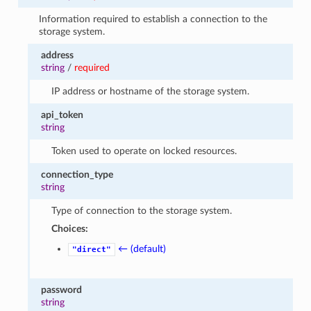
Information required to establish a connection to the
storage system.
address
string
/
required
IP address or hostname of the storage system.
api_token
string
Token used to operate on locked resources.
connection_type
string
Type of connection to the storage system.
Choices:
← (default)
"direct"
password
string