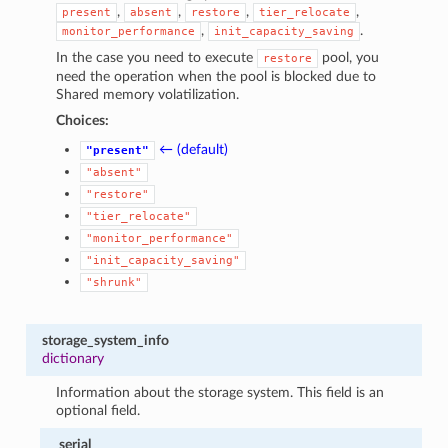
,
,
,
,
present
absent
restore
tier_relocate
,
.
monitor_performance
init_capacity_saving
In the case you need to execute
pool, you
restore
need the operation when the pool is blocked due to
Shared memory volatilization.
Choices:
← (default)
"present"
"absent"
"restore"
"tier_relocate"
"monitor_performance"
"init_capacity_saving"
"shrunk"
storage_system_info
dictionary
Information about the storage system. This field is an
optional field.
serial