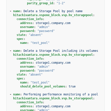
parity_group_id
:
"1-2"
-
name
:
Delete a Storage Pool by pool name
hitachivantara.vspone_block.vsp.hv_storagepool
:
connection_info
:
address
:
storage1.company.com
username
:
"admin"
password
:
"password"
state
:
"absent"
spec
:
name
:
"test_pool"
-
name
:
Delete a Storage Pool including its volumes
hitachivantara.vspone_block.vsp.hv_storagepool
:
connection_info
:
address
:
storage1.company.com
username
:
"admin"
password
:
"password"
state
:
"absent"
spec
:
name
:
"test_pool"
should_delete_pool_volumes
:
true
-
name
:
Performing performance monitoring of a pool
hitachivantara.vspone_block.vsp.hv_storagepool
:
connection_info
:
address
:
storage1.company.com
username
:
"admin"