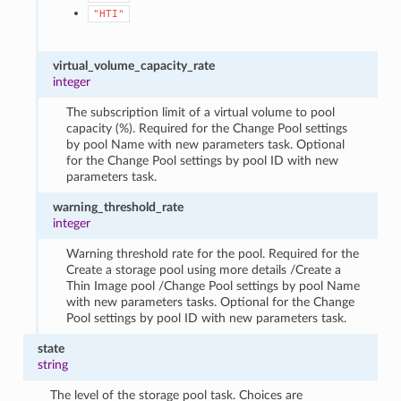
"HTI"
virtual_volume_capacity_rate
integer
The subscription limit of a virtual volume to pool
capacity (%). Required for the Change Pool settings
by pool Name with new parameters task. Optional
for the Change Pool settings by pool ID with new
parameters task.
warning_threshold_rate
integer
Warning threshold rate for the pool. Required for the
Create a storage pool using more details /Create a
Thin Image pool /Change Pool settings by pool Name
with new parameters tasks. Optional for the Change
Pool settings by pool ID with new parameters task.
state
string
The level of the storage pool task. Choices are