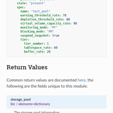
state
:
"present"
spec
:
name
:
"test_pool"
warning_threshold_rate
:
78
depletion_threshold_rate
:
88
virtual_volume_capacity_rate
:
90
monitoring_mode
:
"PF"
blocking_mode
:
"PM"
suspend_snapshot
:
true
tier
:
tier_number
:
1
tablespace_rate
:
60
buffer_rate
:
20
Return Values
Common return values are documented
here
, the
following are the fields unique to this module:
storage_pool
list
/
elements=dictionary
The storage pool information.