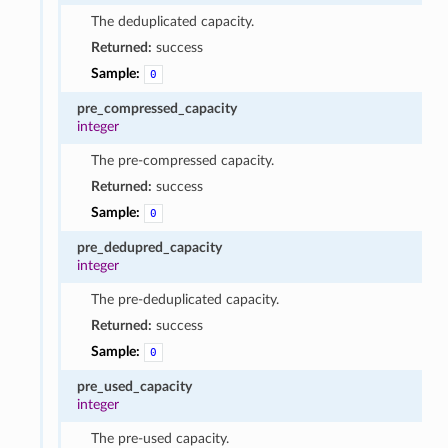
The deduplicated capacity.
Returned:
success
Sample:
0
pre_compressed_capacity
integer
The pre-compressed capacity.
Returned:
success
Sample:
0
pre_dedupred_capacity
integer
The pre-deduplicated capacity.
Returned:
success
Sample:
0
pre_used_capacity
integer
The pre-used capacity.