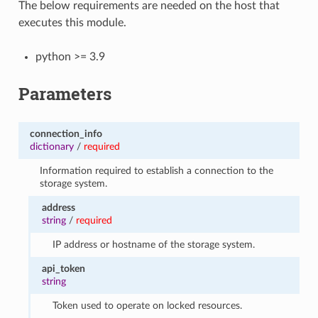
The below requirements are needed on the host that
executes this module.
python >= 3.9
Parameters
connection_info
dictionary
/
required
Information required to establish a connection to the
storage system.
address
string
/
required
IP address or hostname of the storage system.
api_token
string
Token used to operate on locked resources.