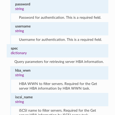
password
string
Password for authentication. This is a required field.
username
string
Username for authentication. This is a required field.
spec
dictionary
Query parameters for retrieving server HBA information.
hba_wwn
string
HBA WWN to filter servers. Required for the Get
server HBA information by HBA WWN task.
iscsi_name
string
iSCSI name to filter servers. Required for the Get