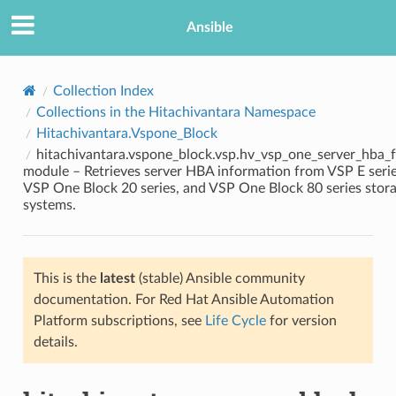
Ansible
Collection Index
Collections in the Hitachivantara Namespace
Hitachivantara.Vspone_Block
hitachivantara.vspone_block.vsp.hv_vsp_one_server_hba_f
module – Retrieves server HBA information from VSP E serie
VSP One Block 20 series, and VSP One Block 80 series stor
systems.
TION
This is the
latest
(stable) Ansible community
documentation. For Red Hat Ansible Automation
Platform subscriptions, see
Life Cycle
for version
details.