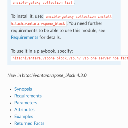
.
ansible-galaxy
collection
list
To install it, use:
ansible-galaxy
collection
install
. You need further
hitachivantara.vspone_block
requirements to be able to use this module, see
Requirements
for details.
To use it in a playbook, specify:
hitachivantara.vspone_block.vsp.hv_vsp_one_server_hba_fac
New in hitachivantara.vspone_block 4.3.0
Synopsis
Requirements
Parameters
Attributes
Examples
Returned Facts