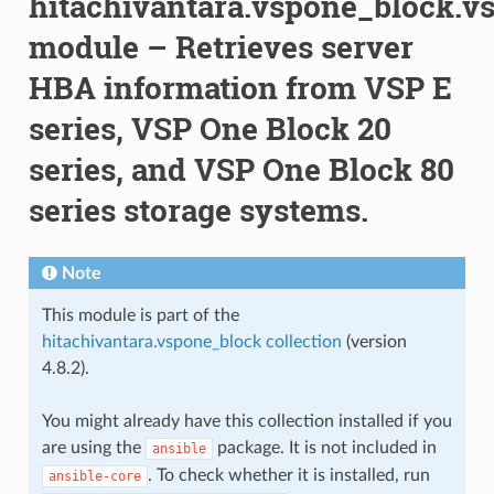
hitachivantara.vspone_block.v
module – Retrieves server
HBA information from VSP E
series, VSP One Block 20
series, and VSP One Block 80
series storage systems.
Note
This module is part of the
hitachivantara.vspone_block collection
(version
4.8.2).
You might already have this collection installed if you
are using the
package. It is not included in
ansible
. To check whether it is installed, run
ansible-core