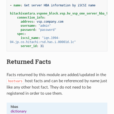
-
name
:
Get server HBA information by iSCSI name
hitachivantara.vspone_block.vsp.hv_vsp_one_server_hba_fact
connection_info
:
address
:
vsp.company.com
username
:
"admin"
password
:
"password"
spec
:
iscsi_name
:
"iqn.1994-
04.jp.co.hitachi:rsd.has.i.00001d.1c"
server_id
:
31
Returned Facts
Facts returned by this module are added/updated in the
host facts and can be referenced by name just
hostvars
like any other host fact. They do not need to be
registered in order to use them.
hbas
dictionary