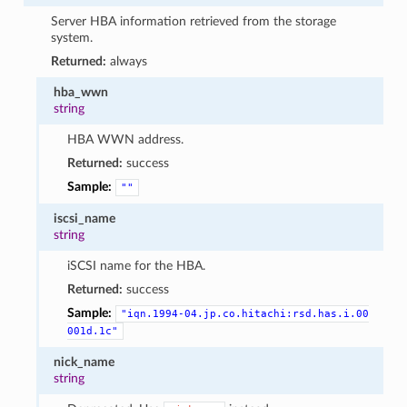
Server HBA information retrieved from the storage
system.
Returned:
always
hba_wwn
string
HBA WWN address.
Returned:
success
Sample:
""
iscsi_name
string
iSCSI name for the HBA.
Returned:
success
Sample:
"iqn.1994-04.jp.co.hitachi:rsd.has.i.00
001d.1c"
nick_name
string