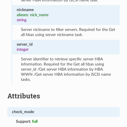
server HBA information by iSCSI name task.
nickname
aliases: nick_name
string
Server nickname to filter servers. Required for the Get
all hbas using server nickname task.
server_id
integer
Server identifier to retrieve specific server HBA
information. Required for the Get all hbas using
server_id /Get server HBA information by HBA
WWN /Get server HBA information by iSCSI name
tasks.
Attributes
check_mode
Support:
full