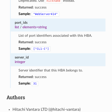
Deprecated. Use
instead.
nickname
Returned:
success
Sample:
"WebServer414"
port_ids
list
/
elements=string
List of port identifiers associated with this HBA.
Returned:
success
Sample:
["CL1-C"]
server_id
integer
Server identifier that this HBA belongs to.
Returned:
success
Sample:
31
Authors
Hitachi Vantara LTD (@hitachi-vantara)