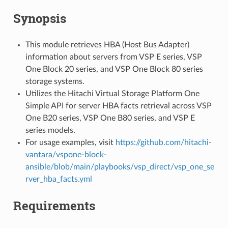
Synopsis
This module retrieves HBA (Host Bus Adapter)
information about servers from VSP E series, VSP
One Block 20 series, and VSP One Block 80 series
storage systems.
Utilizes the Hitachi Virtual Storage Platform One
Simple API for server HBA facts retrieval across VSP
One B20 series, VSP One B80 series, and VSP E
series models.
For usage examples, visit
https://github.com/hitachi-
vantara/vspone-block-
ansible/blob/main/playbooks/vsp_direct/vsp_one_se
rver_hba_facts.yml
Requirements