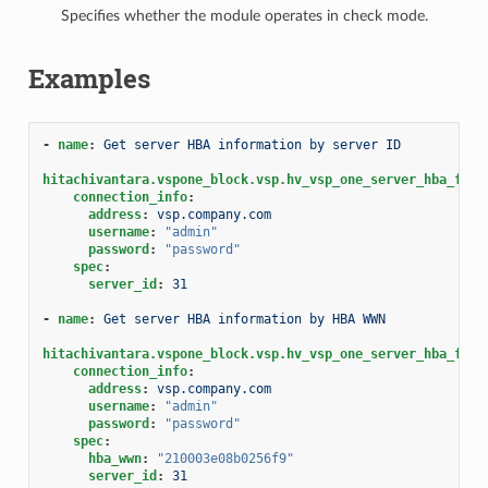
Specifies whether the module operates in check mode.
Examples
-
name
:
Get server HBA information by server ID
hitachivantara.vspone_block.vsp.hv_vsp_one_server_hba_fact
connection_info
:
address
:
vsp.company.com
username
:
"admin"
password
:
"password"
spec
:
server_id
:
31
-
name
:
Get server HBA information by HBA WWN
hitachivantara.vspone_block.vsp.hv_vsp_one_server_hba_fact
connection_info
:
address
:
vsp.company.com
username
:
"admin"
password
:
"password"
spec
:
hba_wwn
:
"210003e08b0256f9"
server_id
:
31