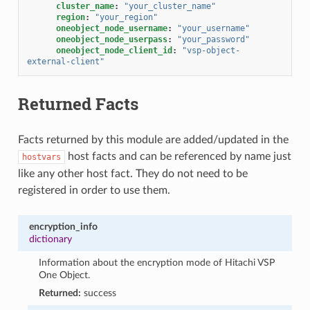
cluster_name
:
"your_cluster_name"
region
:
"your_region"
oneobject_node_username
:
"your_username"
oneobject_node_userpass
:
"your_password"
oneobject_node_client_id
:
"vsp-object-
external-client"
Returned Facts
Facts returned by this module are added/updated in the
host facts and can be referenced by name just
hostvars
like any other host fact. They do not need to be
registered in order to use them.
encryption_info
dictionary
Information about the encryption mode of Hitachi VSP
One Object.
Returned:
success