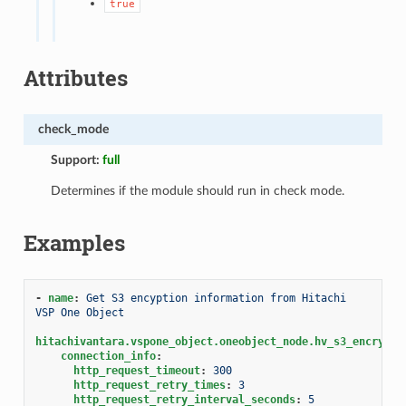
true
Attributes
check_mode
Support:
full
Determines if the module should run in check mode.
Examples
-
name
:
Get S3 encyption information from Hitachi 
VSP One Object
hitachivantara.vspone_object.oneobject_node.hv_s3_encrypti
connection_info
:
http_request_timeout
:
300
http_request_retry_times
:
3
http_request_retry_interval_seconds
:
5