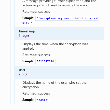
A message providing further explanation and the
action required (if any) to remedy the error.
Returned:
success
Sample:
"Encryption
key
was
rotated
successf
ully."
timestamp
integer
Displays the time when the encryption was
applied.
Returned:
success
Sample:
1622547800
user
string
Displays the name of the user who set the
encryption.
Returned:
success
Sample:
"admin"