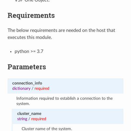
Requirements
The below requirements are needed on the host that
executes this module.
python >= 3.7
Parameters
connection_info
dictionary
/
required
Information required to establish a connection to the
system.
cluster_name
string
/
required
Cluster name of the system.