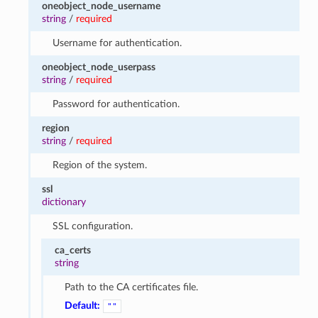
oneobject_node_username
string
/
required
Username for authentication.
oneobject_node_userpass
string
/
required
Password for authentication.
region
string
/
required
Region of the system.
ssl
dictionary
SSL configuration.
ca_certs
string
Path to the CA certificates file.
Default:
""