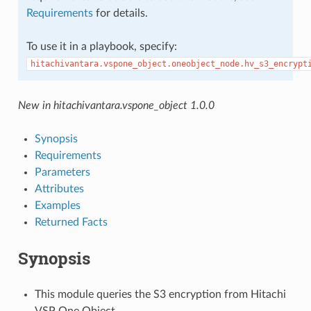
Requirements
for details.
To use it in a playbook, specify:
hitachivantara.vspone_object.oneobject_node.hv_s3_encrypt
New in hitachivantara.vspone_object 1.0.0
Synopsis
Requirements
Parameters
Attributes
Examples
Returned Facts
Synopsis
This module queries the S3 encryption from Hitachi
VSP One Object.