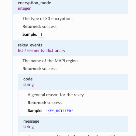
encryption_mode
integer
The type of S3 encryption.
Returned:
success
Sample:
1
rekey_events
list
/
elements=dictionary
The name of the MAPI region.
Returned:
success
code
string
A general reason for the rekey.
Returned:
success
Sample:
"KEY_ROTATED"
message
string