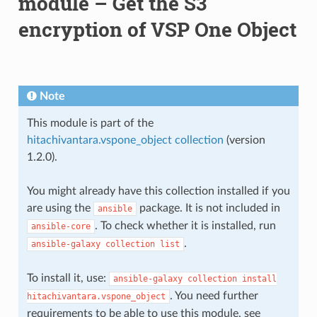
module – Get the S3
encryption of VSP One Object
Note
This module is part of the
hitachivantara.vspone_object collection
(version
1.2.0).
You might already have this collection installed if you
are using the
package. It is not included in
ansible
. To check whether it is installed, run
ansible-core
.
ansible-galaxy
collection
list
To install it, use:
ansible-galaxy
collection
install
. You need further
hitachivantara.vspone_object
requirements to be able to use this module, see