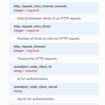
http_request_retry_interval_seconds
integer
/
required
Interval between retries of an HTTP request.
http_request_retry_times
integer
/
required
Number of times to retry an HTTP request.
http_request_timeout
integer
/
required
Timeout for HTTP requests.
oneobject_node_client_id
string
/
required
Id for authentication.
oneobject_node_client_secret
string
Secret for authentication.