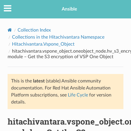
Ansible
Collection Index
Collections in the Hitachivantara Namespace
Hitachivantara.Vspone_Object
hitachivantara.vspone_object.oneobject_node.hv_s3_encr
module – Get the S3 encryption of VSP One Object
This is the
latest
(stable) Ansible community
TION
documentation. For Red Hat Ansible Automation
Platform subscriptions, see
Life Cycle
for version
details.
hitachivantara.vspone_object.