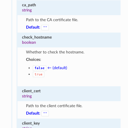
ca_path
string
Path to the CA certificate file.
Default:
""
check_hostname
boolean
Whether to check the hostname.
Choices:
← (default)
false
true
client_cert
string
Path to the client certificate file.
Default:
""
client_key