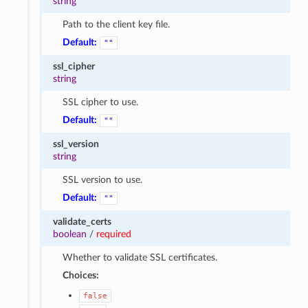
string
Path to the client key file.
Default:
""
ssl_cipher
string
SSL cipher to use.
Default:
""
ssl_version
string
SSL version to use.
Default:
""
validate_certs
boolean
/
required
Whether to validate SSL certificates.
Choices:
false