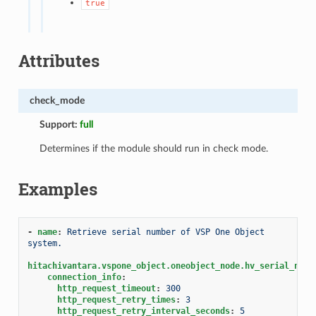
true
Attributes
check_mode
Support:
full
Determines if the module should run in check mode.
Examples
-
name
:
Retrieve serial number of VSP One Object 
system.
hitachivantara.vspone_object.oneobject_node.hv_serial_numb
connection_info
:
http_request_timeout
:
300
http_request_retry_times
:
3
http_request_retry_interval_seconds
:
5