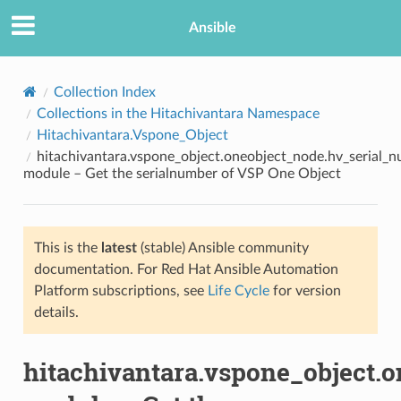
Ansible
Collection Index
Collections in the Hitachivantara Namespace
Hitachivantara.Vspone_Object
hitachivantara.vspone_object.oneobject_node.hv_serial_
module – Get the serialnumber of VSP One Object
This is the
latest
(stable) Ansible community
TION
documentation. For Red Hat Ansible Automation
Platform subscriptions, see
Life Cycle
for version
details.
hitachivantara.vspone_object.