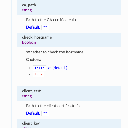
ca_path
string
Path to the CA certificate file.
Default:
""
check_hostname
boolean
Whether to check the hostname.
Choices:
← (default)
false
true
client_cert
string
Path to the client certificate file.
Default:
""
client_key