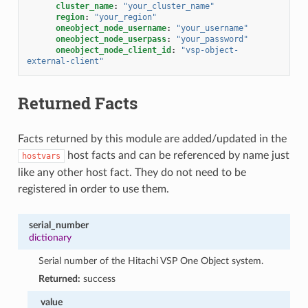
cluster_name
:
"your_cluster_name"
region
:
"your_region"
oneobject_node_username
:
"your_username"
oneobject_node_userpass
:
"your_password"
oneobject_node_client_id
:
"vsp-object-
external-client"
Returned Facts
Facts returned by this module are added/updated in the
host facts and can be referenced by name just
hostvars
like any other host fact. They do not need to be
registered in order to use them.
serial_number
dictionary
Serial number of the Hitachi VSP One Object system.
Returned:
success
value