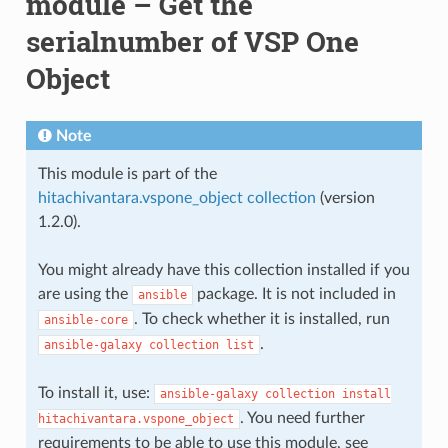
module – Get the
serialnumber of VSP One
Object
Note
This module is part of the
hitachivantara.vspone_object collection
(version
1.2.0).
You might already have this collection installed if you
are using the
package. It is not included in
ansible
. To check whether it is installed, run
ansible-core
.
ansible-galaxy
collection
list
To install it, use:
ansible-galaxy
collection
install
. You need further
hitachivantara.vspone_object
requirements to be able to use this module, see