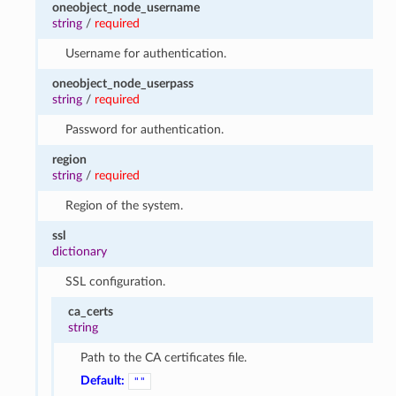
oneobject_node_username
string
/
required
Username for authentication.
oneobject_node_userpass
string
/
required
Password for authentication.
region
string
/
required
Region of the system.
ssl
dictionary
SSL configuration.
ca_certs
string
Path to the CA certificates file.
Default:
""