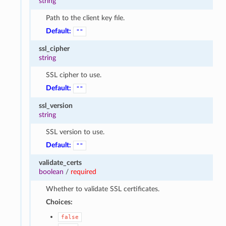
string
Path to the client key file.
Default:
""
ssl_cipher
string
SSL cipher to use.
Default:
""
ssl_version
string
SSL version to use.
Default:
""
validate_certs
boolean
/
required
Whether to validate SSL certificates.
Choices:
false