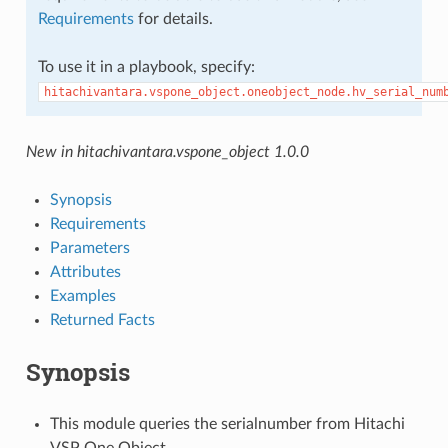
Requirements
for details.
To use it in a playbook, specify:
hitachivantara.vspone_object.oneobject_node.hv_serial_num
New in hitachivantara.vspone_object 1.0.0
Synopsis
Requirements
Parameters
Attributes
Examples
Returned Facts
Synopsis
This module queries the serialnumber from Hitachi
VSP One Object.