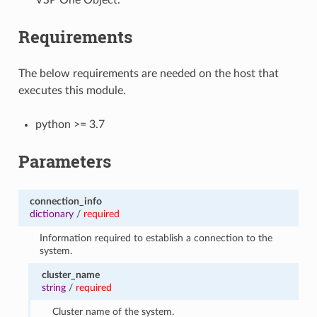
Requirements
The below requirements are needed on the host that
executes this module.
python >= 3.7
Parameters
connection_info
dictionary
/
required
Information required to establish a connection to the
system.
cluster_name
string
/
required
Cluster name of the system.