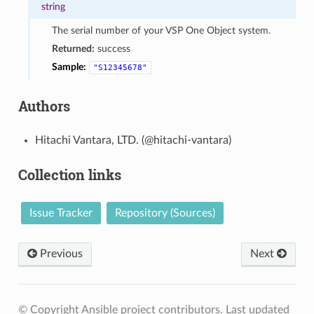
string
The serial number of your VSP One Object system.
Returned:
success
Sample:
"S12345678"
Authors
Hitachi Vantara, LTD. (@hitachi-vantara)
Collection links
Issue Tracker
Repository (Sources)
Previous
Next
© Copyright Ansible project contributors.
Last updated