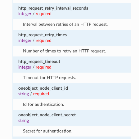
http_request_retry_interval_seconds
integer
/
required
Interval between retries of an HTTP request.
http_request_retry_times
integer
/
required
Number of times to retry an HTTP request.
http_request_timeout
integer
/
required
Timeout for HTTP requests.
oneobject_node_client_id
string
/
required
Id for authentication.
oneobject_node_client_secret
string
Secret for authentication.