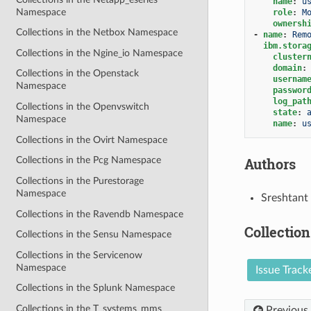
name
:
u
Namespace
role
:
M
ownersh
Collections in the Netbox Namespace
-
name
:
Rem
ibm.stora
Collections in the Ngine_io Namespace
cluster
domain
:
Collections in the Openstack
usernam
Namespace
passwor
log_pat
Collections in the Openvswitch
state
:
Namespace
name
:
u
Collections in the Ovirt Namespace
Authors
Collections in the Pcg Namespace
Collections in the Purestorage
Namespace
Sreshtant
Collections in the Ravendb Namespace
Collection
Collections in the Sensu Namespace
Collections in the Servicenow
Namespace
Issue Track
Collections in the Splunk Namespace
Collections in the T_systems_mms
Previous