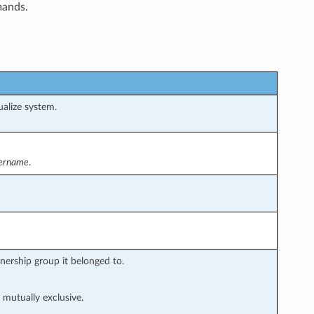
mands.
alize system.
tername
.
nership group it belonged to.
 mutually exclusive.