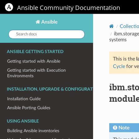
Ansible Community Documentation
Ansible
Collecti
Search
ibm.storage
docs:
systems
ANSIBLE GETTING STARTED
This is the
l
Getting started with Ansible
Cycle
for ve
Getting started with Execution
Environments
ibm.st
INSTALLATION, UPGRADE & CONFIGURATION
module
Installation Guide
Ansible Porting Guides
USING ANSIBLE
Note
Building Ansible inventories