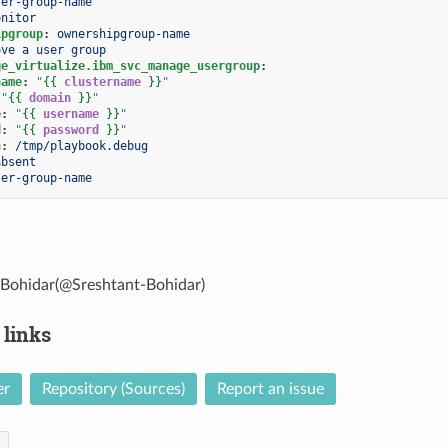
ser-group-name
onitor
ipgroup
:
ownershipgroup-name
ove a user group
ge_virtualize.ibm_svc_manage_usergroup
:
name
:
"
{{
clustername
}}
"
"
{{
domain
}}
"
e
:
"
{{
username
}}
"
d
:
"
{{
password
}}
"
h
:
/tmp/playbook.debug
absent
ser-group-name
 Bohidar(@Sreshtant-Bohidar)
 links
er
Repository (Sources)
Report an issue