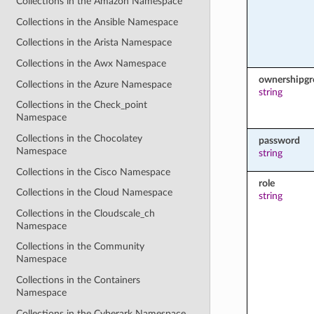
Collections in the Amazon Namespace
Collections in the Ansible Namespace
Collections in the Arista Namespace
Collections in the Awx Namespace
ownershipg
Collections in the Azure Namespace
string
Collections in the Check_point
Namespace
Collections in the Chocolatey
password
Namespace
string
Collections in the Cisco Namespace
role
Collections in the Cloud Namespace
string
Collections in the Cloudscale_ch
Namespace
Collections in the Community
Namespace
Collections in the Containers
Namespace
Collections in the Cyberark Namespace