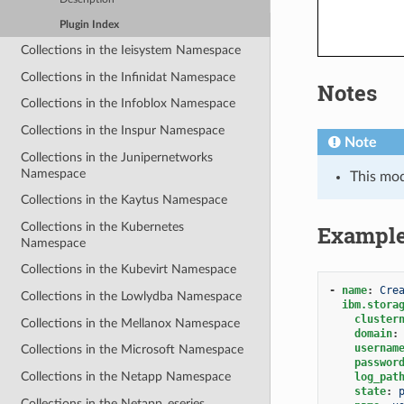
Plugin Index
Collections in the Ieisystem Namespace
Collections in the Infinidat Namespace
Notes
Collections in the Infoblox Namespace
Collections in the Inspur Namespace
Note
Collections in the Junipernetworks
Namespace
This mo
Collections in the Kaytus Namespace
Collections in the Kubernetes
Exampl
Namespace
Collections in the Kubevirt Namespace
-
name
:
Cre
Collections in the Lowlydba Namespace
ibm.stora
cluster
Collections in the Mellanox Namespace
domain
:
usernam
Collections in the Microsoft Namespace
passwor
Collections in the Netapp Namespace
log_pat
state
:
Collections in the Netapp_eseries