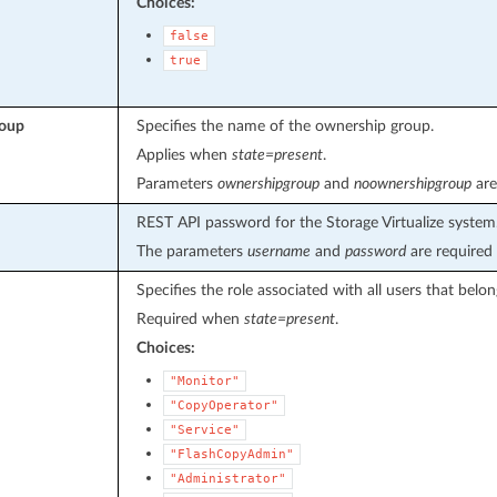
Choices:
false
true
roup
Specifies the name of the ownership group.
Applies when
state=present
.
Parameters
ownershipgroup
and
noownershipgroup
are
REST API password for the Storage Virtualize system
The parameters
username
and
password
are required 
Specifies the role associated with all users that belon
Required when
state=present
.
Choices:
"Monitor"
"CopyOperator"
"Service"
"FlashCopyAdmin"
"Administrator"