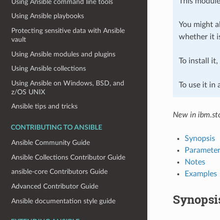
This module
Using Ansible command line tools
Using Ansible playbooks
You might al
Protecting sensitive data with Ansible
whether it i
vault
Using Ansible modules and plugins
To install it
Using Ansible collections
Using Ansible on Windows, BSD, and
To use it in
z/OS UNIX
Ansible tips and tricks
New in ibm.sto
CONTRIBUTING TO ANSIBLE
Synopsis
Ansible Community Guide
Parameter
Ansible Collections Contributor Guide
Notes
ansible-core Contributors Guide
Examples
Advanced Contributor Guide
Synopsi
Ansible documentation style guide