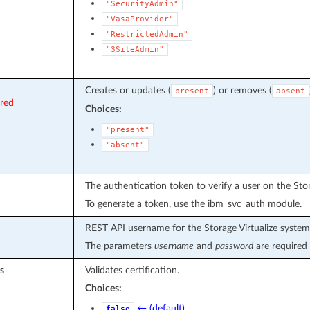
"SecurityAdmin"
"VasaProvider"
"RestrictedAdmin"
"3SiteAdmin"
Creates or updates (
) or removes (
present
absent
ired
Choices:
"present"
"absent"
The authentication token to verify a user on the Stor
To generate a token, use the ibm_svc_auth module.
REST API username for the Storage Virtualize system
The parameters
username
and
password
are required 
s
Validates certification.
Choices:
← (default)
false