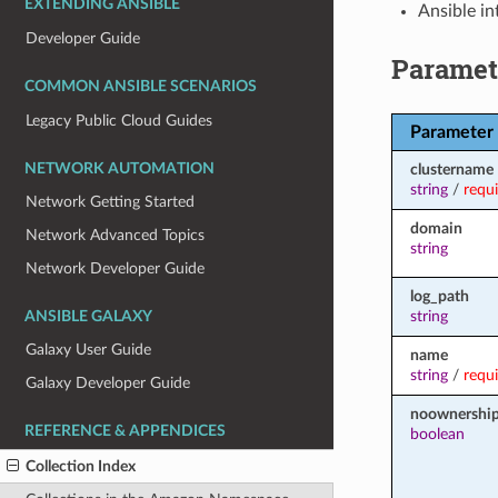
EXTENDING ANSIBLE
Ansible in
Developer Guide
Paramet
COMMON ANSIBLE SCENARIOS
Legacy Public Cloud Guides
Parameter
NETWORK AUTOMATION
clustername
string
/
requ
Network Getting Started
domain
Network Advanced Topics
string
Network Developer Guide
log_path
string
ANSIBLE GALAXY
Galaxy User Guide
name
string
/
requ
Galaxy Developer Guide
noownershi
REFERENCE & APPENDICES
boolean
Collection Index