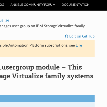
LOG
ANSIBLE COMMUNITY FORUM
DOCUMENTATION
ualize
nages user group on IBM Storage Virtualize family
Edit on GitHub
sible Automation Platform subscriptions, see
Life
_usergroup module – This
ge Virtualize family systems