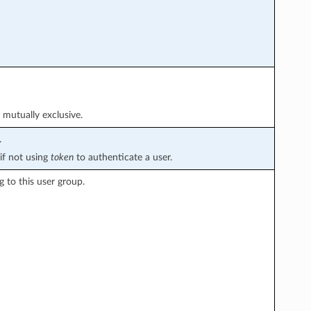
 mutually exclusive.
.
if not using
token
to authenticate a user.
g to this user group.