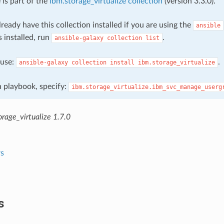
 is part of the
ibm.storage_virtualize collection
(version 3.3.0).
ready have this collection installed if you are using the
ansible
s installed, run
.
ansible-galaxy
collection
list
, use:
.
ansible-galaxy
collection
install
ibm.storage_virtualize
 a playbook, specify:
ibm.storage_virtualize.ibm_svc_manage_userg
rage_virtualize 1.7.0
s
s