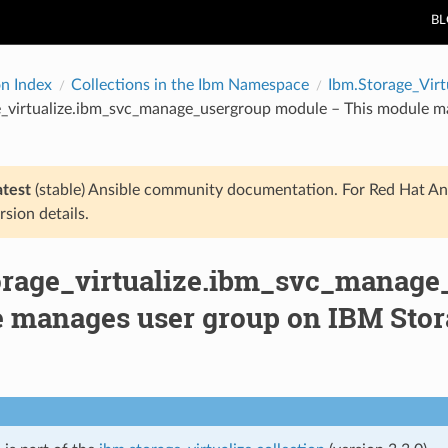
B
on Index
Collections in the Ibm Namespace
Ibm.Storage_Virt
_virtualize.ibm_svc_manage_usergroup module – This module ma
atest
(stable) Ansible community documentation. For Red Hat An
rsion details.
orage_virtualize.ibm_svc_manage
 manages user group on IBM Stora