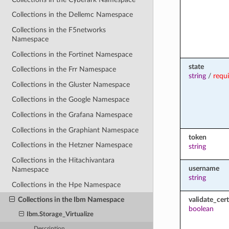
Collections in the Dellemc Namespace
Collections in the F5networks
Namespace
Collections in the Fortinet Namespace
state
Collections in the Frr Namespace
string
/
requ
Collections in the Gluster Namespace
Collections in the Google Namespace
Collections in the Grafana Namespace
Collections in the Graphiant Namespace
token
Collections in the Hetzner Namespace
string
Collections in the Hitachivantara
username
Namespace
string
Collections in the Hpe Namespace
validate_cert
Collections in the Ibm Namespace
boolean
Ibm.Storage_Virtualize
Description