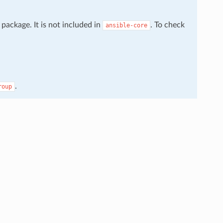
package. It is not included in
. To check
ansible-core
.
roup