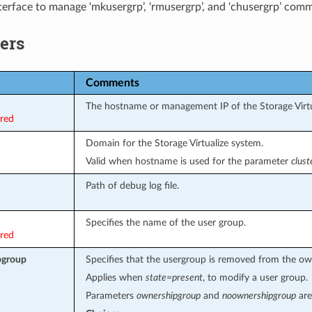
terface to manage ‘mkusergrp’, ‘rmusergrp’, and ‘chusergrp’ com
ers
Comments
The hostname or management IP of the Storage Virtu
ired
Domain for the Storage Virtualize system.
Valid when hostname is used for the parameter
clus
Path of debug log file.
Specifies the name of the user group.
ired
pgroup
Specifies that the usergroup is removed from the ow
Applies when
state=present
, to modify a user group.
Parameters
ownershipgroup
and
noownershipgroup
are