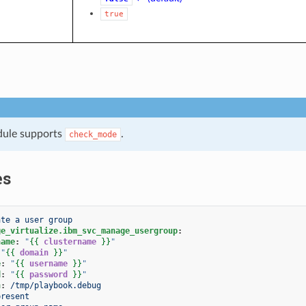
true
dule supports
.
check_mode
es
ate a user group
ge_virtualize.ibm_svc_manage_usergroup
:
name
:
"
{{
clustername
}}
"
"
{{
domain
}}
"
e
:
"
{{
username
}}
"
d
:
"
{{
password
}}
"
h
:
/tmp/playbook.debug
present