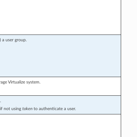
) a user group.
age Virtualize system.
.
if not using
token
to authenticate a user.