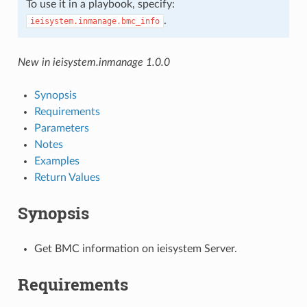
To use it in a playbook, specify:
.
ieisystem.inmanage.bmc_info
New in ieisystem.inmanage 1.0.0
Synopsis
Requirements
Parameters
Notes
Examples
Return Values
Synopsis
Get BMC information on ieisystem Server.
Requirements