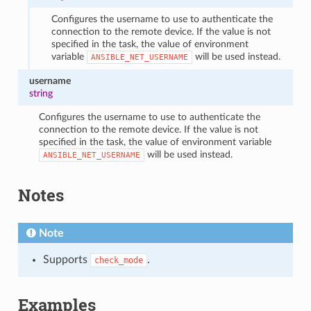
Configures the username to use to authenticate the
connection to the remote device. If the value is not
specified in the task, the value of environment
variable
will be used instead.
ANSIBLE_NET_USERNAME
username
string
Configures the username to use to authenticate the
connection to the remote device. If the value is not
specified in the task, the value of environment variable
will be used instead.
ANSIBLE_NET_USERNAME
Notes
Note
Supports
.
check_mode
Examples