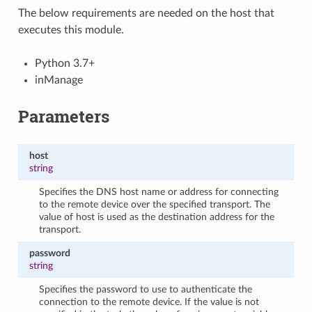
The below requirements are needed on the host that
executes this module.
Python 3.7+
inManage
Parameters
host
string
Specifies the DNS host name or address for connecting
to the remote device over the specified transport. The
value of host is used as the destination address for the
transport.
password
string
Specifies the password to use to authenticate the
connection to the remote device. If the value is not