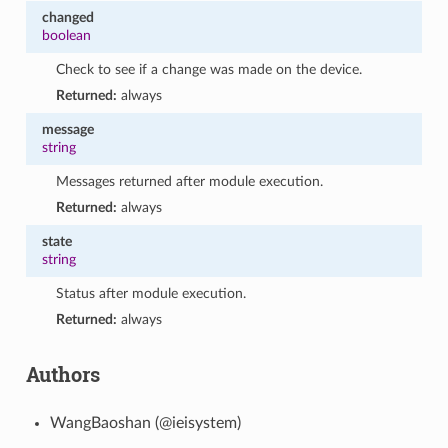
changed
boolean
Check to see if a change was made on the device.
Returned:
always
message
string
Messages returned after module execution.
Returned:
always
state
string
Status after module execution.
Returned:
always
Authors
WangBaoshan (@ieisystem)