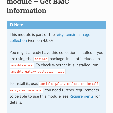
module – Get BMC
information
Note
This module is part of the
ieisystem.inmanage
collection
(version 4.0.0).
You might already have this collection installed if you
are using the
package. It is not included in
ansible
. To check whether it is installed, run
ansible-core
.
ansible-galaxy
collection
list
To install it, use:
ansible-galaxy
collection
install
. You need further requirements
ieisystem.inmanage
to be able to use this module, see
Requirements
for
details.