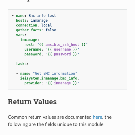
-
name
:
Bmc info test
hosts
:
inmanage
connection
:
local
gather_facts
:
false
vars
:
inmanage
:
host
:
"
{{
ansible_ssh_host
}}
"
username
:
"
{{
username
}}
"
password
:
"
{{
password
}}
"
tasks
:
-
name
:
"Get
BMC
information"
ieisystem.inmanage.bmc_info
:
provider
:
"
{{
inmanage
}}
"
Return Values
Common return values are documented
here
, the
following are the fields unique to this module: