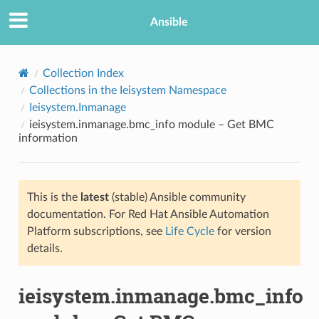
Ansible
Collection Index
Collections in the Ieisystem Namespace
Ieisystem.Inmanage
ieisystem.inmanage.bmc_info module – Get BMC
information
This is the
latest
(stable) Ansible community
TION
documentation. For Red Hat Ansible Automation
Platform subscriptions, see
Life Cycle
for version
details.
ieisystem.inmanage.bmc_info