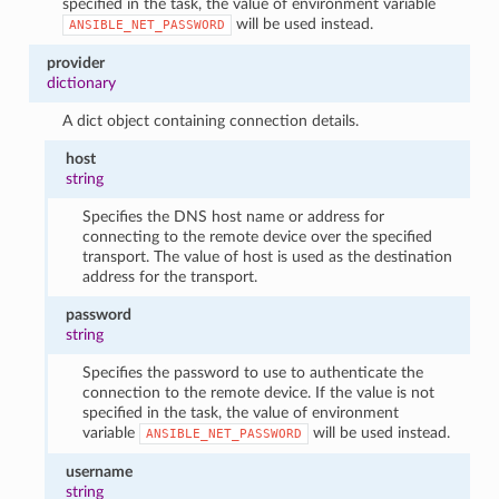
specified in the task, the value of environment variable
will be used instead.
ANSIBLE_NET_PASSWORD
provider
dictionary
A dict object containing connection details.
host
string
Specifies the DNS host name or address for
connecting to the remote device over the specified
transport. The value of host is used as the destination
address for the transport.
password
string
Specifies the password to use to authenticate the
connection to the remote device. If the value is not
specified in the task, the value of environment
variable
will be used instead.
ANSIBLE_NET_PASSWORD
username
string