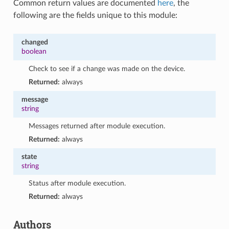
Common return values are documented
here
, the
following are the fields unique to this module:
changed
boolean
Check to see if a change was made on the device.
Returned:
always
message
string
Messages returned after module execution.
Returned:
always
state
string
Status after module execution.
Returned:
always
Authors