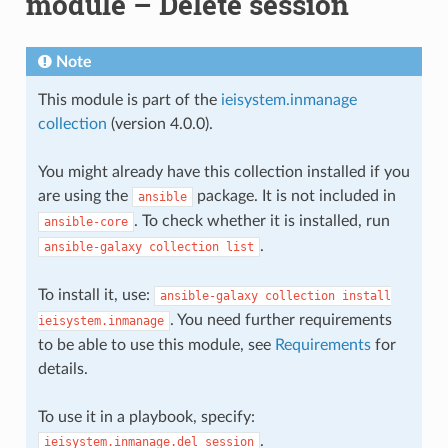
module – Delete session
Note
This module is part of the
ieisystem.inmanage
collection
(version 4.0.0).
You might already have this collection installed if you
are using the
package. It is not included in
ansible
. To check whether it is installed, run
ansible-core
.
ansible-galaxy
collection
list
To install it, use:
ansible-galaxy
collection
install
. You need further requirements
ieisystem.inmanage
to be able to use this module, see
Requirements
for
details.
To use it in a playbook, specify:
.
ieisystem.inmanage.del_session