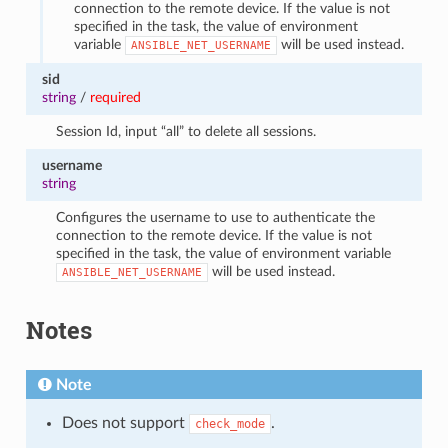
connection to the remote device. If the value is not
specified in the task, the value of environment
variable
will be used instead.
ANSIBLE_NET_USERNAME
sid
string
/
required
Session Id, input “all” to delete all sessions.
username
string
Configures the username to use to authenticate the
connection to the remote device. If the value is not
specified in the task, the value of environment variable
will be used instead.
ANSIBLE_NET_USERNAME
Notes
Note
Does not support
.
check_mode