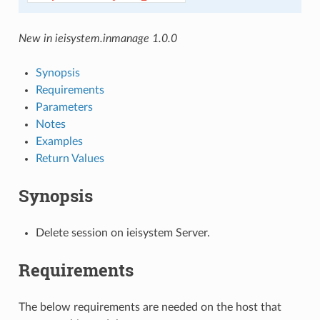
New in ieisystem.inmanage 1.0.0
Synopsis
Requirements
Parameters
Notes
Examples
Return Values
Synopsis
Delete session on ieisystem Server.
Requirements
The below requirements are needed on the host that