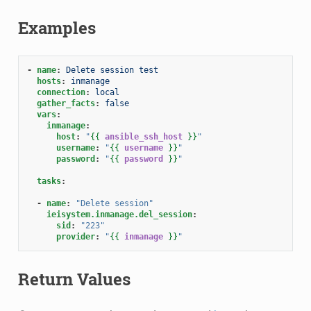
Examples
-
name
:
Delete session test
hosts
:
inmanage
connection
:
local
gather_facts
:
false
vars
:
inmanage
:
host
:
"
{{
ansible_ssh_host
}}
"
username
:
"
{{
username
}}
"
password
:
"
{{
password
}}
"
tasks
:
-
name
:
"Delete
session"
ieisystem.inmanage.del_session
:
sid
:
"223"
provider
:
"
{{
inmanage
}}
"
Return Values