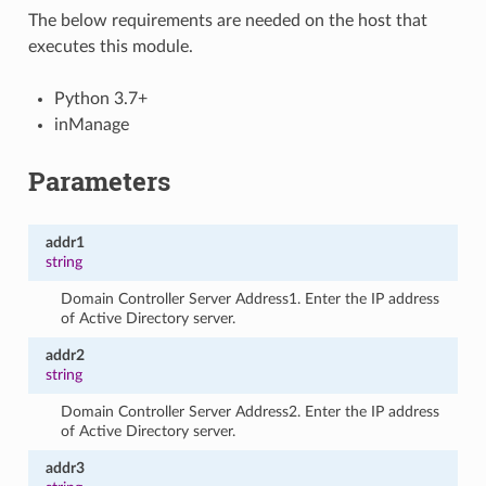
The below requirements are needed on the host that
executes this module.
Python 3.7+
inManage
Parameters
addr1
string
Domain Controller Server Address1. Enter the IP address
of Active Directory server.
addr2
string
Domain Controller Server Address2. Enter the IP address
of Active Directory server.
addr3