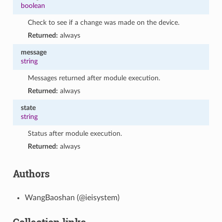
boolean
Check to see if a change was made on the device.
Returned:
always
message
string
Messages returned after module execution.
Returned:
always
state
string
Status after module execution.
Returned:
always
Authors
WangBaoshan (@ieisystem)
Collection links