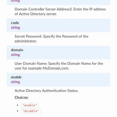
string
Domain Controller Server Address3. Enter the IP address
of Active Directory server.
code
string
Secret Password. Specify the Password of the
administrator.
domain
string
User Domain Name. Specify the Domain Name for the
user for example MyDomain.com.
enable
string
Active Directory Authentication Status.
Choices:
"enable"
"disable"