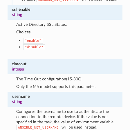
ssl_enable
string
Active Directory SSL Status.
Choices:
"enable"
"disable"
timeout
integer
The Time Out configuration(15-300).
Only the M5 model supports this parameter.
username
string
Configures the username to use to authenticate the
connection to the remote device. If the value is not
specified in the task, the value of environment variable
will be used instead.
ANSIBLE_NET_USERNAME