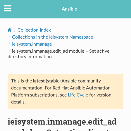
Ansible
Collection Index
Collections in the Ieisystem Namespace
Ieisystem.Inmanage
ieisystem.inmanage.edit_ad module – Set active
directory information
This is the
latest
(stable) Ansible community
TION
documentation. For Red Hat Ansible Automation
Platform subscriptions, see
Life Cycle
for version
details.
ieisystem.inmanage.edit_ad