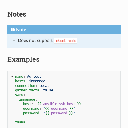
Notes
Note
Does not support
.
check_mode
Examples
-
name
:
Ad test
hosts
:
inmanage
connection
:
local
gather_facts
:
false
vars
:
inmanage
:
host
:
"
{{
ansible_ssh_host
}}
"
username
:
"
{{
username
}}
"
password
:
"
{{
password
}}
"
tasks
: