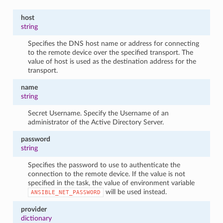
host
string
Specifies the DNS host name or address for connecting
to the remote device over the specified transport. The
value of host is used as the destination address for the
transport.
name
string
Secret Username. Specify the Username of an
administrator of the Active Directory Server.
password
string
Specifies the password to use to authenticate the
connection to the remote device. If the value is not
specified in the task, the value of environment variable
will be used instead.
ANSIBLE_NET_PASSWORD
provider
dictionary