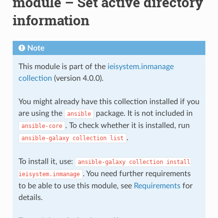
module – Set active directory
information
Note
This module is part of the
ieisystem.inmanage
collection
(version 4.0.0).
You might already have this collection installed if you
are using the
package. It is not included in
ansible
. To check whether it is installed, run
ansible-core
.
ansible-galaxy
collection
list
To install it, use:
ansible-galaxy
collection
install
. You need further requirements
ieisystem.inmanage
to be able to use this module, see
Requirements
for
details.