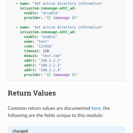
-
name
:
"Set
active
directory
information"
ieisystem.inmanage.edit_ad
:
enable
:
"disable"
provider
:
"
{{
inmanage
}}
"
-
name
:
"Set
active
directory
information"
ieisystem.inmanage.edit_ad
:
enable
:
"enable"
name
:
"test"
code
:
"123456"
timeout
:
120
domain
:
"test.com"
addr1
:
"100.2.2.2"
addr2
:
"100.2.2.3"
addr3
:
"100.2.2.4"
provider
:
"
{{
inmanage
}}
"
Return Values
Common return values are documented
here
, the
following are the fields unique to this module:
changed