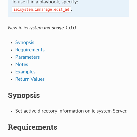
To use it in a playbook, specify:
.
ieisystem.inmanage.edit_ad
New in ieisystem.inmanage 1.0.0
Synopsis
Requirements
Parameters
Notes
Examples
Return Values
Synopsis
Set active directory information on ieisystem Server.
Requirements