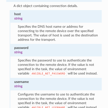
A dict object containing connection details.
host
string
Specifies the DNS host name or address for
connecting to the remote device over the specified
transport. The value of host is used as the destination
address for the transport.
password
string
Specifies the password to use to authenticate the
connection to the remote device. If the value is not
specified in the task, the value of environment
variable
will be used instead.
ANSIBLE_NET_PASSWORD
username
string
Configures the username to use to authenticate the
connection to the remote device. If the value is not
specified in the task, the value of environment
variable
will be used instead.
ANSIBLE_NET_USERNAME