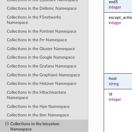
end5
integer
Collections in the Dellemc Namespace
Collections in the F5networks
except_acti
Namespace
integer
Collections in the Fortinet Namespace
Collections in the Frr Namespace
Collections in the Gluster Namespace
Collections in the Google Namespace
Collections in the Grafana Namespace
Collections in the Graphiant Namespace
host
Collections in the Hetzner Namespace
string
Collections in the Hitachivantara
id
Namespace
integer
Collections in the Hpe Namespace
Collections in the Ibm Namespace
Collections in the Ieisystem
Namespace