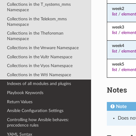
Collections in the T_systems_mms
week2
Namespace
list
/
element
Collections in the Telekom_mms
Namespace
week3
list
/
element
Collections in the Theforeman
Namespace
week4
Collections in the Vmware Namespace
list
/
element
Collections in the Vultr Namespace
week5
Collections in the Vyos Namespace
list
/
element
Collections in the Wti Namespace
Indexes of all modules and plugins
Notes
Playbook Keywords
Return Values
Note
Ansible Configuration Settings
Does no
Controlling how Ansible behaves:
precedence rules
YAML Syntax