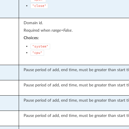
"close"
Domain id.
Required when
range=False
.
Choices:
"system"
"cpu"
Pause period of add, end time, must be greater than start t
Pause period of add, end time, must be greater than start t
Pause period of add, end time, must be greater than start t
Pause period of add, end time, must be greater than start t