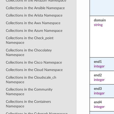
Collections in the Amazon Namespace
Collections in the Ansible Namespace
Collections in the Arista Namespace
domain
Collections in the Awx Namespace
string
Collections in the Azure Namespace
Collections in the Check_point
Namespace
Collections in the Chocolatey
Namespace
end1
Collections in the Cisco Namespace
integer
Collections in the Cloud Namespace
end2
Collections in the Cloudscale_ch
integer
Namespace
end3
Collections in the Community
integer
Namespace
Collections in the Containers
end4
Namespace
integer
Collections in the Cyberark Namespace