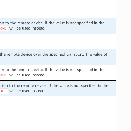
 to the remote device. If the value is not specified in the
will be used instead.
WORD
he remote device over the specified transport. The value of
 to the remote device. If the value is not specified in the
will be used instead.
WORD
on to the remote device. If the value is not specified in the
will be used instead.
NAME