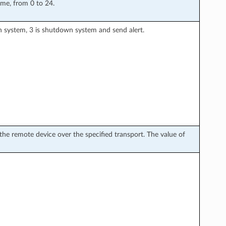
ime, from 0 to 24.
wn system, 3 is shutdown system and send alert.
he remote device over the specified transport. The value of