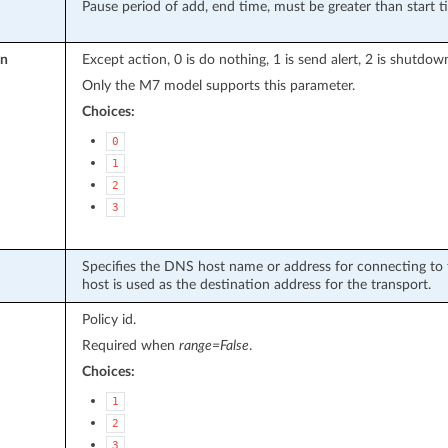
Pause period of add, end time, must be greater than start t
on
Except action, 0 is do nothing, 1 is send alert, 2 is shutdo
Only the M7 model supports this parameter.
Choices:
0
1
2
3
Specifies the DNS host name or address for connecting to t
host is used as the destination address for the transport.
Policy id.
Required when
range=False
.
Choices:
1
2
3