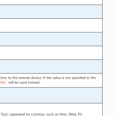
on to the remote device. If the value is not specified in the
will be used instead.
NAME
at’, ‘Sun’, separated by commas, such as Mon, Wed, Fri.