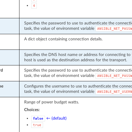
4
Specifies the password to use to authenticate the connection
task, the value of environment variable
ANSIBLE_NET_PASS
A dict object containing connection details.
Specifies the DNS host name or address for connecting to t
host is used as the destination address for the transport.
rd
Specifies the password to use to authenticate the connection
task, the value of environment variable
ANSIBLE_NET_PASS
me
Configures the username to use to authenticate the connecti
task, the value of environment variable
ANSIBLE_NET_USER
Range of power budget watts.
Choices:
← (default)
false
true