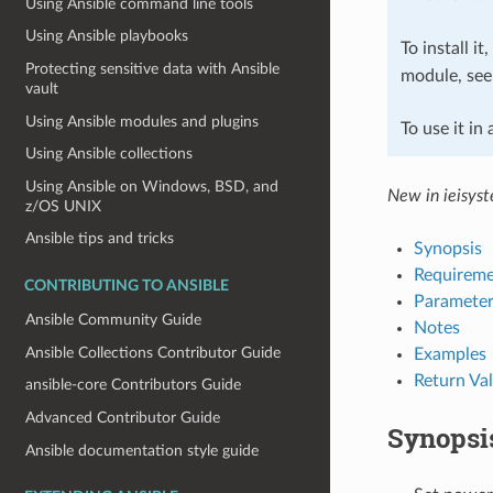
Using Ansible command line tools
Using Ansible playbooks
To install it
Protecting sensitive data with Ansible
module, se
vault
Using Ansible modules and plugins
To use it in
Using Ansible collections
Using Ansible on Windows, BSD, and
New in ieisys
z/OS UNIX
Ansible tips and tricks
Synopsis
Requireme
CONTRIBUTING TO ANSIBLE
Parameter
Ansible Community Guide
Notes
Ansible Collections Contributor Guide
Examples
Return Va
ansible-core Contributors Guide
Advanced Contributor Guide
Synopsi
Ansible documentation style guide