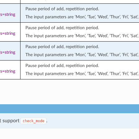
Pause period of add, repetition period.
s=string
The input parameters are ‘Mon’, ‘Tue’, ‘Wed’, ‘Thur’, ‘Fri’, ‘S
Pause period of add, repetition period.
s=string
The input parameters are ‘Mon’, ‘Tue’, ‘Wed’, ‘Thur’, ‘Fri’, ‘S
Pause period of add, repetition period.
s=string
The input parameters are ‘Mon’, ‘Tue’, ‘Wed’, ‘Thur’, ‘Fri’, ‘S
Pause period of add, repetition period.
s=string
The input parameters are ‘Mon’, ‘Tue’, ‘Wed’, ‘Thur’, ‘Fri’, ‘S
t support
.
check_mode