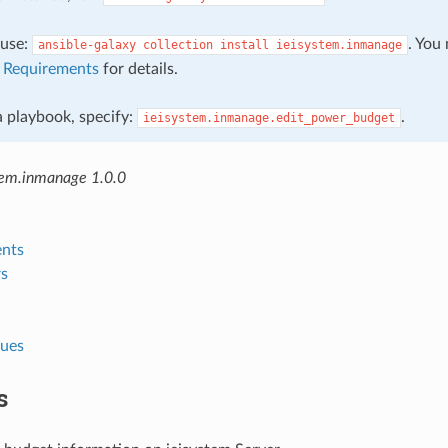
, use:
. You
ansible-galaxy
collection
install
ieisystem.inmanage
e
Requirements
for details.
 a playbook, specify:
.
ieisystem.inmanage.edit_power_budget
tem.inmanage 1.0.0
nts
s
lues
s