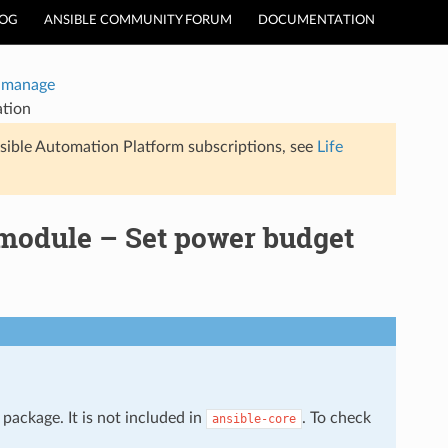
LOG
ANSIBLE COMMUNITY FORUM
DOCUMENTATION
Inmanage
ation
sible Automation Platform subscriptions, see
Life
module – Set power budget
package. It is not included in
. To check
ansible-core