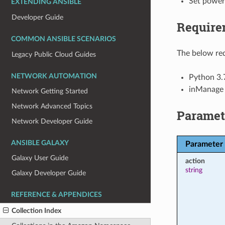
Set power
EXTENDING ANSIBLE
Developer Guide
Require
COMMON ANSIBLE SCENARIOS
The below req
Legacy Public Cloud Guides
NETWORK AUTOMATION
Python 3.
inManage
Network Getting Started
Network Advanced Topics
Paramet
Network Developer Guide
ANSIBLE GALAXY
Parameter
Galaxy User Guide
action
string
Galaxy Developer Guide
REFERENCE & APPENDICES
Collection Index