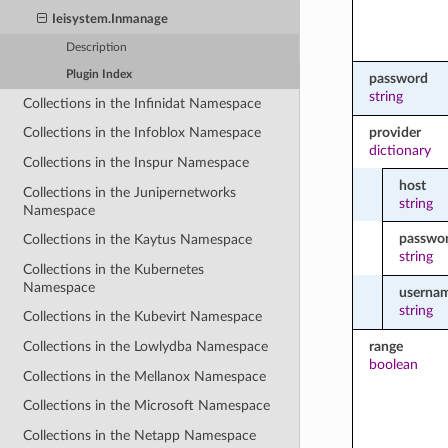
Ieisystem.Inmanage
Description
Plugin Index
password
string
Collections in the Infinidat Namespace
provider
Collections in the Infoblox Namespace
dictionary
Collections in the Inspur Namespace
host
Collections in the Junipernetworks
string
Namespace
passwo
Collections in the Kaytus Namespace
string
Collections in the Kubernetes
Namespace
userna
string
Collections in the Kubevirt Namespace
range
Collections in the Lowlydba Namespace
boolean
Collections in the Mellanox Namespace
Collections in the Microsoft Namespace
Collections in the Netapp Namespace