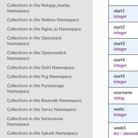
Collections in the Netapp_eseries
Namespace
start1
integer
Collections in the Netbox Namespace
start2
Collections in the Ngine_io Namespace
integer
Collections in the Openstack
start3
Namespace
integer
Collections in the Openvswitch
Namespace
start4
integer
Collections in the Ovirt Namespace
start5
Collections in the Pcg Namespace
integer
Collections in the Purestorage
Namespace
username
string
Collections in the Ravendb Namespace
watts
Collections in the Sensu Namespace
integer
Collections in the Servicenow
Namespace
week1
Collections in the Splunk Namespace
list
/
element