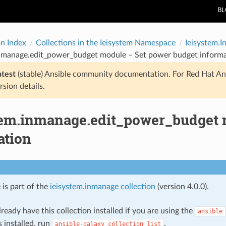
B
on Index
Collections in the Ieisystem Namespace
Ieisystem.
inmanage.edit_power_budget module – Set power budget inform
atest
(stable) Ansible community documentation. For Red Hat An
rsion details.
tem.inmanage.edit_power_budget 
ation
 is part of the
ieisystem.inmanage collection
(version 4.0.0).
ready have this collection installed if you are using the
ansible
s installed, run
.
ansible-galaxy
collection
list