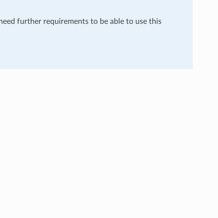
 need further requirements to be able to use this