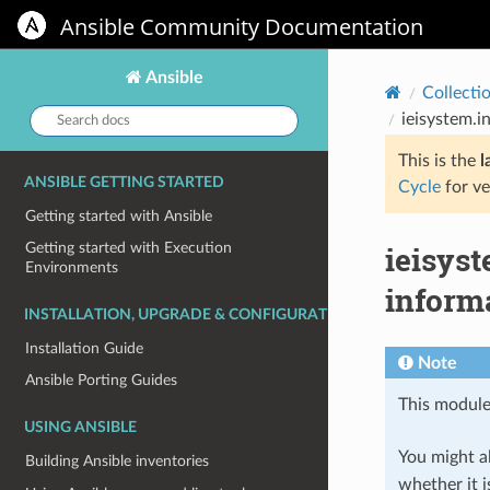
Ansible Community Documentation
Ansible
Collecti
Search
ieisystem.
docs:
This is the
l
ANSIBLE GETTING STARTED
Cycle
for ve
Getting started with Ansible
ieisys
Getting started with Execution
Environments
inform
INSTALLATION, UPGRADE & CONFIGURATION
Installation Guide
Note
Ansible Porting Guides
This module
USING ANSIBLE
You might al
Building Ansible inventories
whether it i