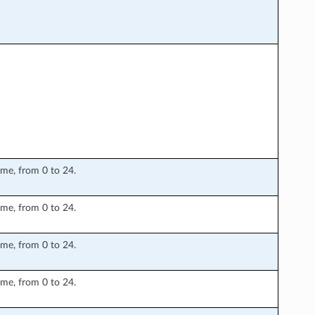
ime, from 0 to 24.
ime, from 0 to 24.
ime, from 0 to 24.
ime, from 0 to 24.