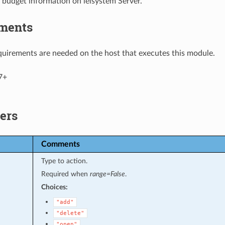
 budget information on ieisystem Server.
ments
uirements are needed on the host that executes this module.
7+
ers
Comments
Type to action.
Required when
range=False
.
Choices:
"add"
"delete"
"open"