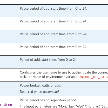
Pause period of add, start time, from 0 to 24.
Pause period of add, start time, from 0 to 24.
Pause period of add, start time, from 0 to 24.
Pause period of add, start time, from 0 to 24.
Period of add, start time, from 0 to 24.
Configures the username to use to authenticate the connecti
task, the value of environment variable
ANSIBLE_NET_USER
Power budget watts of add.
Required when
action=add
.
Pause period of add, repetition period.
s=string
The input parameters are ‘Mon’, ‘Tue’, ‘Wed’, ‘Thur’, ‘Fri’, ‘S