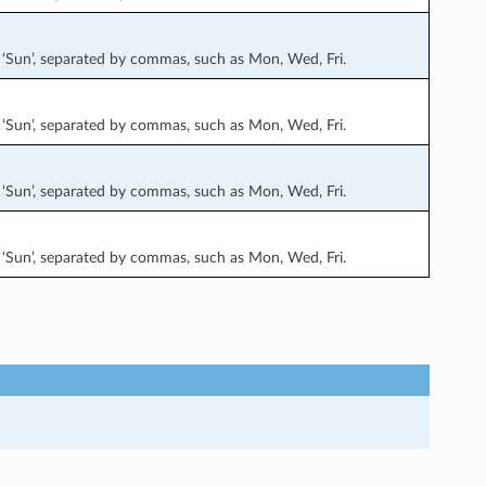
at’, ‘Sun’, separated by commas, such as Mon, Wed, Fri.
at’, ‘Sun’, separated by commas, such as Mon, Wed, Fri.
at’, ‘Sun’, separated by commas, such as Mon, Wed, Fri.
at’, ‘Sun’, separated by commas, such as Mon, Wed, Fri.