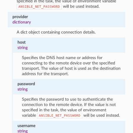
specified in the task, the value of environment variable
will be used instead.
ANSIBLE_NET_PASSWORD
provider
dictionary
A dict object containing connection details.
host
string
Specifies the DNS host name or address for
connecting to the remote device over the specified
transport. The value of host is used as the destination
address for the transport.
password
string
Specifies the password to use to authenticate the
connection to the remote device. If the value is not
specified in the task, the value of environment
variable
will be used instead.
ANSIBLE_NET_PASSWORD
username
string