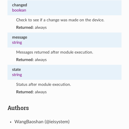
changed
boolean
Check to see if a change was made on the device.
Returned:
always
message
string
Messages returned after module execution.
Returned:
always
state
string
Status after module execution.
Returned:
always
Authors
WangBaoshan (@ieisystem)