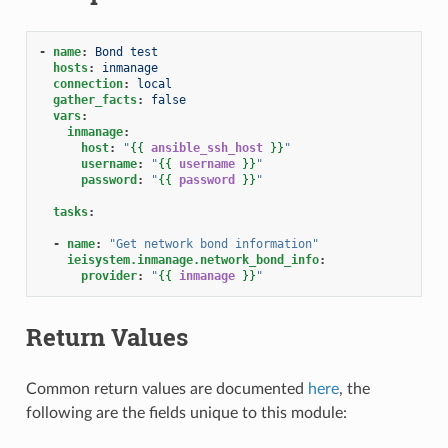
-
name
:
Bond test
hosts
:
inmanage
connection
:
local
gather_facts
:
false
vars
:
inmanage
:
host
:
"
{{
ansible_ssh_host
}}
"
username
:
"
{{
username
}}
"
password
:
"
{{
password
}}
"
tasks
:
-
name
:
"Get
network
bond
information"
ieisystem.inmanage.network_bond_info
:
provider
:
"
{{
inmanage
}}
"
Return Values
Common return values are documented
here
, the
following are the fields unique to this module: