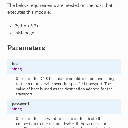
The below requirements are needed on the host that
executes this module.
Python 3.7+
inManage
Parameters
host
string
Specifies the DNS host name or address for connecting
to the remote device over the specified transport. The
value of host is used as the destination address for the
transport.
password
string
Specifies the password to use to authenticate the
connection to the remote device. If the value is not