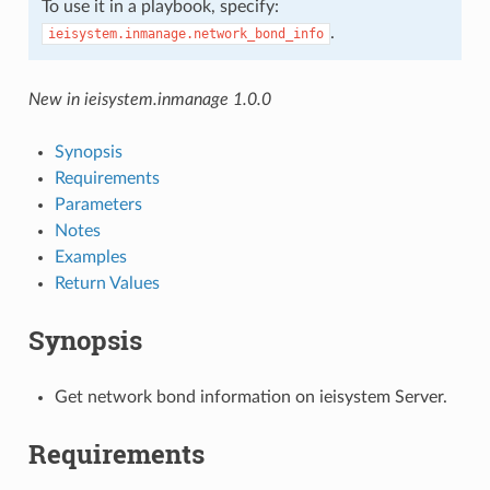
To use it in a playbook, specify:
.
ieisystem.inmanage.network_bond_info
New in ieisystem.inmanage 1.0.0
Synopsis
Requirements
Parameters
Notes
Examples
Return Values
Synopsis
Get network bond information on ieisystem Server.
Requirements