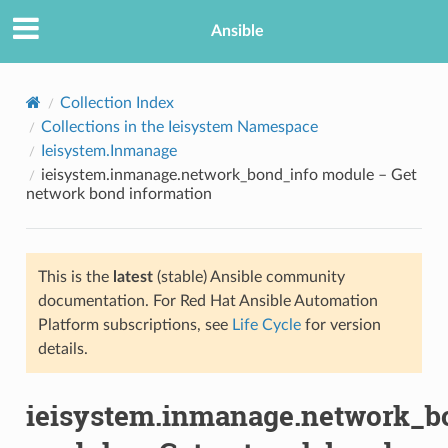
Ansible
Collection Index
Collections in the Ieisystem Namespace
Ieisystem.Inmanage
ieisystem.inmanage.network_bond_info module – Get
network bond information
This is the
latest
(stable) Ansible community
TION
documentation. For Red Hat Ansible Automation
Platform subscriptions, see
Life Cycle
for version
details.
ieisystem.inmanage.network_b