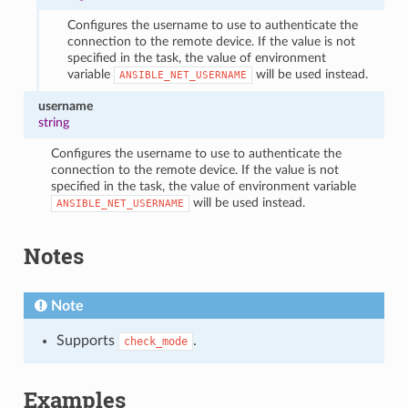
Configures the username to use to authenticate the
connection to the remote device. If the value is not
specified in the task, the value of environment
variable
will be used instead.
ANSIBLE_NET_USERNAME
username
string
Configures the username to use to authenticate the
connection to the remote device. If the value is not
specified in the task, the value of environment variable
will be used instead.
ANSIBLE_NET_USERNAME
Notes
Note
Supports
.
check_mode
Examples