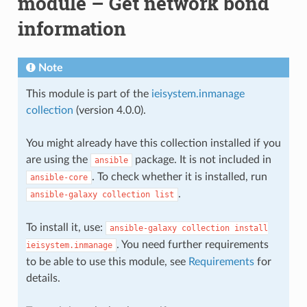
module – Get network bond
information
Note
This module is part of the
ieisystem.inmanage
collection
(version 4.0.0).
You might already have this collection installed if you
are using the
package. It is not included in
ansible
. To check whether it is installed, run
ansible-core
.
ansible-galaxy
collection
list
To install it, use:
ansible-galaxy
collection
install
. You need further requirements
ieisystem.inmanage
to be able to use this module, see
Requirements
for
details.