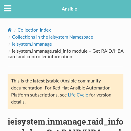
Ansible
Collection Index
Collections in the Ieisystem Namespace
Ieisystem.Inmanage
ieisystem.inmanage.raid_info module – Get RAID/HBA
card and controller information
This is the
latest
(stable) Ansible community
TION
documentation. For Red Hat Ansible Automation
Platform subscriptions, see
Life Cycle
for version
details.
ieisystem.inmanage.raid_info