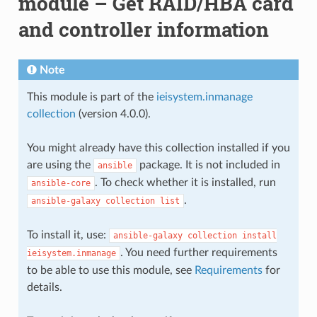
module – Get RAID/HBA card
and controller information
Note
This module is part of the
ieisystem.inmanage
collection
(version 4.0.0).
You might already have this collection installed if you
are using the
package. It is not included in
ansible
. To check whether it is installed, run
ansible-core
.
ansible-galaxy
collection
list
To install it, use:
ansible-galaxy
collection
install
. You need further requirements
ieisystem.inmanage
to be able to use this module, see
Requirements
for
details.