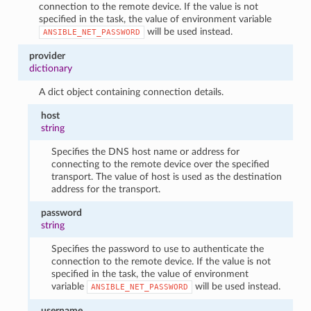
connection to the remote device. If the value is not
specified in the task, the value of environment variable
will be used instead.
ANSIBLE_NET_PASSWORD
provider
dictionary
A dict object containing connection details.
host
string
Specifies the DNS host name or address for
connecting to the remote device over the specified
transport. The value of host is used as the destination
address for the transport.
password
string
Specifies the password to use to authenticate the
connection to the remote device. If the value is not
specified in the task, the value of environment
variable
will be used instead.
ANSIBLE_NET_PASSWORD
username