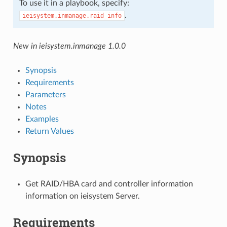
To use it in a playbook, specify:
.
ieisystem.inmanage.raid_info
New in ieisystem.inmanage 1.0.0
Synopsis
Requirements
Parameters
Notes
Examples
Return Values
Synopsis
Get RAID/HBA card and controller information
information on ieisystem Server.
Requirements