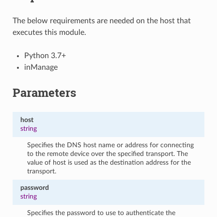
The below requirements are needed on the host that
executes this module.
Python 3.7+
inManage
Parameters
host
string
Specifies the DNS host name or address for connecting
to the remote device over the specified transport. The
value of host is used as the destination address for the
transport.
password
string
Specifies the password to use to authenticate the