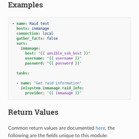
Examples
-
name
:
Raid test
hosts
:
inmanage
connection
:
local
gather_facts
:
false
vars
:
inmanage
:
host
:
"
{{
ansible_ssh_host
}}
"
username
:
"
{{
username
}}
"
password
:
"
{{
password
}}
"
tasks
:
-
name
:
"Get
raid
information"
ieisystem.inmanage.raid_info
:
provider
:
"
{{
inmanage
}}
"
Return Values
Common return values are documented
here
, the
following are the fields unique to this module: