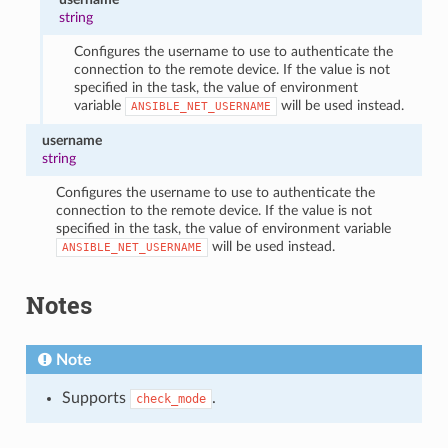
string
Configures the username to use to authenticate the
connection to the remote device. If the value is not
specified in the task, the value of environment
variable
will be used instead.
ANSIBLE_NET_USERNAME
username
string
Configures the username to use to authenticate the
connection to the remote device. If the value is not
specified in the task, the value of environment variable
will be used instead.
ANSIBLE_NET_USERNAME
Notes
Note
Supports
.
check_mode