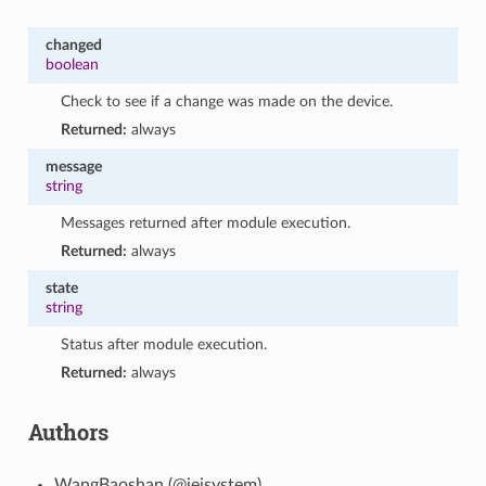
changed
boolean
Check to see if a change was made on the device.
Returned:
always
message
string
Messages returned after module execution.
Returned:
always
state
string
Status after module execution.
Returned:
always
Authors
WangBaoshan (@ieisystem)