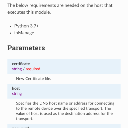
The below requirements are needed on the host that
executes this module.
Python 3.7+
inManage
Parameters
certificate
string
/
required
New Certificate file.
host
string
Specifies the DNS host name or address for connecting
to the remote device over the specified transport. The
value of host is used as the destination address for the
transport.