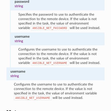
password
string
Specifies the password to use to authenticate the
connection to the remote device. If the value is not
specified in the task, the value of environment
variable
will be used instead.
ANSIBLE_NET_PASSWORD
username
string
Configures the username to use to authenticate the
connection to the remote device. If the value is not
specified in the task, the value of environment
variable
will be used instead.
ANSIBLE_NET_USERNAME
username
string
Configures the username to use to authenticate the
connection to the remote device. If the value is not
specified in the task, the value of environment variable
will be used instead.
ANSIBLE_NET_USERNAME