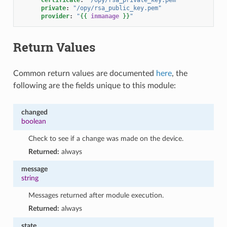
private
:
"/opy/rsa_public_key.pem"
provider
:
"
{{
inmanage
}}
"
Return Values
Common return values are documented
here
, the
following are the fields unique to this module:
changed
boolean
Check to see if a change was made on the device.
Returned:
always
message
string
Messages returned after module execution.
Returned:
always
state