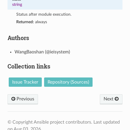
string
Status after module execution.
Returned:
always
Authors
WangBaoshan (@ieisystem)
Collection links
Issue Tracker
Repository (Sources)
Previous
Next
© Copyright Ansible project contributors.
Last updated
on Aug 03, 2026.