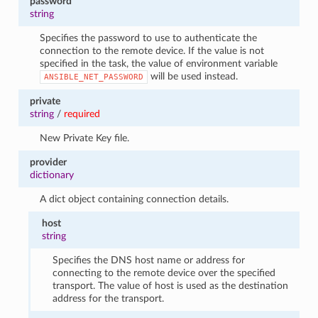
password
string
Specifies the password to use to authenticate the
connection to the remote device. If the value is not
specified in the task, the value of environment variable
will be used instead.
ANSIBLE_NET_PASSWORD
private
string
/
required
New Private Key file.
provider
dictionary
A dict object containing connection details.
host
string
Specifies the DNS host name or address for
connecting to the remote device over the specified
transport. The value of host is used as the destination
address for the transport.