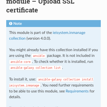
module – Upload SSL
certificate
Note
This module is part of the
ieisystem.inmanage
collection
(version 4.0.0).
You might already have this collection installed if you
are using the
package. It is not included in
ansible
. To check whether it is installed, run
ansible-core
.
ansible-galaxy
collection
list
To install it, use:
ansible-galaxy
collection
install
. You need further requirements
ieisystem.inmanage
to be able to use this module, see
Requirements
for
details.