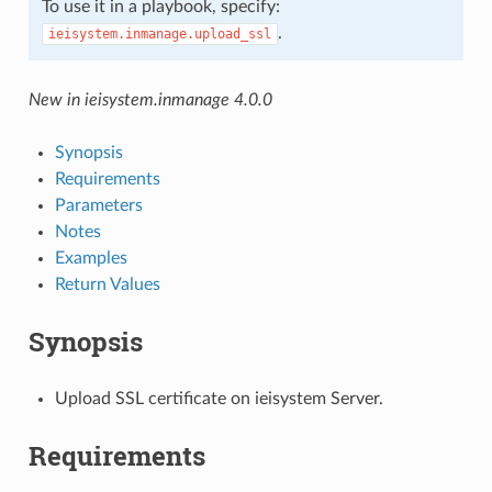
To use it in a playbook, specify:
.
ieisystem.inmanage.upload_ssl
New in ieisystem.inmanage 4.0.0
Synopsis
Requirements
Parameters
Notes
Examples
Return Values
Synopsis
Upload SSL certificate on ieisystem Server.
Requirements