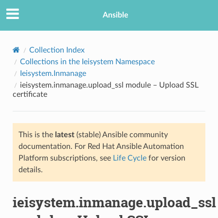
Ansible
Collection Index
Collections in the Ieisystem Namespace
Ieisystem.Inmanage
ieisystem.inmanage.upload_ssl module – Upload SSL
certificate
This is the
latest
(stable) Ansible community
TION
documentation. For Red Hat Ansible Automation
Platform subscriptions, see
Life Cycle
for version
details.
ieisystem.inmanage.upload_ssl