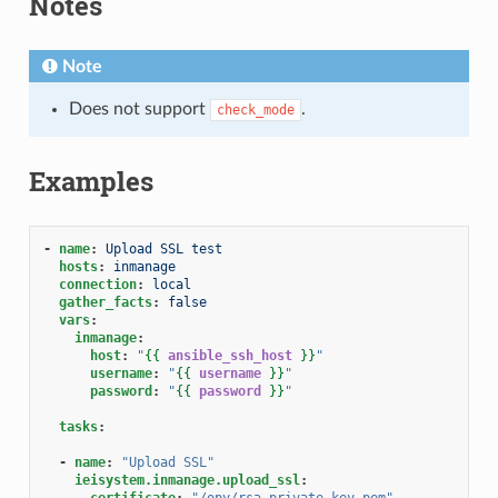
Notes
Note
Does not support
.
check_mode
Examples
-
name
:
Upload SSL test
hosts
:
inmanage
connection
:
local
gather_facts
:
false
vars
:
inmanage
:
host
:
"
{{
ansible_ssh_host
}}
"
username
:
"
{{
username
}}
"
password
:
"
{{
password
}}
"
tasks
:
-
name
:
"Upload
SSL"
ieisystem.inmanage.upload_ssl
:
certificate
:
"/opy/rsa_private_key.pem"