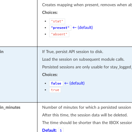
Creates mapping when present, removes when abse
Choices:
"stat"
← (default)
"present"
"absent"
in
If True, persist API session to disk.
Load the session on subsequent module calls.
Persisted sessions are only usable for stay_logged
Choices:
← (default)
false
true
_in_minutes
Number of minutes for which a persisted session
After this time, the session data will be deleted.
The time should be shorter than the IBOX sessio
Default:
5