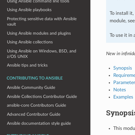
Using Ansible command line tools
Using Ansible playbooks
To install it
Protecting sensitive data with Ansible
module, se
vault
Using Ansible modules and plugins
To use it in
Using Ansible collections
Using Ansible on Windows, BSD, and
New in infinida
z/OS UNIX
Ansible tips and tricks
Synopsis
Requireme
CONTRIBUTING TO ANSIBLE
Parameter
Ansible Community Guide
Notes
Ansible Collections Contributor Guide
Examples
ansible-core Contributors Guide
Synopsi
Advanced Contributor Guide
Ansible documentation style guide
This modul