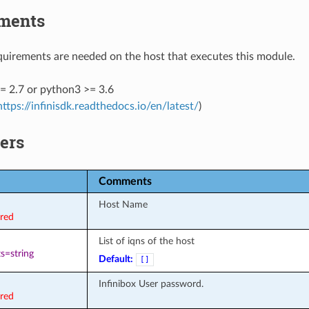
ments
uirements are needed on the host that executes this module.
= 2.7 or python3 >= 3.6
https://infinisdk.readthedocs.io/en/latest/
)
ers
Comments
Host Name
ired
List of iqns of the host
s=string
Default:
[]
Infinibox User password.
ired