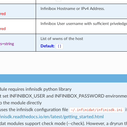
Infinibox Hostname or IPv4 Address.
ired
Infinibox User username with sufficient priveledges
ired
List of wwns of the host
s=string
Default:
[]
ule requires infinisdk python library
t set INFINIBOX_USER and INFINIBOX_PASSWORD environment v
o the module directly
uses the infinisdk configuration file
i
~/.infinidat/infinisdk.ini
nfinisdk.readthedocs.io/en/latest/getting_started.html
nidat modules support check mode (--check). However, a dryrun th