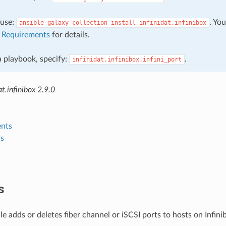
, use:
. Yo
ansible-galaxy
collection
install
infinidat.infinibox
e
Requirements
for details.
 a playbook, specify:
.
infinidat.infinibox.infini_port
t.infinibox 2.9.0
nts
s
s
e adds or deletes fiber channel or iSCSI ports to hosts on Infini