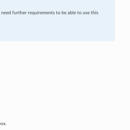
u need further requirements to be able to use this
box.