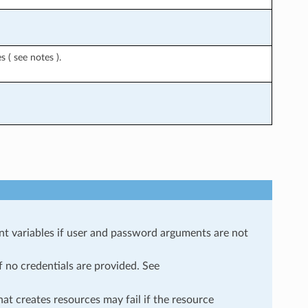
 ( see notes ).
ariables if user and password arguments are not
f no credentials are provided. See
at creates resources may fail if the resource