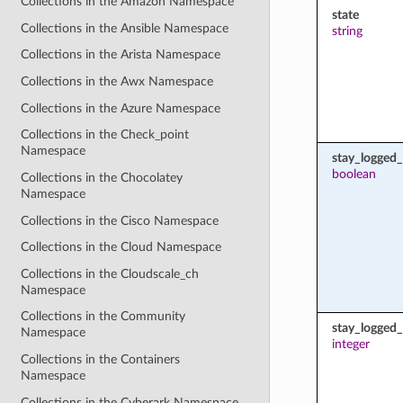
Collections in the Amazon Namespace
state
Collections in the Ansible Namespace
string
Collections in the Arista Namespace
Collections in the Awx Namespace
Collections in the Azure Namespace
Collections in the Check_point
Namespace
stay_logged_
boolean
Collections in the Chocolatey
Namespace
Collections in the Cisco Namespace
Collections in the Cloud Namespace
Collections in the Cloudscale_ch
Namespace
Collections in the Community
stay_logged
Namespace
integer
Collections in the Containers
Namespace
Collections in the Cyberark Namespace