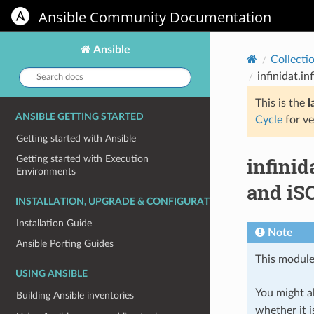
Ansible Community Documentation
Ansible
Collecti
Search
infinidat.i
docs:
This is the
l
ANSIBLE GETTING STARTED
Cycle
for ve
Getting started with Ansible
infinid
Getting started with Execution
Environments
and iSC
INSTALLATION, UPGRADE & CONFIGURATION
Installation Guide
Note
Ansible Porting Guides
This module
USING ANSIBLE
You might al
Building Ansible inventories
whether it i