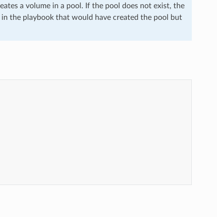
ates a volume in a pool. If the pool does not exist, the
ask in the playbook that would have created the pool but