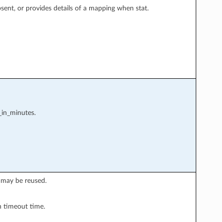
nt, or provides details of a mapping when stat.
_in_minutes.
 may be reused.
n timeout time.