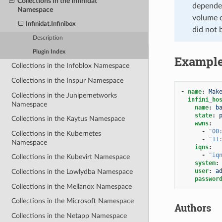
Collections in the Infinidat
dependen
Namespace
volume c
Infinidat.Infinibox
did not 
Description
Plugin Index
Exampl
Collections in the Infoblox Namespace
Collections in the Inspur Namespace
-
name
:
Mak
Collections in the Junipernetworks
infini_ho
Namespace
name
:
b
state
:
Collections in the Kaytus Namespace
wwns
:
-
"00
Collections in the Kubernetes
-
"11
Namespace
iqns
:
-
"iq
Collections in the Kubevirt Namespace
system
:
user
:
a
Collections in the Lowlydba Namespace
passwor
Collections in the Mellanox Namespace
Collections in the Microsoft Namespace
Authors
Collections in the Netapp Namespace