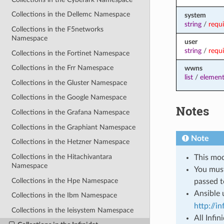
Collections in the Dellemc Namespace
system
string
/
requ
Collections in the F5networks
Namespace
user
string
/
requ
Collections in the Fortinet Namespace
Collections in the Frr Namespace
wwns
list
/
element
Collections in the Gluster Namespace
Collections in the Google Namespace
Notes
Collections in the Grafana Namespace
Collections in the Graphiant Namespace
Note
Collections in the Hetzner Namespace
Collections in the Hitachivantara
This mod
Namespace
You mus
Collections in the Hpe Namespace
passed t
Ansible 
Collections in the Ibm Namespace
http://i
Collections in the Ieisystem Namespace
All Infi