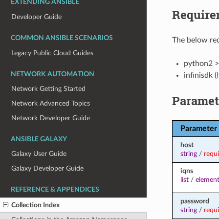
EXTENDING ANSIBLE
Require
Developer Guide
COMMON ANSIBLE SCENARIOS
The below req
Legacy Public Cloud Guides
python2 >
NETWORK AUTOMATION
infinisdk (
Network Getting Started
Paramet
Network Advanced Topics
Network Developer Guide
Parameter
ANSIBLE GALAXY
host
string
/
requ
Galaxy User Guide
Galaxy Developer Guide
iqns
list
/
element
REFERENCE & APPENDICES
password
Collection Index
string
/
requ