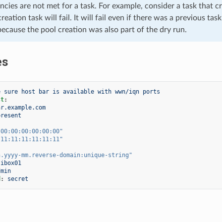
cies are not met for a task. For example, consider a task that cre
reation task will fail. It will fail even if there was a previous t
because the pool creation was also part of the dry run.
es
e sure host bar is available with wwn/iqn ports
st
:
ar.example.com
present
:00:00:00:00:00:00"
:11:11:11:11:11:11"
n.yyyy-mm.reverse-domain:unique-string"
ibox01
dmin
d
:
secret