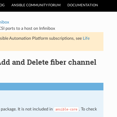
LOG
ANSIBLE COMMUNITY FORUM
DOCUMENTATION
inibox
SI ports to a host on Infinibox
sible Automation Platform subscriptions, see
Life
Add and Delete fiber channel
package. It is not included in
. To check
ansible-core