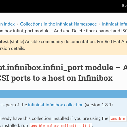
B
on Index
Collections in the Infinidat Namespace
Infinidat.Inf
nfinibox.infini_port module – Add and Delete fiber channel and iSC
atest
(stable) Ansible community documentation. For Red Hat An
rsion details.
at.infinibox.infini_port module – 
SI ports to a host on Infinibox
 is part of the
infinidat.infinibox collection
(version 1.8.1).
ready have this collection installed if you are using the
ansible
s installed, run
.
ansible-galaxy
collection
list