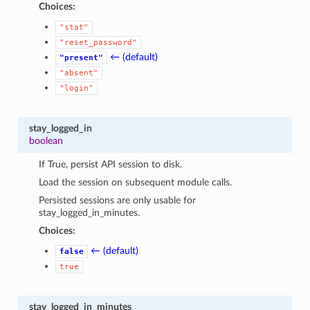
Choices:
"stat"
"reset_password"
← (default)
"present"
"absent"
"login"
stay_logged_in
boolean
If True, persist API session to disk.
Load the session on subsequent module calls.
Persisted sessions are only usable for
stay_logged_in_minutes.
Choices:
← (default)
false
true
stay_logged_in_minutes