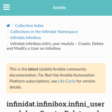
Ansible
Collection Index
Collections in the Infinidat Namespace
Infinidat.Infinibox
infinidat.infinibox.infini_user module – Create, Delete
and Modify a User on Infinibox
This is the
latest
(stable) Ansible community
TION
documentation. For Red Hat Ansible Automation
Platform subscriptions, see
Life Cycle
for version
details.
infinidat.infinibox.infini_user