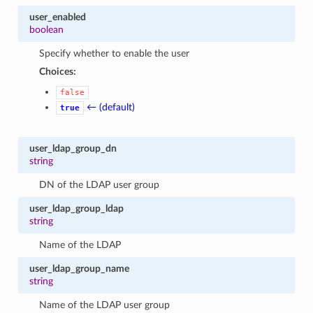
user_enabled
boolean
Specify whether to enable the user
Choices:
false
← (default)
true
user_ldap_group_dn
string
DN of the LDAP user group
user_ldap_group_ldap
string
Name of the LDAP
user_ldap_group_name
string
Name of the LDAP user group