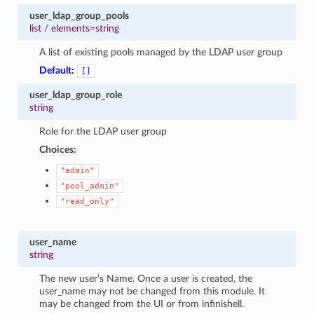
user_ldap_group_pools
list
/
elements=string
A list of existing pools managed by the LDAP user group
Default:
[]
user_ldap_group_role
string
Role for the LDAP user group
Choices:
"admin"
"pool_admin"
"read_only"
user_name
string
The new user’s Name. Once a user is created, the
user_name may not be changed from this module. It
may be changed from the UI or from infinishell.