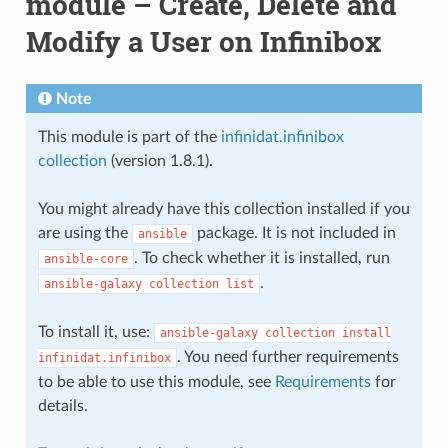
module – Create, Delete and
Modify a User on Infinibox
Note
This module is part of the
infinidat.infinibox
collection
(version 1.8.1).
You might already have this collection installed if you
are using the
package. It is not included in
ansible
. To check whether it is installed, run
ansible-core
.
ansible-galaxy
collection
list
To install it, use:
ansible-galaxy
collection
install
. You need further requirements
infinidat.infinibox
to be able to use this module, see
Requirements
for
details.