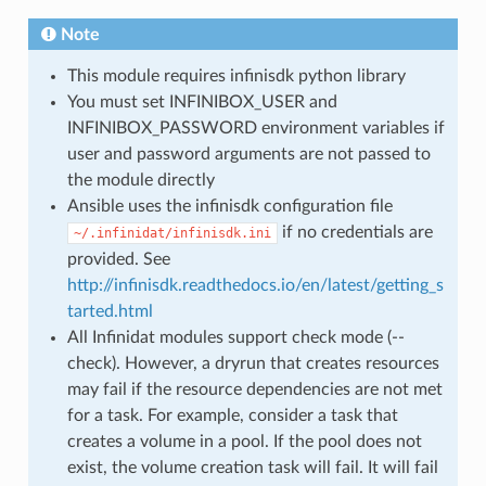
Note
This module requires infinisdk python library
You must set INFINIBOX_USER and
INFINIBOX_PASSWORD environment variables if
user and password arguments are not passed to
the module directly
Ansible uses the infinisdk configuration file
if no credentials are
~/.infinidat/infinisdk.ini
provided. See
http://infinisdk.readthedocs.io/en/latest/getting_s
tarted.html
All Infinidat modules support check mode (--
check). However, a dryrun that creates resources
may fail if the resource dependencies are not met
for a task. For example, consider a task that
creates a volume in a pool. If the pool does not
exist, the volume creation task will fail. It will fail