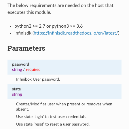
The below requirements are needed on the host that
executes this module.
python2 >= 2.7 or python3 >= 3.6
infinisdk (
https://infinisdk.readthedocs.io/en/latest/
)
Parameters
password
string
/
required
Infinibox User password.
state
string
Creates/Modifies user when present or removes when
absent.
Use state ‘login’ to test user credentials.
Use state ‘reset’ to reset a user password.