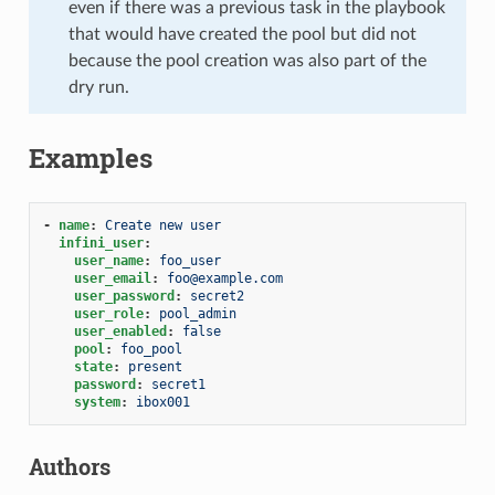
even if there was a previous task in the playbook
that would have created the pool but did not
because the pool creation was also part of the
dry run.
Examples
-
name
:
Create new user
infini_user
:
user_name
:
foo_user
user_email
:
foo@example.com
user_password
:
secret2
user_role
:
pool_admin
user_enabled
:
false
pool
:
foo_pool
state
:
present
password
:
secret1
system
:
ibox001
Authors