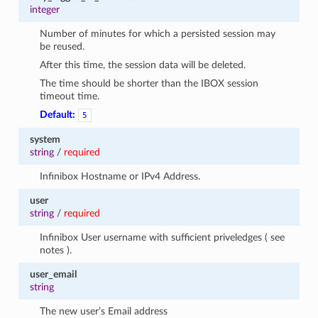
integer
Number of minutes for which a persisted session may
be reused.
After this time, the session data will be deleted.
The time should be shorter than the IBOX session
timeout time.
Default:
5
system
string
/
required
Infinibox Hostname or IPv4 Address.
user
string
/
required
Infinibox User username with sufficient priveledges ( see
notes ).
user_email
string
The new user’s Email address