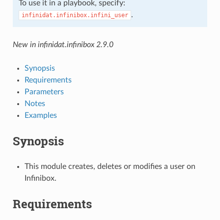
To use it in a playbook, specify:
.
infinidat.infinibox.infini_user
New in infinidat.infinibox 2.9.0
Synopsis
Requirements
Parameters
Notes
Examples
Synopsis
This module creates, deletes or modifies a user on
Infinibox.
Requirements