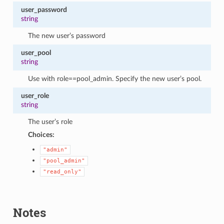
user_password
string
The new user’s password
user_pool
string
Use with role==pool_admin. Specify the new user’s pool.
user_role
string
The user’s role
Choices:
"admin"
"pool_admin"
"read_only"
Notes