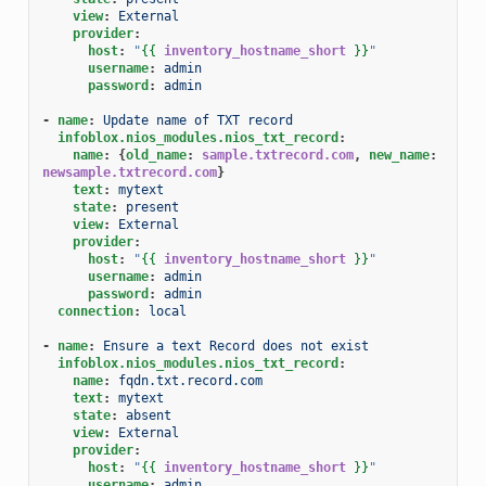
view
:
External
provider
:
host
:
"
{{
inventory_hostname_short
}}
"
username
:
admin
password
:
admin
-
name
:
Update name of TXT record
infoblox.nios_modules.nios_txt_record
:
name
:
{
old_name
:
sample.txtrecord.com
,
 new_name
:
newsample.txtrecord.com
}
text
:
mytext
state
:
present
view
:
External
provider
:
host
:
"
{{
inventory_hostname_short
}}
"
username
:
admin
password
:
admin
connection
:
local
-
name
:
Ensure a text Record does not exist
infoblox.nios_modules.nios_txt_record
:
name
:
fqdn.txt.record.com
text
:
mytext
state
:
absent
view
:
External
provider
:
host
:
"
{{
inventory_hostname_short
}}
"
username
:
admin