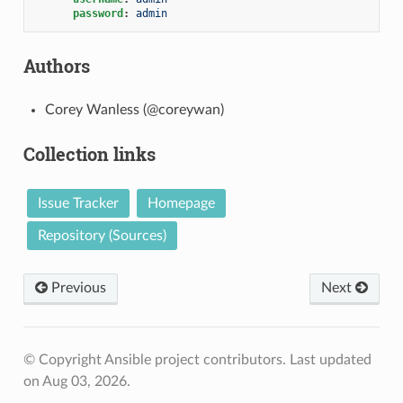
password
:
admin
Authors
Corey Wanless (@coreywan)
Collection links
Issue Tracker
Homepage
Repository (Sources)
Previous
Next
© Copyright Ansible project contributors.
Last updated
on Aug 03, 2026.