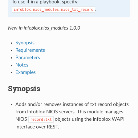
To use it in a playbook, specify:
.
infoblox.nios_modules.nios_txt_record
New in infoblox.nios_modules 1.0.0
Synopsis
Requirements
Parameters
Notes
Examples
Synopsis
Adds and/or removes instances of txt record objects
from Infoblox NIOS servers. This module manages
NIOS
objects using the Infoblox WAPI
record:txt
interface over REST.