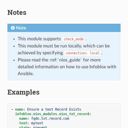
Notes
Note
This module supports
.
check_mode
This module must be run locally, which can be
achieved by specifying
.
connection:
local
Please read the :ref:`nios_guide` for more
detailed information on how to use Infoblox with
Ansible.
Examples
-
name
:
Ensure a text Record Exists
infoblox.nios_modules.nios_txt_record
:
name
:
fqdn.txt.record.com
text
:
mytext
state
:
present