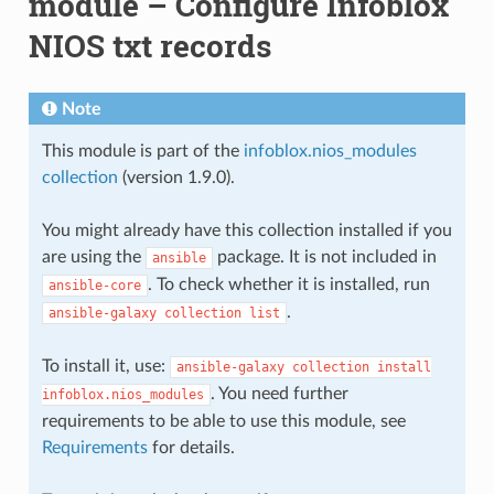
module – Configure Infoblox
NIOS txt records
Note
This module is part of the
infoblox.nios_modules
collection
(version 1.9.0).
You might already have this collection installed if you
are using the
package. It is not included in
ansible
. To check whether it is installed, run
ansible-core
.
ansible-galaxy
collection
list
To install it, use:
ansible-galaxy
collection
install
. You need further
infoblox.nios_modules
requirements to be able to use this module, see
Requirements
for details.