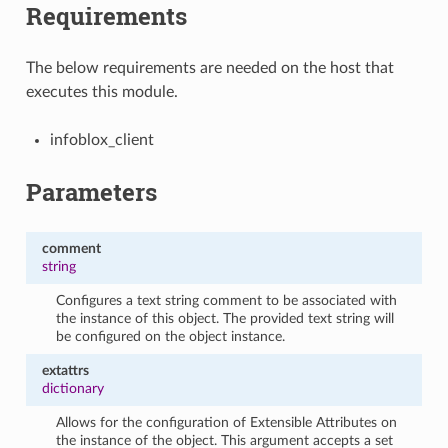
Requirements
The below requirements are needed on the host that
executes this module.
infoblox_client
Parameters
comment
string
Configures a text string comment to be associated with
the instance of this object. The provided text string will
be configured on the object instance.
extattrs
dictionary
Allows for the configuration of Extensible Attributes on
the instance of the object. This argument accepts a set