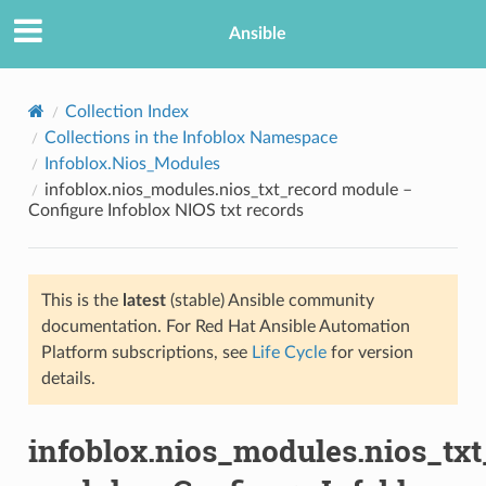
Ansible
Collection Index
Collections in the Infoblox Namespace
Infoblox.Nios_Modules
infoblox.nios_modules.nios_txt_record module –
Configure Infoblox NIOS txt records
This is the
latest
(stable) Ansible community
TION
documentation. For Red Hat Ansible Automation
Platform subscriptions, see
Life Cycle
for version
details.
infoblox.nios_modules.nios_txt