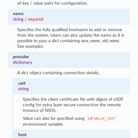
of key / value pairs for configuration.
name
string
/
required
Specifies the fully qualified hostname to add or remove
from the system. Users can also update the name as it is
possible to pass a dict containing
new_name
,
old_name
.
See examples.
provider
dictionary
A dict object containing connection details.
cert
string
Specifies the client certificate file with digest of x509
config for extra layer secure connection the remote
instance of NIOS.
Value can also be specified using
INFOBLOX_CERT
environment variable.
host