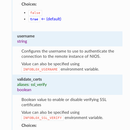
Choices:
false
← (default)
true
username
string
Configures the username to use to authenticate the
connection to the remote instance of NIOS.
Value can also be specified using
environment variable.
INFOBLOX_USERNAME
validate_certs
aliases: ssl_verify
boolean
Boolean value to enable or disable verifying SSL
certificates
Value can also be specified using
environment variable.
INFOBLOX_SSL_VERIFY
Choices: