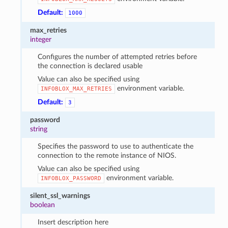
Default:
1000
max_retries
integer
Configures the number of attempted retries before
the connection is declared usable
Value can also be specified using
environment variable.
INFOBLOX_MAX_RETRIES
Default:
3
password
string
Specifies the password to use to authenticate the
connection to the remote instance of NIOS.
Value can also be specified using
environment variable.
INFOBLOX_PASSWORD
silent_ssl_warnings
boolean
Insert description here