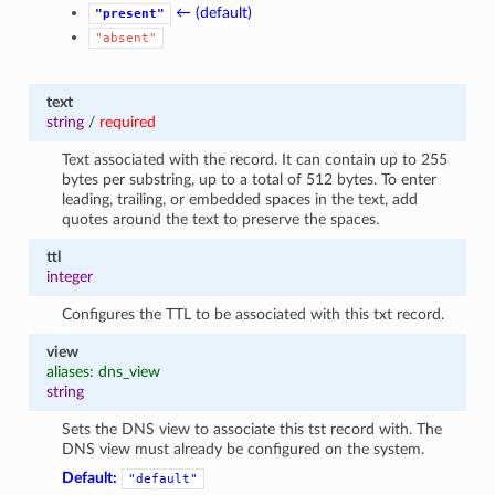
← (default)
"present"
"absent"
text
string
/
required
Text associated with the record. It can contain up to 255
bytes per substring, up to a total of 512 bytes. To enter
leading, trailing, or embedded spaces in the text, add
quotes around the text to preserve the spaces.
ttl
integer
Configures the TTL to be associated with this txt record.
view
aliases: dns_view
string
Sets the DNS view to associate this tst record with. The
DNS view must already be configured on the system.
Default:
"default"