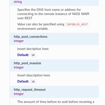
string
Specifies the DNS host name or address for
connecting to the remote instance of NIOS WAPI
over REST
Value can also be specified using
INFOBLOX_HOST
environment variable.
http_pool_connections
integer
Insert decription here
Default:
10
http_pool_maxsize
integer
Insert description here
Default:
10
http_request_timeout
integer
The amount of time before to wait before receiving a