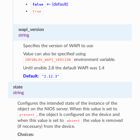
← (default)
false
true
wapi_version
string
Specifies the version of WAPI to use
Value can also be specified using
environment variable.
INFOBLOX_WAPI_VERSION
Until ansible 2.8 the default WAPI was 1.4
Default:
"2.12.3"
state
string
Configures the intended state of the instance of the
object on the NIOS server. When this value is set to
, the object is configured on the device and
present
when this value is set to
the value is removed
absent
(if necessary) from the device.
Choices: