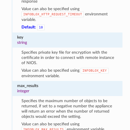
response
Value can also be specified using
environment
INFOBLOX_HTTP_REQUEST_TIMEOUT
variable.
Default:
10
key
string
Specifies private key file for encryption with the
certificate in order to connect with remote instance
of NIOS.
Value can also be specified using
INFOBLOX_KEY
environment variable.
max_results
integer
Specifies the maximum number of objects to be
returned, if set to a negative number the appliance
will return an error when the number of returned
objects would exceed the setting.
Value can also be specified using
environment variable.
INFOBLOX_MAX_RESULTS