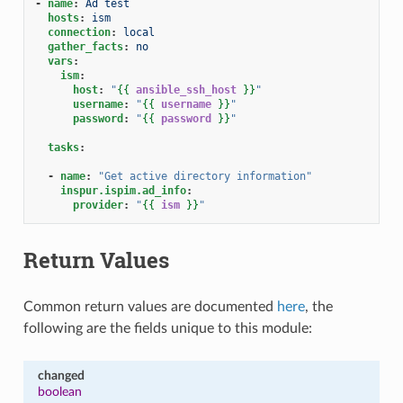
-
name
:
Ad test
hosts
:
ism
connection
:
local
gather_facts
:
no
vars
:
ism
:
host
:
"
{{
ansible_ssh_host
}}
"
username
:
"
{{
username
}}
"
password
:
"
{{
password
}}
"
tasks
:
-
name
:
"Get
active
directory
information"
inspur.ispim.ad_info
:
provider
:
"
{{
ism
}}
"
Return Values
Common return values are documented
here
, the
following are the fields unique to this module:
changed
boolean