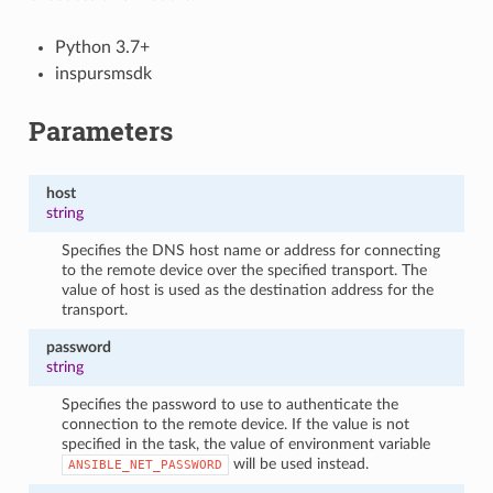
Python 3.7+
inspursmsdk
Parameters
host
string
Specifies the DNS host name or address for connecting
to the remote device over the specified transport. The
value of host is used as the destination address for the
transport.
password
string
Specifies the password to use to authenticate the
connection to the remote device. If the value is not
specified in the task, the value of environment variable
will be used instead.
ANSIBLE_NET_PASSWORD