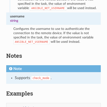
specified in the task, the value of environment
variable
will be used instead.
ANSIBLE_NET_USERNAME
username
string
Configures the username to use to authenticate the
connection to the remote device. If the value is not
specified in the task, the value of environment variable
will be used instead.
ANSIBLE_NET_USERNAME
Notes
Note
Supports
.
check_mode
Examples