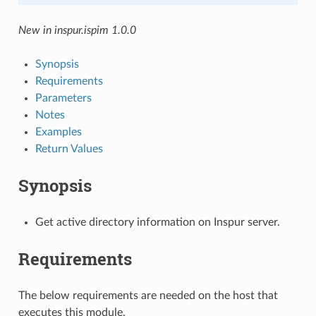
New in inspur.ispim 1.0.0
Synopsis
Requirements
Parameters
Notes
Examples
Return Values
Synopsis
Get active directory information on Inspur server.
Requirements
The below requirements are needed on the host that
executes this module.