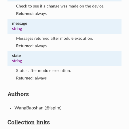
Check to see if a change was made on the device.
Returned:
always
message
string
Messages returned after module execution.
Returned:
always
state
string
Status after module execution.
Returned:
always
Authors
WangBaoshan (@ispim)
Collection links