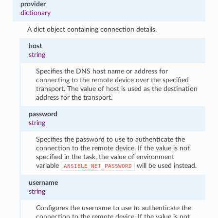
provider
dictionary
A dict object containing connection details.
host
string
Specifies the DNS host name or address for
connecting to the remote device over the specified
transport. The value of host is used as the destination
address for the transport.
password
string
Specifies the password to use to authenticate the
connection to the remote device. If the value is not
specified in the task, the value of environment
variable
will be used instead.
ANSIBLE_NET_PASSWORD
username
string
Configures the username to use to authenticate the
connection to the remote device. If the value is not