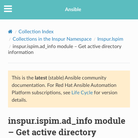
Ansible
Collection Index
Collections in the Inspur Namespace
Inspur.Ispim
inspur.ispim.ad_info module – Get active directory
information
This is the
latest
(stable) Ansible community
documentation. For Red Hat Ansible Automation
TION
Platform subscriptions, see
Life Cycle
for version
details.
inspur.ispim.ad_info module
– Get active directory