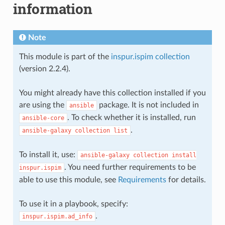
information
Note
This module is part of the
inspur.ispim collection
(version 2.2.4).
You might already have this collection installed if you
are using the
package. It is not included in
ansible
. To check whether it is installed, run
ansible-core
.
ansible-galaxy
collection
list
To install it, use:
ansible-galaxy
collection
install
. You need further requirements to be
inspur.ispim
able to use this module, see
Requirements
for details.
To use it in a playbook, specify:
.
inspur.ispim.ad_info