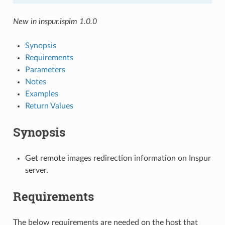
New in inspur.ispim 1.0.0
Synopsis
Requirements
Parameters
Notes
Examples
Return Values
Synopsis
Get remote images redirection information on Inspur
server.
Requirements
The below requirements are needed on the host that