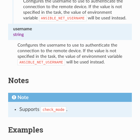
Configures the username to use to authenticate the
connection to the remote device. If the value is not
specified in the task, the value of environment
variable
will be used instead.
ANSIBLE_NET_USERNAME
username
string
Configures the username to use to authenticate the
connection to the remote device. If the value is not
specified in the task, the value of environment variable
will be used instead.
ANSIBLE_NET_USERNAME
Notes
Note
Supports
.
check_mode
Examples