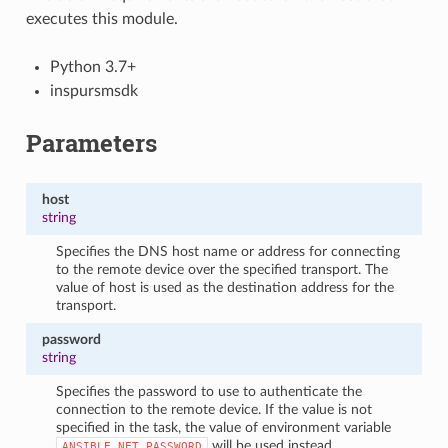
executes this module.
Python 3.7+
inspursmsdk
Parameters
host
string
Specifies the DNS host name or address for connecting
to the remote device over the specified transport. The
value of host is used as the destination address for the
transport.
password
string
Specifies the password to use to authenticate the
connection to the remote device. If the value is not
specified in the task, the value of environment variable
will be used instead.
ANSIBLE_NET_PASSWORD