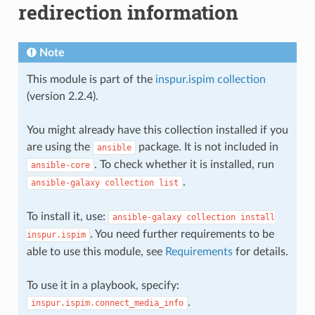
redirection information
Note
This module is part of the
inspur.ispim collection
(version 2.2.4).
You might already have this collection installed if you
are using the
package. It is not included in
ansible
. To check whether it is installed, run
ansible-core
.
ansible-galaxy
collection
list
To install it, use:
ansible-galaxy
collection
install
. You need further requirements to be
inspur.ispim
able to use this module, see
Requirements
for details.
To use it in a playbook, specify:
.
inspur.ispim.connect_media_info