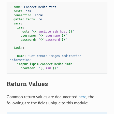
-
name
:
Connect media test
hosts
:
ism
connection
:
local
gather_facts
:
no
vars
:
ism
:
host
:
"
{{
ansible_ssh_host
}}
"
username
:
"
{{
username
}}
"
password
:
"
{{
password
}}
"
tasks
:
-
name
:
"Get
remote
images
redirection
information"
inspur.ispim.connect_media_info
:
provider
:
"
{{
ism
}}
"
Return Values
Common return values are documented
here
, the
following are the fields unique to this module: