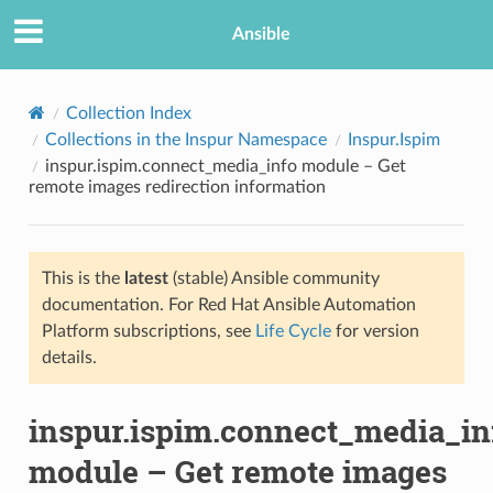
Ansible
Collection Index
Collections in the Inspur Namespace
Inspur.Ispim
inspur.ispim.connect_media_info module – Get
remote images redirection information
This is the
latest
(stable) Ansible community
documentation. For Red Hat Ansible Automation
TION
Platform subscriptions, see
Life Cycle
for version
details.
inspur.ispim.connect_media_in
module – Get remote images