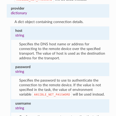
provider
dictionary
A dict object containing connection details.
host
string
Specifies the DNS host name or address for
connecting to the remote device over the specified
transport. The value of host is used as the destination
address for the transport.
password
string
Specifies the password to use to authenticate the
connection to the remote device. If the value is not
specified in the task, the value of environment
variable
will be used instead.
ANSIBLE_NET_PASSWORD
username
string