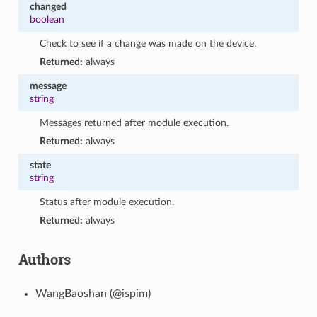
changed
boolean
Check to see if a change was made on the device.
Returned:
always
message
string
Messages returned after module execution.
Returned:
always
state
string
Status after module execution.
Returned:
always
Authors
WangBaoshan (@ispim)