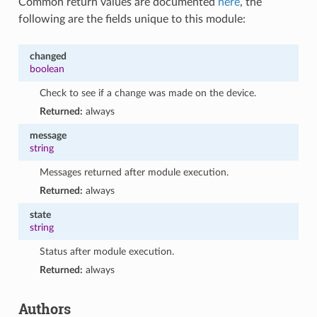
Common return values are documented
here
, the
following are the fields unique to this module:
changed
boolean
Check to see if a change was made on the device.
Returned:
always
message
string
Messages returned after module execution.
Returned:
always
state
string
Status after module execution.
Returned:
always
Authors