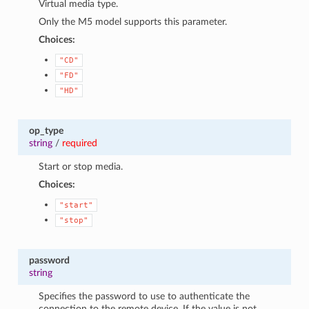
Virtual media type.
Only the M5 model supports this parameter.
Choices:
"CD"
"FD"
"HD"
op_type
string
/
required
Start or stop media.
Choices:
"start"
"stop"
password
string
Specifies the password to use to authenticate the
connection to the remote device. If the value is not