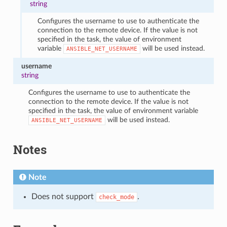
string
Configures the username to use to authenticate the
connection to the remote device. If the value is not
specified in the task, the value of environment
variable
will be used instead.
ANSIBLE_NET_USERNAME
username
string
Configures the username to use to authenticate the
connection to the remote device. If the value is not
specified in the task, the value of environment variable
will be used instead.
ANSIBLE_NET_USERNAME
Notes
Note
Does not support
.
check_mode