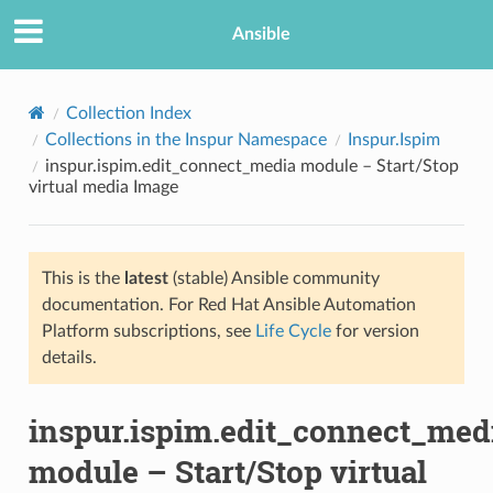
Ansible
Collection Index
Collections in the Inspur Namespace
Inspur.Ispim
inspur.ispim.edit_connect_media module – Start/Stop
virtual media Image
This is the
latest
(stable) Ansible community
documentation. For Red Hat Ansible Automation
TION
Platform subscriptions, see
Life Cycle
for version
details.
inspur.ispim.edit_connect_med
module – Start/Stop virtual