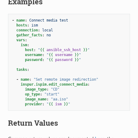
Examples
-
name
:
Connect media test
hosts
:
ism
connection
:
local
gather_facts
:
no
vars
:
ism
:
host
:
"
{{
ansible_ssh_host
}}
"
username
:
"
{{
username
}}
"
password
:
"
{{
password
}}
"
tasks
:
-
name
:
"Set
remote
image
redirection"
inspur.ispim.edit_connect_media
:
image_type
:
"CD"
op_type
:
"start"
image_name
:
"aa.iso"
provider
:
"
{{
ism
}}
"
Return Values