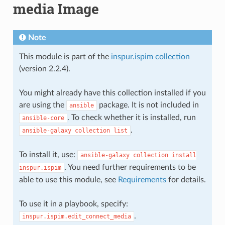
media Image
Note
This module is part of the
inspur.ispim collection
(version 2.2.4).
You might already have this collection installed if you
are using the
package. It is not included in
ansible
. To check whether it is installed, run
ansible-core
.
ansible-galaxy
collection
list
To install it, use:
ansible-galaxy
collection
install
. You need further requirements to be
inspur.ispim
able to use this module, see
Requirements
for details.
To use it in a playbook, specify:
.
inspur.ispim.edit_connect_media