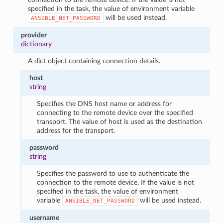
specified in the task, the value of environment variable
will be used instead.
ANSIBLE_NET_PASSWORD
provider
dictionary
A dict object containing connection details.
host
string
Specifies the DNS host name or address for
connecting to the remote device over the specified
transport. The value of host is used as the destination
address for the transport.
password
string
Specifies the password to use to authenticate the
connection to the remote device. If the value is not
specified in the task, the value of environment
variable
will be used instead.
ANSIBLE_NET_PASSWORD
username