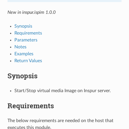
New in inspur.ispim 1.0.0
Synopsis
Requirements
Parameters
Notes
Examples
Return Values
Synopsis
Start/Stop virtual media Image on Inspur server.
Requirements
The below requirements are needed on the host that
executes this module.