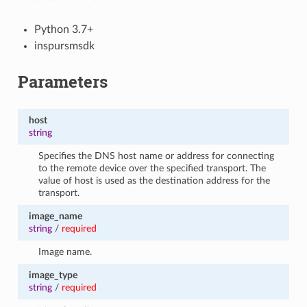
Python 3.7+
inspursmsdk
Parameters
host
string
Specifies the DNS host name or address for connecting
to the remote device over the specified transport. The
value of host is used as the destination address for the
transport.
image_name
string
/
required
Image name.
image_type
string
/
required