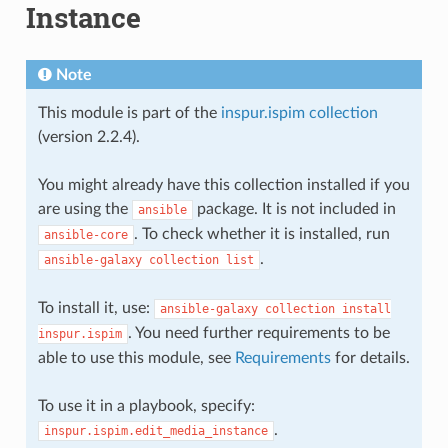
Instance
Note
This module is part of the
inspur.ispim collection
(version 2.2.4).
You might already have this collection installed if you
are using the
package. It is not included in
ansible
. To check whether it is installed, run
ansible-core
.
ansible-galaxy
collection
list
To install it, use:
ansible-galaxy
collection
install
. You need further requirements to be
inspur.ispim
able to use this module, see
Requirements
for details.
To use it in a playbook, specify:
.
inspur.ispim.edit_media_instance