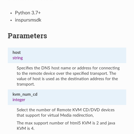
Python 3.7+
inspursmsdk
Parameters
host
string
Specifies the DNS host name or address for connecting
to the remote device over the specified transport. The
value of host is used as the destination address for the
transport.
kvm_num_cd
integer
Select the number of Remote KVM CD/DVD devices
that support for virtual Media redirection,
The max support number of html5 KVM is 2 and java
KVM is 4.