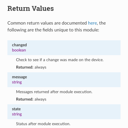
Return Values
Common return values are documented
here
, the
following are the fields unique to this module:
changed
boolean
Check to see if a change was made on the device.
Returned:
always
message
string
Messages returned after module execution.
Returned:
always
state
string
Status after module execution.