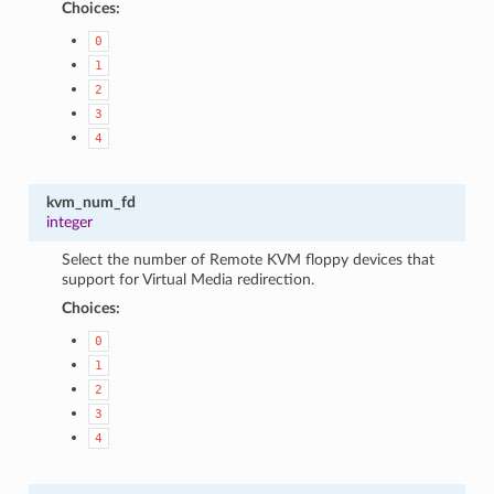
Choices:
0
1
2
3
4
kvm_num_fd
integer
Select the number of Remote KVM floppy devices that
support for Virtual Media redirection.
Choices:
0
1
2
3
4