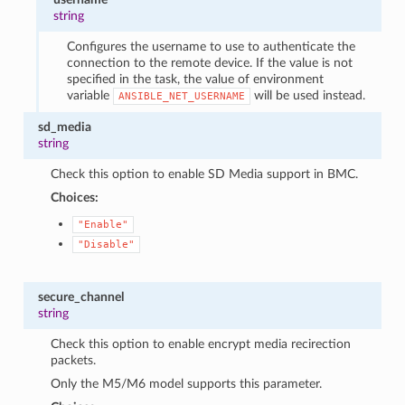
string
Configures the username to use to authenticate the
connection to the remote device. If the value is not
specified in the task, the value of environment
variable
will be used instead.
ANSIBLE_NET_USERNAME
sd_media
string
Check this option to enable SD Media support in BMC.
Choices:
"Enable"
"Disable"
secure_channel
string
Check this option to enable encrypt media recirection
packets.
Only the M5/M6 model supports this parameter.