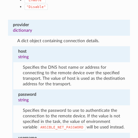
"Enable"
"Disable"
provider
dictionary
A dict object containing connection details.
host
string
Specifies the DNS host name or address for
connecting to the remote device over the specified
transport. The value of host is used as the destination
address for the transport.
password
string
Specifies the password to use to authenticate the
connection to the remote device. If the value is not
specified in the task, the value of environment
variable
will be used instead.
ANSIBLE_NET_PASSWORD
username