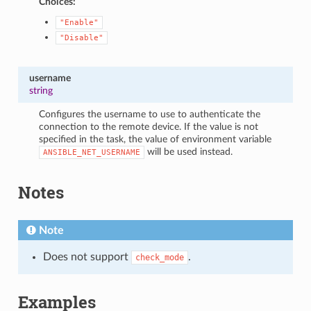
Choices:
"Enable"
"Disable"
username
string
Configures the username to use to authenticate the
connection to the remote device. If the value is not
specified in the task, the value of environment variable
will be used instead.
ANSIBLE_NET_USERNAME
Notes
Note
Does not support
.
check_mode
Examples