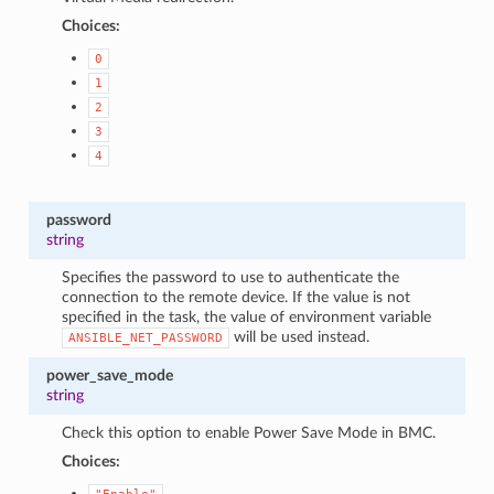
Choices:
0
1
2
3
4
password
string
Specifies the password to use to authenticate the
connection to the remote device. If the value is not
specified in the task, the value of environment variable
will be used instead.
ANSIBLE_NET_PASSWORD
power_save_mode
string
Check this option to enable Power Save Mode in BMC.
Choices: