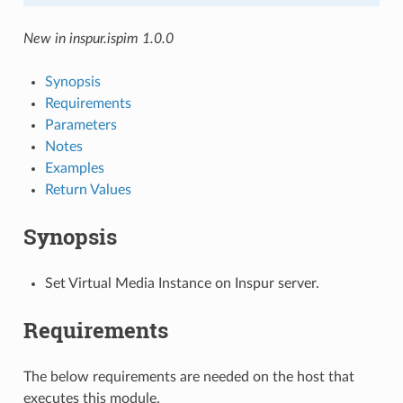
New in inspur.ispim 1.0.0
Synopsis
Requirements
Parameters
Notes
Examples
Return Values
Synopsis
Set Virtual Media Instance on Inspur server.
Requirements
The below requirements are needed on the host that
executes this module.