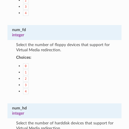
2
3
4
num_fd
integer
Select the number of floppy devices that support for
Virtual Media redirection.
Choices:
0
1
2
3
4
num_hd
integer
Select the number of harddisk devices that support for
Virtual Media redirection.