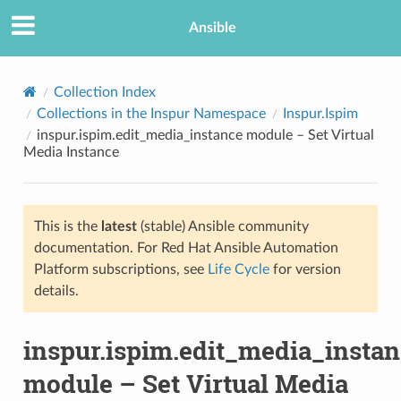
Ansible
Collection Index
Collections in the Inspur Namespace
Inspur.Ispim
inspur.ispim.edit_media_instance module – Set Virtual
Media Instance
This is the
latest
(stable) Ansible community
documentation. For Red Hat Ansible Automation
TION
Platform subscriptions, see
Life Cycle
for version
details.
inspur.ispim.edit_media_insta
module – Set Virtual Media