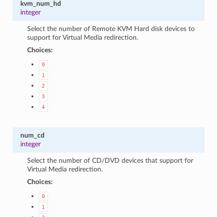
kvm_num_hd
integer
Select the number of Remote KVM Hard disk devices to
support for Virtual Media redirection.
Choices:
0
1
2
3
4
num_cd
integer
Select the number of CD/DVD devices that support for
Virtual Media redirection.
Choices:
0
1