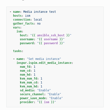
-
name
:
Media instance test
hosts
:
ism
connection
:
local
gather_facts
:
no
vars
:
ism
:
host
:
"
{{
ansible_ssh_host
}}
"
username
:
"
{{
username
}}
"
password
:
"
{{
password
}}
"
tasks
:
-
name
:
"Set
media
instance"
inspur.ispim.edit_media_instance
:
num_fd
:
1
num_cd
:
1
num_hd
:
1
kvm_num_fd
:
1
kvm_num_cd
:
1
kvm_num_hd
:
1
sd_media
:
"Enable"
secure_channel
:
"Enable"
power_save_mode
:
"Enable"
provider
:
"
{{
ism
}}
"