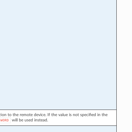
on to the remote device. If the value is not specified in the
will be used instead.
SWORD