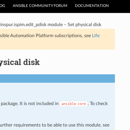
LOG
ANSIBLE COMMUNITY FORUM
DOCUMENTATION
inspur.ispim.edit_pdisk module – Set physical disk
sible Automation Platform subscriptions, see
Life
ysical disk
package. It is not included in
. To check
ansible-core
further requirements to be able to use this module, see