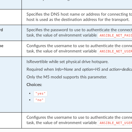
Specifies the DNS host name or address for connecting to 
host is used as the destination address for the transport.
rd
Specifies the password to use to authenticate the connecti
task, the value of environment variable
ANSIBLE_NET_PAS
me
Configures the username to use to authenticate the connect
task, the value of environment variable
ANSIBLE_NET_USE
IsRevertible while set physical drive hotspare.
Required when
Info=None
and
option=HS
and
action=dedic
Only the M5 model supports this parameter.
Choices:
"yes"
"no"
Configures the username to use to authenticate the connect
task, the value of environment variable
ANSIBLE_NET_USE