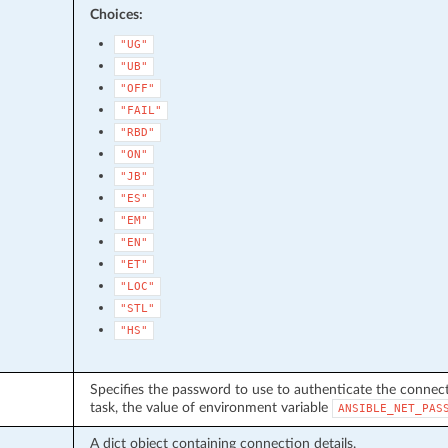
Choices:
"UG"
"UB"
"OFF"
"FAIL"
"RBD"
"ON"
"JB"
"ES"
"EM"
"EN"
"ET"
"LOC"
"STL"
"HS"
Specifies the password to use to authenticate the connecti
task, the value of environment variable
ANSIBLE_NET_PAS
A dict object containing connection details.