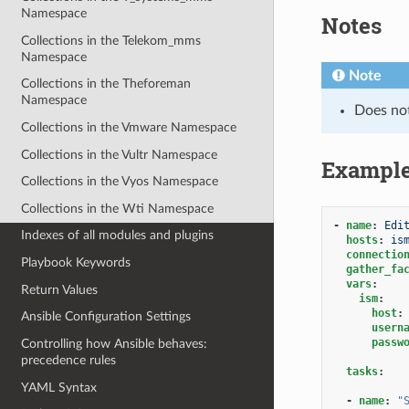
Namespace
Notes
Collections in the Telekom_mms
Namespace
Note
Collections in the Theforeman
Namespace
Does no
Collections in the Vmware Namespace
Collections in the Vultr Namespace
Exampl
Collections in the Vyos Namespace
Collections in the Wti Namespace
-
name
:
Edi
Indexes of all modules and plugins
hosts
:
is
connectio
Playbook Keywords
gather_fa
vars
:
Return Values
ism
:
host
:
Ansible Configuration Settings
usern
passw
Controlling how Ansible behaves:
precedence rules
tasks
:
YAML Syntax
-
name
:
"