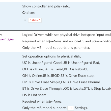
Show controller and pdisk info.
Choices:
"show"
rs
Logical Drivers while set physical drive hotspare, input mult
s=integer
Required when
Info=None
and
option=HS
and
action=dedic
Only the M5 model supports this parameter.
Set operation options fo physical disk,
UG is Unconfigured Good,UB is Unconfigured Bad,
OFF is offline,FAIL is Failed,RBD is Rebuild,
ON is Online,JB is JBOD,ES is Drive Erase stop,
EM is Drive Erase Simple,EN is Drive Erase Normal,
ET is Drive Erase Through,LOC is Locate,STL is Stop Locat
HS is Hot spare.
Required when
Info=None
.
Only the M5 model supports
Settings.
HS