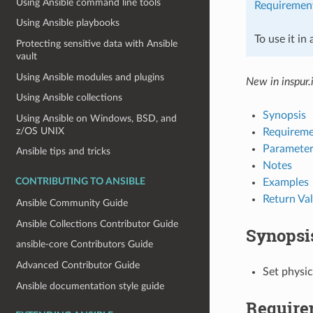
Using Ansible command line tools
Requiremen
Using Ansible playbooks
To use it in
Protecting sensitive data with Ansible
vault
Using Ansible modules and plugins
New in inspur.
Using Ansible collections
Synopsis
Using Ansible on Windows, BSD, and
z/OS UNIX
Requireme
Parameter
Ansible tips and tricks
Notes
Examples
CONTRIBUTING TO ANSIBLE
Return Va
Ansible Community Guide
Ansible Collections Contributor Guide
Synopsi
ansible-core Contributors Guide
Advanced Contributor Guide
Set physic
Ansible documentation style guide
Require