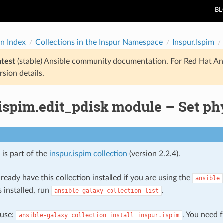
B
on Index
Collections in the Inspur Namespace
Inspur.Ispim
atest
(stable) Ansible community documentation. For Red Hat An
rsion details.
ispim.edit_pdisk module – Set ph
 is part of the
inspur.ispim collection
(version 2.2.4).
ready have this collection installed if you are using the
ansible
s installed, run
.
ansible-galaxy
collection
list
, use:
. You need 
ansible-galaxy
collection
install
inspur.ispim