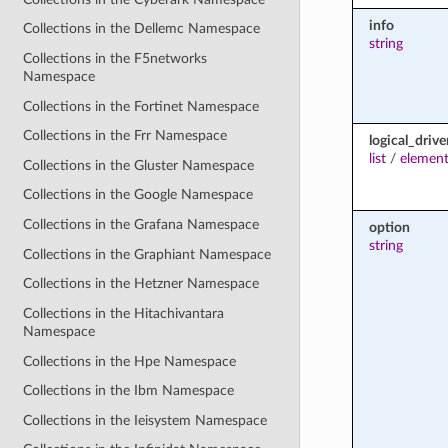
info
Collections in the Dellemc Namespace
string
Collections in the F5networks
Namespace
Collections in the Fortinet Namespace
Collections in the Frr Namespace
logical_drive
list
/
element
Collections in the Gluster Namespace
Collections in the Google Namespace
Collections in the Grafana Namespace
option
string
Collections in the Graphiant Namespace
Collections in the Hetzner Namespace
Collections in the Hitachivantara
Namespace
Collections in the Hpe Namespace
Collections in the Ibm Namespace
Collections in the Ieisystem Namespace