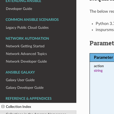
EXTENDING ANSIBLE
Developer Guide
The below req
COMMON ANSIBLE SCENARIOS
Python 3.
Legacy Public Cloud Guides
inspursms
NETWORK AUTOMATION
Paramet
Network Getting Started
Network Advanced Topics
Parameter
Network Developer Guide
action
string
ANSIBLE GALAXY
Galaxy User Guide
Galaxy Developer Guide
REFERENCE & APPENDICES
Collection Index