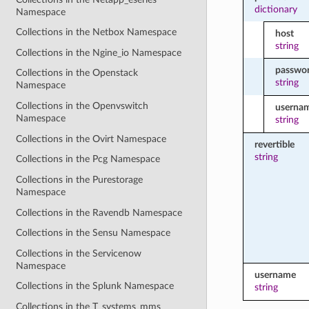
dictionary
Namespace
Collections in the Netbox Namespace
host
string
Collections in the Ngine_io Namespace
passwo
Collections in the Openstack
string
Namespace
Collections in the Openvswitch
userna
Namespace
string
Collections in the Ovirt Namespace
revertible
string
Collections in the Pcg Namespace
Collections in the Purestorage
Namespace
Collections in the Ravendb Namespace
Collections in the Sensu Namespace
Collections in the Servicenow
Namespace
username
Collections in the Splunk Namespace
string
Collections in the T_systems_mms