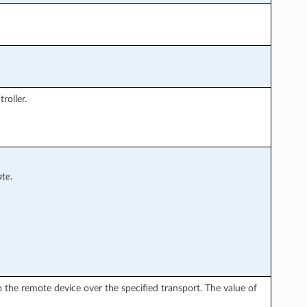
roller.
ate
.
the remote device over the specified transport. The value of