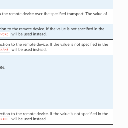
the remote device over the specified transport. The value of
on to the remote device. If the value is not specified in the
will be used instead.
SWORD
ion to the remote device. If the value is not specified in the
will be used instead.
RNAME
ate
.
ion to the remote device. If the value is not specified in the
will be used instead.
RNAME