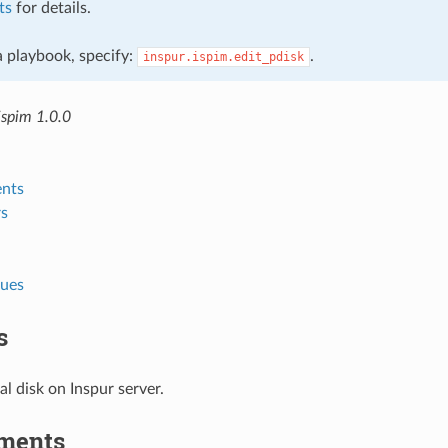
ts
for details.
 a playbook, specify:
.
inspur.ispim.edit_pdisk
ispim 1.0.0
nts
s
lues
s
al disk on Inspur server.
ments