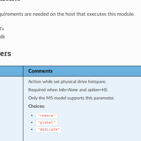
uirements are needed on the host that executes this module.
7+
dk
ers
Comments
Action while set physical drive hotspare.
Required when
Info=None
and
option=HS
.
Only the M5 model supports this parameter.
Choices:
"remove"
"global"
"dedicate"