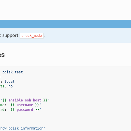
t support
.
check_mode
es
t pdisk test
m
n
:
local
cts
:
no
"
{{
ansible_ssh_host
}}
"
ame
:
"
{{
username
}}
"
ord
:
"
{{
password
}}
"
Show
pdisk
information"