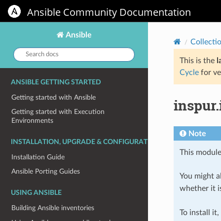
Ansible Community Documentation
Ansible
Collecti
Search
docs:
This is the
l
Cycle
for ve
ANSIBLE GETTING STARTED
Getting started with Ansible
inspur.
Getting started with Execution
Environments
Note
INSTALLATION, UPGRADE & CONFIGURATION
This module
Installation Guide
Ansible Porting Guides
You might al
whether it i
USING ANSIBLE
Building Ansible inventories
To install it