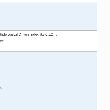
iple Logical Drivers index like 0,1,2…..
ate
.
e,