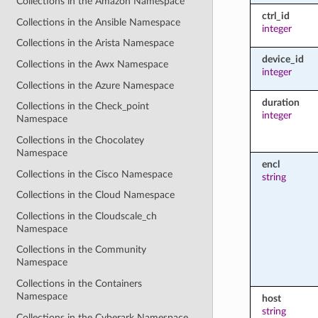
Collections in the Amazon Namespace
ctrl_id
Collections in the Ansible Namespace
integer
Collections in the Arista Namespace
device_id
Collections in the Awx Namespace
integer
Collections in the Azure Namespace
duration
Collections in the Check_point
integer
Namespace
Collections in the Chocolatey
Namespace
encl
Collections in the Cisco Namespace
string
Collections in the Cloud Namespace
Collections in the Cloudscale_ch
Namespace
Collections in the Community
Namespace
Collections in the Containers
Namespace
host
string
Collections in the Cyberark Namespace