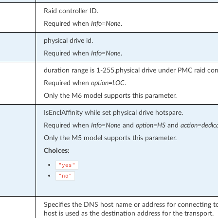
Raid controller ID.
Required when
Info=None
.
physical drive id.
Required when
Info=None
.
duration range is 1-255,physical drive under PMC raid cont
Required when
option=LOC
.
Only the M6 model supports this parameter.
IsEnclAffinity while set physical drive hotspare.
Required when
Info=None
and
option=HS
and
action=dedic
Only the M5 model supports this parameter.
Choices:
"yes"
"no"
Specifies the DNS host name or address for connecting to 
host is used as the destination address for the transport.