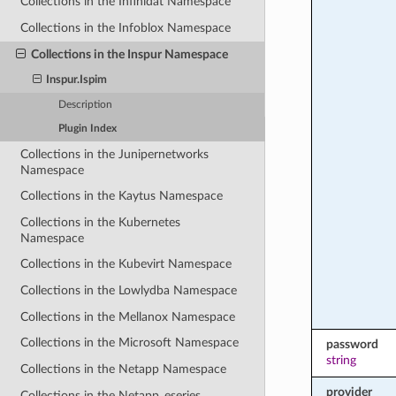
Collections in the Infinidat Namespace
Collections in the Infoblox Namespace
Collections in the Inspur Namespace
Inspur.Ispim
Description
Plugin Index
Collections in the Junipernetworks
Namespace
Collections in the Kaytus Namespace
Collections in the Kubernetes
Namespace
Collections in the Kubevirt Namespace
Collections in the Lowlydba Namespace
Collections in the Mellanox Namespace
Collections in the Microsoft Namespace
password
string
Collections in the Netapp Namespace
provider
Collections in the Netapp_eseries