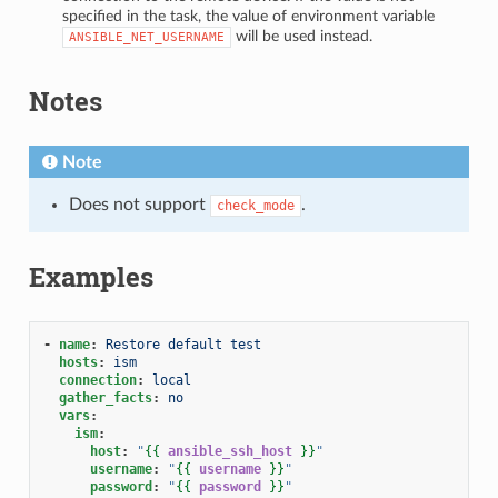
specified in the task, the value of environment variable
will be used instead.
ANSIBLE_NET_USERNAME
Notes
Note
Does not support
.
check_mode
Examples
-
name
:
Restore default test
hosts
:
ism
connection
:
local
gather_facts
:
no
vars
:
ism
:
host
:
"
{{
ansible_ssh_host
}}
"
username
:
"
{{
username
}}
"
password
:
"
{{
password
}}
"