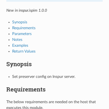
New in inspur.ispim 1.0.0
Synopsis
Requirements
Parameters
Notes
Examples
Return Values
Synopsis
Set preserver config on Inspur server.
Requirements
The below requirements are needed on the host that
executes this module.