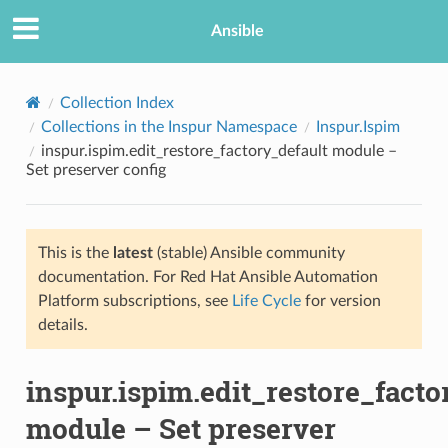
Ansible
Collection Index
Collections in the Inspur Namespace
Inspur.Ispim
inspur.ispim.edit_restore_factory_default module –
Set preserver config
This is the
latest
(stable) Ansible community
documentation. For Red Hat Ansible Automation
TION
Platform subscriptions, see
Life Cycle
for version
details.
inspur.ispim.edit_restore_facto
module – Set preserver