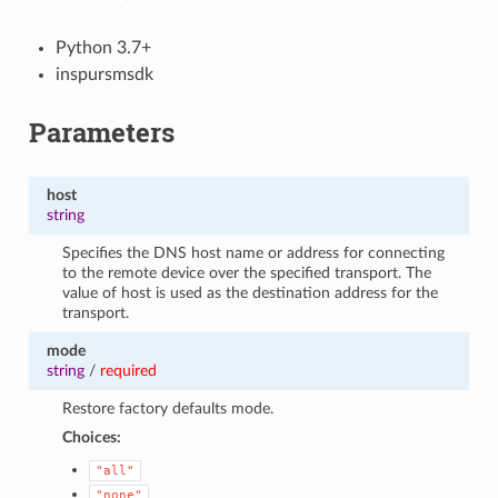
Python 3.7+
inspursmsdk
Parameters
host
string
Specifies the DNS host name or address for connecting
to the remote device over the specified transport. The
value of host is used as the destination address for the
transport.
mode
string
/
required
Restore factory defaults mode.
Choices:
"all"
"none"