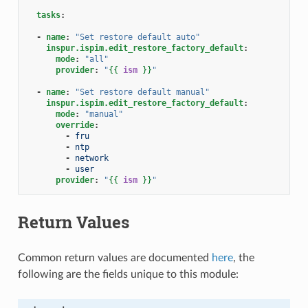
tasks
:
-
name
:
"Set
restore
default
auto"
inspur.ispim.edit_restore_factory_default
:
mode
:
"all"
provider
:
"
{{
ism
}}
"
-
name
:
"Set
restore
default
manual"
inspur.ispim.edit_restore_factory_default
:
mode
:
"manual"
override
:
-
fru
-
ntp
-
network
-
user
provider
:
"
{{
ism
}}
"
Return Values
Common return values are documented
here
, the
following are the fields unique to this module: