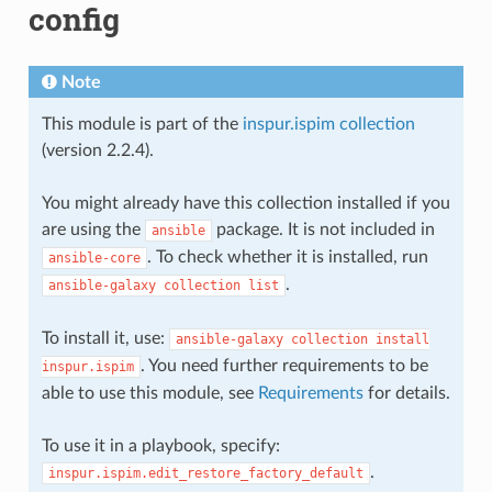
config
Note
This module is part of the
inspur.ispim collection
(version 2.2.4).
You might already have this collection installed if you
are using the
package. It is not included in
ansible
. To check whether it is installed, run
ansible-core
.
ansible-galaxy
collection
list
To install it, use:
ansible-galaxy
collection
install
. You need further requirements to be
inspur.ispim
able to use this module, see
Requirements
for details.
To use it in a playbook, specify:
.
inspur.ispim.edit_restore_factory_default