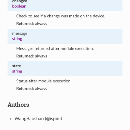
changed
boolean
Check to see if a change was made on the device.
Returned:
always
message
string
Messages returned after module execution.
Returned:
always
state
string
Status after module execution.
Returned:
always
Authors
WangBaoshan (@ispim)