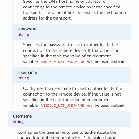
Specifies the DNS host name or address for
connecting to the remote device over the specified
transport. The value of host is used as the destination
address for the transport.
password
string
Specifies the password to use to authenticate the
connection to the remote device. If the value is not
specified in the task, the value of environment
variable
will be used instead.
ANSIBLE_NET_PASSWORD
username
string
Configures the username to use to authenticate the
connection to the remote device. If the value is not
specified in the task, the value of environment
variable
will be used instead.
ANSIBLE_NET_USERNAME
username
string
Configures the username to use to authenticate the
connection to the remote device. If the value is not