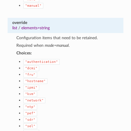
"manual"
override
list
/
elements=string
Configuration items that need to be retained.
Required when
mode=manual
.
Choices:
"authentication"
"dcmi"
"fru"
"hostname"
"ipmi"
"kvm"
"network"
"ntp"
"pef"
"sdr"
"sel"