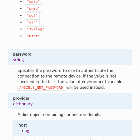
"smtp"
"snmp"
"sol"
"ssh"
"syslog"
"user"
password
string
Specifies the password to use to authenticate the
connection to the remote device. If the value is not
specified in the task, the value of environment variable
will be used instead.
ANSIBLE_NET_PASSWORD
provider
dictionary
A dict object containing connection details.
host
string