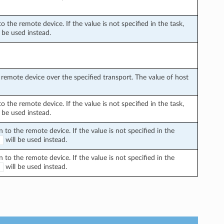
the remote device. If the value is not specified in the task,
 be used instead.
remote device over the specified transport. The value of host
the remote device. If the value is not specified in the task,
 be used instead.
o the remote device. If the value is not specified in the
will be used instead.
E
o the remote device. If the value is not specified in the
will be used instead.
E