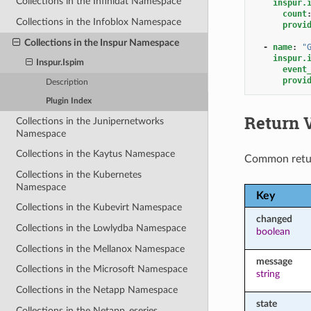
Collections in the Infinidat Namespace
inspur.
count
Collections in the Infoblox Namespace
provi
Collections in the Inspur Namespace
-
name
:
"
inspur.
Inspur.Ispim
event
provi
Description
Plugin Index
Return 
Collections in the Junipernetworks
Namespace
Collections in the Kaytus Namespace
Common retu
Collections in the Kubernetes
Namespace
Key
Collections in the Kubevirt Namespace
changed
Collections in the Lowlydba Namespace
boolean
Collections in the Mellanox Namespace
message
Collections in the Microsoft Namespace
string
Collections in the Netapp Namespace
state
Collections in the Netapp_eseries