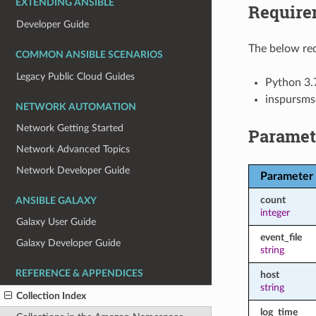
EXTENDING ANSIBLE
Require
Developer Guide
The below req
COMMON ANSIBLE SCENARIOS
Legacy Public Cloud Guides
Python 3.
inspursms
NETWORK AUTOMATION
Network Getting Started
Paramet
Network Advanced Topics
Network Developer Guide
Parameter
count
ANSIBLE GALAXY
integer
Galaxy User Guide
event_file
Galaxy Developer Guide
string
REFERENCE & APPENDICES
host
string
Collection Index
log_time