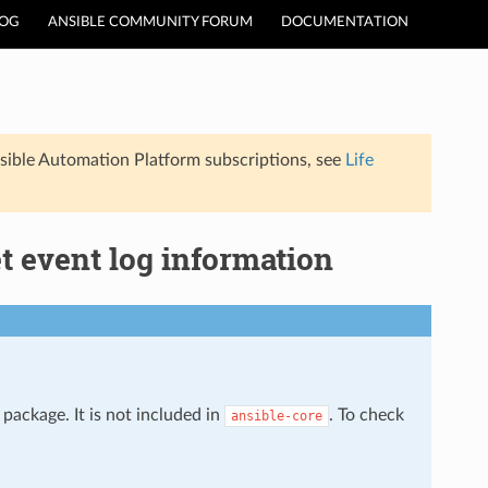
LOG
ANSIBLE COMMUNITY FORUM
DOCUMENTATION
sible Automation Platform subscriptions, see
Life
t event log information
package. It is not included in
. To check
ansible-core