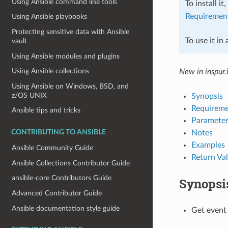
Using Ansible command line tools
To install it
Requiremen
Using Ansible playbooks
Protecting sensitive data with Ansible
To use it in
vault
Using Ansible modules and plugins
Using Ansible collections
New in inspur.
Using Ansible on Windows, BSD, and
z/OS UNIX
Synopsis
Requireme
Ansible tips and tricks
Parameter
Notes
CONTRIBUTING TO ANSIBLE
Examples
Ansible Community Guide
Return Va
Ansible Collections Contributor Guide
ansible-core Contributors Guide
Synopsi
Advanced Contributor Guide
Ansible documentation style guide
Get event 