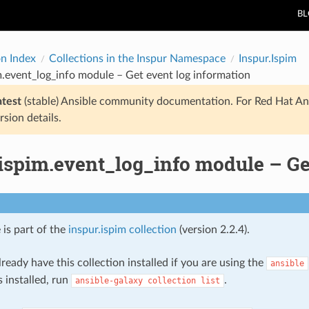
B
on Index
Collections in the Inspur Namespace
Inspur.Ispim
m.event_log_info module – Get event log information
atest
(stable) Ansible community documentation. For Red Hat An
rsion details.
ispim.event_log_info module – Ge
 is part of the
inspur.ispim collection
(version 2.2.4).
ready have this collection installed if you are using the
ansible
s installed, run
.
ansible-galaxy
collection
list