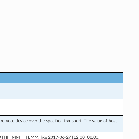
remote device over the specified transport. The value of host
MM-DDTHH:MM+HH:MM, like 2019-06-27T12:30+08:00.