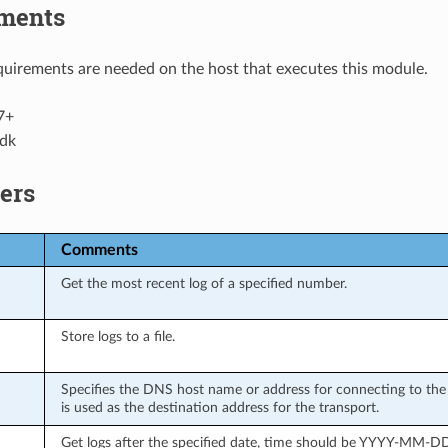
ments
uirements are needed on the host that executes this module.
7+
dk
ers
Comments
Get the most recent log of a specified number.
Store logs to a file.
Specifies the DNS host name or address for connecting to the 
is used as the destination address for the transport.
Get logs after the specified date, time should be YYYY-