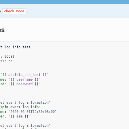
s
.
check_mode
es
nt log info test
m
n
:
local
cts
:
no
"
{{
ansible_ssh_host
}}
"
ame
:
"
{{
username
}}
"
ord
:
"
{{
password
}}
"
Get
event
log
information"
ispim.event_log_info
:
ime
:
"2020-06-01T12:30+08:00"
der
:
"
{{
ism
}}
"
Get
event
log
information"