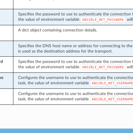
Specifies the password to use to authenticate the connection to 
the value of environment variable
will
ANSIBLE_NET_PASSWORD
A dict object containing connection details.
Specifies the DNS host name or address for connecting to the 
is used as the destination address for the transport.
rd
Specifies the password to use to authenticate the connection to 
the value of environment variable
will
ANSIBLE_NET_PASSWORD
me
Configures the username to use to authenticate the connection t
task, the value of environment variable
ANSIBLE_NET_USERNAM
Configures the username to use to authenticate the connection t
task, the value of environment variable
ANSIBLE_NET_USERNAM