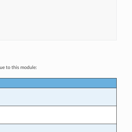
que to this module: