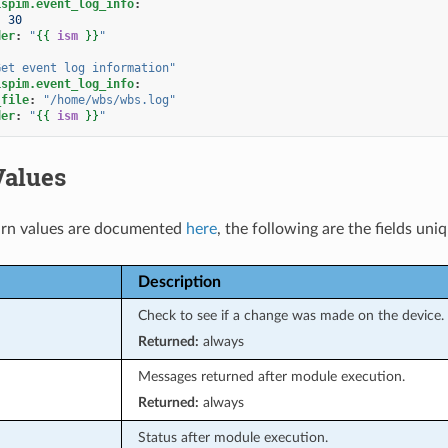
ispim.event_log_info
:
:
30
der
:
"
{{
ism
}}
"
Get
event
log
information"
ispim.event_log_info
:
_file
:
"/home/wbs/wbs.log"
der
:
"
{{
ism
}}
"
Values
rn values are documented
here
, the following are the fields uni
Description
Check to see if a change was made on the device.
Returned:
always
Messages returned after module execution.
Returned:
always
Status after module execution.