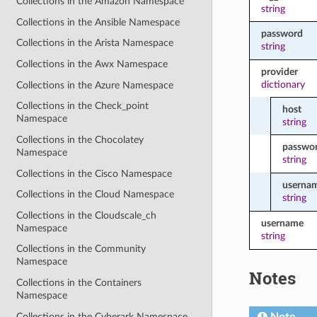
Collections in the Amazon Namespace
string
Collections in the Ansible Namespace
password
Collections in the Arista Namespace
string
Collections in the Awx Namespace
provider
dictionary
Collections in the Azure Namespace
Collections in the Check_point
host
Namespace
string
Collections in the Chocolatey
passwo
Namespace
string
Collections in the Cisco Namespace
userna
Collections in the Cloud Namespace
string
Collections in the Cloudscale_ch
username
Namespace
string
Collections in the Community
Namespace
Notes
Collections in the Containers
Namespace
Collections in the Cyberark Namespace
Note