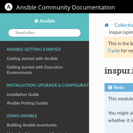
Ansible Community Documentation
Ansible
Collecti
Search
inspur.ispi
docs:
This is the
l
ANSIBLE GETTING STARTED
Cycle
for ve
Getting started with Ansible
inspur.
Getting started with Execution
Environments
INSTALLATION, UPGRADE & CONFIGURATION
Note
Installation Guide
This module
Ansible Porting Guides
You might al
USING ANSIBLE
whether it i
Building Ansible inventories