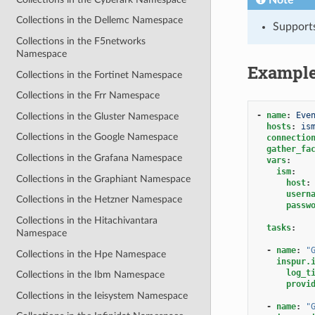
Collections in the Dellemc Namespace
Support
Collections in the F5networks
Namespace
Exampl
Collections in the Fortinet Namespace
Collections in the Frr Namespace
-
name
:
Eve
Collections in the Gluster Namespace
hosts
:
is
Collections in the Google Namespace
connectio
gather_fa
Collections in the Grafana Namespace
vars
:
ism
:
Collections in the Graphiant Namespace
host
:
usern
Collections in the Hetzner Namespace
passw
Collections in the Hitachivantara
tasks
:
Namespace
-
name
:
"
Collections in the Hpe Namespace
inspur.
log_t
Collections in the Ibm Namespace
provi
Collections in the Ieisystem Namespace
-
name
:
"