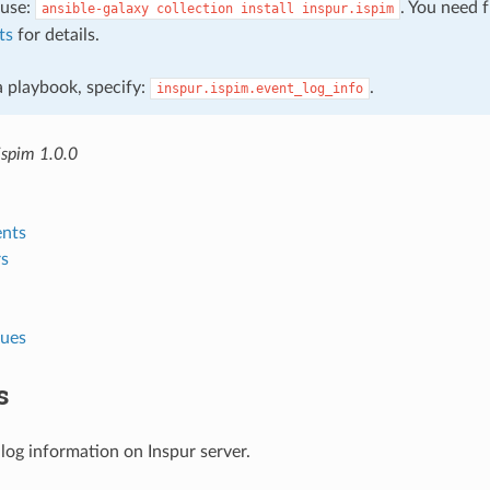
, use:
. You need 
ansible-galaxy
collection
install
inspur.ispim
ts
for details.
 a playbook, specify:
.
inspur.ispim.event_log_info
ispim 1.0.0
nts
s
lues
s
log information on Inspur server.