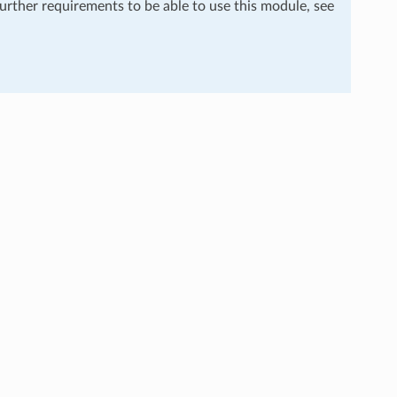
further requirements to be able to use this module, see