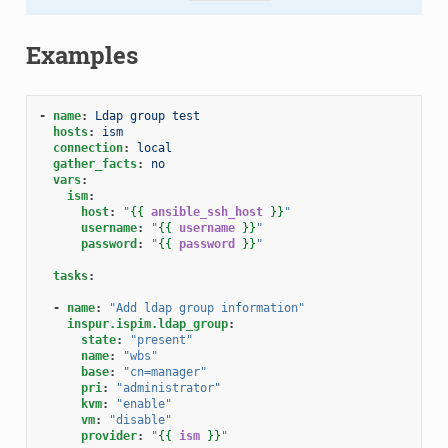
Examples
-
name
:
Ldap group test
hosts
:
ism
connection
:
local
gather_facts
:
no
vars
:
ism
:
host
:
"
{{
ansible_ssh_host
}}
"
username
:
"
{{
username
}}
"
password
:
"
{{
password
}}
"
tasks
:
-
name
:
"Add
ldap
group
information"
inspur.ispim.ldap_group
:
state
:
"present"
name
:
"wbs"
base
:
"cn=manager"
pri
:
"administrator"
kvm
:
"enable"
vm
:
"disable"
provider
:
"
{{
ism
}}
"