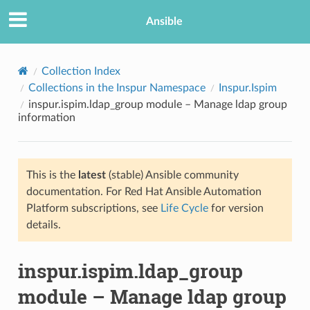
Ansible
Collection Index
Collections in the Inspur Namespace
Inspur.Ispim
inspur.ispim.ldap_group module – Manage ldap group
information
This is the
latest
(stable) Ansible community
documentation. For Red Hat Ansible Automation
TION
Platform subscriptions, see
Life Cycle
for version
details.
inspur.ispim.ldap_group
module – Manage ldap group