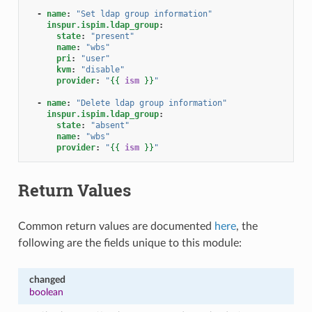
-
name
:
"Set
ldap
group
information"
inspur.ispim.ldap_group
:
state
:
"present"
name
:
"wbs"
pri
:
"user"
kvm
:
"disable"
provider
:
"
{{
ism
}}
"
-
name
:
"Delete
ldap
group
information"
inspur.ispim.ldap_group
:
state
:
"absent"
name
:
"wbs"
provider
:
"
{{
ism
}}
"
Return Values
Common return values are documented
here
, the
following are the fields unique to this module:
changed
boolean