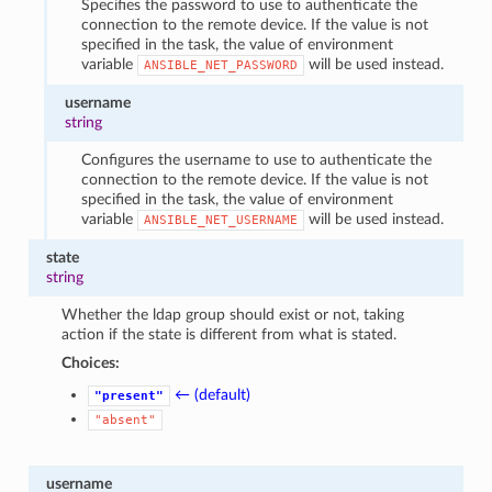
Specifies the password to use to authenticate the
connection to the remote device. If the value is not
specified in the task, the value of environment
variable
will be used instead.
ANSIBLE_NET_PASSWORD
username
string
Configures the username to use to authenticate the
connection to the remote device. If the value is not
specified in the task, the value of environment
variable
will be used instead.
ANSIBLE_NET_USERNAME
state
string
Whether the ldap group should exist or not, taking
action if the state is different from what is stated.
Choices:
← (default)
"present"
"absent"
username