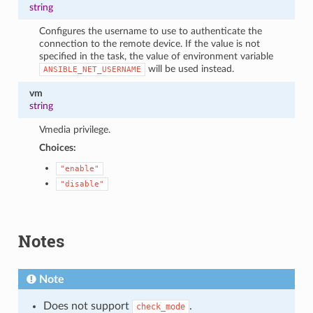
string
Configures the username to use to authenticate the
connection to the remote device. If the value is not
specified in the task, the value of environment variable
will be used instead.
ANSIBLE_NET_USERNAME
vm
string
Vmedia privilege.
Choices:
"enable"
"disable"
Notes
Note
Does not support
.
check_mode