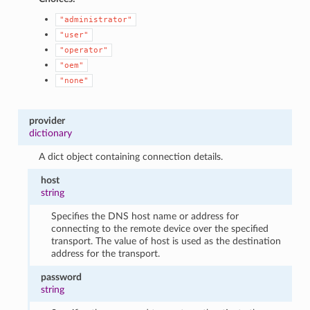
"administrator"
"user"
"operator"
"oem"
"none"
provider
dictionary
A dict object containing connection details.
host
string
Specifies the DNS host name or address for
connecting to the remote device over the specified
transport. The value of host is used as the destination
address for the transport.
password
string