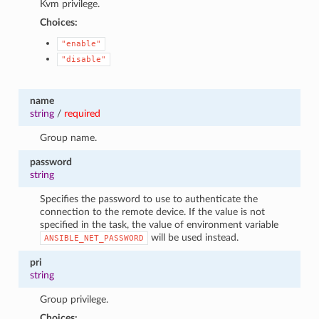
Kvm privilege.
Choices:
"enable"
"disable"
name
string
/
required
Group name.
password
string
Specifies the password to use to authenticate the
connection to the remote device. If the value is not
specified in the task, the value of environment variable
will be used instead.
ANSIBLE_NET_PASSWORD
pri
string
Group privilege.
Choices: