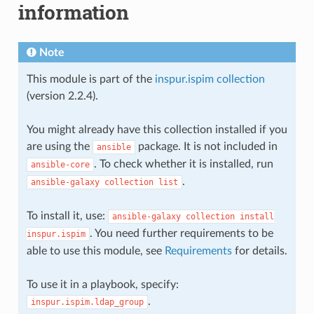
information
Note
This module is part of the
inspur.ispim collection
(version 2.2.4).
You might already have this collection installed if you
are using the
package. It is not included in
ansible
. To check whether it is installed, run
ansible-core
.
ansible-galaxy
collection
list
To install it, use:
ansible-galaxy
collection
install
. You need further requirements to be
inspur.ispim
able to use this module, see
Requirements
for details.
To use it in a playbook, specify:
.
inspur.ispim.ldap_group