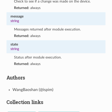
Check to see if a change was made on the device.
Returned:
always
message
string
Messages returned after module execution.
Returned:
always
state
string
Status after module execution.
Returned:
always
Authors
WangBaoshan (@ispim)
Collection links