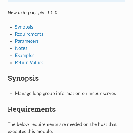
New in inspur.ispim 1.0.0
Synopsis
Requirements
Parameters
Notes
Examples
Return Values
Synopsis
Manage ldap group information on Inspur server.
Requirements
The below requirements are needed on the host that
executes this module.