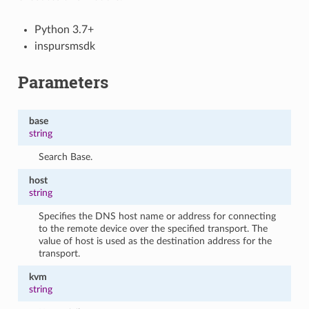
Python 3.7+
inspursmsdk
Parameters
base
string
Search Base.
host
string
Specifies the DNS host name or address for connecting
to the remote device over the specified transport. The
value of host is used as the destination address for the
transport.
kvm
string