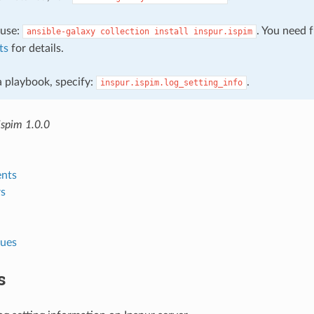
, use:
. You need 
ansible-galaxy
collection
install
inspur.ispim
ts
for details.
 a playbook, specify:
.
inspur.ispim.log_setting_info
ispim 1.0.0
nts
s
lues
s