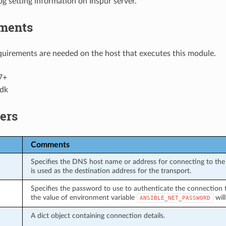
g setting information on Inspur server.
ments
uirements are needed on the host that executes this module.
7+
dk
ers
Comments
Specifies the DNS host name or address for connecting to the 
is used as the destination address for the transport.
Specifies the password to use to authenticate the connection to 
the value of environment variable
will
ANSIBLE_NET_PASSWORD
A dict object containing connection details.