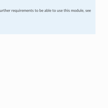
further requirements to be able to use this module, see