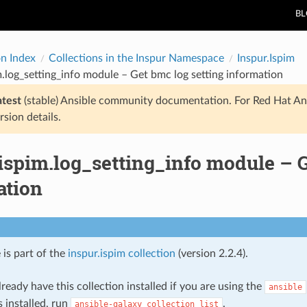
B
on Index
Collections in the Inspur Namespace
Inspur.Ispim
m.log_setting_info module – Get bmc log setting information
atest
(stable) Ansible community documentation. For Red Hat An
rsion details.
ispim.log_setting_info module – G
ation
 is part of the
inspur.ispim collection
(version 2.2.4).
ready have this collection installed if you are using the
ansible
s installed, run
.
ansible-galaxy
collection
list