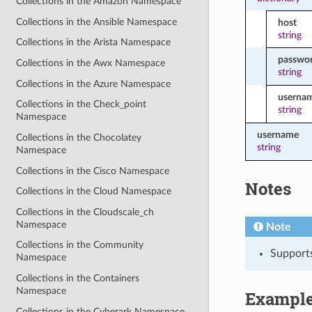
Collections in the Amazon Namespace
Collections in the Ansible Namespace
host
string
Collections in the Arista Namespace
passwo
Collections in the Awx Namespace
string
Collections in the Azure Namespace
userna
Collections in the Check_point
string
Namespace
username
Collections in the Chocolatey
string
Namespace
Collections in the Cisco Namespace
Notes
Collections in the Cloud Namespace
Collections in the Cloudscale_ch
Namespace
Note
Collections in the Community
Support
Namespace
Collections in the Containers
Namespace
Exampl
Collections in the Cyberark Namespace