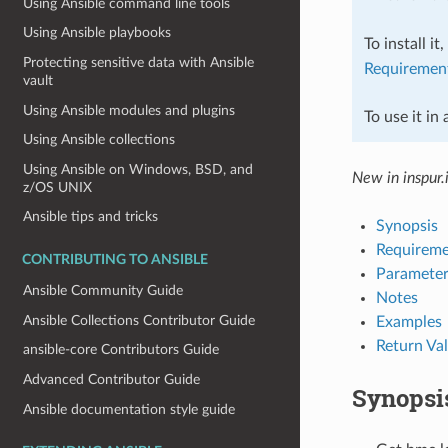
Using Ansible command line tools
Using Ansible playbooks
To install it
Protecting sensitive data with Ansible
Requiremen
vault
Using Ansible modules and plugins
To use it in
Using Ansible collections
Using Ansible on Windows, BSD, and
New in inspur.
z/OS UNIX
Ansible tips and tricks
Synopsis
Requireme
CONTRIBUTING TO ANSIBLE
Parameter
Ansible Community Guide
Notes
Ansible Collections Contributor Guide
Examples
Return Va
ansible-core Contributors Guide
Advanced Contributor Guide
Synopsi
Ansible documentation style guide