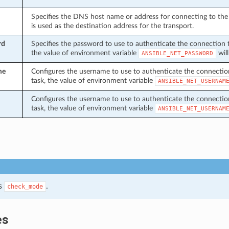
Specifies the DNS host name or address for connecting to the 
is used as the destination address for the transport.
rd
Specifies the password to use to authenticate the connection to 
the value of environment variable
will
ANSIBLE_NET_PASSWORD
me
Configures the username to use to authenticate the connection t
task, the value of environment variable
ANSIBLE_NET_USERNAM
Configures the username to use to authenticate the connection t
task, the value of environment variable
ANSIBLE_NET_USERNAM
s
.
check_mode
es