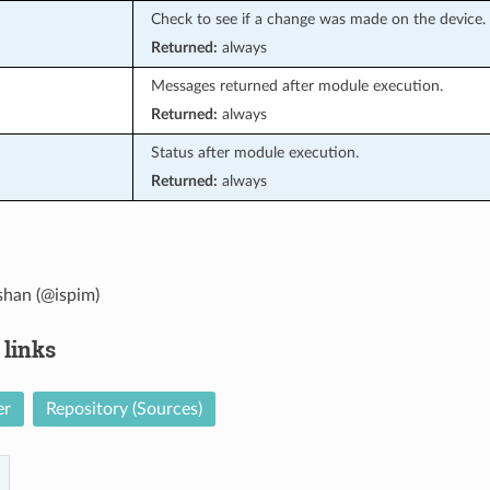
Check to see if a change was made on the device.
Returned:
always
Messages returned after module execution.
Returned:
always
Status after module execution.
Returned:
always
han (@ispim)
 links
er
Repository (Sources)