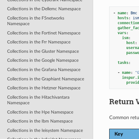
Collections in the Dellemc Namespace
-
name
:
Bmc
hosts
:
is
Collections in the F5networks
connectio
Namespace
gather_fa
Collections in the Fortinet Namespace
vars
:
ism
:
Collections in the Frr Namespace
host
:
usern
Collections in the Gluster Namespace
passw
Collections in the Google Namespace
tasks
:
Collections in the Grafana Namespace
-
name
:
"
inspur.
Collections in the Graphiant Namespace
provi
Collections in the Hetzner Namespace
Collections in the Hitachivantara
Return 
Namespace
Collections in the Hpe Namespace
Common retu
Collections in the Ibm Namespace
Collections in the Ieisystem Namespace
Key