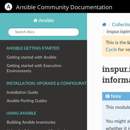
Ansible Community Documentation
Ansible
Collecti
Search
inspur.ispi
docs:
This is the
l
ANSIBLE GETTING STARTED
Cycle
for ve
Getting started with Ansible
inspur.
Getting started with Execution
Environments
inform
INSTALLATION, UPGRADE & CONFIGURATION
Installation Guide
Note
Ansible Porting Guides
This module
USING ANSIBLE
You might al
Building Ansible inventories
whether it i