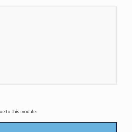
que to this module: