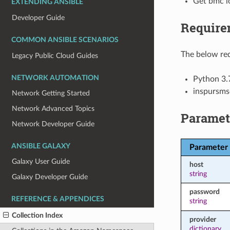
Get bmc lo
EXTENDING ANSIBLE
Developer Guide
Require
COMMON ANSIBLE SCENARIOS
The below req
Legacy Public Cloud Guides
NETWORK AUTOMATION
Python 3.
inspursms
Network Getting Started
Network Advanced Topics
Paramet
Network Developer Guide
ANSIBLE GALAXY
Parameter
Galaxy User Guide
host
string
Galaxy Developer Guide
password
REFERENCE & APPENDICES
string
Collection Index
provider
dictionary