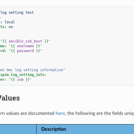
 log setting test
m
n
:
local
cts
:
no
"
{{
ansible_ssh_host
}}
"
ame
:
"
{{
username
}}
"
ord
:
"
{{
password
}}
"
Get
bmc
log
setting
information"
ispim.log_setting_info
:
der
:
"
{{
ism
}}
"
Values
rn values are documented
here
, the following are the fields uni
Description