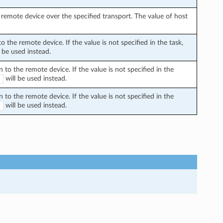
remote device over the specified transport. The value of host
the remote device. If the value is not specified in the task,
 be used instead.
o the remote device. If the value is not specified in the
will be used instead.
E
o the remote device. If the value is not specified in the
will be used instead.
E