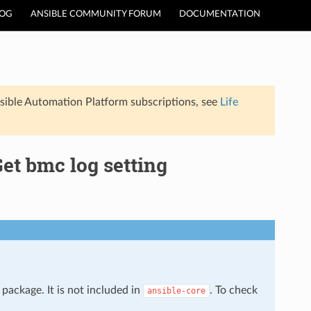
LOG
ANSIBLE COMMUNITY FORUM
DOCUMENTATION
sible Automation Platform subscriptions, see
Life
et bmc log setting
package. It is not included in
. To check
ansible-core