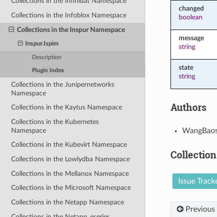
Collections in the Infinidat Namespace
changed
Collections in the Infoblox Namespace
boolean
Collections in the Inspur Namespace
message
Inspur.Ispim
string
Description
state
Plugin Index
string
Collections in the Junipernetworks
Namespace
Authors
Collections in the Kaytus Namespace
Collections in the Kubernetes
Namespace
WangBaos
Collections in the Kubevirt Namespace
Collection
Collections in the Lowlydba Namespace
Collections in the Mellanox Namespace
Issue Track
Collections in the Microsoft Namespace
Collections in the Netapp Namespace
Previous
Collections in the Netapp_eseries