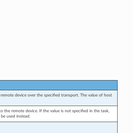
remote device over the specified transport. The value of host
the remote device. If the value is not specified in the task,
 be used instead.