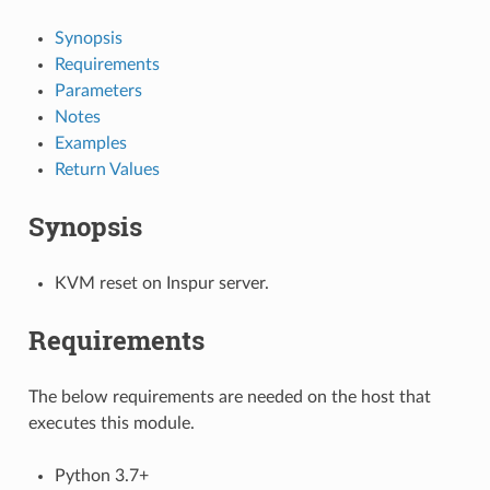
Synopsis
Requirements
Parameters
Notes
Examples
Return Values
Synopsis
KVM reset on Inspur server.
Requirements
The below requirements are needed on the host that
executes this module.
Python 3.7+