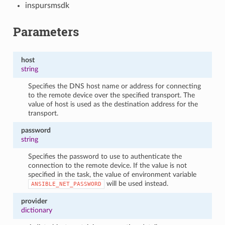
inspursmsdk
Parameters
host
string
Specifies the DNS host name or address for connecting
to the remote device over the specified transport. The
value of host is used as the destination address for the
transport.
password
string
Specifies the password to use to authenticate the
connection to the remote device. If the value is not
specified in the task, the value of environment variable
will be used instead.
ANSIBLE_NET_PASSWORD
provider
dictionary