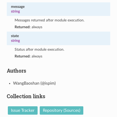
message
string
Messages returned after module execution.
Returned:
always
state
string
Status after module execution.
Returned:
always
Authors
WangBaoshan (@ispim)
Collection links
Issue Tracker
Repository (Sources)