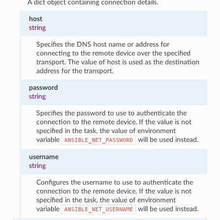
A dict object containing connection details.
host
string
Specifies the DNS host name or address for
connecting to the remote device over the specified
transport. The value of host is used as the destination
address for the transport.
password
string
Specifies the password to use to authenticate the
connection to the remote device. If the value is not
specified in the task, the value of environment
variable
will be used instead.
ANSIBLE_NET_PASSWORD
username
string
Configures the username to use to authenticate the
connection to the remote device. If the value is not
specified in the task, the value of environment
variable
will be used instead.
ANSIBLE_NET_USERNAME