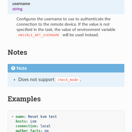
username
string
Configures the username to use to authenticate the
connection to the remote device. If the value is not
specified in the task, the value of environment variable
will be used instead.
ANSIBLE_NET_USERNAME
Notes
Note
Does not support
.
check_mode
Examples
-
name
:
Reset kvm test
hosts
:
ism
connection
:
local
gather_facts
:
no