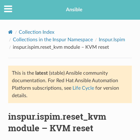
Ansible
Collection Index
Collections in the Inspur Namespace
Inspur.Ispim
inspur.ispim.reset_kvm module – KVM reset
This is the
latest
(stable) Ansible community
documentation. For Red Hat Ansible Automation
Platform subscriptions, see
Life Cycle
for version
TION
details.
inspur.ispim.reset_kvm
module – KVM reset