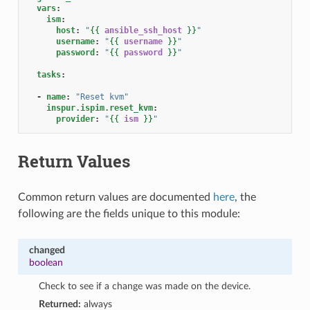
vars
:
ism
:
host
:
"
{{
ansible_ssh_host
}}
"
username
:
"
{{
username
}}
"
password
:
"
{{
password
}}
"
tasks
:
-
name
:
"Reset
kvm"
inspur.ispim.reset_kvm
:
provider
:
"
{{
ism
}}
"
Return Values
Common return values are documented
here
, the
following are the fields unique to this module:
changed
boolean
Check to see if a change was made on the device.
Returned:
always