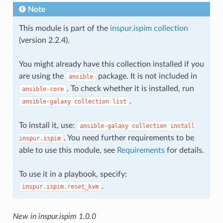
Note
This module is part of the
inspur.ispim collection
(version 2.2.4).
You might already have this collection installed if you
are using the
package. It is not included in
ansible
. To check whether it is installed, run
ansible-core
.
ansible-galaxy
collection
list
To install it, use:
ansible-galaxy
collection
install
. You need further requirements to be
inspur.ispim
able to use this module, see
Requirements
for details.
To use it in a playbook, specify:
.
inspur.ispim.reset_kvm
New in inspur.ispim 1.0.0